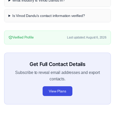
What industry is Vinod Dandu in?
Is Vinod Dandu's contact information verified?
Verified Profile
Last updated: August 6, 2026
Get Full Contact Details
Subscribe to reveal email addresses and export
contacts.
View Plans