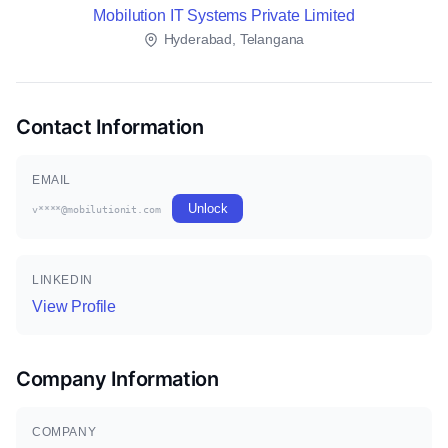
Mobilution IT Systems Private Limited
Hyderabad, Telangana
Contact Information
EMAIL
Unlock
v****@mobilutionit.com
LINKEDIN
View Profile
Company Information
COMPANY