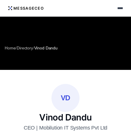
MESSAGECEO
Home
/
Directory
/
Vinod Dandu
VD
Vinod Dandu
CEO | Mobilution IT Systems Pvt Ltd