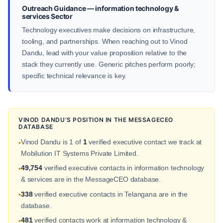
Outreach Guidance — information technology &
services Sector
Technology executives make decisions on infrastructure,
tooling, and partnerships. When reaching out to Vinod
Dandu, lead with your value proposition relative to the
stack they currently use. Generic pitches perform poorly;
specific technical relevance is key.
VINOD DANDU'S POSITION IN THE MESSAGECEO
DATABASE
Vinod Dandu is 1 of
1
verified executive contact we track at
•
Mobilution IT Systems Private Limited.
49,754
verified executive contacts in information technology
•
& services are in the MessageCEO database.
338
verified executive contacts in Telangana are in the
•
database.
481
verified contacts work at information technology &
•