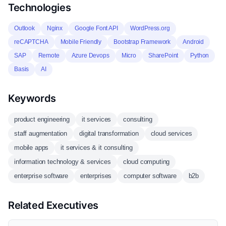
Technologies
Outlook
Nginx
Google Font API
WordPress.org
reCAPTCHA
Mobile Friendly
Bootstrap Framework
Android
SAP
Remote
Azure Devops
Micro
SharePoint
Python
Basis
AI
Keywords
product engineering
it services
consulting
staff augmentation
digital transformation
cloud services
mobile apps
it services & it consulting
information technology & services
cloud computing
enterprise software
enterprises
computer software
b2b
Related Executives