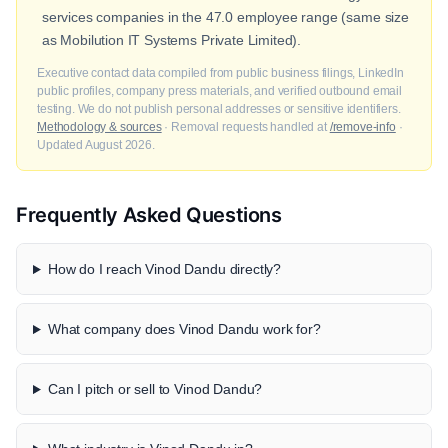
services companies in the 47.0 employee range (same size
as Mobilution IT Systems Private Limited).
Executive contact data compiled from public business filings, LinkedIn
public profiles, company press materials, and verified outbound email
testing. We do not publish personal addresses or sensitive identifiers.
Methodology & sources
· Removal requests handled at
/remove-info
·
Updated August 2026.
Frequently Asked Questions
How do I reach Vinod Dandu directly?
What company does Vinod Dandu work for?
Can I pitch or sell to Vinod Dandu?