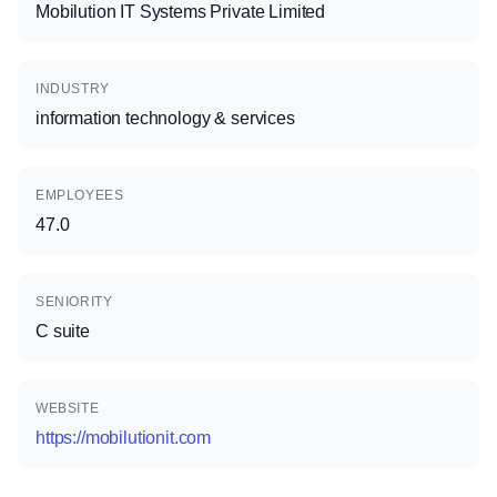
Mobilution IT Systems Private Limited
INDUSTRY
information technology & services
EMPLOYEES
47.0
SENIORITY
C suite
WEBSITE
https://mobilutionit.com