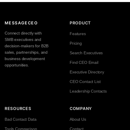
MESSAGECEO
PRODUCT
Connect directly with
Features
SMB executives and
Pricing
decision-makers for B2B
sales, partnerships, and
Search Executives
business development
Find CEO Email
opportunities.
Executive Directory
CEO Contact List
Leadership Contacts
RESOURCES
COMPANY
Bad Contact Data
About Us
Tools Comparison
Contact