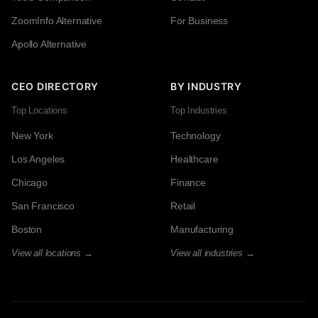
ZoomInfo Alternative
For Business
Apollo Alternative
CEO DIRECTORY
BY INDUSTRY
Top Locations
Top Industries
New York
Technology
Los Angeles
Healthcare
Chicago
Finance
San Francisco
Retail
Boston
Manufacturing
View all locations →
View all industries →