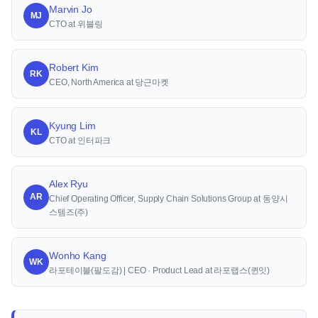
Marvin Jo
MJ
CTO at 위블링
Robert Kim
RK
CEO, North America at 당근마켓
Kyung Lim
KL
CTO at 인터파크
Alex Ryu
AR
Chief Operating Officer, Supply Chain Solutions Group at 동양시
스템즈(주)
Wonho Kang
WK
라포테이블(팔도감) | CEO · Product Lead at 라포랩스(퀸잇)