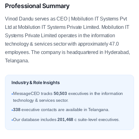
Professional Summary
Vinod Dandu serves as CEO | Mobilution IT Systems Pvt
Ltd at Mobilution IT Systems Private Limited. Mobilution IT
Systems Private Limited operates in the information
technology & services sector with approximately 47.0
employees. The company is headquartered in Hyderabad,
Telangana.
Industry & Role Insights
MessageCEO tracks
50,503
executives in the information
•
technology & services sector.
338
executive contacts are available in Telangana.
•
Our database includes
201,468
c suite-level executives.
•