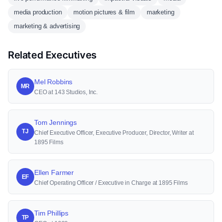
media production
motion pictures & film
marketing
marketing & advertising
Related Executives
Mel Robbins
MR
CEO at 143 Studios, Inc.
Tom Jennings
TJ
Chief Executive Officer, Executive Producer, Director, Writer at
1895 Films
Ellen Farmer
EF
Chief Operating Officer / Executive in Charge at 1895 Films
Tim Phillips
TP