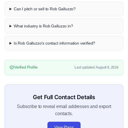
Can I pitch or sell to Rob Galluzzo?
What industry is Rob Galluzzo in?
Is Rob Galluzzo's contact information verified?
Verified Profile
Last updated: August 9, 2026
Get Full Contact Details
Subscribe to reveal email addresses and export
contacts.
View Plans