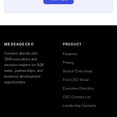
MESSAGECEO
PRODUCT
Connect directly with
Features
SMB executives and
Pricing
decision-makers for B2B
sales, partnerships, and
Search Executives
business development
Find CEO Email
opportunities.
Executive Directory
CEO Contact List
Leadership Contacts