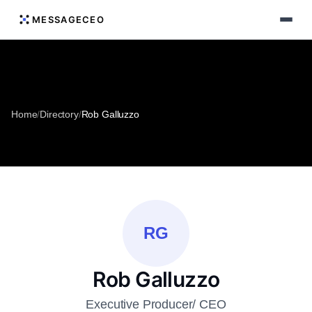
MESSAGECEO
Home
/
Directory
/
Rob Galluzzo
RG
Rob Galluzzo
Executive Producer/ CEO