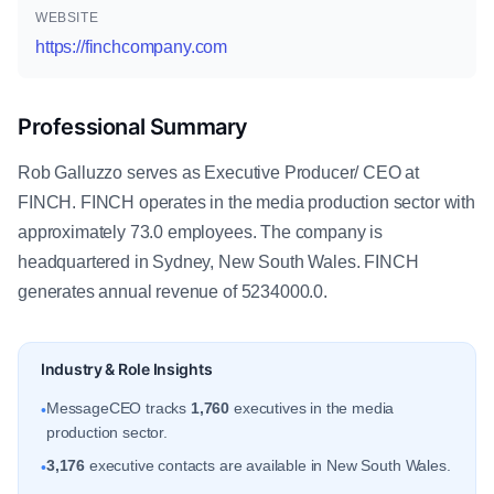
WEBSITE
https://finchcompany.com
Professional Summary
Rob Galluzzo serves as Executive Producer/ CEO at
FINCH. FINCH operates in the media production sector with
approximately 73.0 employees. The company is
headquartered in Sydney, New South Wales. FINCH
generates annual revenue of 5234000.0.
Industry & Role Insights
MessageCEO tracks
1,760
executives in the media
•
production sector.
3,176
executive contacts are available in New South Wales.
•