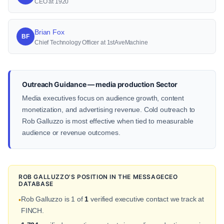
CEO at 1920
Brian Fox
BF
Chief Technology Officer at 1stAveMachine
Outreach Guidance — media production Sector
Media executives focus on audience growth, content
monetization, and advertising revenue. Cold outreach to
Rob Galluzzo is most effective when tied to measurable
audience or revenue outcomes.
ROB GALLUZZO'S POSITION IN THE MESSAGECEO
DATABASE
Rob Galluzzo is 1 of
1
verified executive contact we track at
•
FINCH.