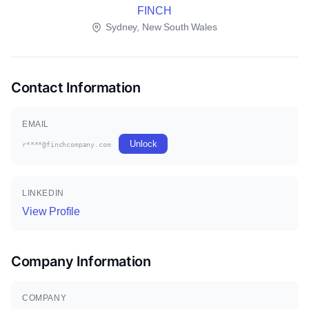
FINCH
Sydney, New South Wales
Contact Information
EMAIL
Unlock
r****@finchcompany.com
LINKEDIN
View Profile
Company Information
COMPANY