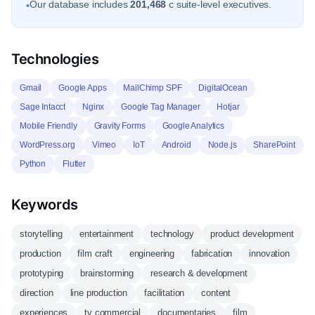
Our database includes
201,468
c suite-level executives.
•
Technologies
Gmail
Google Apps
MailChimp SPF
DigitalOcean
Sage Intacct
Nginx
Google Tag Manager
Hotjar
Mobile Friendly
Gravity Forms
Google Analytics
WordPress.org
Vimeo
IoT
Android
Node.js
SharePoint
Python
Flutter
Keywords
storytelling
entertainment
technology
product development
production
film craft
engineering
fabrication
innovation
prototyping
brainstorming
research & development
direction
line production
facilitation
content
experiences
tv commercial
documentaries
film