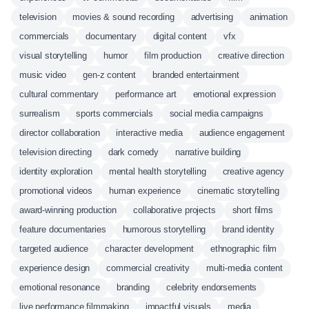
television
movies & sound recording
advertising
animation
commercials
documentary
digital content
vfx
visual storytelling
humor
film production
creative direction
music video
gen-z content
branded entertainment
cultural commentary
performance art
emotional expression
surrealism
sports commercials
social media campaigns
director collaboration
interactive media
audience engagement
television directing
dark comedy
narrative building
identity exploration
mental health storytelling
creative agency
promotional videos
human experience
cinematic storytelling
award-winning production
collaborative projects
short films
feature documentaries
humorous storytelling
brand identity
targeted audience
character development
ethnographic film
experience design
commercial creativity
multi-media content
emotional resonance
branding
celebrity endorsements
live performance filmmaking
impactful visuals
media