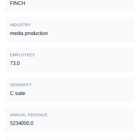
FINCH
INDUSTRY
media production
EMPLOYEES
73.0
SENIORITY
C suite
ANNUAL REVENUE
5234000.0