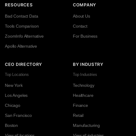
RESOURCES
COMPANY
Bad Contact Data
About Us
Tools Comparison
Contact
ZoomInfo Alternative
For Business
Apollo Alternative
CEO DIRECTORY
BY INDUSTRY
Top Locations
Top Industries
New York
Technology
Los Angeles
Healthcare
Chicago
Finance
San Francisco
Retail
Boston
Manufacturing
View all locations →
View all industries →