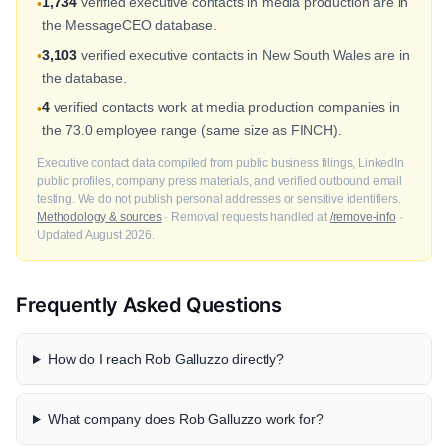
1,734
verified executive contacts in media production are in
•
the MessageCEO database.
3,103
verified executive contacts in New South Wales are in
•
the database.
4
verified contacts work at media production companies in
•
the 73.0 employee range (same size as FINCH).
Executive contact data compiled from public business filings, LinkedIn
public profiles, company press materials, and verified outbound email
testing. We do not publish personal addresses or sensitive identifiers.
Methodology & sources
· Removal requests handled at
/remove-info
·
Updated August 2026.
Frequently Asked Questions
How do I reach Rob Galluzzo directly?
What company does Rob Galluzzo work for?