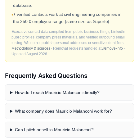
database.
7
verified contacts work at civil engineering companies in
•
the 250.0 employee range (same size as Suporte).
Executive contact data compiled from public business filings, LinkedIn
public profiles, company press materials, and verified outbound email
testing. We do not publish personal addresses or sensitive identifiers.
Methodology & sources
· Removal requests handled at
/remove-info
·
Updated August 2026.
Frequently Asked Questions
How do I reach Mauricio Malanconi directly?
What company does Mauricio Malanconi work for?
Can I pitch or sell to Mauricio Malanconi?