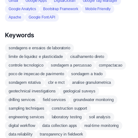
Gmail
Google Apps
DigitalOcean
Google Tag Manager
Google Analytics
Bootstrap Framework
Mobile Friendly
Apache
Google Font API
Keywords
sondagens e ensaios de laboratorio
limite de liquidez e plasticidade
cisalhamento direto
controle tecnologico
sondagem a percussao
compactacao
poco de inspecao de pavimento
sondagem a trado
sondagem rotativa
cbr e mct
analise granulometrica
geotechnical investigations
geological surveys
drilling services
field services
groundwater monitoring
sampling techniques
construction support
engineering services
laboratory testing
soil analysis
digital workflow
data collection apps
real-time monitoring
data reliability
transparency in fieldwork