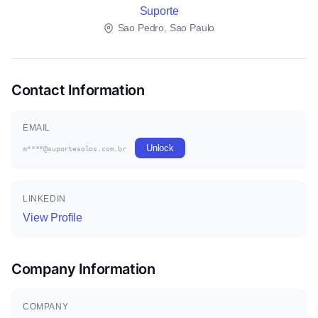
Suporte
Sao Pedro, Sao Paulo
Contact Information
EMAIL
Unlock
m****@suportesolos.com.br
LINKEDIN
View Profile
Company Information
COMPANY