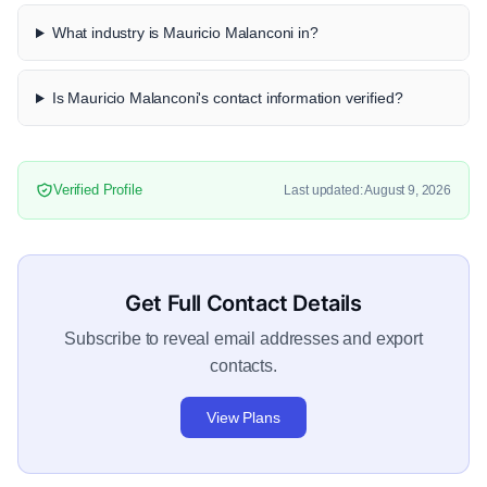
What industry is Mauricio Malanconi in?
Is Mauricio Malanconi's contact information verified?
Verified Profile
Last updated: August 9, 2026
Get Full Contact Details
Subscribe to reveal email addresses and export
contacts.
View Plans