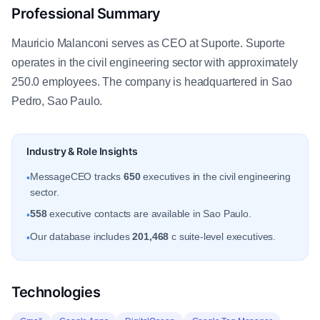
Professional Summary
Mauricio Malanconi serves as CEO at Suporte. Suporte
operates in the civil engineering sector with approximately
250.0 employees. The company is headquartered in Sao
Pedro, Sao Paulo.
Industry & Role Insights
MessageCEO tracks
650
executives in the civil engineering
•
sector.
558
executive contacts are available in Sao Paulo.
•
Our database includes
201,468
c suite-level executives.
•
Technologies