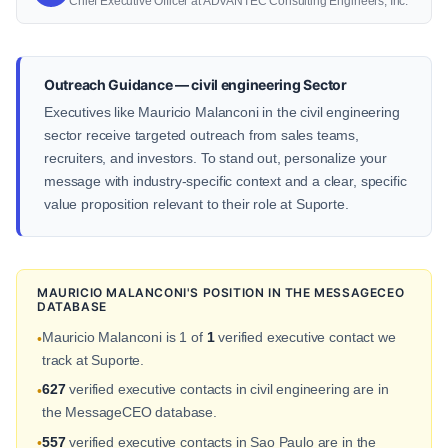
Chief Executive Officer at ADVANTEC Consulting Engineers, Inc.
Outreach Guidance — civil engineering Sector
Executives like Mauricio Malanconi in the civil engineering
sector receive targeted outreach from sales teams,
recruiters, and investors. To stand out, personalize your
message with industry-specific context and a clear, specific
value proposition relevant to their role at Suporte.
MAURICIO MALANCONI'S POSITION IN THE MESSAGECEO
DATABASE
Mauricio Malanconi is 1 of
1
verified executive contact we
•
track at Suporte.
627
verified executive contacts in civil engineering are in
•
the MessageCEO database.
557
verified executive contacts in Sao Paulo are in the
•