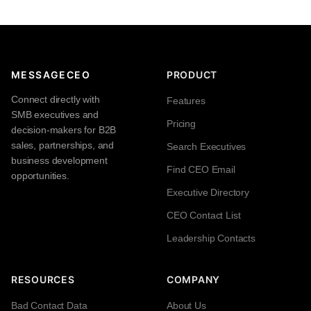
MESSAGECEO
PRODUCT
Connect directly with
Features
SMB executives and
Pricing
decision-makers for B2B
sales, partnerships, and
Search Executives
business development
Find CEO Email
opportunities.
Executive Directory
CEO Contact List
Leadership Contacts
RESOURCES
COMPANY
Bad Contact Data
About Us