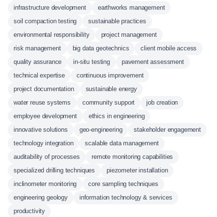
infrastructure development
earthworks management
soil compaction testing
sustainable practices
environmental responsibility
project management
risk management
big data geotechnics
client mobile access
quality assurance
in-situ testing
pavement assessment
technical expertise
continuous improvement
project documentation
sustainable energy
water reuse systems
community support
job creation
employee development
ethics in engineering
innovative solutions
geo-engineering
stakeholder engagement
technology integration
scalable data management
auditability of processes
remote monitoring capabilities
specialized drilling techniques
piezometer installation
inclinometer monitoring
core sampling techniques
engineering geology
information technology & services
productivity