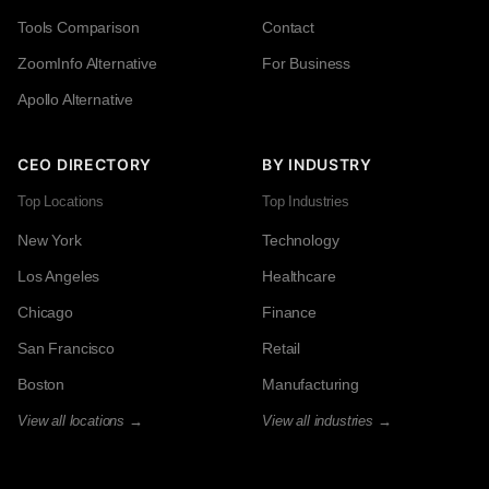
Tools Comparison
Contact
ZoomInfo Alternative
For Business
Apollo Alternative
CEO DIRECTORY
BY INDUSTRY
Top Locations
Top Industries
New York
Technology
Los Angeles
Healthcare
Chicago
Finance
San Francisco
Retail
Boston
Manufacturing
View all locations →
View all industries →