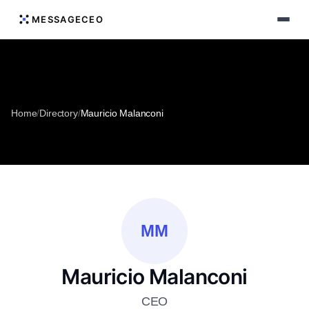
MESSAGECEO
Home
/
Directory
/
Mauricio Malanconi
MM
Mauricio Malanconi
CEO