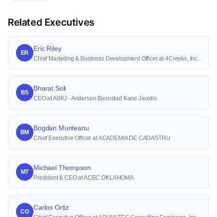
Related Executives
Eric Riley
ER
Chief Marketing & Business Development Officer at 4Creeks, Inc.
Bharat Soli
BS
CEO at ABKJ - Andersen Bjornstad Kane Jacobs
Bogdan Munteanu
BM
Chief Executive Officer at ACADEMIA DE CADASTRU
Michael Thompson
MT
President & CEO at ACEC OKLAHOMA
Carlos Ortiz
CO