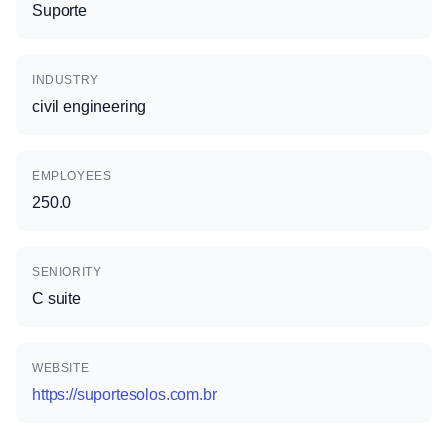
Suporte
INDUSTRY
civil engineering
EMPLOYEES
250.0
SENIORITY
C suite
WEBSITE
https://suportesolos.com.br