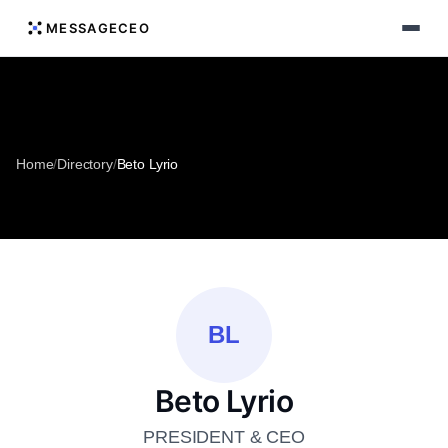
MESSAGECEO
Home
/
Directory
/
Beto Lyrio
BL
Beto Lyrio
PRESIDENT & CEO