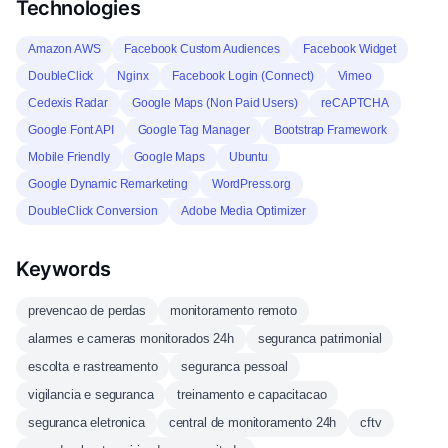
Technologies
Amazon AWS
Facebook Custom Audiences
Facebook Widget
DoubleClick
Nginx
Facebook Login (Connect)
Vimeo
Cedexis Radar
Google Maps (Non Paid Users)
reCAPTCHA
Google Font API
Google Tag Manager
Bootstrap Framework
Mobile Friendly
Google Maps
Ubuntu
Google Dynamic Remarketing
WordPress.org
DoubleClick Conversion
Adobe Media Optimizer
Keywords
prevencao de perdas
monitoramento remoto
alarmes e cameras monitorados 24h
seguranca patrimonial
escolta e rastreamento
seguranca pessoal
vigilancia e seguranca
treinamento e capacitacao
seguranca eletronica
central de monitoramento 24h
cftv