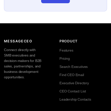
MESSAGECEO
PRODUCT
Connect directly with
Features
SMB executives and
Pricing
decision-makers for B2B
sales, partnerships, and
Search Executives
business development
Find CEO Email
opportunities.
Executive Directory
CEO Contact List
Leadership Contacts