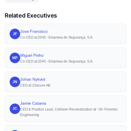
Related Executives
Jose Francisco
JF
Co-CEO at 2045 - Empresa de Segurança, S.A.
Miguel Pinho
MP
Co-CEO at 2045 - Empresa de Segurança, S.A.
Johan Nykvist
JN
CEO at 2Secure AB
Jamie Catania
JC
CEO & Practice Lead, Collision Reconstruction at '-30- Forensic
Engineering