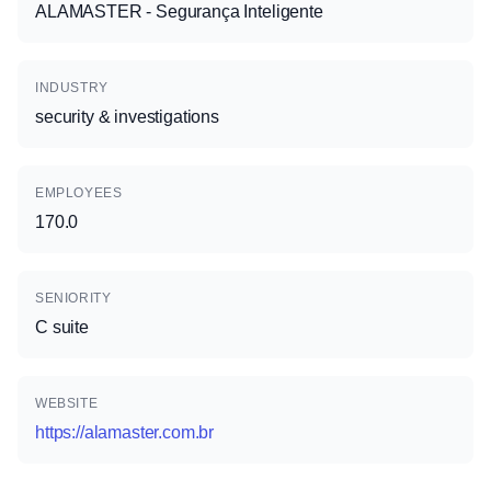
ALAMASTER - Segurança Inteligente
INDUSTRY
security & investigations
EMPLOYEES
170.0
SENIORITY
C suite
WEBSITE
https://alamaster.com.br