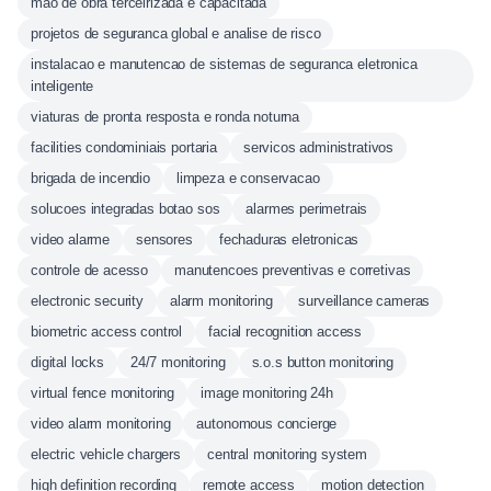
mao de obra terceirizada e capacitada
projetos de seguranca global e analise de risco
instalacao e manutencao de sistemas de seguranca eletronica
inteligente
viaturas de pronta resposta e ronda noturna
facilities condominiais portaria
servicos administrativos
brigada de incendio
limpeza e conservacao
solucoes integradas botao sos
alarmes perimetrais
video alarme
sensores
fechaduras eletronicas
controle de acesso
manutencoes preventivas e corretivas
electronic security
alarm monitoring
surveillance cameras
biometric access control
facial recognition access
digital locks
24/7 monitoring
s.o.s button monitoring
virtual fence monitoring
image monitoring 24h
video alarm monitoring
autonomous concierge
electric vehicle chargers
central monitoring system
high definition recording
remote access
motion detection