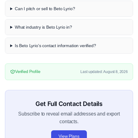
Can I pitch or sell to Beto Lyrio?
What industry is Beto Lyrio in?
Is Beto Lyrio's contact information verified?
Verified Profile
Last updated: August 8, 2026
Get Full Contact Details
Subscribe to reveal email addresses and export
contacts.
View Plans