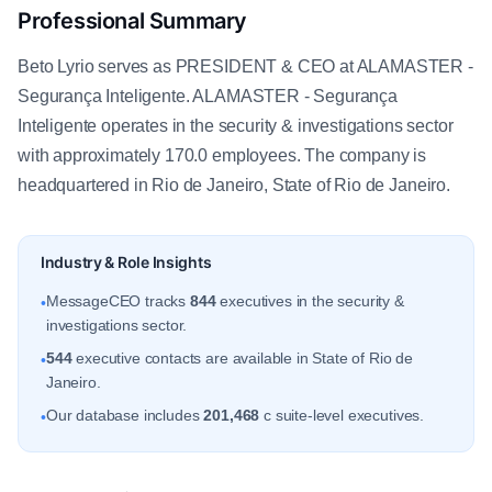
Professional Summary
Beto Lyrio serves as PRESIDENT & CEO at ALAMASTER -
Segurança Inteligente. ALAMASTER - Segurança
Inteligente operates in the security & investigations sector
with approximately 170.0 employees. The company is
headquartered in Rio de Janeiro, State of Rio de Janeiro.
Industry & Role Insights
MessageCEO tracks
844
executives in the security &
•
investigations sector.
544
executive contacts are available in State of Rio de
•
Janeiro.
Our database includes
201,468
c suite-level executives.
•