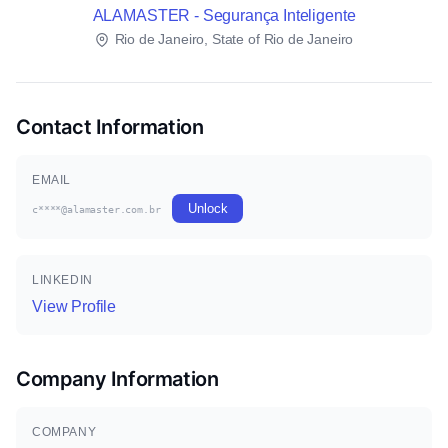
ALAMASTER - Segurança Inteligente
Rio de Janeiro, State of Rio de Janeiro
Contact Information
EMAIL
Unlock
c****@alamaster.com.br
LINKEDIN
View Profile
Company Information
COMPANY