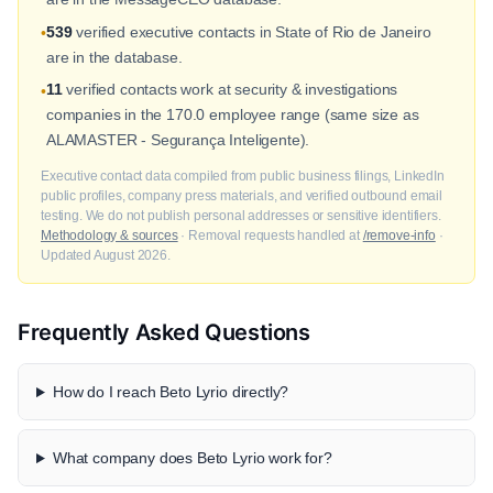
539
verified executive contacts in State of Rio de Janeiro
•
are in the database.
11
verified contacts work at security & investigations
•
companies in the 170.0 employee range (same size as
ALAMASTER - Segurança Inteligente).
Executive contact data compiled from public business filings, LinkedIn
public profiles, company press materials, and verified outbound email
testing. We do not publish personal addresses or sensitive identifiers.
Methodology & sources
· Removal requests handled at
/remove-info
·
Updated August 2026.
Frequently Asked Questions
How do I reach Beto Lyrio directly?
What company does Beto Lyrio work for?