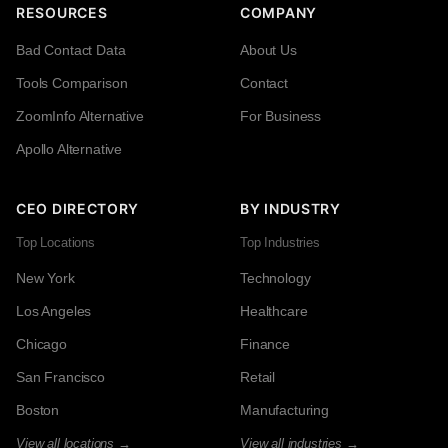
RESOURCES
COMPANY
Bad Contact Data
About Us
Tools Comparison
Contact
ZoomInfo Alternative
For Business
Apollo Alternative
CEO DIRECTORY
BY INDUSTRY
Top Locations
Top Industries
New York
Technology
Los Angeles
Healthcare
Chicago
Finance
San Francisco
Retail
Boston
Manufacturing
View all locations →
View all industries →