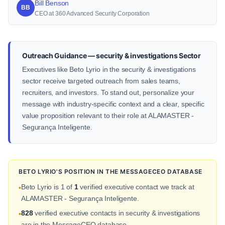
Bill Benson
BB
CEO at 360 Advanced Security Corporation
Outreach Guidance — security & investigations Sector
Executives like Beto Lyrio in the security & investigations
sector receive targeted outreach from sales teams,
recruiters, and investors. To stand out, personalize your
message with industry-specific context and a clear, specific
value proposition relevant to their role at ALAMASTER -
Segurança Inteligente.
BETO LYRIO'S POSITION IN THE MESSAGECEO DATABASE
Beto Lyrio is 1 of
1
verified executive contact we track at
•
ALAMASTER - Segurança Inteligente.
828
verified executive contacts in security & investigations
•
are in the MessageCEO database.