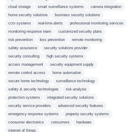
cloud storage
smart surveillance systems
camera integration
home security solutions
business security solutions
cctv systems
real-time alerts
professional monitoring services
monitoring response team
customized security plans
risk prevention
loss prevention
remote monitoring
safety assurance
security solutions provider
security consulting
high security systems
access management
security equipment supply
remote control access
home automation
secure home technology
surveillance technology
safety & security technologies
risk analysis
protection systems
integrated security solutions
security service providers
advanced security features
emergency response systems
property security systems
consumer electronics
consumers
hardware
internet of things