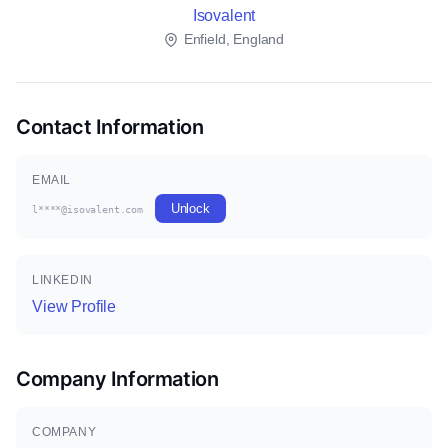
Isovalent
Enfield, England
Contact Information
EMAIL
Unlock
l****@isovalent.com
LINKEDIN
View Profile
Company Information
COMPANY