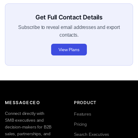
Get Full Contact Details
Subscribe to reveal email addresses and export
contacts.
View Plans
MESSAGECEO
PRODUCT
Connect directly with
Features
SMB executives and
Pricing
decision-makers for B2B
sales, partnerships, and
Search Executives