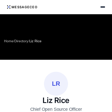
MESSAGECEO
Home
/
Directory
/
Liz Rice
LR
Liz Rice
Chief Open Source Officer