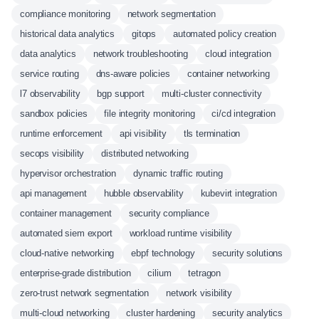
compliance monitoring
network segmentation
historical data analytics
gitops
automated policy creation
data analytics
network troubleshooting
cloud integration
service routing
dns-aware policies
container networking
l7 observability
bgp support
multi-cluster connectivity
sandbox policies
file integrity monitoring
ci/cd integration
runtime enforcement
api visibility
tls termination
secops visibility
distributed networking
hypervisor orchestration
dynamic traffic routing
api management
hubble observability
kubevirt integration
container management
security compliance
automated siem export
workload runtime visibility
cloud-native networking
ebpf technology
security solutions
enterprise-grade distribution
cilium
tetragon
zero-trust network segmentation
network visibility
multi-cloud networking
cluster hardening
security analytics