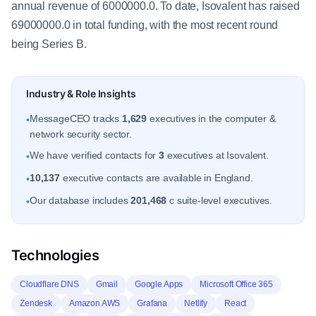
annual revenue of 6000000.0. To date, Isovalent has raised
69000000.0 in total funding, with the most recent round
being Series B.
Industry & Role Insights
MessageCEO tracks
1,629
executives in the computer &
•
network security sector.
We have verified contacts for
3
executives at Isovalent.
•
10,137
executive contacts are available in England.
•
Our database includes
201,468
c suite-level executives.
•
Technologies
Cloudflare DNS
Gmail
Google Apps
Microsoft Office 365
Zendesk
Amazon AWS
Grafana
Netlify
React