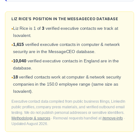
LIZ RICE'S POSITION IN THE MESSAGECEO DATABASE
Liz Rice is 1 of
3
verified executive contacts we track at
•
Isovalent.
1,615
verified executive contacts in computer & network
•
security are in the MessageCEO database.
10,040
verified executive contacts in England are in the
•
database.
18
verified contacts work at computer & network security
•
companies in the 150.0 employee range (same size as
Isovalent).
Executive contact data compiled from public business filings, LinkedIn
public profiles, company press materials, and verified outbound email
testing. We do not publish personal addresses or sensitive identifiers.
Methodology & sources
· Removal requests handled at
/remove-info
·
Updated August 2026.