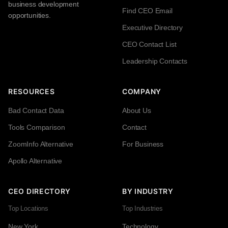
business development
Find CEO Email
opportunities.
Executive Directory
CEO Contact List
Leadership Contacts
RESOURCES
COMPANY
Bad Contact Data
About Us
Tools Comparison
Contact
ZoomInfo Alternative
For Business
Apollo Alternative
CEO DIRECTORY
BY INDUSTRY
Top Locations
Top Industries
New York
Technology