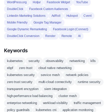
WordPress.org
Hotjar
Facebook Widget
YouTube
DoubleClick
Facebook Custom Audiences
Linkedin Marketing Solutions
AdRoll
Hubspot
Cvent
Mobile Friendly
Google Tag Manager
Google Dynamic Remarketing
Facebook Login (Connect)
DoubleClick Conversion
Render
Remote
AI
Keywords
kubernetes
security
observability
networking
k8s
ebpf
zero trust
cloud native networking
kubernetes security
service mesh
network policies
zero trust security
multi-cloud connectivity
runtime security
transparent encryption
siem integration
high-performance load balancing
cluster mesh
enterprise networking
workload visibility
traffic management
policy guardrails
kubernetes cni
application monitoring