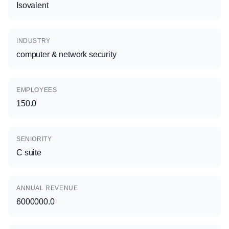
Isovalent
INDUSTRY
computer & network security
EMPLOYEES
150.0
SENIORITY
C suite
ANNUAL REVENUE
6000000.0