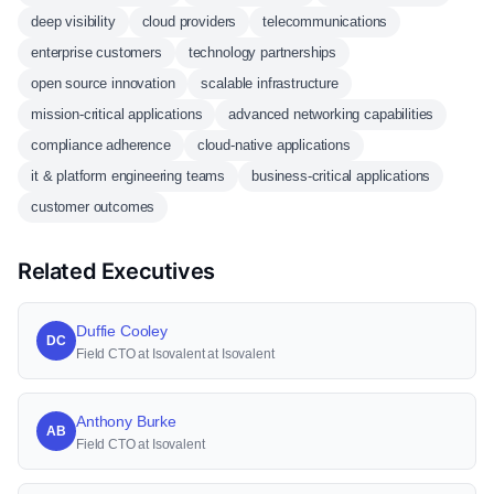
deep visibility
cloud providers
telecommunications
enterprise customers
technology partnerships
open source innovation
scalable infrastructure
mission-critical applications
advanced networking capabilities
compliance adherence
cloud-native applications
it & platform engineering teams
business-critical applications
customer outcomes
Related Executives
Duffie Cooley
DC
Field CTO at Isovalent at Isovalent
Anthony Burke
AB
Field CTO at Isovalent