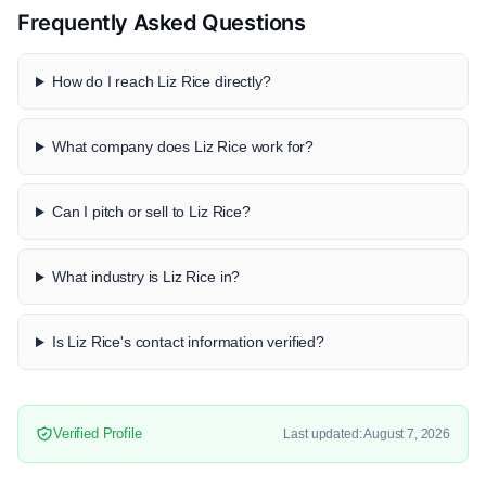
Frequently Asked Questions
How do I reach Liz Rice directly?
What company does Liz Rice work for?
Can I pitch or sell to Liz Rice?
What industry is Liz Rice in?
Is Liz Rice's contact information verified?
Verified Profile
Last updated: August 7, 2026