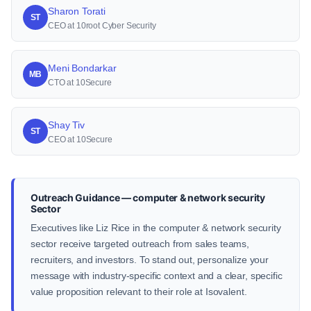
Sharon Torati
ST
CEO at 10root Cyber Security
Meni Bondarkar
MB
CTO at 10Secure
Shay Tiv
ST
CEO at 10Secure
Outreach Guidance — computer & network security
Sector
Executives like Liz Rice in the computer & network security
sector receive targeted outreach from sales teams,
recruiters, and investors. To stand out, personalize your
message with industry-specific context and a clear, specific
value proposition relevant to their role at Isovalent.