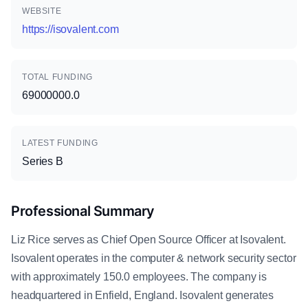
WEBSITE
https://isovalent.com
TOTAL FUNDING
69000000.0
LATEST FUNDING
Series B
Professional Summary
Liz Rice serves as Chief Open Source Officer at Isovalent.
Isovalent operates in the computer & network security sector
with approximately 150.0 employees. The company is
headquartered in Enfield, England. Isovalent generates