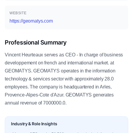
WEBSITE
https://geomatys.com
Professional Summary
Vincent Heurteaux serves as CEO - In charge of business
developpement on french and international market. at
GEOMATYS. GEOMATYS operates in the information
technology & services sector with approximately 28.0
employees. The company is headquartered in Arles,
Provence-Alpes-Cote d'Azur. GEOMATYS generates
annual revenue of 7000000.0.
Industry & Role Insights