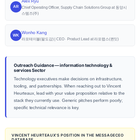
Alex Ryu
AR
Chief Operating Officer, Supply Chain Solutions Group at 동양시
스템즈(주)
Wonho Kang
WK
라포테이블(팔도감) | CEO · Product Lead at 라포랩스(퀸잇)
Outreach Guidance — information technology &
services Sector
Technology executives make decisions on infrastructure,
tooling, and partnerships. When reaching out to Vincent
Heurteaux, lead with your value proposition relative to the
stack they currently use. Generic pitches perform poorly;
specific technical relevance is key.
VINCENT HEURTEAUX'S POSITION IN THE MESSAGECEO
DATABASE