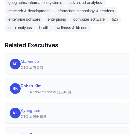
geographic information systems
advanced analytics
research & development
information technology & services
enterprise software
enterprises
computer software
b2b
data analytics
health
wellness & fitness
Related Executives
Marvin Jo
MJ
CTO at 위블링
Robert Kim
RK
CEO, North America at 당근마켓
Kyung Lim
KL
CTO at 인터파크