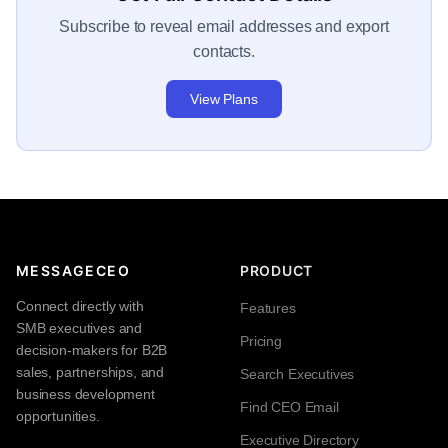
Subscribe to reveal email addresses and export
contacts.
View Plans
MESSAGECEO
PRODUCT
Connect directly with
Features
SMB executives and
Pricing
decision-makers for B2B
sales, partnerships, and
Search Executives
business development
Find CEO Email
opportunities.
Executive Directory