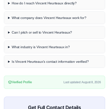
How do I reach Vincent Heurteaux directly?
What company does Vincent Heurteaux work for?
Can I pitch or sell to Vincent Heurteaux?
What industry is Vincent Heurteaux in?
Is Vincent Heurteaux's contact information verified?
Verified Profile
Last updated: August 8, 2026
Get Full Contact Details