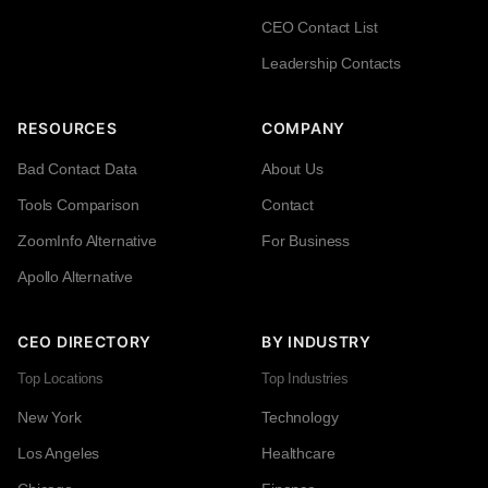
CEO Contact List
Leadership Contacts
RESOURCES
COMPANY
Bad Contact Data
About Us
Tools Comparison
Contact
ZoomInfo Alternative
For Business
Apollo Alternative
CEO DIRECTORY
BY INDUSTRY
Top Locations
Top Industries
New York
Technology
Los Angeles
Healthcare