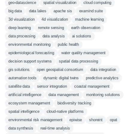
geo-datascience
spatial visualization
cloud computing
big data
data lakes
apache sis
examind suite
3d visualization
4d visualization
machine learning
deep learning
remote sensing
earth observation
data processing
data analysis
ai solutions
environmental monitoring
public health
epidemiological forecasting
water quality management
decision support systems
spatial data processing
gis solutions
open geospatial consortium
data integration
automation tools
dynamic digital twins
predictive analytics
satellite data
sensor integration
coastal management
artificial intelligence
data management
monitoring solutions
ecosystem management
biodiversity tracking
spatial intelligence
cloud-native platforms
environmental risk management
epiwise
shoreint
opat
data synthesis
real-time analysis