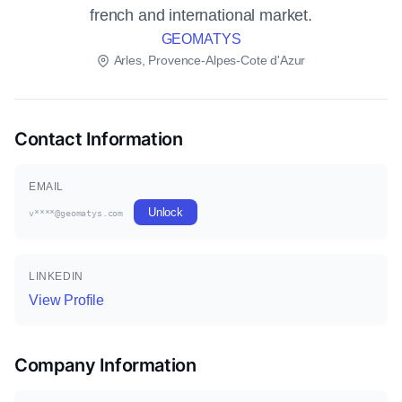
french and international market.
GEOMATYS
Arles, Provence-Alpes-Cote d'Azur
Contact Information
EMAIL
Unlock
v****@geomatys.com
LINKEDIN
View Profile
Company Information