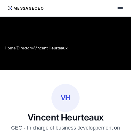
MESSAGECEO
Home
/
Directory
/
Vincent Heurteaux
VH
Vincent Heurteaux
CEO - In charge of business developpement on