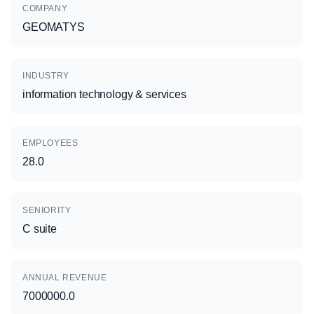
COMPANY
GEOMATYS
INDUSTRY
information technology & services
EMPLOYEES
28.0
SENIORITY
C suite
ANNUAL REVENUE
7000000.0