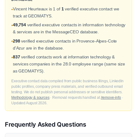
Vincent Heurteaux is 1 of
1
verified executive contact we
•
track at GEOMATYS.
49,754
verified executive contacts in information technology
•
& services are in the MessageCEO database.
298
verified executive contacts in Provence-Alpes-Cote
•
d'Azur are in the database.
837
verified contacts work at information technology &
•
services companies in the 28.0 employee range (same size
as GEOMATYS).
Executive contact data compiled from public business filings, LinkedIn
public profiles, company press materials, and verified outbound email
testing. We do not publish personal addresses or sensitive identifiers.
Methodology & sources
· Removal requests handled at
/remove-info
·
Updated August 2026.
Frequently Asked Questions