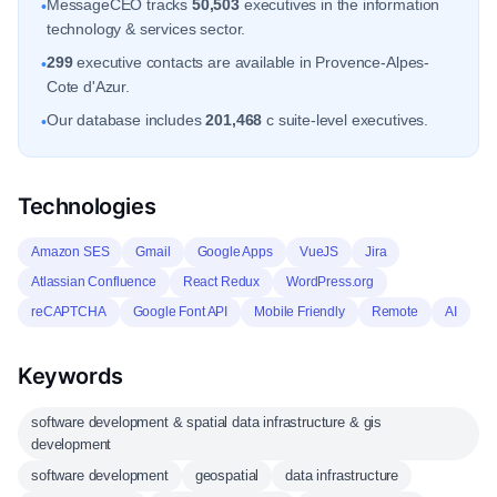
MessageCEO tracks
50,503
executives in the information
•
technology & services sector.
299
executive contacts are available in Provence-Alpes-
•
Cote d'Azur.
Our database includes
201,468
c suite-level executives.
•
Technologies
Amazon SES
Gmail
Google Apps
VueJS
Jira
Atlassian Confluence
React Redux
WordPress.org
reCAPTCHA
Google Font API
Mobile Friendly
Remote
AI
Keywords
software development & spatial data infrastructure & gis
development
software development
geospatial
data infrastructure