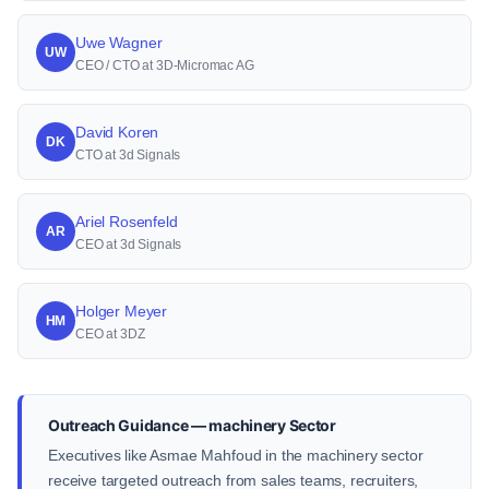
Uwe Wagner
UW
CEO / CTO at 3D-Micromac AG
David Koren
DK
CTO at 3d Signals
Ariel Rosenfeld
AR
CEO at 3d Signals
Holger Meyer
HM
CEO at 3DZ
Outreach Guidance — machinery Sector
Executives like Asmae Mahfoud in the machinery sector
receive targeted outreach from sales teams, recruiters,