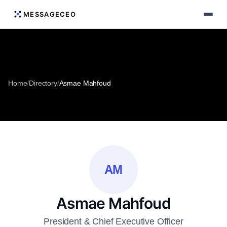
MESSAGECEO
Home
/
Directory
/
Asmae Mahfoud
AM
Asmae Mahfoud
President & Chief Executive Officer