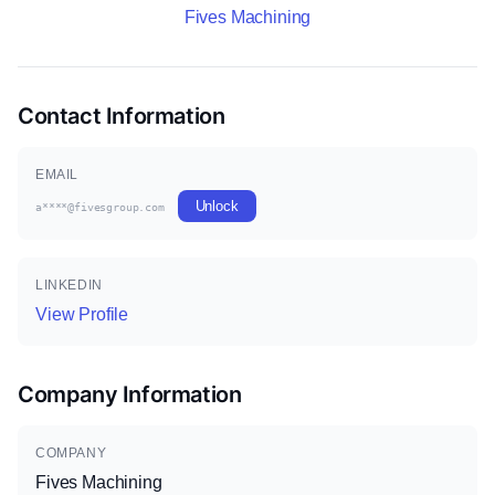
Fives Machining
Contact Information
EMAIL
Unlock
a****@fivesgroup.com
LINKEDIN
View Profile
Company Information
COMPANY
Fives Machining