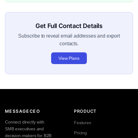
Get Full Contact Details
Subscribe to reveal email addresses and export
contacts.
View Plans
MESSAGECEO
PRODUCT
Connect directly with
Features
SMB executives and
Pricing
decision-makers for B2B