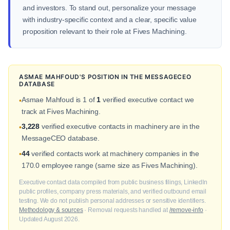
and investors. To stand out, personalize your message
with industry-specific context and a clear, specific value
proposition relevant to their role at Fives Machining.
ASMAE MAHFOUD'S POSITION IN THE MESSAGECEO
DATABASE
Asmae Mahfoud is 1 of
1
verified executive contact we
•
track at Fives Machining.
3,228
verified executive contacts in machinery are in the
•
MessageCEO database.
44
verified contacts work at machinery companies in the
•
170.0 employee range (same size as Fives Machining).
Executive contact data compiled from public business filings, LinkedIn
public profiles, company press materials, and verified outbound email
testing. We do not publish personal addresses or sensitive identifiers.
Methodology & sources
· Removal requests handled at
/remove-info
·
Updated August 2026.