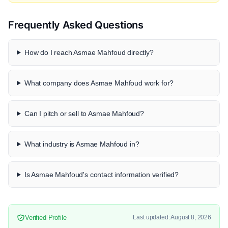
Frequently Asked Questions
How do I reach Asmae Mahfoud directly?
What company does Asmae Mahfoud work for?
Can I pitch or sell to Asmae Mahfoud?
What industry is Asmae Mahfoud in?
Is Asmae Mahfoud's contact information verified?
Verified Profile
Last updated: August 8, 2026