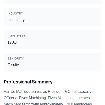
INDUSTRY
machinery
EMPLOYEES
170.0
SENIORITY
C suite
Professional Summary
Asmae Mahfoud serves as President & Chief Executive
Officer at Fives Machining. Fives Machining operates in the
machinery sector with approximately 170.0 employees.