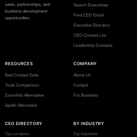
sales, partnerships, and
Search Executives
business development
Find CEO Email
opportunities.
Executive Directory
CEO Contact List
Leadership Contacts
RESOURCES
COMPANY
Bad Contact Data
About Us
Tools Comparison
Contact
ZoomInfo Alternative
For Business
Apollo Alternative
CEO DIRECTORY
BY INDUSTRY
Top Locations
Top Industries