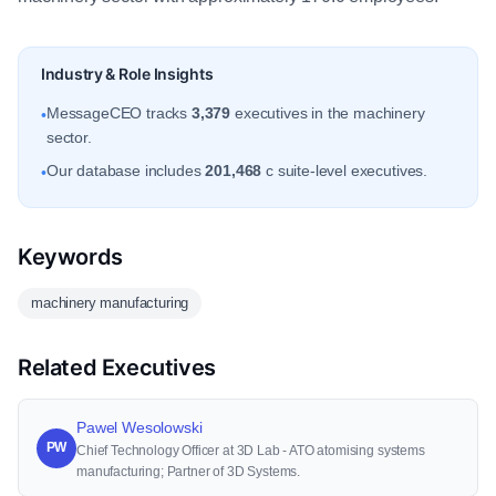
Industry & Role Insights
MessageCEO tracks
3,379
executives in the machinery
•
sector.
Our database includes
201,468
c suite-level executives.
•
Keywords
machinery manufacturing
Related Executives
Pawel Wesolowski
PW
Chief Technology Officer at 3D Lab - ATO atomising systems
manufacturing; Partner of 3D Systems.