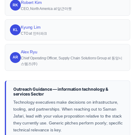
Robert Kim
RK
CEO, North America at 당근마켓
Kyung Lim
KL
CTO at 인터파크
Alex Ryu
AR
Chief Operating Officer, Supply Chain Solutions Group at 동양시
스템즈(주)
Outreach Guidance — information technology &
services Sector
Technology executives make decisions on infrastructure,
tooling, and partnerships. When reaching out to Saman
Jafari, lead with your value proposition relative to the stack
they currently use. Generic pitches perform poorly; specific
technical relevance is key.