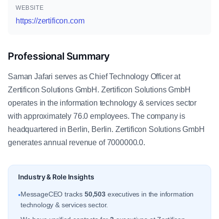
WEBSITE
https://zertificon.com
Professional Summary
Saman Jafari serves as Chief Technology Officer at
Zertificon Solutions GmbH. Zertificon Solutions GmbH
operates in the information technology & services sector
with approximately 76.0 employees. The company is
headquartered in Berlin, Berlin. Zertificon Solutions GmbH
generates annual revenue of 7000000.0.
Industry & Role Insights
MessageCEO tracks
50,503
executives in the information
•
technology & services sector.