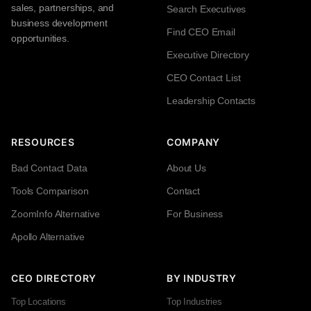
sales, partnerships, and
Search Executives
business development
Find CEO Email
opportunities.
Executive Directory
CEO Contact List
Leadership Contacts
RESOURCES
COMPANY
Bad Contact Data
About Us
Tools Comparison
Contact
ZoomInfo Alternative
For Business
Apollo Alternative
CEO DIRECTORY
BY INDUSTRY
Top Locations
Top Industries