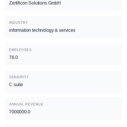
Zertificon Solutions GmbH
INDUSTRY
information technology & services
EMPLOYEES
76.0
SENIORITY
C suite
ANNUAL REVENUE
7000000.0