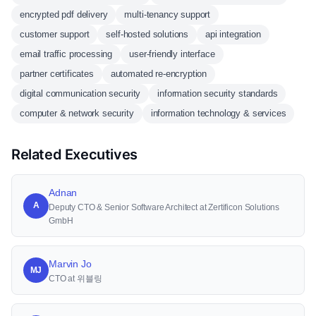
encrypted pdf delivery
multi-tenancy support
customer support
self-hosted solutions
api integration
email traffic processing
user-friendly interface
partner certificates
automated re-encryption
digital communication security
information security standards
computer & network security
information technology & services
Related Executives
Adnan
A
Deputy CTO & Senior Software Architect at Zertificon Solutions
GmbH
Marvin Jo
MJ
CTO at 위블링