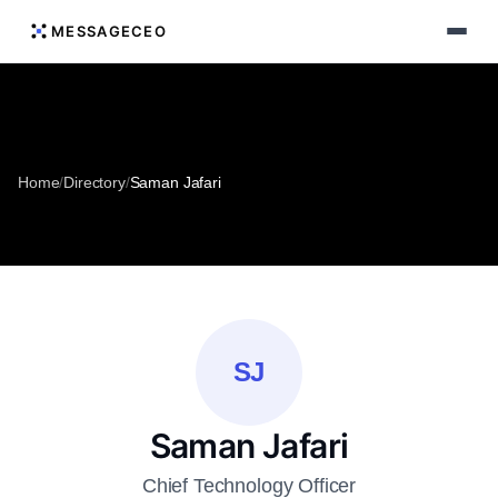
MESSAGECEO
Home
/
Directory
/
Saman Jafari
SJ
Saman Jafari
Chief Technology Officer