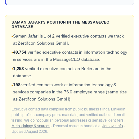
SAMAN JAFARI'S POSITION IN THE MESSAGECEO
DATABASE
Saman Jafari is 1 of
2
verified executive contacts we track
•
at Zertificon Solutions GmbH.
49,754
verified executive contacts in information technology
•
& services are in the MessageCEO database.
1,253
verified executive contacts in Berlin are in the
•
database.
198
verified contacts work at information technology &
•
services companies in the 76.0 employee range (same size
as Zertificon Solutions GmbH).
Executive contact data compiled from public business filings, LinkedIn
public profiles, company press materials, and verified outbound email
testing. We do not publish personal addresses or sensitive identifiers.
Methodology & sources
· Removal requests handled at
/remove-info
·
Updated August 2026.