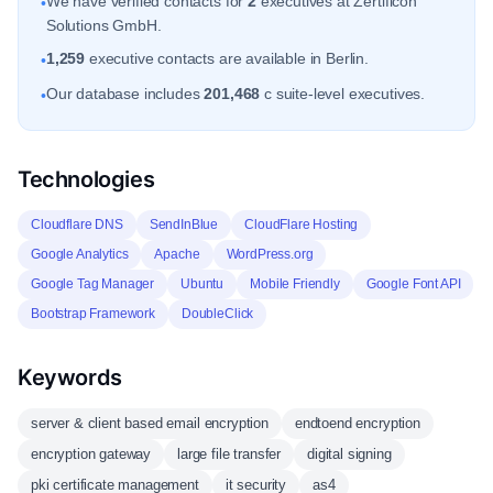
We have verified contacts for
2
executives at Zertificon
•
Solutions GmbH.
1,259
executive contacts are available in Berlin.
•
Our database includes
201,468
c suite-level executives.
•
Technologies
Cloudflare DNS
SendInBlue
CloudFlare Hosting
Google Analytics
Apache
WordPress.org
Google Tag Manager
Ubuntu
Mobile Friendly
Google Font API
Bootstrap Framework
DoubleClick
Keywords
server & client based email encryption
endtoend encryption
encryption gateway
large file transfer
digital signing
pki certificate management
it security
as4