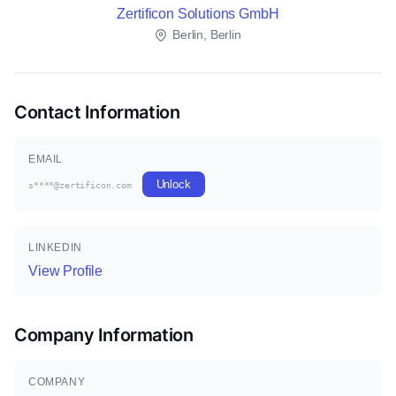
Zertificon Solutions GmbH
Berlin, Berlin
Contact Information
EMAIL
Unlock
s****@zertificon.com
LINKEDIN
View Profile
Company Information
COMPANY