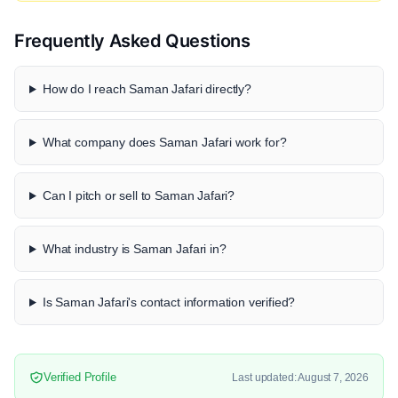
Frequently Asked Questions
How do I reach Saman Jafari directly?
What company does Saman Jafari work for?
Can I pitch or sell to Saman Jafari?
What industry is Saman Jafari in?
Is Saman Jafari's contact information verified?
Verified Profile
Last updated: August 7, 2026