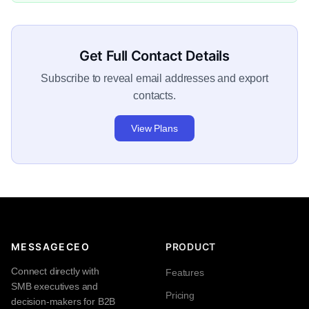
Get Full Contact Details
Subscribe to reveal email addresses and export
contacts.
View Plans
MESSAGECEO
PRODUCT
Connect directly with
Features
SMB executives and
Pricing
decision-makers for B2B