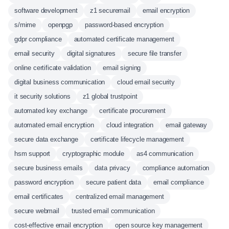
software development
z1 securemail
email encryption
s/mime
openpgp
password-based encryption
gdpr compliance
automated certificate management
email security
digital signatures
secure file transfer
online certificate validation
email signing
digital business communication
cloud email security
it security solutions
z1 global trustpoint
automated key exchange
certificate procurement
automated email encryption
cloud integration
email gateway
secure data exchange
certificate lifecycle management
hsm support
cryptographic module
as4 communication
secure business emails
data privacy
compliance automation
password encryption
secure patient data
email compliance
email certificates
centralized email management
secure webmail
trusted email communication
cost-effective email encryption
open source key management