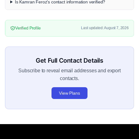
Is Kamran Feroz's contact information verified?
Verified Profile
Last updated: August 7, 2026
Get Full Contact Details
Subscribe to reveal email addresses and export
contacts.
View Plans