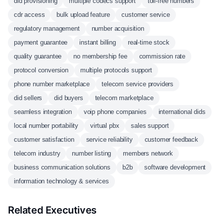
did provisioning
multiple codecs support
toll-free numbers
cdr access
bulk upload feature
customer service
regulatory management
number acquisition
payment guarantee
instant billing
real-time stock
quality guarantee
no membership fee
commission rate
protocol conversion
multiple protocols support
phone number marketplace
telecom service providers
did sellers
did buyers
telecom marketplace
seamless integration
voip phone companies
international dids
local number portability
virtual pbx
sales support
customer satisfaction
service reliability
customer feedback
telecom industry
number listing
members network
business communication solutions
b2b
software development
information technology & services
Related Executives