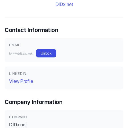
DIDx.net
Contact Information
EMAIL
Unlock
k****@didx.net
LINKEDIN
View Profile
Company Information
COMPANY
DIDx.net