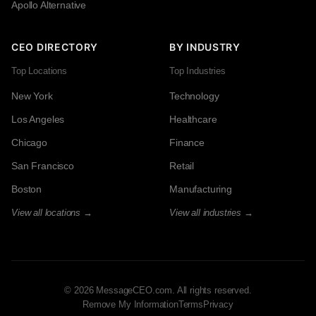
Apollo Alternative
CEO DIRECTORY
BY INDUSTRY
Top Locations
Top Industries
New York
Technology
Los Angeles
Healthcare
Chicago
Finance
San Francisco
Retail
Boston
Manufacturing
View all locations →
View all industries →
© 2026 MessageCEO.com. All rights reserved.
Remove My Information
Terms
Privacy