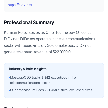
https://didx.net
Professional Summary
Kamran Feroz serves as Chief Technology Officer at
DIDx.net. DIDx.net operates in the telecommunications
sector with approximately 30.0 employees. DIDx.net
generates annual revenue of 5222000.0.
Industry & Role Insights
MessageCEO tracks
3,242
executives in the
•
telecommunications sector.
Our database includes
201,468
c suite-level executives.
•