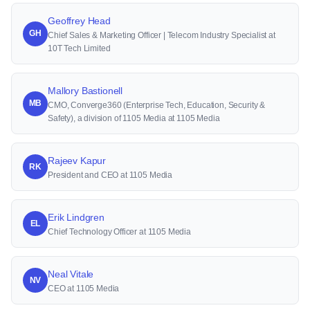
Geoffrey Head
GH
Chief Sales & Marketing Officer | Telecom Industry Specialist at
10T Tech Limited
Mallory Bastionell
MB
CMO, Converge360 (Enterprise Tech, Education, Security &
Safety), a division of 1105 Media at 1105 Media
Rajeev Kapur
RK
President and CEO at 1105 Media
Erik Lindgren
EL
Chief Technology Officer at 1105 Media
Neal Vitale
NV
CEO at 1105 Media