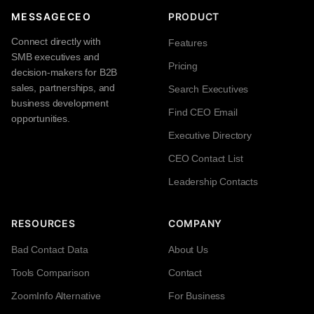
MESSAGECEO
PRODUCT
Connect directly with
Features
SMB executives and
Pricing
decision-makers for B2B
sales, partnerships, and
Search Executives
business development
Find CEO Email
opportunities.
Executive Directory
CEO Contact List
Leadership Contacts
RESOURCES
COMPANY
Bad Contact Data
About Us
Tools Comparison
Contact
ZoomInfo Alternative
For Business