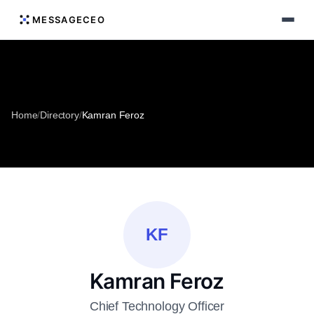
MESSAGECEO
Home
/
Directory
/
Kamran Feroz
KF
Kamran Feroz
Chief Technology Officer