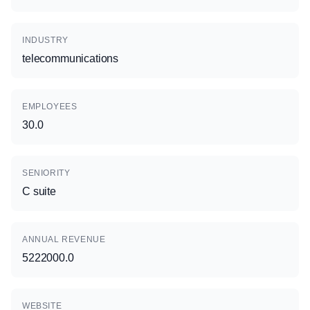
INDUSTRY
telecommunications
EMPLOYEES
30.0
SENIORITY
C suite
ANNUAL REVENUE
5222000.0
WEBSITE