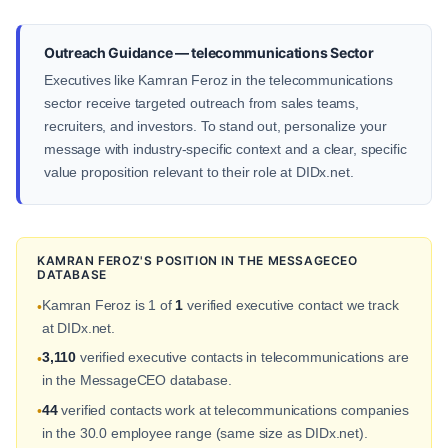
Outreach Guidance — telecommunications Sector
Executives like Kamran Feroz in the telecommunications
sector receive targeted outreach from sales teams,
recruiters, and investors. To stand out, personalize your
message with industry-specific context and a clear, specific
value proposition relevant to their role at DIDx.net.
KAMRAN FEROZ'S POSITION IN THE MESSAGECEO
DATABASE
Kamran Feroz is 1 of
1
verified executive contact we track
•
at DIDx.net.
3,110
verified executive contacts in telecommunications are
•
in the MessageCEO database.
44
verified contacts work at telecommunications companies
•
in the 30.0 employee range (same size as DIDx.net).