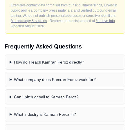
Executive contact data compiled from public business filings, LinkedIn
public profiles, company press materials, and verified outbound email
testing. We do not publish personal addresses or sensitive identifiers.
Methodology & sources
· Removal requests handled at
/remove-info
·
Updated August 2026.
Frequently Asked Questions
How do I reach Kamran Feroz directly?
What company does Kamran Feroz work for?
Can I pitch or sell to Kamran Feroz?
What industry is Kamran Feroz in?