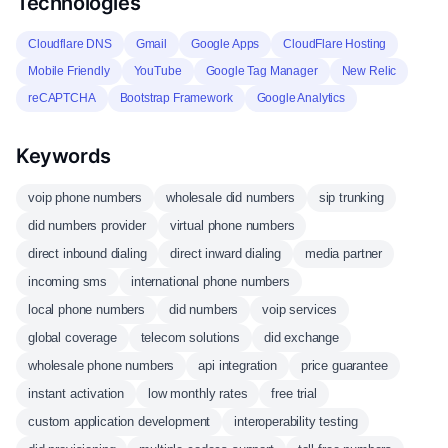
Technologies
Cloudflare DNS
Gmail
Google Apps
CloudFlare Hosting
Mobile Friendly
YouTube
Google Tag Manager
New Relic
reCAPTCHA
Bootstrap Framework
Google Analytics
Keywords
voip phone numbers
wholesale did numbers
sip trunking
did numbers provider
virtual phone numbers
direct inbound dialing
direct inward dialing
media partner
incoming sms
international phone numbers
local phone numbers
did numbers
voip services
global coverage
telecom solutions
did exchange
wholesale phone numbers
api integration
price guarantee
instant activation
low monthly rates
free trial
custom application development
interoperability testing