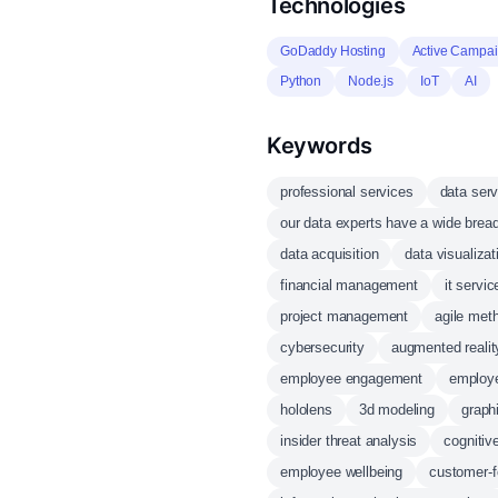
Technologies
GoDaddy Hosting
Active Campa
Python
Node.js
IoT
AI
Keywords
professional services
data ser
our data experts have a wide brea
data acquisition
data visualizat
financial management
it serv
project management
agile met
cybersecurity
augmented realit
employee engagement
employe
hololens
3d modeling
graph
insider threat analysis
cognitiv
employee wellbeing
customer-f