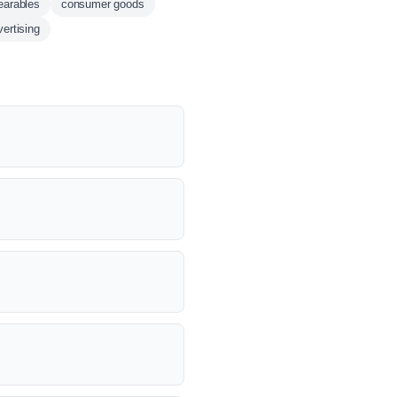
earables
consumer goods
ertising