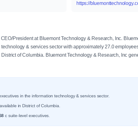
https://bluemonttechnology.
y
 CEO/President at Bluemont Technology & Research, Inc. Bluem
on technology & services sector with approximately 27.0 employe
 District of Columbia. Bluemont Technology & Research, Inc gen
xecutives in the information technology & services sector.
vailable in District of Columbia.
68
c suite-level executives.