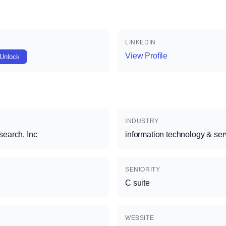
LINKEDIN
View Profile
Unlock
INDUSTRY
earch, Inc
information technology & ser
SENIORITY
C suite
WEBSITE