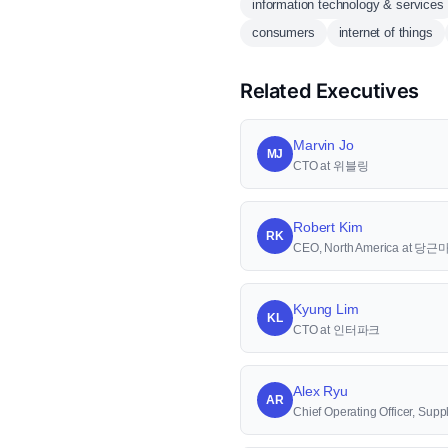
information technology & services
consumers
internet of things
Related Executives
Marvin Jo
MJ
CTO at 위블링
Robert Kim
RK
CEO, North America at 당
Kyung Lim
KL
CTO at 인터파크
Alex Ryu
AR
Chief Operating Officer, S