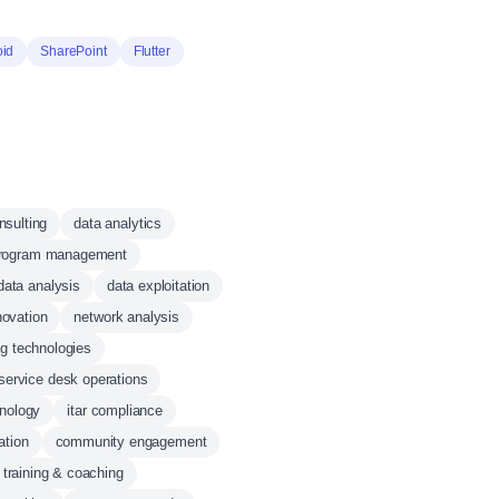
oid
SharePoint
Flutter
onsulting
data analytics
rogram management
data analysis
data exploitation
novation
network analysis
g technologies
service desk operations
hnology
itar compliance
ation
community engagement
 training & coaching