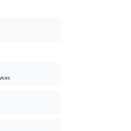
vices