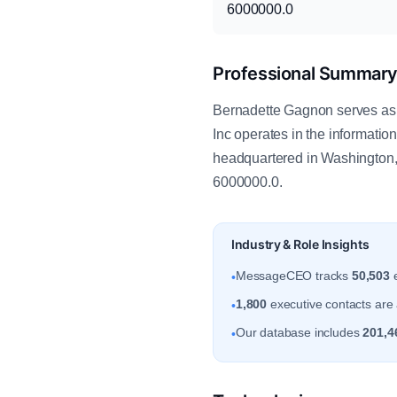
6000000.0
Professional Summar
Bernadette Gagnon serves as
Inc operates in the informati
headquartered in Washington,
6000000.0.
Industry & Role Insights
MessageCEO tracks
50,503
e
•
1,800
executive contacts are a
•
Our database includes
201,4
•