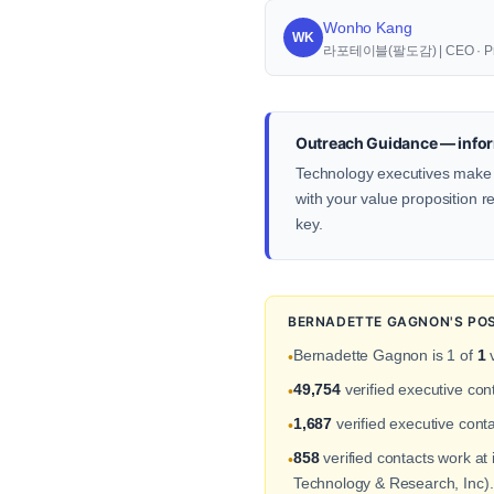
Wonho Kang
WK
라포테이블(팔도감) | CEO · Pr
Outreach Guidance — infor
Technology executives make d
with your value proposition re
key.
BERNADETTE GAGNON'S POS
Bernadette Gagnon is 1 of
1
v
•
49,754
verified executive co
•
1,687
verified executive conta
•
858
verified contacts work a
•
Technology & Research, Inc).