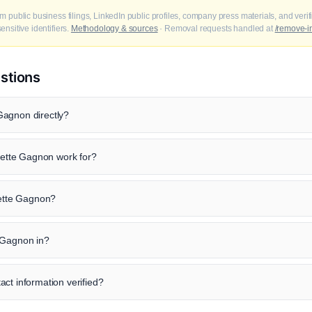
m public business filings, LinkedIn public profiles, company press materials, and veri
nsitive identifiers.
Methodology & sources
· Removal requests handled at
/remove-i
stions
Gagnon directly?
tte Gagnon work for?
dette Gagnon?
 Gagnon in?
ct information verified?