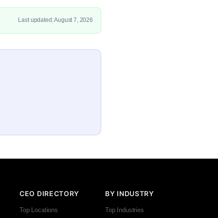
Last updated: August 7, 2026
CEO DIRECTORY
BY INDUSTRY
Top Locations
Top Industries