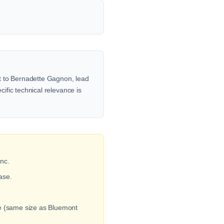
ut to Bernadette Gagnon, lead
cific technical relevance is
nc.
ase.
ge (same size as Bluemont