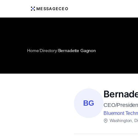
MESSAGECEO
Home
/
Directory
/
Bernadette Gagnon
Bernade
BG
CEO/Presiden
Bluemont Techn
Washington, Dis