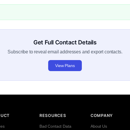
Get Full Contact Details
Subscribe to reveal email addresses and export contacts.
View Plans
DUCT
RESOURCES
COMPANY
res
Bad Contact Data
About Us