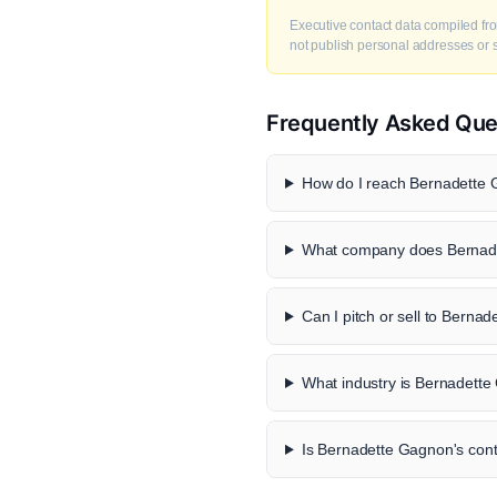
Executive contact data compiled fro
not publish personal addresses or se
Frequently Asked Que
How do I reach Bernadette 
What company does Bernade
Can I pitch or sell to Berna
What industry is Bernadette
Is Bernadette Gagnon's conta