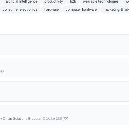
artificial intelligence
productivity
b2b
wearable technologies
w
consumer electronics
hardware
computer hardware
marketing & adv
근마켓
upply Chain Solutions Group at 동양시스템즈(주)