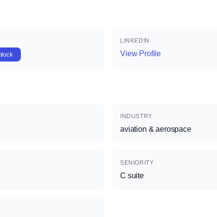
LINKEDIN
View Profile
nlock
INDUSTRY
aviation & aerospace
SENIORITY
C suite