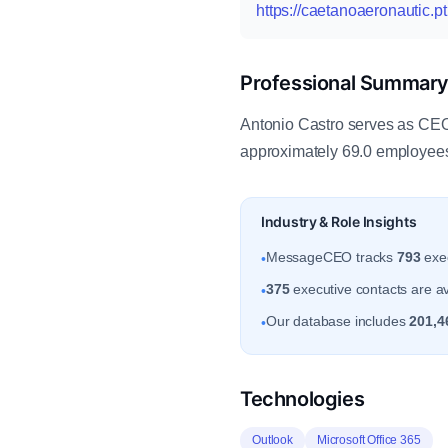
https://caetanoaeronautic.pt
Professional Summar
Antonio Castro serves as CEO 
approximately 69.0 employees.
Industry & Role Insights
MessageCEO tracks
793
exec
•
375
executive contacts are ava
•
Our database includes
201,4
•
Technologies
Outlook
Microsoft Office 365