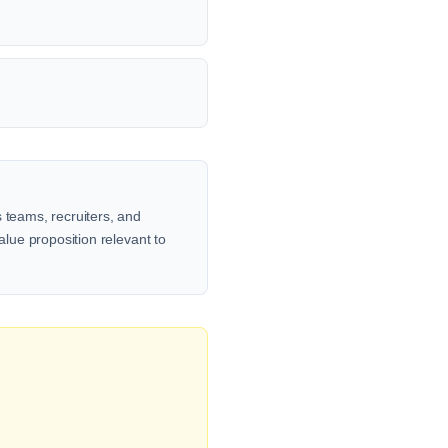
 teams, recruiters, and
alue proposition relevant to