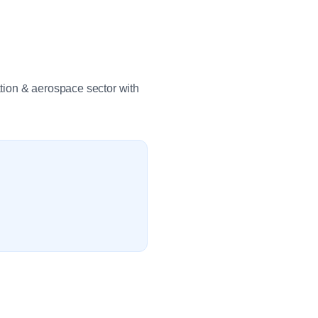
tion & aerospace sector with