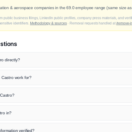
viation & aerospace companies in the 69.0 employee range (same size as
m public business filings, LinkedIn public profiles, company press materials, and veri
nsitive identifiers.
Methodology & sources
· Removal requests handled at
/remove-i
stions
o directly?
Castro work for?
o Castro?
tro in?
nformation verified?