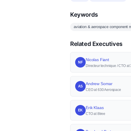
Keywords
aviation & aerospace component m
Related Executives
Nicolas Fiant
NF
Directeur technique / CTO a
Andrew Somar
AS
CEO at 630 Aerospace
Erik Klaas
EK
CTO at 8tree