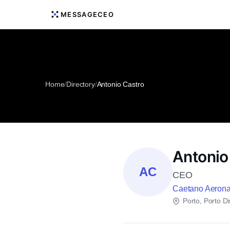
MESSAGECEO
Home
/
Directory
/
Antonio Castro
Antonio
AC
CEO
Caetano Aerona
Porto, Porto Dis