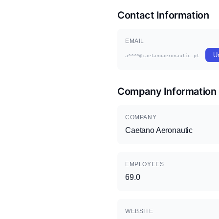
Contact Information
EMAIL
U
a****@caetanoaeronautic.pt
Company Information
COMPANY
Caetano Aeronautic
EMPLOYEES
69.0
WEBSITE