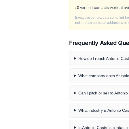
2
verified contacts work at a
•
Executive contact data compiled fro
not publish personal addresses or se
Frequently Asked Que
How do I reach Antonio Castr
What company does Antonio 
Can I pitch or sell to Antoni
What industry is Antonio Cas
Is Antonio Castro's contact i