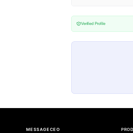
Verified Profile
MESSAGECEO
PRO