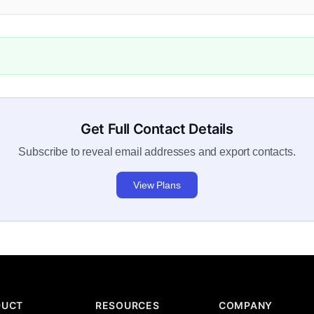
Get Full Contact Details
Subscribe to reveal email addresses and export contacts.
View Plans
DUCT
RESOURCES
COMPANY