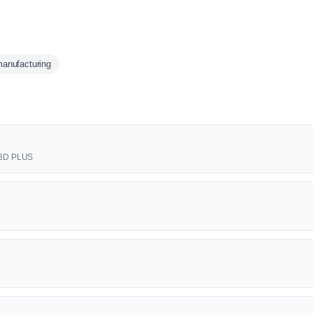
anufacturing
t 3D PLUS