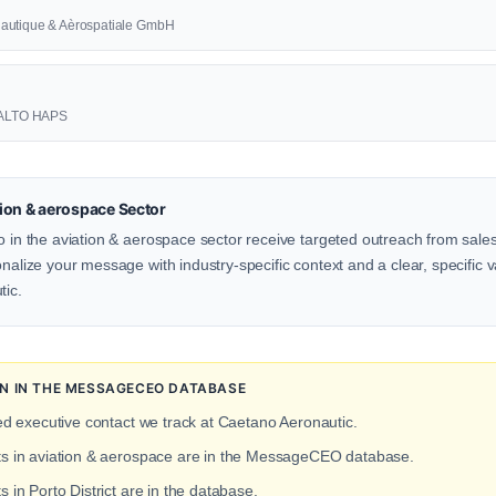
nautique & Aèrospatiale GmbH
 AALTO HAPS
ion & aerospace Sector
o in the aviation & aerospace sector receive targeted outreach from sales
onalize your message with industry-specific context and a clear, specific v
tic.
ON IN THE MESSAGECEO DATABASE
ed executive contact we track at Caetano Aeronautic.
cts in aviation & aerospace are in the MessageCEO database.
s in Porto District are in the database.