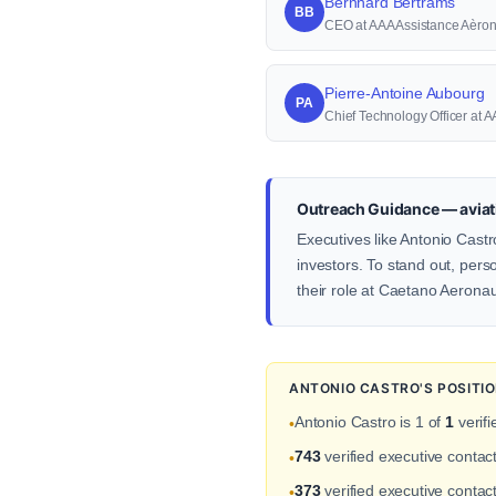
Bernhard Bertrams
BB
CEO at AAA Assistance Aèro
Pierre-Antoine Aubourg
PA
Chief Technology Officer at
Outreach Guidance — aviat
Executives like Antonio Castr
investors. To stand out, pers
their role at Caetano Aeronau
ANTONIO CASTRO'S POSITI
Antonio Castro is 1 of
1
verifi
•
743
verified executive conta
•
373
verified executive contact
•