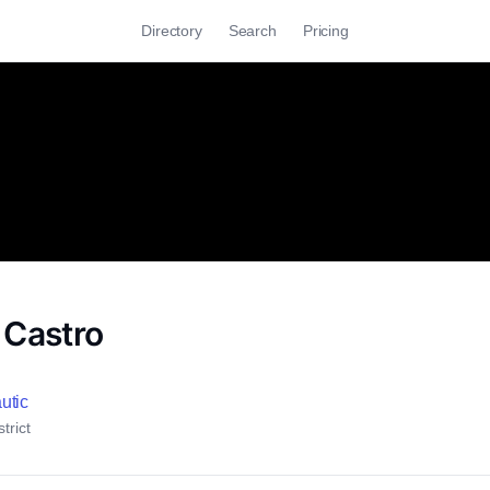
Directory
Search
Pricing
 Castro
utic
trict