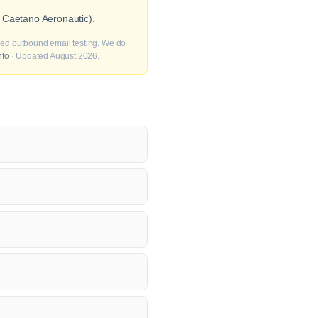
 Caetano Aeronautic).
fied outbound email testing. We do
nfo
· Updated August 2026.