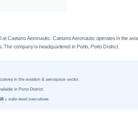
y
at Caetano Aeronautic. Caetano Aeronautic operates in the avia
 The company is headquartered in Porto, Porto District.
utives in the aviation & aerospace sector.
ilable in Porto District.
68
c suite-level executives.