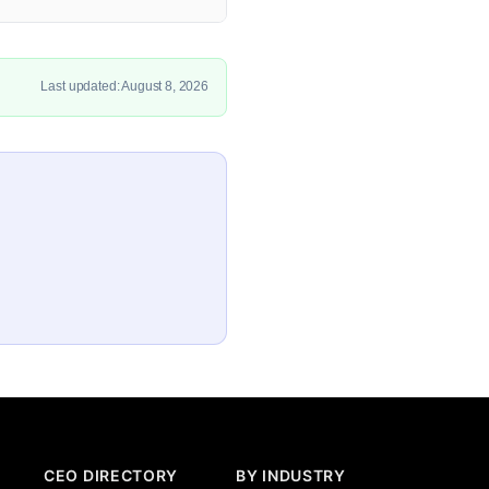
Last updated: August 8, 2026
CEO DIRECTORY
BY INDUSTRY