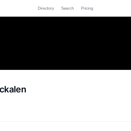
Directory
Search
Pricing
ckalen