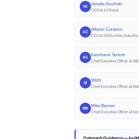
Vassilis Koufiotis
VK
CEO at 10 Rajeb
Alberto Cordeiro
AC
CEO at 3A Alumínio Industri
Kanchana Suresh
KS
Chief Executive Officer at A
Mitch
M
Chief Executive Officer at Abi
Mike Barnes
MB
Chief Executive Officer at A
Outreach Guidance — build