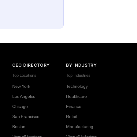
CEO DIRECTORY
BY INDUSTRY
Top Locations
Top Industries
New York
Technology
Los Angeles
Healthcare
Chicago
Finance
San Francisco
Retail
Boston
Manufacturing
View all locations →
View all industries →