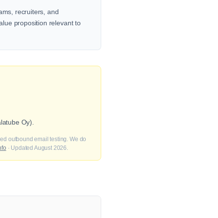
ams, recruiters, and
alue proposition relevant to
alatube Oy).
fied outbound email testing. We do
nfo
· Updated August 2026.