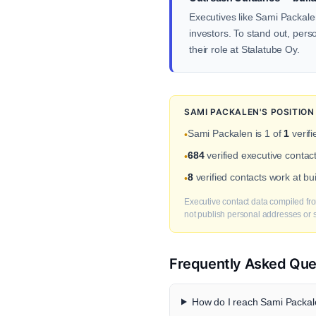
Executives like Sami Packalen
investors. To stand out, pers
their role at Stalatube Oy.
SAMI PACKALEN'S POSITIO
Sami Packalen is 1 of
1
verifi
•
684
verified executive contac
•
8
verified contacts work at b
•
Executive contact data compiled fro
not publish personal addresses or se
Frequently Asked Que
How do I reach Sami Packale