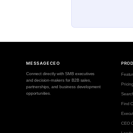
MESSAGECEO
PRO
Connect directly with SMB executives
Featu
and decision-makers for B2B sales,
Pricin
partnerships, and business development
opportunities.
Searc
Find 
Execut
CEO Co
Leade