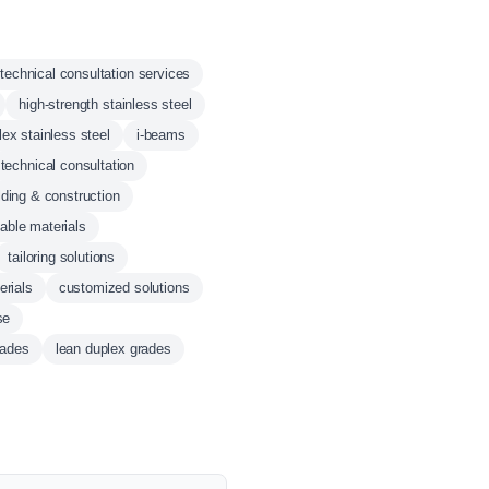
technical consultation services
high-strength stainless steel
lex stainless steel
i-beams
technical consultation
lding & construction
able materials
tailoring solutions
erials
customized solutions
se
rades
lean duplex grades