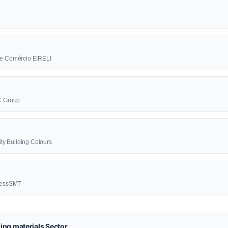
a e Comércio EIRELI
BC Group
lity Building Colours
ccessSMT
ing materials Sector