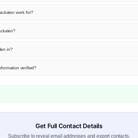
ckalen work for?
Packalen?
len in?
nformation verified?
Get Full Contact Details
Subscribe to reveal email addresses and export contacts.