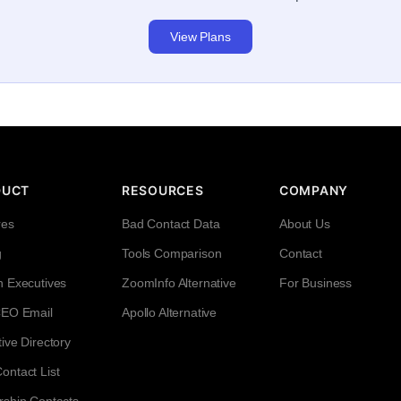
View Plans
DUCT
RESOURCES
COMPANY
res
Bad Contact Data
About Us
g
Tools Comparison
Contact
h Executives
ZoomInfo Alternative
For Business
CEO Email
Apollo Alternative
ive Directory
ntact List
rship Contacts