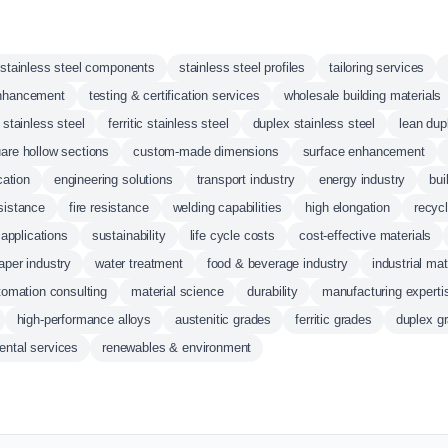
stainless steel components
stainless steel profiles
tailoring services
 enhancement
testing & certification services
wholesale building materials
 stainless steel
ferritic stainless steel
duplex stainless steel
lean dup
are hollow sections
custom-made dimensions
surface enhancement
cation
engineering solutions
transport industry
energy industry
bui
sistance
fire resistance
welding capabilities
high elongation
recycl
 applications
sustainability
life cycle costs
cost-effective materials
aper industry
water treatment
food & beverage industry
industrial mat
tomation consulting
material science
durability
manufacturing experti
high-performance alloys
austenitic grades
ferritic grades
duplex g
ental services
renewables & environment