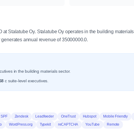
y
t Stalatube Oy. Stalatube Oy operates in the building materials
 generates annual revenue of 35000000.0.
utives in the building materials sector.
68
c suite-level executives.
 SPF
Zendesk
Leadfeeder
OneTrust
Hubspot
Mobile Friendly
o
WordPress.org
Typekit
reCAPTCHA
YouTube
Remote