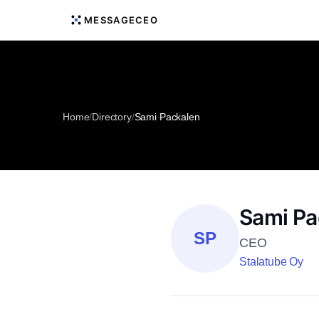
MESSAGECEO
Home
/
Directory
/
Sami Packalen
Sami Pa
SP
CEO
Stalatube Oy