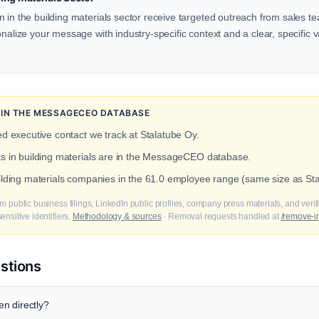
 in the building materials sector receive targeted outreach from sales te
onalize your message with industry-specific context and a clear, specific v
N IN THE MESSAGECEO DATABASE
ed executive contact we track at Stalatube Oy.
ts in building materials are in the MessageCEO database.
uilding materials companies in the 61.0 employee range (same size as St
m public business filings, LinkedIn public profiles, company press materials, and veri
nsitive identifiers.
Methodology & sources
· Removal requests handled at
/remove-i
stions
n directly?