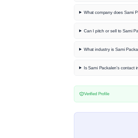
What company does Sami Pa
Can I pitch or sell to Sami 
What industry is Sami Packa
Is Sami Packalen's contact i
Verified Profile