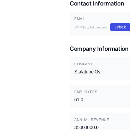
Contact Information
EMAIL
Unlock
s****@stalatube.com
Company Information
COMPANY
Stalatube Oy
EMPLOYEES
61.0
ANNUAL REVENUE
35000000.0