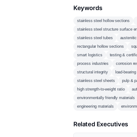
Keywords
stainless steel hollow sections
stainless steel structure surface
stainless steel tubes
austenitic
rectangular hollow sections
squ
smart logistics
testing & certifi
process industries
corrosion re
structural integrity
load-bearing
stainless steel sheets
pulp & p
high strength-to-weight ratio
au
environmentally friendly materials
engineering materials
environm
Related Executives