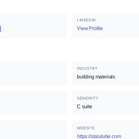
LINKEDIN
View Profile
INDUSTRY
building materials
SENIORITY
C suite
WEBSITE
https://stalatube.com