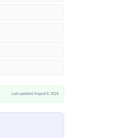
Last updated: August 9, 2026