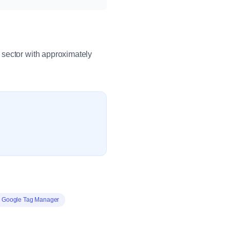
 sector with approximately
Google Tag Manager