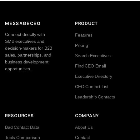
MESSAGECEO
PRODUCT
Connect directly with
Features
SMB executives and
Pricing
decision-makers for B2B
sales, partnerships, and
Search Executives
business development
Find CEO Email
opportunities.
Executive Directory
CEO Contact List
Leadership Contacts
RESOURCES
COMPANY
Bad Contact Data
About Us
Tools Comparison
Contact