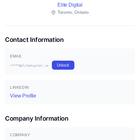
Elite Digital
Toronto, Ontario
Contact Information
EMAIL
Unlock
r****@elitedigital.ca
LINKEDIN
View Profile
Company Information
COMPANY