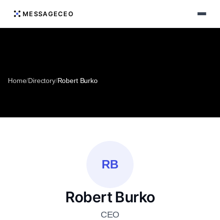
MESSAGECEO
Home
/
Directory
/
Robert Burko
RB
Robert Burko
CEO