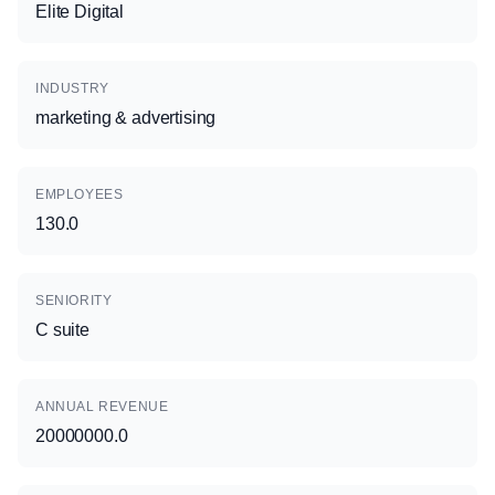
Elite Digital
INDUSTRY
marketing & advertising
EMPLOYEES
130.0
SENIORITY
C suite
ANNUAL REVENUE
20000000.0