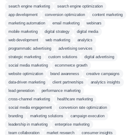
search engine marketing
search engine optimization
app development
conversion optimization
content marketing
marketing automation
email marketing
webinars
mobile marketing
digital strategy
digital media
web development
web marketing
analytics
programmatic advertising
advertising services
strategic marketing
custom solutions
digital advertising
social media marketing
ecommerce growth
website optimization
brand awareness
creative campaigns
data-driven marketing
client partnerships
analytics insights
lead generation
performance marketing
cross-channel marketing
healthcare marketing
social media engagement
conversion rate optimization
branding
marketing solutions
campaign execution
leadership in marketing
enterprise marketing
team collaboration
market research
consumer insights