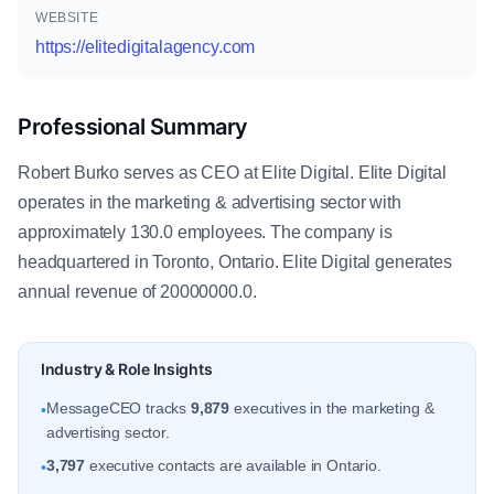
WEBSITE
https://elitedigitalagency.com
Professional Summary
Robert Burko serves as CEO at Elite Digital. Elite Digital
operates in the marketing & advertising sector with
approximately 130.0 employees. The company is
headquartered in Toronto, Ontario. Elite Digital generates
annual revenue of 20000000.0.
Industry & Role Insights
MessageCEO tracks
9,879
executives in the marketing &
•
advertising sector.
3,797
executive contacts are available in Ontario.
•