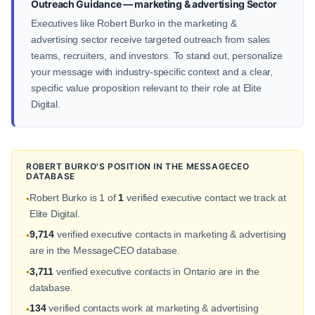
Outreach Guidance — marketing & advertising Sector
Executives like Robert Burko in the marketing &
advertising sector receive targeted outreach from sales
teams, recruiters, and investors. To stand out, personalize
your message with industry-specific context and a clear,
specific value proposition relevant to their role at Elite
Digital.
ROBERT BURKO'S POSITION IN THE MESSAGECEO
DATABASE
Robert Burko is 1 of
1
verified executive contact we track at
•
Elite Digital.
9,714
verified executive contacts in marketing & advertising
•
are in the MessageCEO database.
3,711
verified executive contacts in Ontario are in the
•
database.
134
verified contacts work at marketing & advertising
•