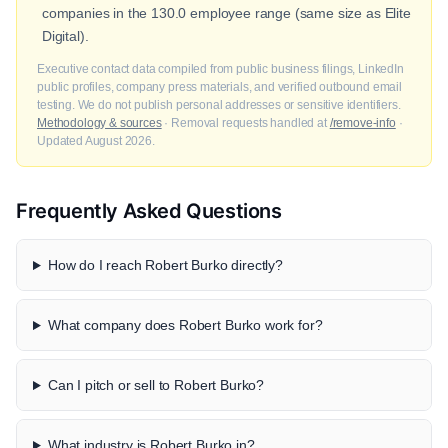
companies in the 130.0 employee range (same size as Elite
Digital).
Executive contact data compiled from public business filings, LinkedIn
public profiles, company press materials, and verified outbound email
testing. We do not publish personal addresses or sensitive identifiers.
Methodology & sources
· Removal requests handled at
/remove-info
·
Updated August 2026.
Frequently Asked Questions
How do I reach Robert Burko directly?
What company does Robert Burko work for?
Can I pitch or sell to Robert Burko?
What industry is Robert Burko in?