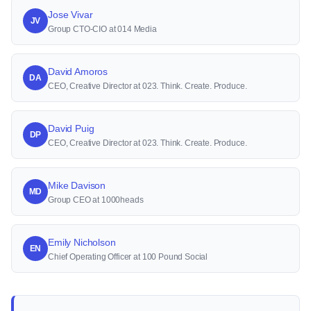
Jose Vivar
JV
Group CTO-CIO at 014 Media
David Amoros
DA
CEO, Creative Director at 023. Think. Create. Produce.
David Puig
DP
CEO, Creative Director at 023. Think. Create. Produce.
Mike Davison
MD
Group CEO at 1000heads
Emily Nicholson
EN
Chief Operating Officer at 100 Pound Social