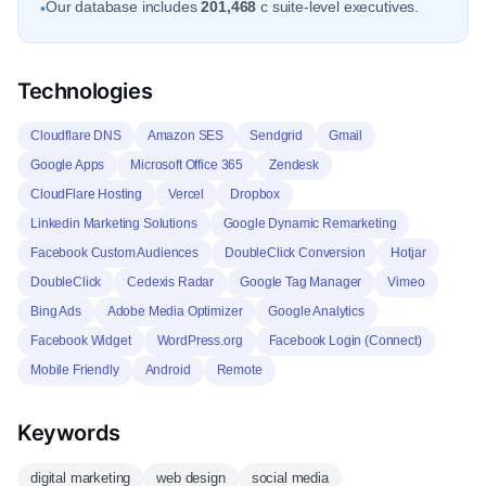
Our database includes
201,468
c suite-level executives.
•
Technologies
Cloudflare DNS
Amazon SES
Sendgrid
Gmail
Google Apps
Microsoft Office 365
Zendesk
CloudFlare Hosting
Vercel
Dropbox
Linkedin Marketing Solutions
Google Dynamic Remarketing
Facebook Custom Audiences
DoubleClick Conversion
Hotjar
DoubleClick
Cedexis Radar
Google Tag Manager
Vimeo
Bing Ads
Adobe Media Optimizer
Google Analytics
Facebook Widget
WordPress.org
Facebook Login (Connect)
Mobile Friendly
Android
Remote
Keywords
digital marketing
web design
social media