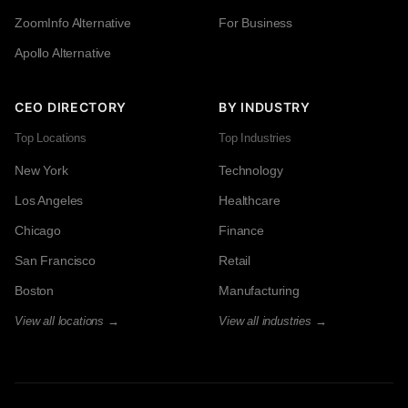
ZoomInfo Alternative
For Business
Apollo Alternative
CEO DIRECTORY
BY INDUSTRY
Top Locations
Top Industries
New York
Technology
Los Angeles
Healthcare
Chicago
Finance
San Francisco
Retail
Boston
Manufacturing
View all locations →
View all industries →