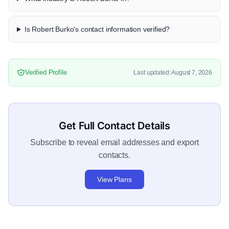
Is Robert Burko's contact information verified?
Verified Profile
Last updated: August 7, 2026
Get Full Contact Details
Subscribe to reveal email addresses and export
contacts.
View Plans