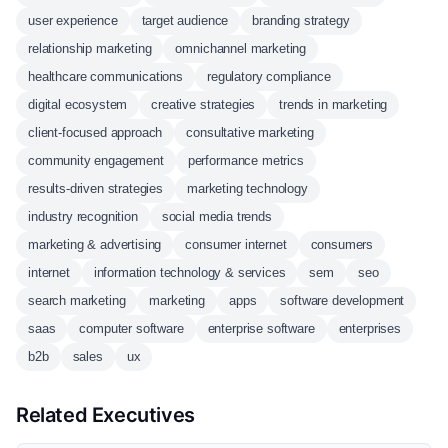
user experience
target audience
branding strategy
relationship marketing
omnichannel marketing
healthcare communications
regulatory compliance
digital ecosystem
creative strategies
trends in marketing
client-focused approach
consultative marketing
community engagement
performance metrics
results-driven strategies
marketing technology
industry recognition
social media trends
marketing & advertising
consumer internet
consumers
internet
information technology & services
sem
seo
search marketing
marketing
apps
software development
saas
computer software
enterprise software
enterprises
b2b
sales
ux
Related Executives