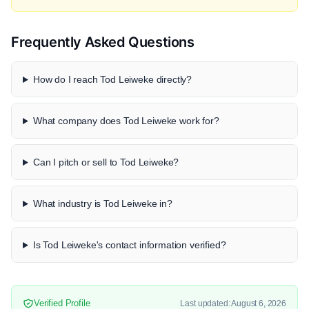
Frequently Asked Questions
How do I reach Tod Leiweke directly?
What company does Tod Leiweke work for?
Can I pitch or sell to Tod Leiweke?
What industry is Tod Leiweke in?
Is Tod Leiweke's contact information verified?
Verified Profile
Last updated: August 6, 2026