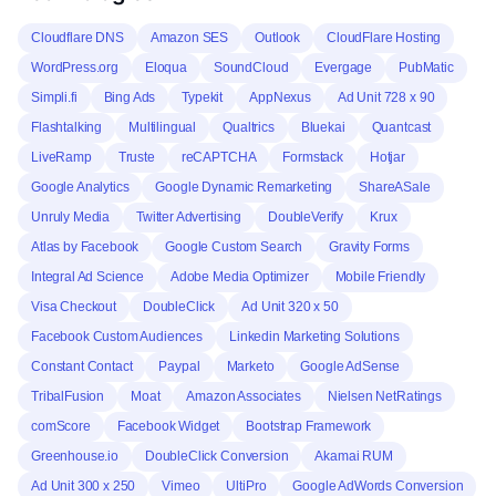
Cloudflare DNS
Amazon SES
Outlook
CloudFlare Hosting
WordPress.org
Eloqua
SoundCloud
Evergage
PubMatic
Simpli.fi
Bing Ads
Typekit
AppNexus
Ad Unit 728 x 90
Flashtalking
Multilingual
Qualtrics
Bluekai
Quantcast
LiveRamp
Truste
reCAPTCHA
Formstack
Hotjar
Google Analytics
Google Dynamic Remarketing
ShareASale
Unruly Media
Twitter Advertising
DoubleVerify
Krux
Atlas by Facebook
Google Custom Search
Gravity Forms
Integral Ad Science
Adobe Media Optimizer
Mobile Friendly
Visa Checkout
DoubleClick
Ad Unit 320 x 50
Facebook Custom Audiences
Linkedin Marketing Solutions
Constant Contact
Paypal
Marketo
Google AdSense
TribalFusion
Moat
Amazon Associates
Nielsen NetRatings
comScore
Facebook Widget
Bootstrap Framework
Greenhouse.io
DoubleClick Conversion
Akamai RUM
Ad Unit 300 x 250
Vimeo
UltiPro
Google AdWords Conversion