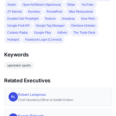
Sojern
Open AdStream (Appnexus)
Stripe
YouTube
AT Internet
Kenshoo
RocketFuel
Altas Relaunched
DoubleClick Floodlight
Tealium
Amadesa
New Relic
Google Font API
Google Tag Manager
Omniture (Adobe)
Cedexis Radar
Google Play
Adform
The Trade Desk
Hubspot
Facebook Login (Connect)
Keywords
spectator sports
Related Executives
Robert Lampman
RL
Chief Operating Officer at Seattle Kraken
Kerwin Richards