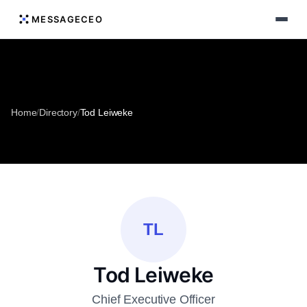
MESSAGECEO
Home
/
Directory
/
Tod Leiweke
TL
Tod Leiweke
Chief Executive Officer