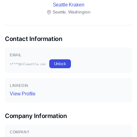
Seattle Kraken
Seattle, Washington
Contact Information
EMAIL
Unlock
t****@nhlseattle.com
LINKEDIN
View Profile
Company Information
COMPANY