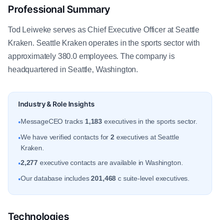
Professional Summary
Tod Leiweke serves as Chief Executive Officer at Seattle
Kraken. Seattle Kraken operates in the sports sector with
approximately 380.0 employees. The company is
headquartered in Seattle, Washington.
Industry & Role Insights
MessageCEO tracks
1,183
executives in the sports sector.
•
We have verified contacts for
2
executives at Seattle
•
Kraken.
2,277
executive contacts are available in Washington.
•
Our database includes
201,468
c suite-level executives.
•
Technologies