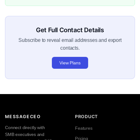
Get Full Contact Details
Subscribe to reveal email addresses and export
contacts.
View Plans
MESSAGECEO
PRODUCT
Connect directly with
Features
SMB executives and
Pricing