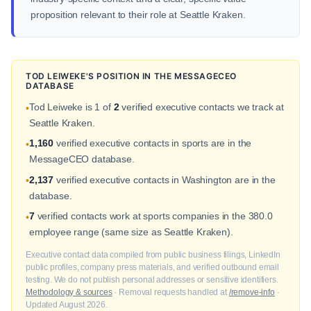
proposition relevant to their role at Seattle Kraken.
TOD LEIWEKE'S POSITION IN THE MESSAGECEO
DATABASE
Tod Leiweke is 1 of
2
verified executive contacts we track at
•
Seattle Kraken.
1,160
verified executive contacts in sports are in the
•
MessageCEO database.
2,137
verified executive contacts in Washington are in the
•
database.
7
verified contacts work at sports companies in the 380.0
•
employee range (same size as Seattle Kraken).
Executive contact data compiled from public business filings, LinkedIn
public profiles, company press materials, and verified outbound email
testing. We do not publish personal addresses or sensitive identifiers.
Methodology & sources
· Removal requests handled at
/remove-info
·
Updated August 2026.