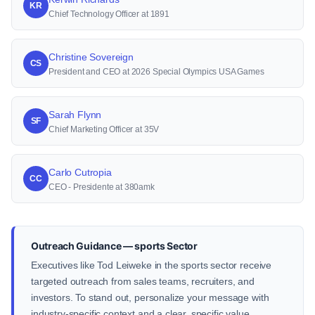
KR
Chief Technology Officer at 1891
Christine Sovereign
CS
President and CEO at 2026 Special Olympics USA Games
Sarah Flynn
SF
Chief Marketing Officer at 35V
Carlo Cutropia
CC
CEO - Presidente at 380amk
Outreach Guidance — sports Sector
Executives like Tod Leiweke in the sports sector receive
targeted outreach from sales teams, recruiters, and
investors. To stand out, personalize your message with
industry-specific context and a clear, specific value