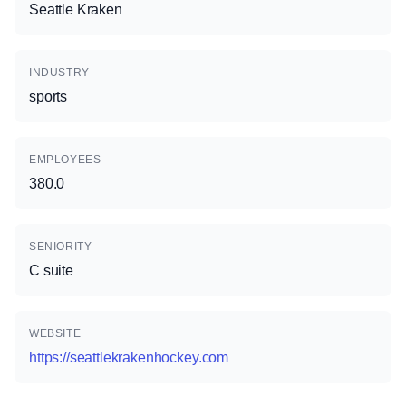
Seattle Kraken
INDUSTRY
sports
EMPLOYEES
380.0
SENIORITY
C suite
WEBSITE
https://seattlekrakenhockey.com