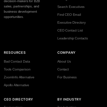
decision-makers for B2B
sales, partnerships, and
Search Executives
business development
Find CEO Email
opportunities.
Executive Directory
CEO Contact List
Leadership Contacts
RESOURCES
COMPANY
Bad Contact Data
About Us
Tools Comparison
Contact
ZoomInfo Alternative
For Business
Apollo Alternative
CEO DIRECTORY
BY INDUSTRY