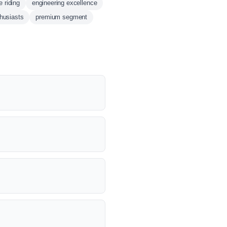
e riding
engineering excellence
thusiasts
premium segment