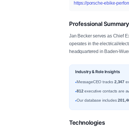
https://porsche-ebike-perf
Professional Summar
Jan Becker serves as Chief 
operates in the electrical/el
headquartered in Baden-Wuer
Industry & Role Insights
MessageCEO tracks
2,347
ex
•
812
executive contacts are a
•
Our database includes
201,4
•
Technologies