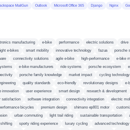
ackspace MailGun
Outlook
Microsoft Office 365
Django
Nginx
Go
tronics manufacturing
e-bike
performance
electric solutions
drive
ight e-bikes
smart mobility
innovative technology
fazua
porsche 
ware
connectivity solutions
agile e-bike
high-performance
e-bike 
systems
e-bike manufacturers
ride systems
porsche ecosystem
e
ectivity
porsche family knowledge
market impact
cycling technology
gineering
quality standards
eco-friendly
revolutionary designs
e-
 innovation
user experience
smart design
research & development
 satisfaction
software integration
connectivity integration
electric mob
performance bicycles
premium design
shimano ep801 motor
customi
sion
urban commuting
light trail riding
sustainable transportation
 shifting
sporty riding experience
luxury cycling
advanced technology