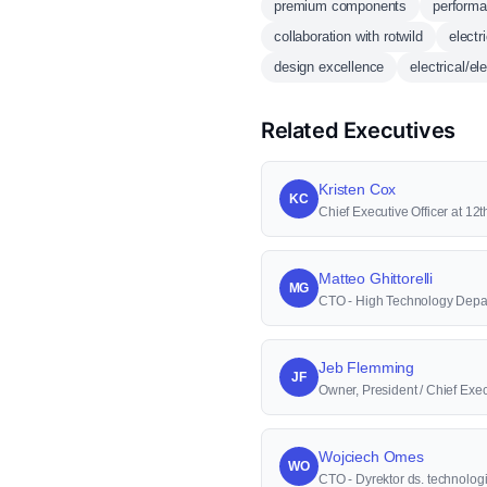
premium components
performa
collaboration with rotwild
electr
design excellence
electrical/e
Related Executives
Kristen Cox
KC
Chief Executive Officer at 1
Matteo Ghittorelli
MG
CTO - High Technology Depa
Jeb Flemming
JF
Owner, President / Chief Execu
Wojciech Omes
WO
CTO - Dyrektor ds. technologi