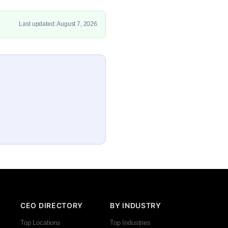
Last updated: August 7, 2026
CEO DIRECTORY
BY INDUSTRY
Top Locations
Top Industries