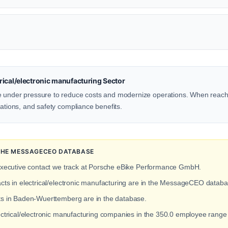
ical/electronic manufacturing Sector
e under pressure to reduce costs and modernize operations. When reachi
rations, and safety compliance benefits.
 THE MESSAGECEO DATABASE
executive contact we track at Porsche eBike Performance GmbH.
acts in electrical/electronic manufacturing are in the MessageCEO databa
cts in Baden-Wuerttemberg are in the database.
lectrical/electronic manufacturing companies in the 350.0 employee rang