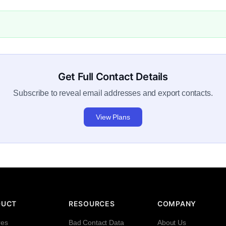
Get Full Contact Details
Subscribe to reveal email addresses and export contacts.
View Plans
DUCT
RESOURCES
COMPANY
res
Bad Contact Data
About Us