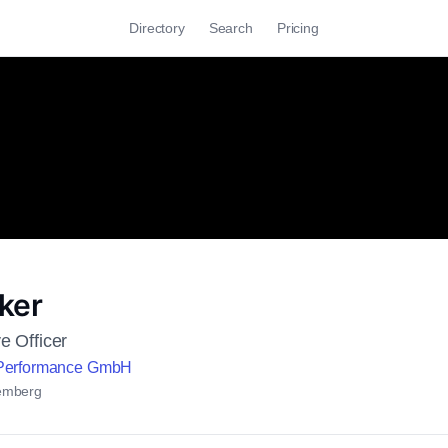
Directory
Search
Pricing
ker
e Officer
 Performance GmbH
emberg