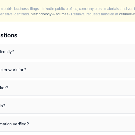
m public business filings, LinkedIn public profiles, company press materials, and veri
nsitive identifiers.
Methodology & sources
· Removal requests handled at
/remove-i
stions
irectly?
ker work for?
cker?
in?
mation verified?