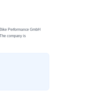
 eBike Performance GmbH
. The company is