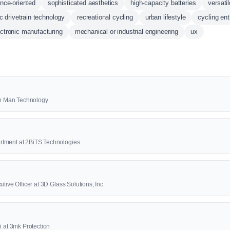
nce-oriented
sophisticated aesthetics
high-capacity batteries
versatil
ic drivetrain technology
recreational cycling
urban lifestyle
cycling en
lectronic manufacturing
mechanical or industrial engineering
ux
2th Man Technology
rtment at 2BiTS Technologies
tive Officer at 3D Glass Solutions, Inc.
i at 3mk Protection