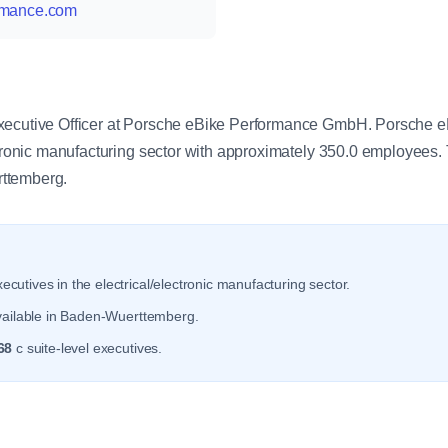
ormance.com
y
Executive Officer at Porsche eBike Performance GmbH. Porsche
ectronic manufacturing sector with approximately 350.0 employees
ttemberg.
ecutives in the electrical/electronic manufacturing sector.
vailable in Baden-Wuerttemberg.
68
c suite-level executives.