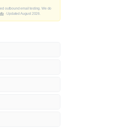
fied outbound email testing. We do
nfo
· Updated August 2026.