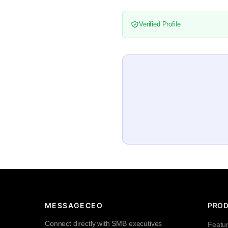
Verified Profile
MESSAGECEO
PRO
Connect directly with SMB executives
Featu