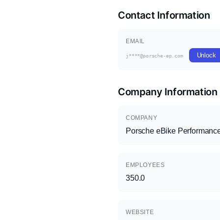
Contact Information
EMAIL
Unlock
j****@porsche-ep.com
Company Information
COMPANY
Porsche eBike Performan
EMPLOYEES
350.0
WEBSITE