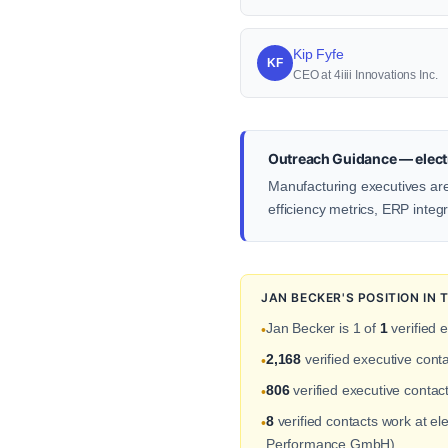
Kip Fyfe
KF
CEO at 4iiii Innovations Inc.
Outreach Guidance — electr
Manufacturing executives ar
efficiency metrics, ERP integ
JAN BECKER'S POSITION IN
Jan Becker is 1 of
1
verified 
•
2,168
verified executive cont
•
806
verified executive conta
•
8
verified contacts work at e
•
Performance GmbH).