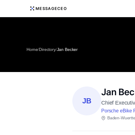
MESSAGECEO
Home
/
Directory
/
Jan Becker
Jan Bec
JB
Chief Executiv
Porsche eBike
Baden-Wuertt