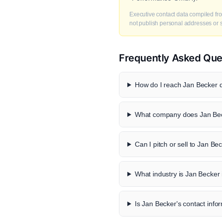
Executive contact data compiled fro
not publish personal addresses or se
Frequently Asked Que
How do I reach Jan Becker d
What company does Jan Bec
Can I pitch or sell to Jan Be
What industry is Jan Becker 
Is Jan Becker's contact infor