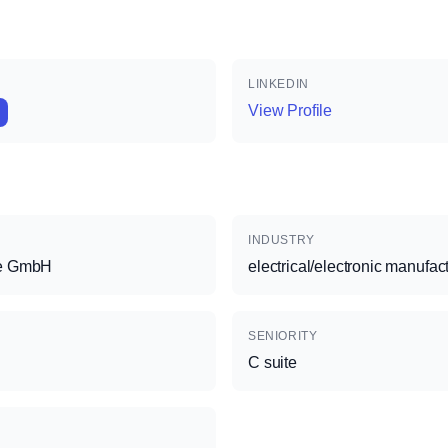
LINKEDIN
View Profile
INDUSTRY
ce GmbH
electrical/electronic manufac
SENIORITY
C suite