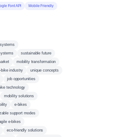
ogle Font API
Mobile Friendly
 systems
systems
sustainable future
market
mobility transformation
-bike industry
unique concepts
job opportunities
bike technology
mobility solutions
ility
e-bikes
zable support modes
agile e-bikes
eco-friendly solutions