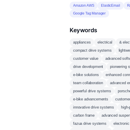
Amazon AWS
ElasticEmail
R
Google Tag Manager
Keywords
appliances
electrical
& elec
compact drive systems
lightwe
customer value
advanced soft
drive development
pioneering 
e-bike solutions
enhanced conn
team collaboration
advanced en
powerful drive systems
porsche
e-bike advancements
customer
innovative drive systems
high-
carbon frame
advanced suspen
fazua drive systems
electronic