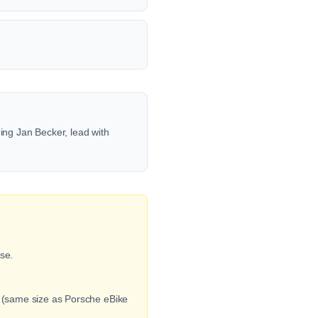
ng Jan Becker, lead with
se.
e (same size as Porsche eBike