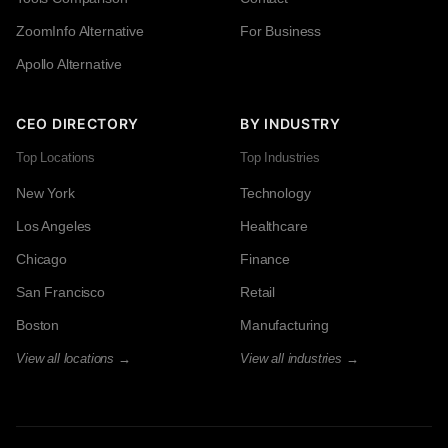
ZoomInfo Alternative
For Business
Apollo Alternative
CEO DIRECTORY
BY INDUSTRY
Top Locations
Top Industries
New York
Technology
Los Angeles
Healthcare
Chicago
Finance
San Francisco
Retail
Boston
Manufacturing
View all locations →
View all industries →