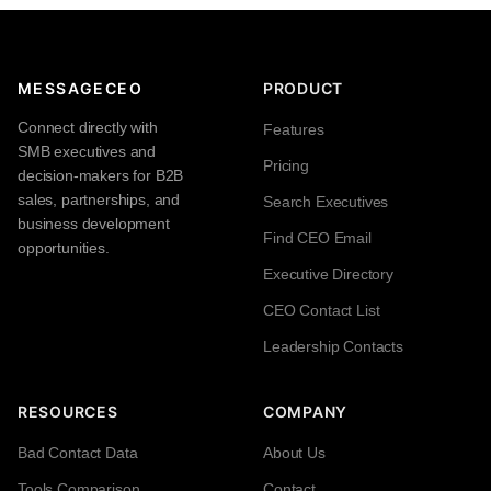
MESSAGECEO
PRODUCT
Connect directly with
Features
SMB executives and
Pricing
decision-makers for B2B
sales, partnerships, and
Search Executives
business development
Find CEO Email
opportunities.
Executive Directory
CEO Contact List
Leadership Contacts
RESOURCES
COMPANY
Bad Contact Data
About Us
Tools Comparison
Contact