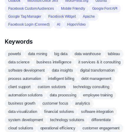
Outlook
Microsoft Office 365
WordPress.org
Ubuntu
Facebook Custom Audiences
Mobile Friendly
Google Font API
Google Tag Manager
Facebook Widget
Apache
Facebook Login (Connect)
AI
HippoVideo
Keywords
powerbi
data mining
big data
data warehouse
tableau
data science
business intelligence
it services & it consulting
software development
data insights
digital transformation
process automation
intelligent billing
debt management
client support
custom solutions
technology consulting
automation solutions
data processing
employee training
business growth
customer focus
analytics
data visualization
financial solutions
software integration
system development
technology solutions
differentiate
cloud solutions
operational efficiency
customer engagement