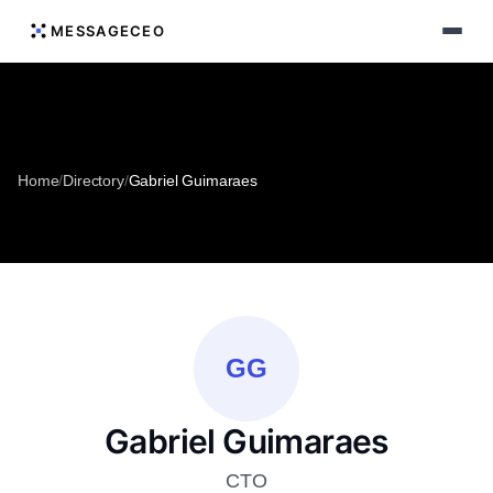
MESSAGECEO
Home
/
Directory
/
Gabriel Guimaraes
GG
Gabriel Guimaraes
CTO