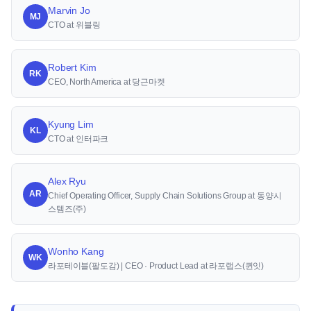
Marvin Jo
MJ
CTO at 위블링
Robert Kim
RK
CEO, North America at 당근마켓
Kyung Lim
KL
CTO at 인터파크
Alex Ryu
AR
Chief Operating Officer, Supply Chain Solutions Group at 동양시
스템즈(주)
Wonho Kang
WK
라포테이블(팔도감) | CEO · Product Lead at 라포랩스(퀸잇)