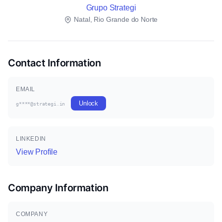
Grupo Strategi
Natal, Rio Grande do Norte
Contact Information
EMAIL
Unlock
g****@strategi.in
LINKEDIN
View Profile
Company Information
COMPANY