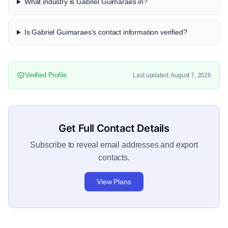
What industry is Gabriel Guimaraes in?
Is Gabriel Guimaraes's contact information verified?
Verified Profile
Last updated: August 7, 2026
Get Full Contact Details
Subscribe to reveal email addresses and export
contacts.
View Plans