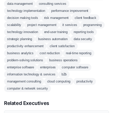
data management
consulting services
technology implementation
performance improvement
decision making tools
risk management
client feedback
scalability
project management
it services
programming
technology innovation
end-user training
reporting tools
strategic planning
business automation
data security
productivity enhancement
client satisfaction
business analytics
cost reduction
real-time reporting
problem-solving solutions
business operations
enterprise software
enterprises
computer software
information technology & services
b2b
management consulting
cloud computing
productivity
computer & network security
Related Executives