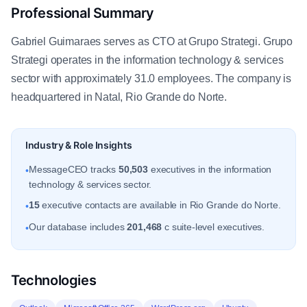
Professional Summary
Gabriel Guimaraes serves as CTO at Grupo Strategi. Grupo
Strategi operates in the information technology & services
sector with approximately 31.0 employees. The company is
headquartered in Natal, Rio Grande do Norte.
Industry & Role Insights
MessageCEO tracks
50,503
executives in the information
•
technology & services sector.
15
executive contacts are available in Rio Grande do Norte.
•
Our database includes
201,468
c suite-level executives.
•
Technologies