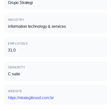
Grupo Strategi
INDUSTRY
information technology & services
EMPLOYEES
31.0
SENIORITY
C suite
WEBSITE
https://strategibrasil.com.br