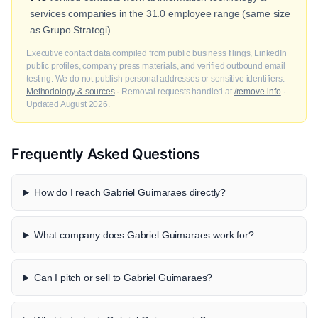
services companies in the 31.0 employee range (same size
as Grupo Strategi).
Executive contact data compiled from public business filings, LinkedIn
public profiles, company press materials, and verified outbound email
testing. We do not publish personal addresses or sensitive identifiers.
Methodology & sources
· Removal requests handled at
/remove-info
·
Updated August 2026.
Frequently Asked Questions
How do I reach Gabriel Guimaraes directly?
What company does Gabriel Guimaraes work for?
Can I pitch or sell to Gabriel Guimaraes?