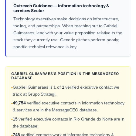
Outreach Guidance — information technology &
services Sector
Technology executives make decisions on infrastructure,
tooling, and partnerships. When reaching out to Gabriel
Guimaraes, lead with your value proposition relative to the
stack they currently use. Generic pitches perform poorly;
specific technical relevance is key.
GABRIEL GUIMARAES'S POSITION IN THE MESSAGECEO
DATABASE
Gabriel Guimaraes is 1 of
1
verified executive contact we
•
track at Grupo Strategi.
49,754
verified executive contacts in information technology
•
& services are in the MessageCEO database.
15
verified executive contacts in Rio Grande do Norte are in
•
the database.
748
verified contacts work at information technology &
•