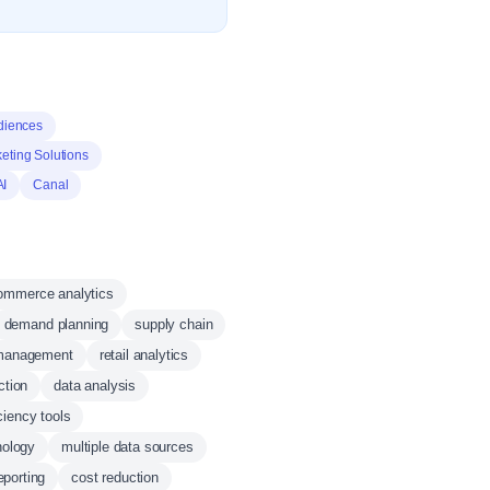
diences
eting Solutions
AI
Canal
ommerce analytics
demand planning
supply chain
 management
retail analytics
ction
data analysis
iciency tools
nology
multiple data sources
eporting
cost reduction