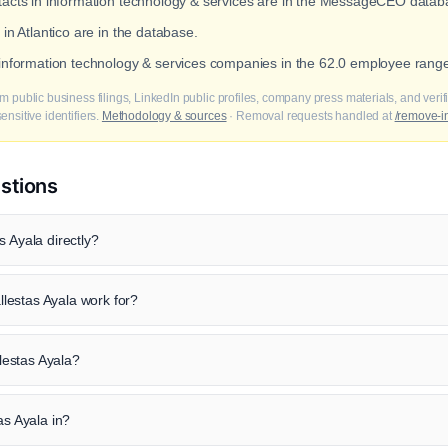
ntacts in information technology & services are in the MessageCEO datab
 in Atlantico are in the database.
 information technology & services companies in the 62.0 employee rang
m public business filings, LinkedIn public profiles, company press materials, and veri
nsitive identifiers.
Methodology & sources
· Removal requests handled at
/remove-i
stions
s Ayala directly?
lestas Ayala work for?
llestas Ayala?
as Ayala in?