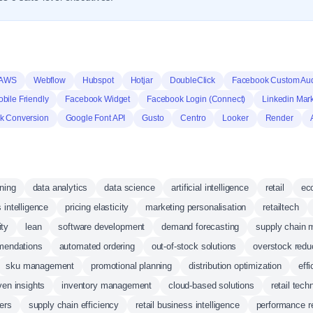
 AWS
Webflow
Hubspot
Hotjar
DoubleClick
Facebook Custom Au
bile Friendly
Facebook Widget
Facebook Login (Connect)
Linkedin Mark
k Conversion
Google Font API
Gusto
Centro
Looker
Render
ning
data analytics
data science
artificial intelligence
retail
ec
 intelligence
pricing elasticity
marketing personalisation
retailtech
ity
lean
software development
demand forecasting
supply chain
mendations
automated ordering
out-of-stock solutions
overstock redu
sku management
promotional planning
distribution optimization
eff
iven insights
inventory management
cloud-based solutions
retail tech
ers
supply chain efficiency
retail business intelligence
performance r