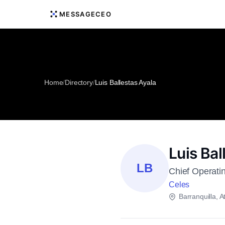
MESSAGECEO
Home
/
Directory
/
Luis Ballestas Ayala
Luis Bal
LB
Chief Operatin
Celes
Barranquilla, At