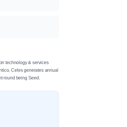
ion technology & services
ntico. Celes generates annual
ent round being Seed.