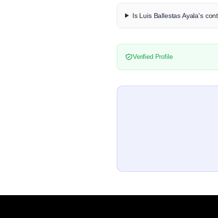
Is Luis Ballestas Ayala's con
Verified Profile