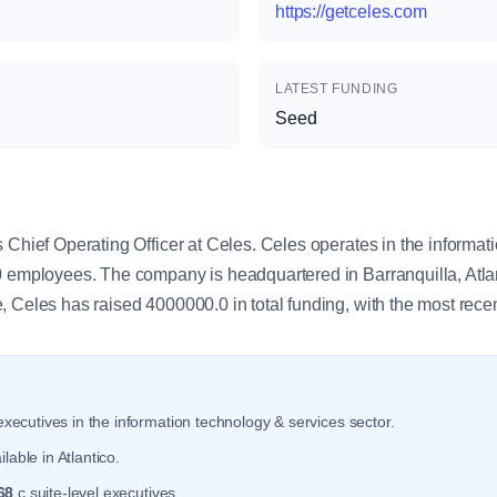
https://getceles.com
LATEST FUNDING
Seed
y
 Chief Operating Officer at Celes. Celes operates in the informat
0 employees. The company is headquartered in Barranquilla, Atla
, Celes has raised 4000000.0 in total funding, with the most rec
xecutives in the information technology & services sector.
lable in Atlantico.
68
c suite-level executives.