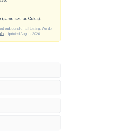
ase.
e (same size as Celes).
fied outbound email testing. We do
nfo
· Updated August 2026.