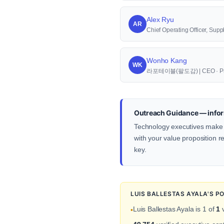
Alex Ryu
AR
Chief Operating Officer, S
Wonho Kang
WK
라포테이블(팔도감) | CEO · Pr
Outreach Guidance — infor
Technology executives make de
with your value proposition re
key.
LUIS BALLESTAS AYALA'S P
Luis Ballestas Ayala is 1 of
1
v
•