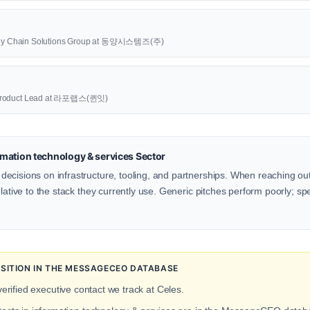
upply Chain Solutions Group at 동양시스템즈(주)
oduct Lead at 라포랩스(퀸잇)
mation technology & services Sector
cisions on infrastructure, tooling, and partnerships. When reaching out 
lative to the stack they currently use. Generic pitches perform poorly; spe
OSITION IN THE MESSAGECEO DATABASE
erified executive contact we track at Celes.