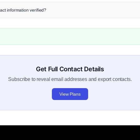
tact information verified?
Get Full Contact Details
Subscribe to reveal email addresses and export contacts.
View Plans