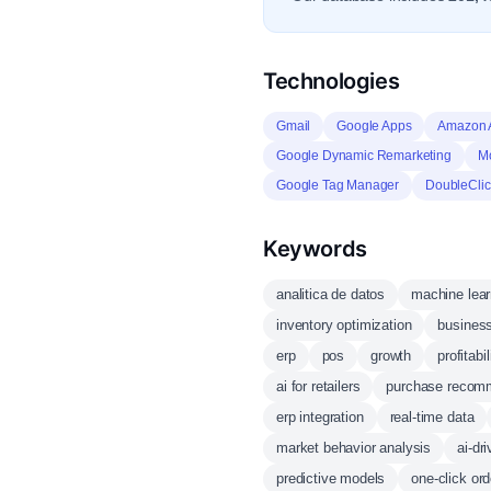
Technologies
Gmail
Google Apps
Amazon
Google Dynamic Remarketing
Mo
Google Tag Manager
DoubleClic
Keywords
analitica de datos
machine lear
inventory optimization
business
erp
pos
growth
profitabil
ai for retailers
purchase recom
erp integration
real-time data
market behavior analysis
ai-dr
predictive models
one-click ord