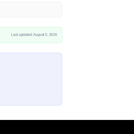
Last updated: August 5, 2026