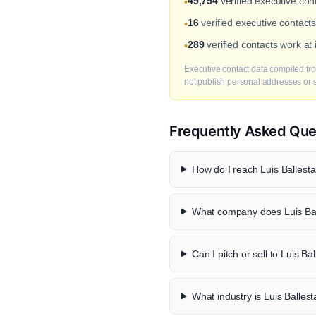
49,754
verified executive co
•
16
verified executive contacts
•
289
verified contacts work at
•
Executive contact data compiled fro
not publish personal addresses or se
Frequently Asked Que
How do I reach Luis Ballesta
What company does Luis Bal
Can I pitch or sell to Luis Ba
What industry is Luis Ballest