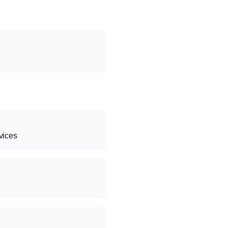
vices