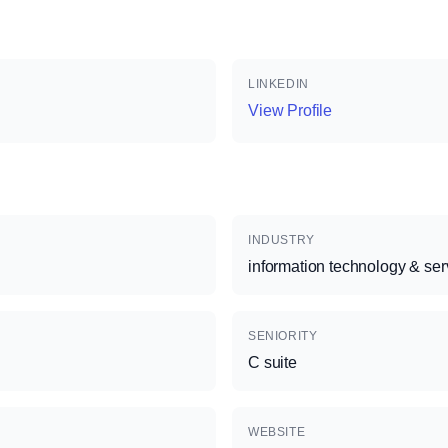
LINKEDIN
View Profile
INDUSTRY
information technology & ser
SENIORITY
C suite
WEBSITE