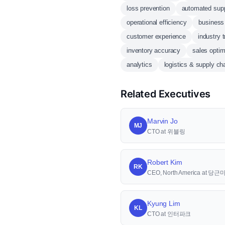
loss prevention
automated supp
operational efficiency
business 
customer experience
industry 
inventory accuracy
sales optim
analytics
logistics & supply ch
Related Executives
Marvin Jo
MJ
CTO at 위블링
Robert Kim
RK
CEO, North America at 당
Kyung Lim
KL
CTO at 인터파크