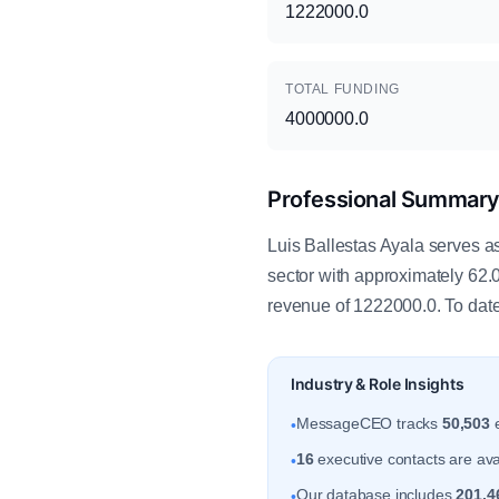
1222000.0
TOTAL FUNDING
4000000.0
Professional Summar
Luis Ballestas Ayala serves as
sector with approximately 62.
revenue of 1222000.0. To date
Industry & Role Insights
MessageCEO tracks
50,503
e
•
16
executive contacts are avai
•
Our database includes
201,4
•