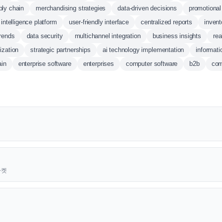
ly chain
merchandising strategies
data-driven decisions
promotional
intelligence platform
user-friendly interface
centralized reports
invent
trends
data security
multichannel integration
business insights
rea
ization
strategic partnerships
ai technology implementation
informati
ain
enterprise software
enterprises
computer software
b2b
com
근마켓