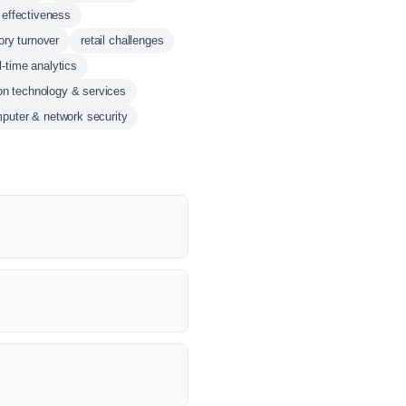
 effectiveness
ory turnover
retail challenges
l-time analytics
on technology & services
puter & network security