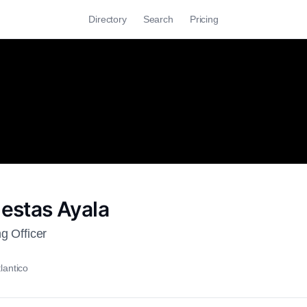
Directory
Search
Pricing
lestas Ayala
g Officer
lantico