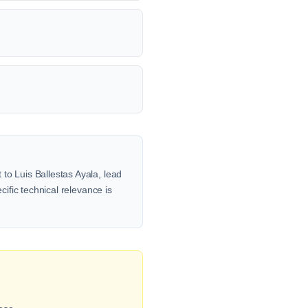
to Luis Ballestas Ayala, lead
cific technical relevance is