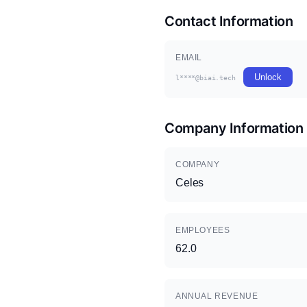
Contact Information
EMAIL
Unlock
l****@biai.tech
Company Information
COMPANY
Celes
EMPLOYEES
62.0
ANNUAL REVENUE