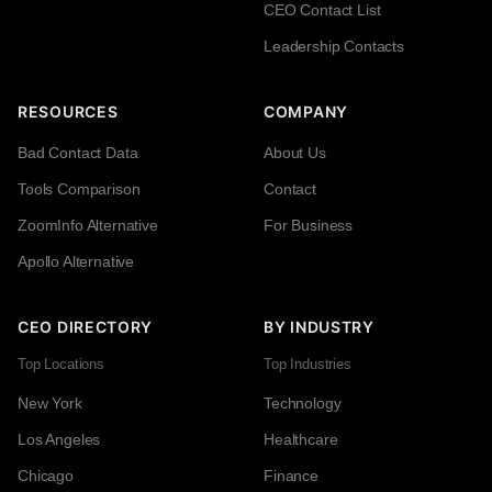
CEO Contact List
Leadership Contacts
RESOURCES
COMPANY
Bad Contact Data
About Us
Tools Comparison
Contact
ZoomInfo Alternative
For Business
Apollo Alternative
CEO DIRECTORY
BY INDUSTRY
Top Locations
Top Industries
New York
Technology
Los Angeles
Healthcare
Chicago
Finance