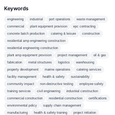
Keywords
engineering
industrial
port operations
waste management
commercial
plant equipment provision
epc contracting
concrete batch production
catering & leisure
construction
residential amp engineering construction
residential engineering construction
plant amp equipment provision
project management
oil & gas
fabrication
metal structures
logistics
warehousing
property development
marine operations
catering services
facility management
health & safety
sustainability
community impact
non-destructive testing
employee safety
training services
civil engineering
industrial construction
commercial construction
residential construction
certifications
environmental policy
supply chain management
manufacturing
health & safety training
project initiation