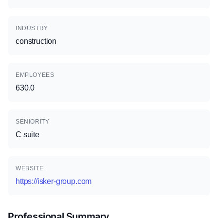
INDUSTRY
construction
EMPLOYEES
630.0
SENIORITY
C suite
WEBSITE
https://isker-group.com
Professional Summary