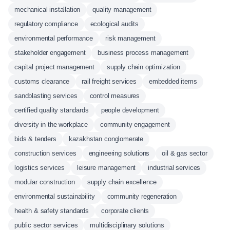
mechanical installation
quality management
regulatory compliance
ecological audits
environmental performance
risk management
stakeholder engagement
business process management
capital project management
supply chain optimization
customs clearance
rail freight services
embedded items
sandblasting services
control measures
certified quality standards
people development
diversity in the workplace
community engagement
bids & tenders
kazakhstan conglomerate
construction services
engineering solutions
oil & gas sector
logistics services
leisure management
industrial services
modular construction
supply chain excellence
environmental sustainability
community regeneration
health & safety standards
corporate clients
public sector services
multidisciplinary solutions