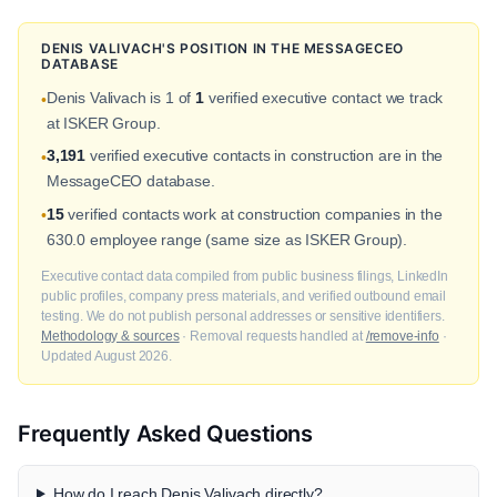
DENIS VALIVACH'S POSITION IN THE MESSAGECEO
DATABASE
Denis Valivach is 1 of
1
verified executive contact we track
•
at ISKER Group.
3,191
verified executive contacts in construction are in the
•
MessageCEO database.
15
verified contacts work at construction companies in the
•
630.0 employee range (same size as ISKER Group).
Executive contact data compiled from public business filings, LinkedIn
public profiles, company press materials, and verified outbound email
testing. We do not publish personal addresses or sensitive identifiers.
Methodology & sources
· Removal requests handled at
/remove-info
·
Updated August 2026.
Frequently Asked Questions
How do I reach Denis Valivach directly?