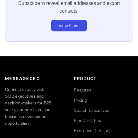
Subscribe to reveal email addresses and export
contacts.
View Plans
MESSAGECEO
PRODUCT
Connect directly with
Features
SMB executives and
Pricing
decision-makers for B2B
sales, partnerships, and
Search Executives
business development
Find CEO Email
opportunities.
Executive Directory