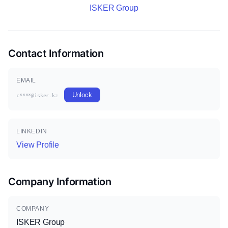
ISKER Group
Contact Information
EMAIL
Unlock
c****@isker.kz
LINKEDIN
View Profile
Company Information
COMPANY
ISKER Group