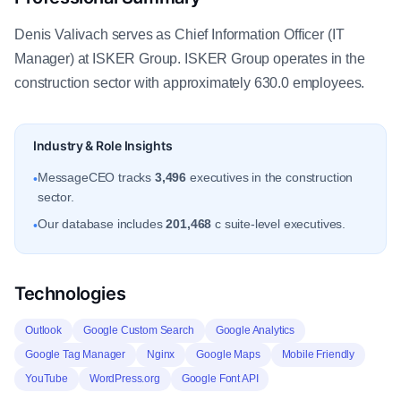
Denis Valivach serves as Chief Information Officer (IT
Manager) at ISKER Group. ISKER Group operates in the
construction sector with approximately 630.0 employees.
Industry & Role Insights
MessageCEO tracks
3,496
executives in the construction
•
sector.
Our database includes
201,468
c suite-level executives.
•
Technologies
Outlook
Google Custom Search
Google Analytics
Google Tag Manager
Nginx
Google Maps
Mobile Friendly
YouTube
WordPress.org
Google Font API