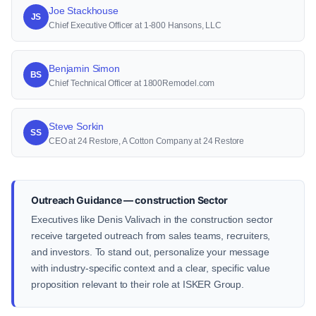
Joe Stackhouse
JS
Chief Executive Officer at 1-800 Hansons, LLC
Benjamin Simon
BS
Chief Technical Officer at 1800Remodel.com
Steve Sorkin
SS
CEO at 24 Restore, A Cotton Company at 24 Restore
Outreach Guidance — construction Sector
Executives like Denis Valivach in the construction sector
receive targeted outreach from sales teams, recruiters,
and investors. To stand out, personalize your message
with industry-specific context and a clear, specific value
proposition relevant to their role at ISKER Group.