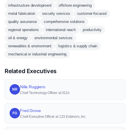
infrastructure development
offshore engineering
metal fabrication
security services
customer-focused
quality assurance
comprehensive solutions
regional operations
international reach
productivity
oil & energy
environmental services
renewables & environment
logistics & supply chain
mechanical or industrial engineering
Related Executives
Nilla Ruggiero
NR
Chief Technology Officer at 011h
Fred Grove
FG
Chief Executive Officer at 123 Exteriors, Inc