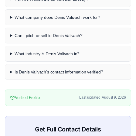
What company does Denis Valivach work for?
Can I pitch or sell to Denis Valivach?
What industry is Denis Valivach in?
Is Denis Valivach's contact information verified?
Verified Profile
Last updated: August 9, 2026
Get Full Contact Details