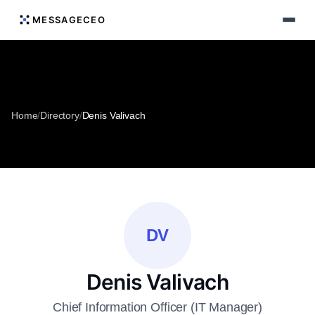
MESSAGECEO
Home
/
Directory
/
Denis Valivach
DV
Denis Valivach
Chief Information Officer (IT Manager)