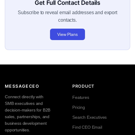
Get Full Contact Details
Subscribe to reveal email addresses and export
contacts.
View Plans
MESSAGECEO
PRODUCT
Connect directly with
Features
SMB executives and
Pricing
decision-makers for B2B
sales, partnerships, and
Search Executives
business development
Find CEO Email
opportunities.