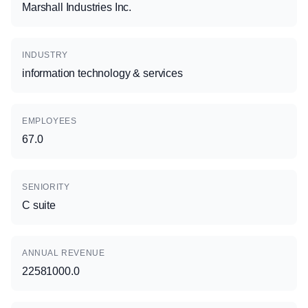
Marshall Industries Inc.
INDUSTRY
information technology & services
EMPLOYEES
67.0
SENIORITY
C suite
ANNUAL REVENUE
22581000.0