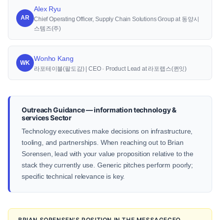
Alex Ryu
AR
Chief Operating Officer, Supply Chain Solutions Group at 동양시
스템즈(주)
Wonho Kang
WK
라포테이블(팔도감) | CEO · Product Lead at 라포랩스(퀸잇)
Outreach Guidance — information technology &
services Sector
Technology executives make decisions on infrastructure,
tooling, and partnerships. When reaching out to Brian
Sorensen, lead with your value proposition relative to the
stack they currently use. Generic pitches perform poorly;
specific technical relevance is key.
BRIAN SORENSEN'S POSITION IN THE MESSAGECEO