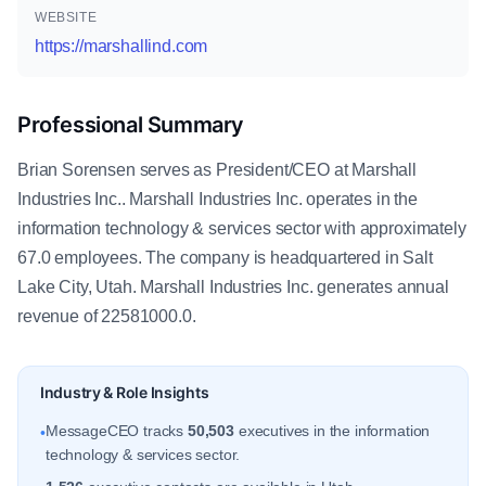
WEBSITE
https://marshallind.com
Professional Summary
Brian Sorensen serves as President/CEO at Marshall
Industries Inc.. Marshall Industries Inc. operates in the
information technology & services sector with approximately
67.0 employees. The company is headquartered in Salt
Lake City, Utah. Marshall Industries Inc. generates annual
revenue of 22581000.0.
Industry & Role Insights
MessageCEO tracks
50,503
executives in the information
•
technology & services sector.