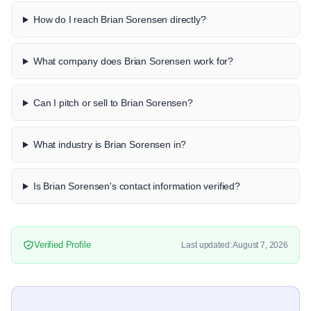
How do I reach Brian Sorensen directly?
What company does Brian Sorensen work for?
Can I pitch or sell to Brian Sorensen?
What industry is Brian Sorensen in?
Is Brian Sorensen's contact information verified?
Verified Profile
Last updated: August 7, 2026