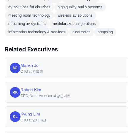
av solutions for churches
high-quality audio systems
meeting room technology
wireless av solutions
streaming av systems
modular av configurations
information technology & services
electronics
shopping
Related Executives
Marvin Jo
MJ
CTO at 위블링
Robert Kim
RK
CEO, North America at 당근마켓
Kyung Lim
KL
CTO at 인터파크