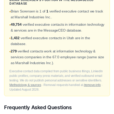
DATABASE
Brian Sorensen is 1 of
1
verified executive contact we track
•
at Marshall Industries Inc..
49,754
verified executive contacts in information technology
•
& services are in the MessageCEO database.
1,432
verified executive contacts in Utah are in the
•
database.
279
verified contacts work at information technology &
•
services companies in the 67.0 employee range (same size
as Marshall Industries Inc.).
Executive contact data compiled from public business filings, LinkedIn
public profiles, company press materials, and verified outbound email
testing. We do not publish personal addresses or sensitive identifiers.
Methodology & sources
· Removal requests handled at
/remove-info
·
Updated August 2026.
Frequently Asked Questions