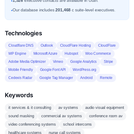
1,526
executive contacts are available in Utah.
•
Our database includes
201,468
c suite-level executives.
•
Technologies
Cloudflare DNS
Outlook
CloudFlare Hosting
CloudFlare
WP Engine
Microsoft Azure
Hubspot
Woo Commerce
Adobe Media Optimizer
Vimeo
Google Analytics
Stripe
Mobile Friendly
Google Font API
WordPress.org
Cedexis Radar
Google Tag Manager
Android
Remote
Keywords
it services & it consulting
av systems
audio visual equipment
sound masking
commercial av systems
conference room av
video conferencing systems
school intercoms
healthcare systems
nurse call systems