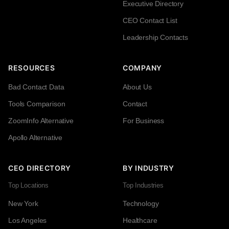
Executive Directory
CEO Contact List
Leadership Contacts
RESOURCES
COMPANY
Bad Contact Data
About Us
Tools Comparison
Contact
ZoomInfo Alternative
For Business
Apollo Alternative
CEO DIRECTORY
BY INDUSTRY
Top Locations
Top Industries
New York
Technology
Los Angeles
Healthcare