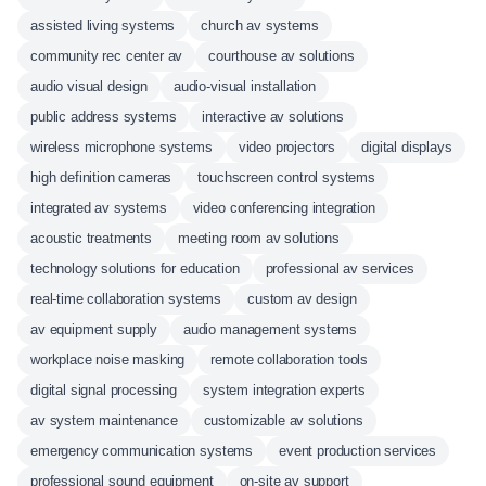
assisted living systems
church av systems
community rec center av
courthouse av solutions
audio visual design
audio-visual installation
public address systems
interactive av solutions
wireless microphone systems
video projectors
digital displays
high definition cameras
touchscreen control systems
integrated av systems
video conferencing integration
acoustic treatments
meeting room av solutions
technology solutions for education
professional av services
real-time collaboration systems
custom av design
av equipment supply
audio management systems
workplace noise masking
remote collaboration tools
digital signal processing
system integration experts
av system maintenance
customizable av solutions
emergency communication systems
event production services
professional sound equipment
on-site av support