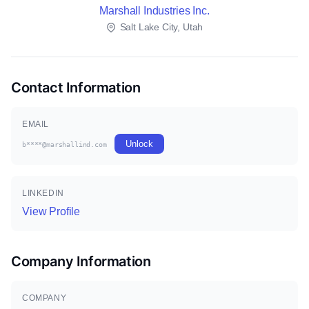
Marshall Industries Inc.
Salt Lake City, Utah
Contact Information
EMAIL
Unlock
b****@marshallind.com
LINKEDIN
View Profile
Company Information
COMPANY