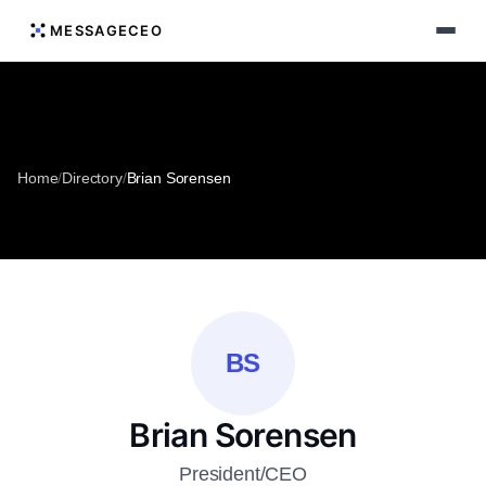
MESSAGECEO
Home
/
Directory
/
Brian Sorensen
BS
Brian Sorensen
President/CEO