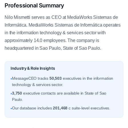
Professional Summary
Nilo Mismetti serves as CEO at MediaWorks Sistemas de
Informática. MediaWorks Sistemas de Informática operates
in the information technology & services sector with
approximately 14.0 employees. The company is
headquartered in Sao Paulo, State of Sao Paulo.
Industry & Role Insights
MessageCEO tracks
50,503
executives in the information
•
technology & services sector.
3,750
executive contacts are available in State of Sao
•
Paulo.
Our database includes
201,468
c suite-level executives.
•