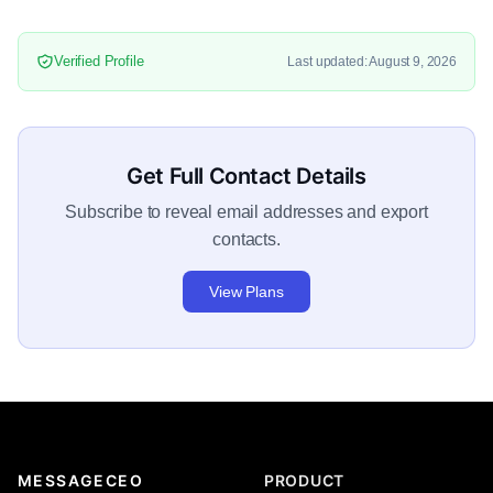
Verified Profile
Last updated: August 9, 2026
Get Full Contact Details
Subscribe to reveal email addresses and export
contacts.
View Plans
MESSAGECEO
PRODUCT