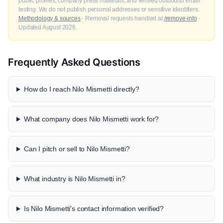
public profiles, company press materials, and verified outbound email
testing. We do not publish personal addresses or sensitive identifiers.
Methodology & sources
· Removal requests handled at
/remove-info
·
Updated August 2026.
Frequently Asked Questions
How do I reach Nilo Mismetti directly?
What company does Nilo Mismetti work for?
Can I pitch or sell to Nilo Mismetti?
What industry is Nilo Mismetti in?
Is Nilo Mismetti's contact information verified?