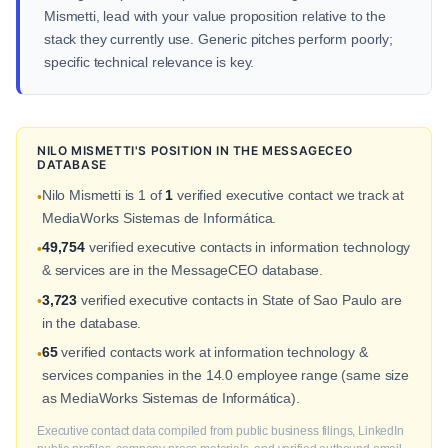
Mismetti, lead with your value proposition relative to the
stack they currently use. Generic pitches perform poorly;
specific technical relevance is key.
NILO MISMETTI'S POSITION IN THE MESSAGECEO
DATABASE
Nilo Mismetti is 1 of
1
verified executive contact we track at
•
MediaWorks Sistemas de Informática.
49,754
verified executive contacts in information technology
•
& services are in the MessageCEO database.
3,723
verified executive contacts in State of Sao Paulo are
•
in the database.
65
verified contacts work at information technology &
•
services companies in the 14.0 employee range (same size
as MediaWorks Sistemas de Informática).
Executive contact data compiled from public business filings, LinkedIn