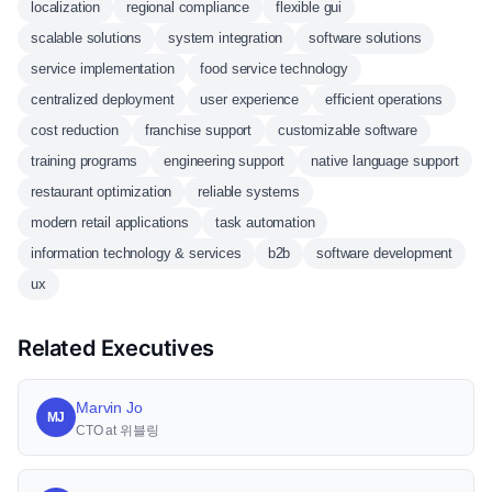
localization
regional compliance
flexible gui
scalable solutions
system integration
software solutions
service implementation
food service technology
centralized deployment
user experience
efficient operations
cost reduction
franchise support
customizable software
training programs
engineering support
native language support
restaurant optimization
reliable systems
modern retail applications
task automation
information technology & services
b2b
software development
ux
Related Executives
Marvin Jo
MJ
CTO at 위블링