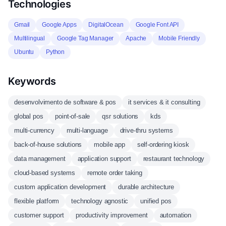
Technologies
Gmail
Google Apps
DigitalOcean
Google Font API
Multilingual
Google Tag Manager
Apache
Mobile Friendly
Ubuntu
Python
Keywords
desenvolvimento de software & pos
it services & it consulting
global pos
point-of-sale
qsr solutions
kds
multi-currency
multi-language
drive-thru systems
back-of-house solutions
mobile app
self-ordering kiosk
data management
application support
restaurant technology
cloud-based systems
remote order taking
custom application development
durable architecture
flexible platform
technology agnostic
unified pos
customer support
productivity improvement
automation