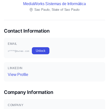
MediaWorks Sistemas de Informática
Sao Paulo, State of Sao Paulo
Contact Information
EMAIL
Unlock
n****@mwneo.com
LINKEDIN
View Profile
Company Information
COMPANY