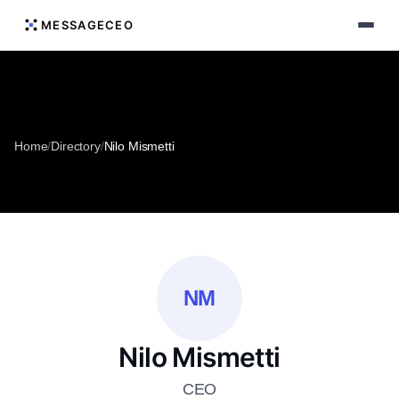
MESSAGECEO
Home
/
Directory
/
Nilo Mismetti
NM
Nilo Mismetti
CEO