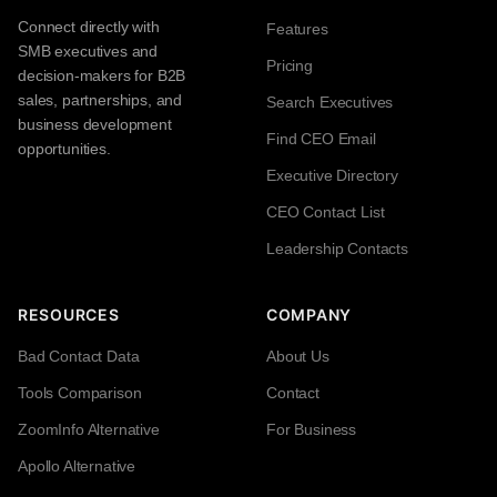
Connect directly with
Features
SMB executives and
Pricing
decision-makers for B2B
sales, partnerships, and
Search Executives
business development
Find CEO Email
opportunities.
Executive Directory
CEO Contact List
Leadership Contacts
RESOURCES
COMPANY
Bad Contact Data
About Us
Tools Comparison
Contact
ZoomInfo Alternative
For Business
Apollo Alternative