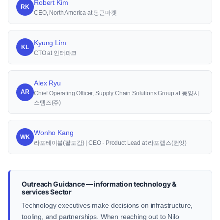
Robert Kim
RK
CEO, North America at 당근마켓
Kyung Lim
KL
CTO at 인터파크
Alex Ryu
AR
Chief Operating Officer, Supply Chain Solutions Group at 동양시
스템즈(주)
Wonho Kang
WK
라포테이블(팔도감) | CEO · Product Lead at 라포랩스(퀸잇)
Outreach Guidance — information technology &
services Sector
Technology executives make decisions on infrastructure,
tooling, and partnerships. When reaching out to Nilo