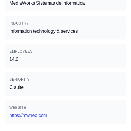
MediaWorks Sistemas de Informática
INDUSTRY
information technology & services
EMPLOYEES
14.0
SENIORITY
C suite
WEBSITE
https://mwneo.com