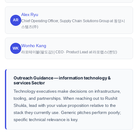
Alex Ryu
AR
Chief Operating Officer, Supply Chain Solutions Group at 동양시
스템즈(주)
Wonho Kang
WK
라포테이블(팔도감) | CEO · Product Lead at 라포랩스(퀸잇)
Outreach Guidance — information technology &
services Sector
Technology executives make decisions on infrastructure,
tooling, and partnerships. When reaching out to Rushit
Shukla, lead with your value proposition relative to the
stack they currently use. Generic pitches perform poorly;
specific technical relevance is key.