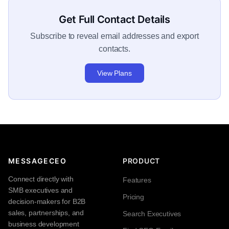
Get Full Contact Details
Subscribe to reveal email addresses and export
contacts.
View Plans
MESSAGECEO
PRODUCT
Connect directly with
Features
SMB executives and
Pricing
decision-makers for B2B
sales, partnerships, and
Search Executives
business development