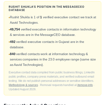
RUSHIT SHUKLA'S POSITION IN THE MESSAGECEO
DATABASE
Rushit Shukla is 1 of
1
verified executive contact we track at
•
Aavid Technologies.
49,754
verified executive contacts in information technology
•
& services are in the MessageCEO database.
492
verified executive contacts in Gujarat are in the
•
database.
840
verified contacts work at information technology &
•
services companies in the 23.0 employee range (same size
as Aavid Technologies).
Executive contact data compiled from public business filings, LinkedIn
public profiles, company press materials, and verified outbound email
testing. We do not publish personal addresses or sensitive identifiers.
Methodology & sources
· Removal requests handled at
/remove-info
·
Updated August 2026.