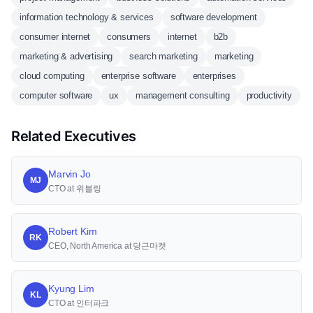
information technology & services
software development
consumer internet
consumers
internet
b2b
marketing & advertising
search marketing
marketing
cloud computing
enterprise software
enterprises
computer software
ux
management consulting
productivity
Related Executives
Marvin Jo
MJ
CTO at 위블링
Robert Kim
RK
CEO, North America at 당근마켓
Kyung Lim
KL
CTO at 인터파크