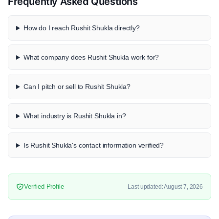
Frequently Asked Questions
How do I reach Rushit Shukla directly?
What company does Rushit Shukla work for?
Can I pitch or sell to Rushit Shukla?
What industry is Rushit Shukla in?
Is Rushit Shukla's contact information verified?
Verified Profile
Last updated: August 7, 2026