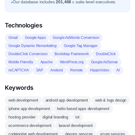
Our database includes
201,468
c suite-level executives.
•
Technologies
Gmail
Google Apps
Google AdWords Conversion
Google Dynamic Remarketing
Google Tag Manager
DoubleClick Conversion
Bootstrap Framework
DoubleClick
Mobile Friendly
Apache
WordPress.org
Google AdSense
reCAPTCHA
SAP
Android
Remote
HippoVideo
AI
Keywords
web development
android app development
web & logo design
iphone app development
twilio based apps development
hosting provider
digital branding
iot
ecommerce development
laravel development
codeigniter web development
devops services
azure services