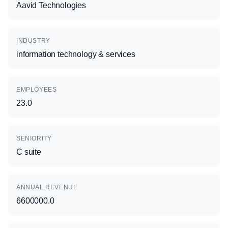
Aavid Technologies
INDUSTRY
information technology & services
EMPLOYEES
23.0
SENIORITY
C suite
ANNUAL REVENUE
6600000.0