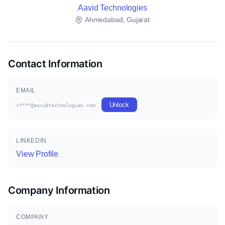
Aavid Technologies
Ahmedabad, Gujarat
Contact Information
EMAIL
Unlock
r****@aavidtechnologies.com
LINKEDIN
View Profile
Company Information
COMPANY