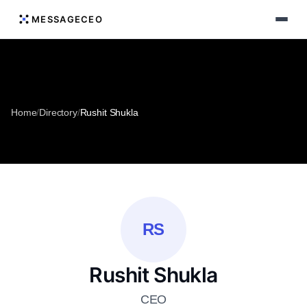
MESSAGECEO
Home
/
Directory
/
Rushit Shukla
RS
Rushit Shukla
CEO