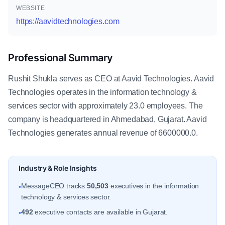
WEBSITE
https://aavidtechnologies.com
Professional Summary
Rushit Shukla serves as CEO at Aavid Technologies. Aavid
Technologies operates in the information technology &
services sector with approximately 23.0 employees. The
company is headquartered in Ahmedabad, Gujarat. Aavid
Technologies generates annual revenue of 6600000.0.
Industry & Role Insights
MessageCEO tracks
50,503
executives in the information
•
technology & services sector.
492
executive contacts are available in Gujarat.
•