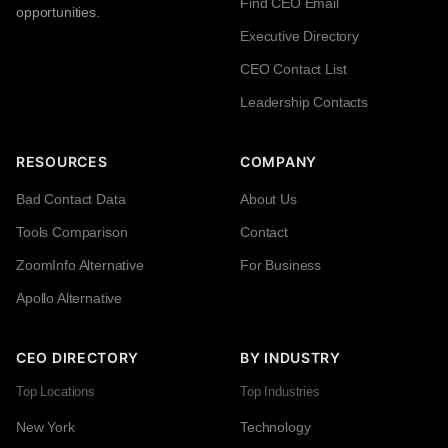
Find CEO Email
opportunities.
Executive Directory
CEO Contact List
Leadership Contacts
RESOURCES
COMPANY
Bad Contact Data
About Us
Tools Comparison
Contact
ZoomInfo Alternative
For Business
Apollo Alternative
CEO DIRECTORY
BY INDUSTRY
Top Locations
Top Industries
New York
Technology