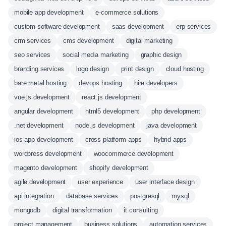
mobile app development
e-commerce solutions
custom software development
saas development
erp services
crm services
cms development
digital marketing
seo services
social media marketing
graphic design
branding services
logo design
print design
cloud hosting
bare metal hosting
devops hosting
hire developers
vue.js development
react.js development
angular development
html5 development
php development
.net development
node.js development
java development
ios app development
cross platform apps
hybrid apps
wordpress development
woocommerce development
magento development
shopify development
agile development
user experience
user interface design
api integration
database services
postgresql
mysql
mongodb
digital transformation
it consulting
project management
business solutions
automation services