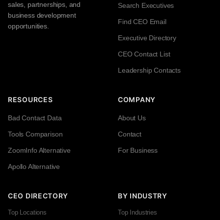
sales, partnerships, and
Search Executives
business development
Find CEO Email
opportunities.
Executive Directory
CEO Contact List
Leadership Contacts
RESOURCES
COMPANY
Bad Contact Data
About Us
Tools Comparison
Contact
ZoomInfo Alternative
For Business
Apollo Alternative
CEO DIRECTORY
BY INDUSTRY
Top Locations
Top Industries