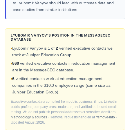
to Lyubomir Vanyov should lead with outcomes data and
case studies from similar institutions.
LYUBOMIR VANYOV'S POSITION IN THE MESSAGECEO
DATABASE
Lyubomir Vanyov is 1 of
2
verified executive contacts we
•
track at Juniper Education Group.
869
verified executive contacts in education management
•
are in the MessageCEO database.
6
verified contacts work at education management
•
companies in the 310.0 employee range (same size as
Juniper Education Group).
Executive contact data compiled from public business filings, LinkedIn
public profiles, company press materials, and verified outbound email
testing. We do not publish personal addresses or sensitive identifiers.
Methodology & sources
· Removal requests handled at
/remove-info
·
Updated August 2026.