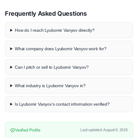
Frequently Asked Questions
How do I reach Lyubomir Vanyov directly?
What company does Lyubomir Vanyov work for?
Can I pitch or sell to Lyubomir Vanyov?
What industry is Lyubomir Vanyov in?
Is Lyubomir Vanyov's contact information verified?
Verified Profile
Last updated: August 9, 2026