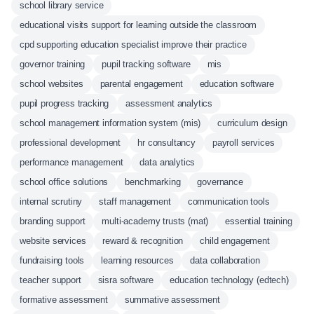
school library service
educational visits support for learning outside the classroom
cpd supporting education specialist improve their practice
governor training
pupil tracking software
mis
school websites
parental engagement
education software
pupil progress tracking
assessment analytics
school management information system (mis)
curriculum design
professional development
hr consultancy
payroll services
performance management
data analytics
school office solutions
benchmarking
governance
internal scrutiny
staff management
communication tools
branding support
multi-academy trusts (mat)
essential training
website services
reward & recognition
child engagement
fundraising tools
learning resources
data collaboration
teacher support
sisra software
education technology (edtech)
formative assessment
summative assessment