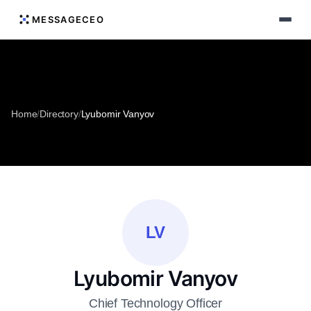
MESSAGECEO
Home
/
Directory
/
Lyubomir Vanyov
LV
Lyubomir Vanyov
Chief Technology Officer