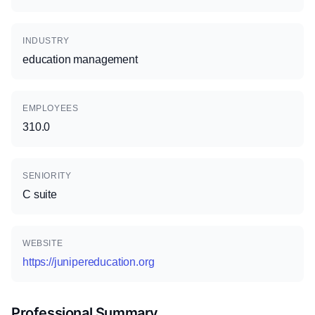
INDUSTRY
education management
EMPLOYEES
310.0
SENIORITY
C suite
WEBSITE
https://junipereducation.org
Professional Summary