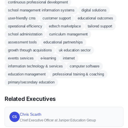
continuous professional development
school management information systems
digital solutions
user-friendly cms
customer support
educational outcomes
operational efficiency
edtech marketplace
tailored support
school administration
curriculum management
assessment tools
educational partnerships
growth through acquisitions
uk education sector
events services
e-learning
internet
information technology & services
computer software
education management
professional training & coaching
primary/secondary education
Related Executives
Chris Scarth
CS
Chief Executive Officer at Juniper Education Group