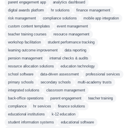
parent engagement app
analytics dashboard
digital awards platform
hr solutions
finance management
risk management
compliance solutions
mobile app integration
custom content templates
event management
teacher training courses
resource management
workshop facilitation
student performance tracking
learning outcome improvement
data reporting
pension management
internal checks & audits
resource allocation solutions
education technology
school software
data-driven assessment
professional services
primary schools
secondary schools
multi-academy trusts
integrated solutions
classroom management
back-office operations
parent engagement
teacher training
compliance
hr services
finance solutions
educational institutions
k-12 education
student information systems
educational software