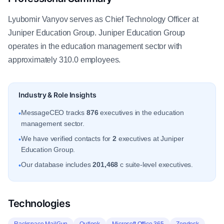
Lyubomir Vanyov serves as Chief Technology Officer at
Juniper Education Group. Juniper Education Group
operates in the education management sector with
approximately 310.0 employees.
Industry & Role Insights
MessageCEO tracks
876
executives in the education
•
management sector.
We have verified contacts for
2
executives at Juniper
•
Education Group.
Our database includes
201,468
c suite-level executives.
•
Technologies