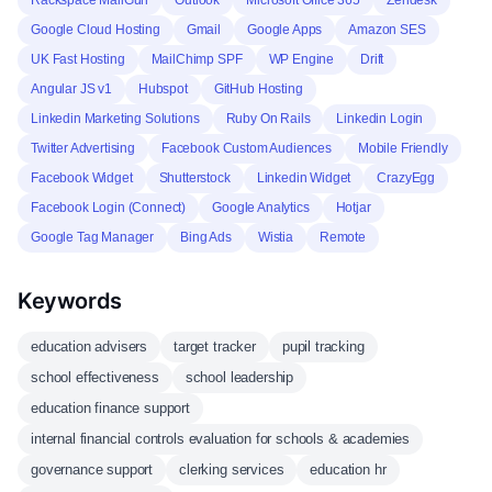
Rackspace MailGun
Outlook
Microsoft Office 365
Zendesk
Google Cloud Hosting
Gmail
Google Apps
Amazon SES
UK Fast Hosting
MailChimp SPF
WP Engine
Drift
Angular JS v1
Hubspot
GitHub Hosting
Linkedin Marketing Solutions
Ruby On Rails
Linkedin Login
Twitter Advertising
Facebook Custom Audiences
Mobile Friendly
Facebook Widget
Shutterstock
Linkedin Widget
CrazyEgg
Facebook Login (Connect)
Google Analytics
Hotjar
Google Tag Manager
Bing Ads
Wistia
Remote
Keywords
education advisers
target tracker
pupil tracking
school effectiveness
school leadership
education finance support
internal financial controls evaluation for schools & academies
governance support
clerking services
education hr