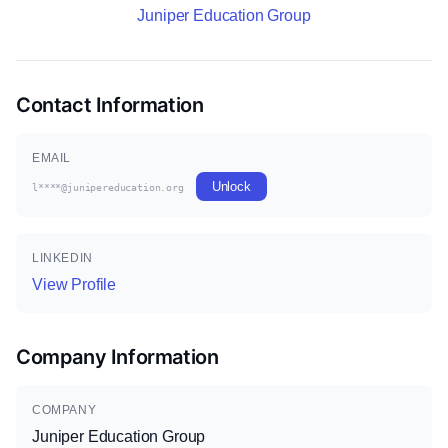
Juniper Education Group
Contact Information
EMAIL
Unlock
l****@junipereducation.org
LINKEDIN
View Profile
Company Information
COMPANY
Juniper Education Group