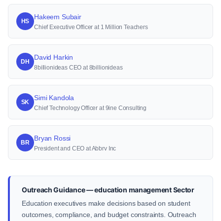
Hakeem Subair
HS
Chief Executive Officer at 1 Million Teachers
David Harkin
DH
8billionideas CEO at 8billionideas
Simi Kandola
SK
Chief Technology Officer at 9ine Consulting
Bryan Rossi
BR
President and CEO at Abbrv Inc
Outreach Guidance — education management Sector
Education executives make decisions based on student
outcomes, compliance, and budget constraints. Outreach