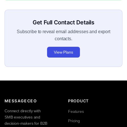
Get Full Contact Details
Subscribe to reveal email addresses and export
contacts.
View Plans
MESSAGECEO
PRODUCT
Connect directly with
Features
SMB executives and
Pricing
decision-makers for B2B