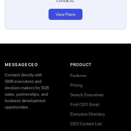
contacts.
View Plans
MESSAGECEO
PRODUCT
Connect directly with
Features
SMB executives and
Pricing
decision-makers for B2B
sales, partnerships, and
Search Executives
business development
Find CEO Email
opportunities.
Executive Directory
CEO Contact List