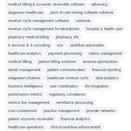
medical billing & accounts receivable software
advocacy
diagnostic healthcare
point of care testing software solutions
revenue cycle management software
solutions
revenue cycle management for laboratories
hospital & health care
pharmacy medical billing
pharmacy ehr
it services & it consulting
rcm
workflow automation
healthcare analytics
payment processing
claims management
medical billing
patient billing solutions
revenue optimization
denial management
patient communication
financial reporting
integrated solutions
healthcare revenue cycle
data analytics
business intelligence
care coordination
ehr integration
performance metrics
regulatory compliance
service line management
remittance processing
cost containment
practice management
provider networks
patient accounts receivable
financial analytics
healthcare operations
clinical workflow enhancement