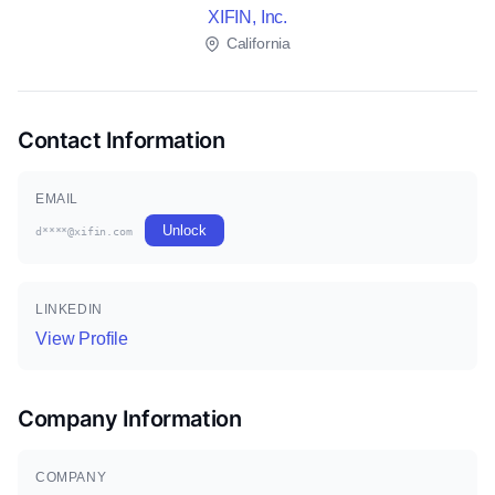
XIFIN, Inc.
California
Contact Information
EMAIL
Unlock
d****@xifin.com
LINKEDIN
View Profile
Company Information
COMPANY