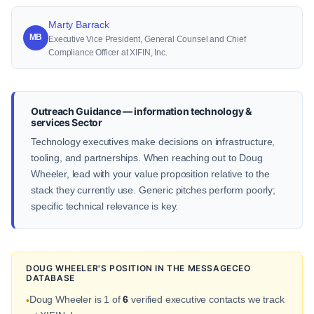
Marty Barrack
MB
Executive Vice President, General Counsel and Chief
Compliance Officer at XIFIN, Inc.
Outreach Guidance — information technology &
services Sector
Technology executives make decisions on infrastructure,
tooling, and partnerships. When reaching out to Doug
Wheeler, lead with your value proposition relative to the
stack they currently use. Generic pitches perform poorly;
specific technical relevance is key.
DOUG WHEELER'S POSITION IN THE MESSAGECEO
DATABASE
Doug Wheeler is 1 of
6
verified executive contacts we track
•