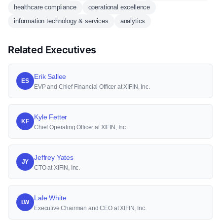
healthcare compliance
operational excellence
information technology & services
analytics
Related Executives
Erik Sallee
ES
EVP and Chief Financial Officer at XIFIN, Inc.
Kyle Fetter
KF
Chief Operating Officer at XIFIN, Inc.
Jeffrey Yates
JY
CTO at XIFIN, Inc.
Lale White
LW
Executive Chairman and CEO at XIFIN, Inc.