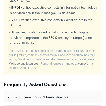
at XIFIN, Inc..
49,754
verified executive contacts in information technology
•
& services are in the MessageCEO database.
12,901
verified executive contacts in California are in the
•
database.
110
verified contacts work at information technology &
•
services companies in the 530.0 employee range (same
size as XIFIN, Inc.).
Executive contact data compiled from public business filings, LinkedIn
public profiles, company press materials, and verified outbound email
testing. We do not publish personal addresses or sensitive identifiers.
Methodology & sources
· Removal requests handled at
/remove-info
·
Updated August 2026.
Frequently Asked Questions
How do I reach Doug Wheeler directly?