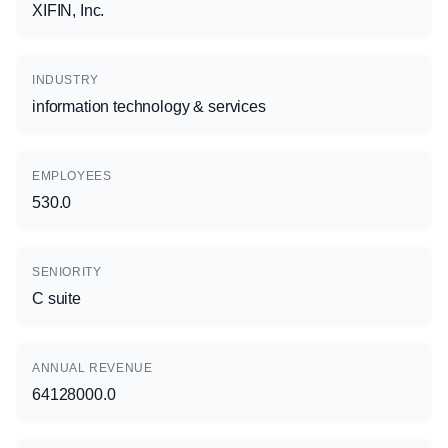
XIFIN, Inc.
INDUSTRY
information technology & services
EMPLOYEES
530.0
SENIORITY
C suite
ANNUAL REVENUE
64128000.0