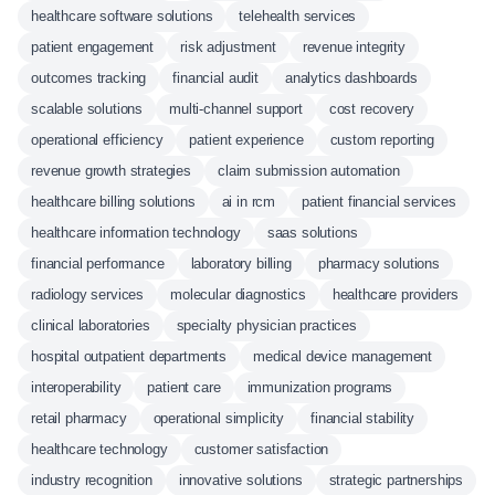
healthcare software solutions
telehealth services
patient engagement
risk adjustment
revenue integrity
outcomes tracking
financial audit
analytics dashboards
scalable solutions
multi-channel support
cost recovery
operational efficiency
patient experience
custom reporting
revenue growth strategies
claim submission automation
healthcare billing solutions
ai in rcm
patient financial services
healthcare information technology
saas solutions
financial performance
laboratory billing
pharmacy solutions
radiology services
molecular diagnostics
healthcare providers
clinical laboratories
specialty physician practices
hospital outpatient departments
medical device management
interoperability
patient care
immunization programs
retail pharmacy
operational simplicity
financial stability
healthcare technology
customer satisfaction
industry recognition
innovative solutions
strategic partnerships