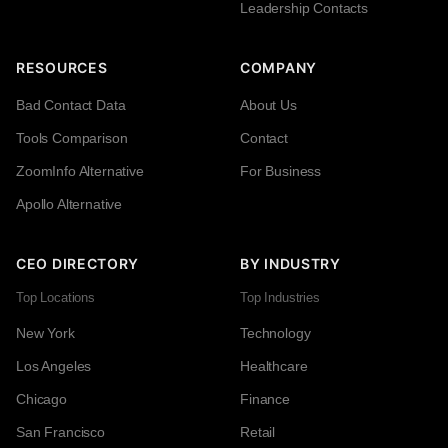
Leadership Contacts
RESOURCES
COMPANY
Bad Contact Data
About Us
Tools Comparison
Contact
ZoomInfo Alternative
For Business
Apollo Alternative
CEO DIRECTORY
BY INDUSTRY
Top Locations
Top Industries
New York
Technology
Los Angeles
Healthcare
Chicago
Finance
San Francisco
Retail