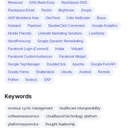
Mimecast
DNS Made Easy
RackSpace DNS
Rackspace Email
Pardot
Brightcove
Drupal
ADP Workforce Now
OneTrust
Citrix NetScaler
Braze
Hubspot
Flywheel
DoubleClick Conversion
Google Analytics
Mobile Friendly
Linkedin Marketing Solutions
LiveRamp
WordPress.org
Google Dynamic Remarketing
Facebook Login (Connect)
Hotjar
Vidyard
Facebook Custom Audiences
Facebook Widget
Google Tag Manager
DoubleClick
Apache
Google Font API
Gravity Forms
Shutterstock
Ubuntu
Android
Remote
Python
Node.js
SAP
Keywords
revenue cycle management
healthcare interoperability
softwareasaservice
cloudbased technology platform
platformasaservice
thought leadership