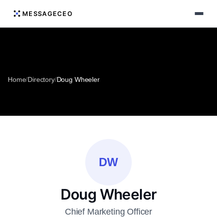
MESSAGECEO
Home
/
Directory
/
Doug Wheeler
DW
Doug Wheeler
Chief Marketing Officer