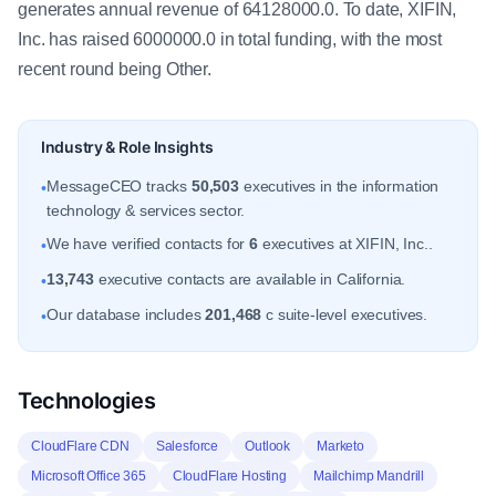
generates annual revenue of 64128000.0. To date, XIFIN,
Inc. has raised 6000000.0 in total funding, with the most
recent round being Other.
Industry & Role Insights
MessageCEO tracks
50,503
executives in the information
•
technology & services sector.
We have verified contacts for
6
executives at XIFIN, Inc..
•
13,743
executive contacts are available in California.
•
Our database includes
201,468
c suite-level executives.
•
Technologies
CloudFlare CDN
Salesforce
Outlook
Marketo
Microsoft Office 365
CloudFlare Hosting
Mailchimp Mandrill