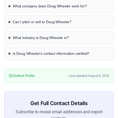
What company does Doug Wheeler work for?
Can I pitch or sell to Doug Wheeler?
What industry is Doug Wheeler in?
Is Doug Wheeler's contact information verified?
Verified Profile
Last updated: August 9, 2026
Get Full Contact Details
Subscribe to reveal email addresses and export