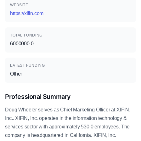
WEBSITE
https://xifin.com
TOTAL FUNDING
6000000.0
LATEST FUNDING
Other
Professional Summary
Doug Wheeler serves as Chief Marketing Officer at XIFIN,
Inc.. XIFIN, Inc. operates in the information technology &
services sector with approximately 530.0 employees. The
company is headquartered in California. XIFIN, Inc.