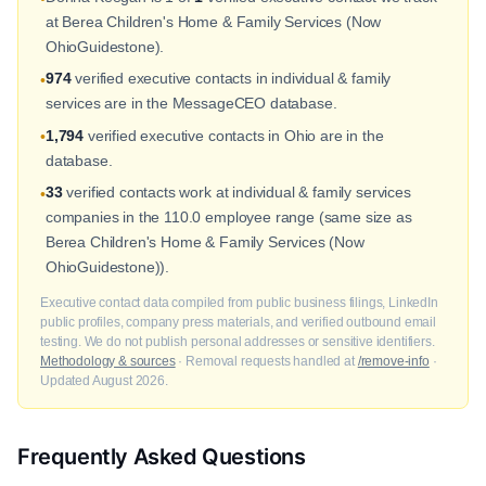
at Berea Children's Home & Family Services (Now
OhioGuidestone).
974
verified executive contacts in individual & family
•
services are in the MessageCEO database.
1,794
verified executive contacts in Ohio are in the
•
database.
33
verified contacts work at individual & family services
•
companies in the 110.0 employee range (same size as
Berea Children's Home & Family Services (Now
OhioGuidestone)).
Executive contact data compiled from public business filings, LinkedIn
public profiles, company press materials, and verified outbound email
testing. We do not publish personal addresses or sensitive identifiers.
Methodology & sources
· Removal requests handled at
/remove-info
·
Updated August 2026.
Frequently Asked Questions