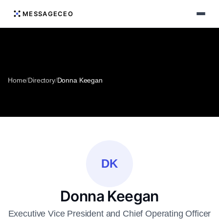
MESSAGECEO
Home
/
Directory
/
Donna Keegan
DK
Donna Keegan
Executive Vice President and Chief Operating Officer