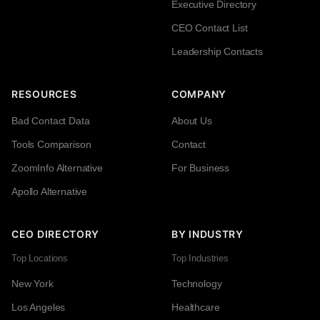
Executive Directory
CEO Contact List
Leadership Contacts
RESOURCES
COMPANY
Bad Contact Data
About Us
Tools Comparison
Contact
ZoomInfo Alternative
For Business
Apollo Alternative
CEO DIRECTORY
BY INDUSTRY
Top Locations
Top Industries
New York
Technology
Los Angeles
Healthcare