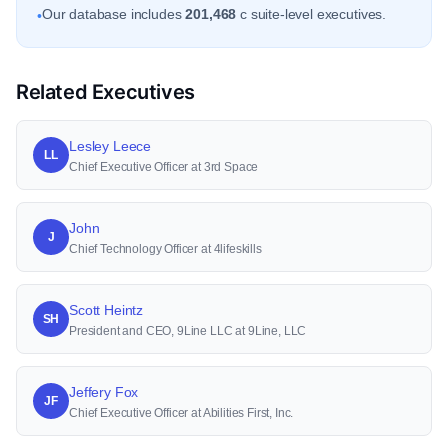
Our database includes
201,468
c suite-level executives.
•
Related Executives
Lesley Leece
LL
Chief Executive Officer at 3rd Space
John
J
Chief Technology Officer at 4lifeskills
Scott Heintz
SH
President and CEO, 9Line LLC at 9Line, LLC
Jeffery Fox
JF
Chief Executive Officer at Abilities First, Inc.