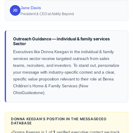
Jane Davis
JD
President & CEO at Ability Beyond
Outreach Guidance — individual & family services
Sector
Executives like Donna Keegan in the individual & family
services sector receive targeted outreach from sales
teams, recruiters, and investors. To stand out, personalize
your message with industry-specific context and a clear,
specific value proposition relevant to their role at Berea
Children's Home & Family Services (Now
OhioGuidestone).
DONNA KEEGAN'S POSITION IN THE MESSAGECEO
DATABASE
Donna Keegan is 1 of
1
verified executive contact we track
•