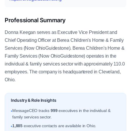
Professional Summary
Donna Keegan serves as Executive Vice President and
Chief Operating Officer at Berea Children's Home & Family
Services (Now OhioGuidestone). Berea Children's Home &
Family Services (Now OhioGuidestone) operates in the
individual & family services sector with approximately 110.0
employees. The company is headquartered in Cleveland,
Ohio.
Industry & Role Insights
MessageCEO tracks
999
executives in the individual &
•
family services sector.
1,885
executive contacts are available in Ohio.
•