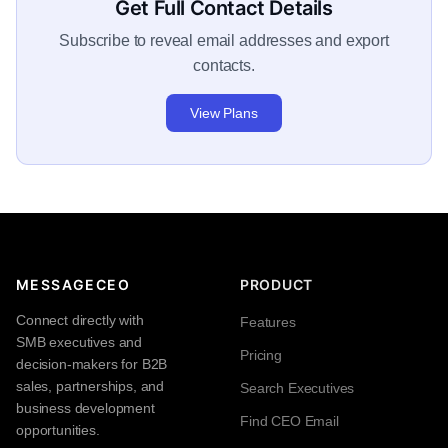
Get Full Contact Details
Subscribe to reveal email addresses and export
contacts.
View Plans
MESSAGECEO
PRODUCT
Connect directly with
Features
SMB executives and
Pricing
decision-makers for B2B
sales, partnerships, and
Search Executives
business development
Find CEO Email
opportunities.