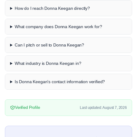
How do I reach Donna Keegan directly?
What company does Donna Keegan work for?
Can I pitch or sell to Donna Keegan?
What industry is Donna Keegan in?
Is Donna Keegan's contact information verified?
Verified Profile
Last updated: August 7, 2026