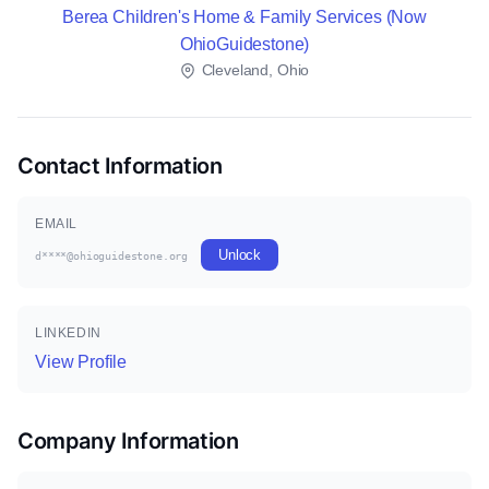
Berea Children's Home & Family Services (Now
OhioGuidestone)
Cleveland, Ohio
Contact Information
EMAIL
Unlock
d****@ohioguidestone.org
LINKEDIN
View Profile
Company Information