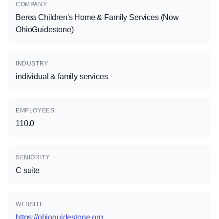
COMPANY
Berea Children's Home & Family Services (Now
OhioGuidestone)
INDUSTRY
individual & family services
EMPLOYEES
110.0
SENIORITY
C suite
WEBSITE
https://ohioguidestone.org