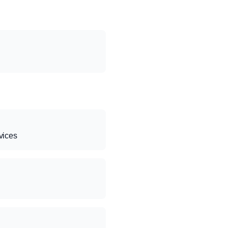
vices