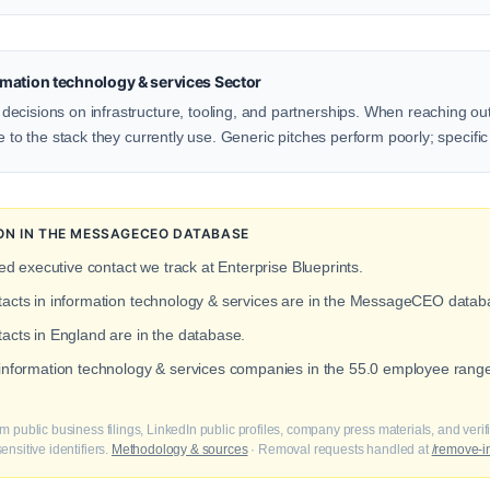
mation technology & services Sector
cisions on infrastructure, tooling, and partnerships. When reaching out 
e to the stack they currently use. Generic pitches perform poorly; specific
ION IN THE MESSAGECEO DATABASE
ied executive contact we track at Enterprise Blueprints.
ntacts in information technology & services are in the MessageCEO datab
tacts in England are in the database.
 information technology & services companies in the 55.0 employee rang
m public business filings, LinkedIn public profiles, company press materials, and veri
nsitive identifiers.
Methodology & sources
· Removal requests handled at
/remove-i