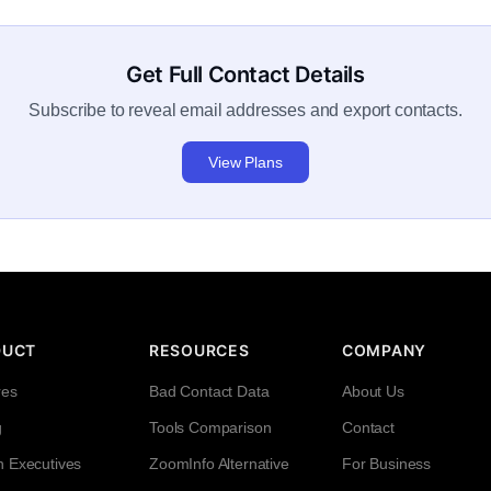
Get Full Contact Details
Subscribe to reveal email addresses and export contacts.
View Plans
DUCT
RESOURCES
COMPANY
res
Bad Contact Data
About Us
g
Tools Comparison
Contact
h Executives
ZoomInfo Alternative
For Business