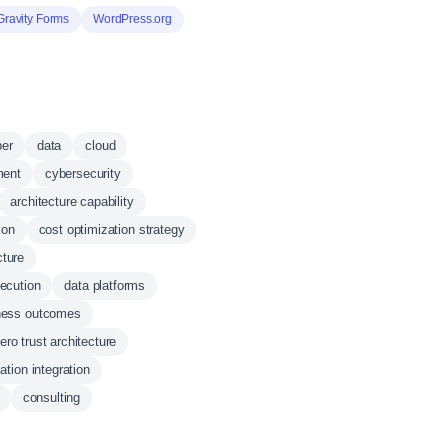
Gravity Forms
WordPress.org
ber
data
cloud
ment
cybersecurity
architecture capability
ion
cost optimization strategy
cture
xecution
data platforms
ness outcomes
ero trust architecture
ation integration
consulting