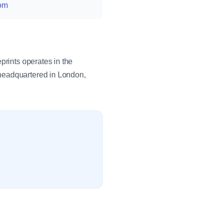
com
prints operates in the
 headquartered in London,