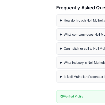
Frequently Asked Que
How do I reach Neil Mulholla
What company does Neil Mul
Can I pitch or sell to Neil Mu
What industry is Neil Mulhol
Is Neil Mulholland's contact 
Verified Profile