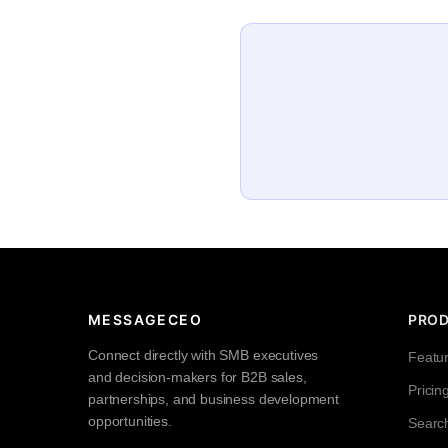
MESSAGECEO
PRO
Connect directly with SMB executives
Featu
and decision-makers for B2B sales,
Pricin
partnerships, and business development
opportunities.
Searc