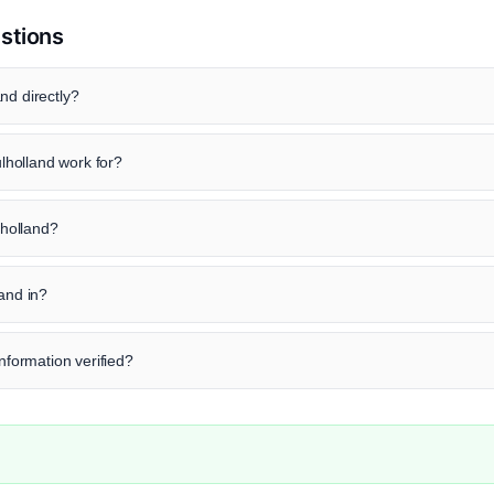
stions
nd directly?
holland work for?
lholland?
land in?
information verified?