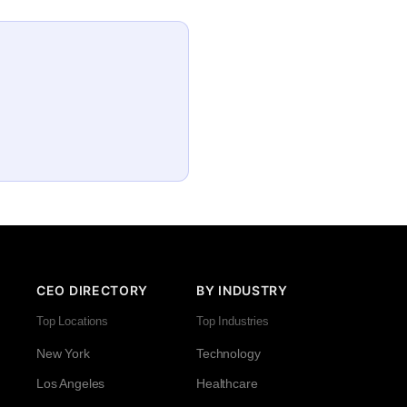
CEO DIRECTORY
BY INDUSTRY
Top Locations
Top Industries
New York
Technology
Los Angeles
Healthcare