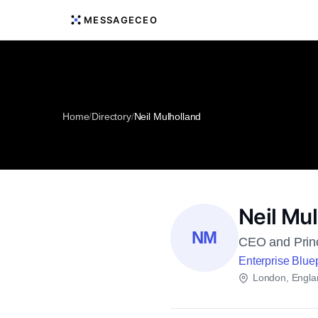
MESSAGECEO
Home
/
Directory
/
Neil Mulholland
Neil Mu
NM
CEO and Princ
Enterprise Bluep
London, Engla