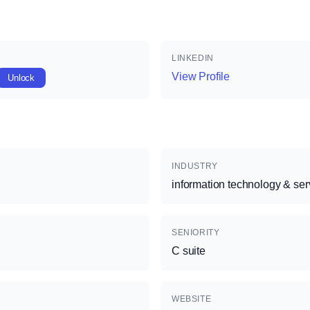
LINKEDIN
View Profile
Unlock
INDUSTRY
information technology & ser
SENIORITY
C suite
WEBSITE