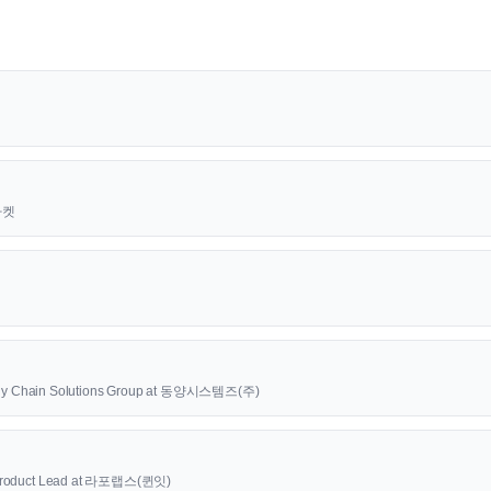
근마켓
upply Chain Solutions Group at 동양시스템즈(주)
oduct Lead at 라포랩스(퀸잇)