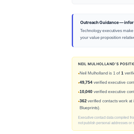
Outreach Guidance — infor
Technology executives make de
your value proposition relativ
NEIL MULHOLLAND'S POSIT
Neil Mulholland is 1 of
1
verif
•
49,754
verified executive co
•
10,040
verified executive con
•
362
verified contacts work at
•
Blueprints).
Executive contact data compiled fro
not publish personal addresses or se