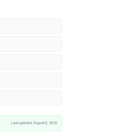
Last updated: August 8, 2026