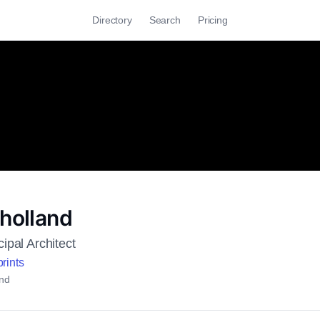
Directory
Search
Pricing
lholland
ipal Architect
rints
nd