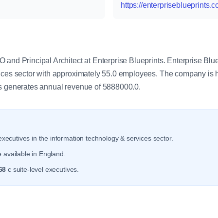
https://enterpriseblueprints.
y
and Principal Architect at Enterprise Blueprints. Enterprise Blue
vices sector with approximately 55.0 employees. The company is
ts generates annual revenue of 5888000.0.
xecutives in the information technology & services sector.
 available in England.
68
c suite-level executives.