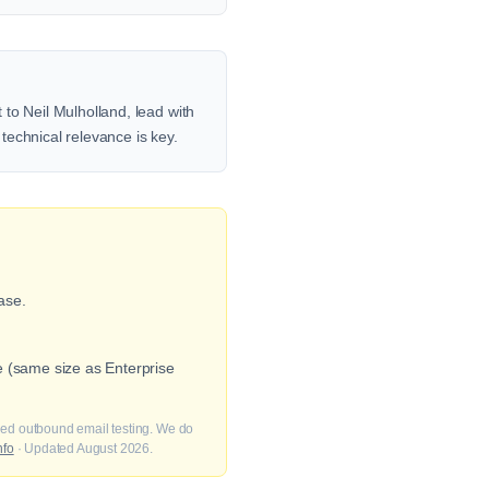
to Neil Mulholland, lead with
 technical relevance is key.
ase.
e (same size as Enterprise
fied outbound email testing. We do
nfo
· Updated August 2026.