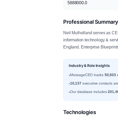
5888000.0
Professional Summar
Neil Mulholland serves as CEO 
information technology & ser
England. Enterprise Blueprin
Industry & Role Insights
MessageCEO tracks
50,503
e
•
10,137
executive contacts are
•
Our database includes
201,4
•
Technologies