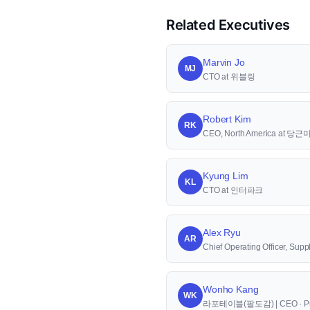
Related Executives
Marvin Jo
MJ
CTO at 위블링
Robert Kim
RK
CEO, North America at 당
Kyung Lim
KL
CTO at 인터파크
Alex Ryu
AR
Chief Operating Officer, S
Wonho Kang
WK
라포테이블(팔도감) | CEO · Pr