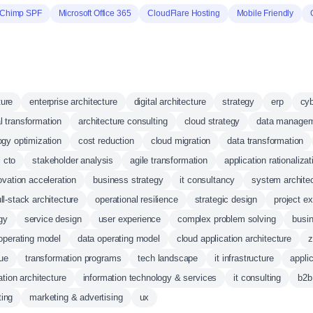
lChimp SPF
Microsoft Office 365
CloudFlare Hosting
Mobile Friendly
ture
enterprise architecture
digital architecture
strategy
erp
cy
al transformation
architecture consulting
cloud strategy
data manage
ogy optimization
cost reduction
cloud migration
data transformation
l cto
stakeholder analysis
agile transformation
application rationalizat
ovation acceleration
business strategy
it consultancy
system archite
ull-stack architecture
operational resilience
strategic design
project e
egy
service design
user experience
complex problem solving
busi
operating model
data operating model
cloud application architecture
z
ue
transformation programs
tech landscape
it infrastructure
applic
ation architecture
information technology & services
it consulting
b2b
ing
marketing & advertising
ux