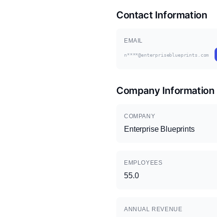
Contact Information
EMAIL
n****@enterpriseblueprints.com
Company Information
COMPANY
Enterprise Blueprints
EMPLOYEES
55.0
ANNUAL REVENUE