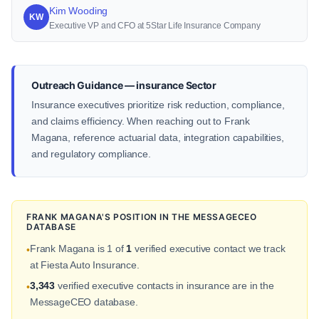
Kim Wooding
KW
Executive VP and CFO at 5Star Life Insurance Company
Outreach Guidance — insurance Sector
Insurance executives prioritize risk reduction, compliance,
and claims efficiency. When reaching out to Frank
Magana, reference actuarial data, integration capabilities,
and regulatory compliance.
FRANK MAGANA'S POSITION IN THE MESSAGECEO
DATABASE
Frank Magana is 1 of
1
verified executive contact we track
•
at Fiesta Auto Insurance.
3,343
verified executive contacts in insurance are in the
•
MessageCEO database.