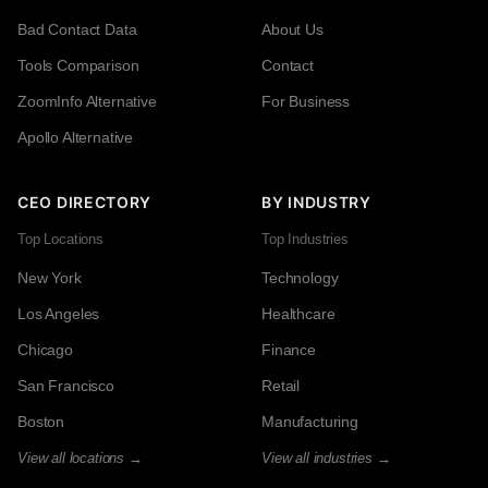
Bad Contact Data
About Us
Tools Comparison
Contact
ZoomInfo Alternative
For Business
Apollo Alternative
CEO DIRECTORY
BY INDUSTRY
Top Locations
Top Industries
New York
Technology
Los Angeles
Healthcare
Chicago
Finance
San Francisco
Retail
Boston
Manufacturing
View all locations →
View all industries →