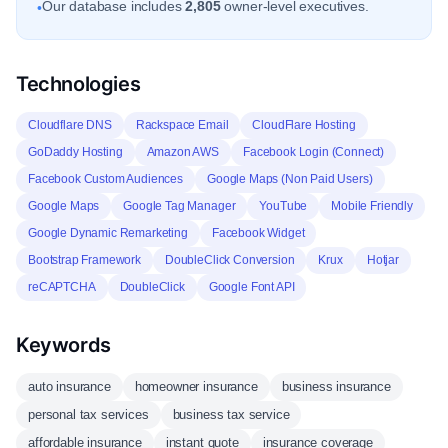
Our database includes
2,805
owner-level executives.
•
Technologies
Cloudflare DNS
Rackspace Email
CloudFlare Hosting
GoDaddy Hosting
Amazon AWS
Facebook Login (Connect)
Facebook Custom Audiences
Google Maps (Non Paid Users)
Google Maps
Google Tag Manager
YouTube
Mobile Friendly
Google Dynamic Remarketing
Facebook Widget
Bootstrap Framework
DoubleClick Conversion
Krux
Hotjar
reCAPTCHA
DoubleClick
Google Font API
Keywords
auto insurance
homeowner insurance
business insurance
personal tax services
business tax service
affordable insurance
instant quote
insurance coverage