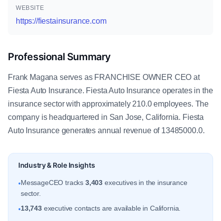
WEBSITE
https://fiestainsurance.com
Professional Summary
Frank Magana serves as FRANCHISE OWNER CEO at
Fiesta Auto Insurance. Fiesta Auto Insurance operates in the
insurance sector with approximately 210.0 employees. The
company is headquartered in San Jose, California. Fiesta
Auto Insurance generates annual revenue of 13485000.0.
Industry & Role Insights
MessageCEO tracks
3,403
executives in the insurance
•
sector.
13,743
executive contacts are available in California.
•