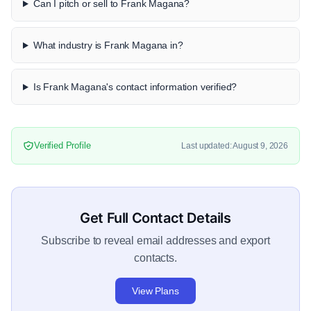
Can I pitch or sell to Frank Magana?
What industry is Frank Magana in?
Is Frank Magana's contact information verified?
Verified Profile
Last updated: August 9, 2026
Get Full Contact Details
Subscribe to reveal email addresses and export
contacts.
View Plans