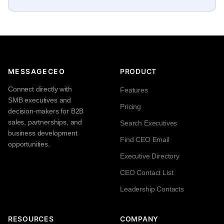
MESSAGECEO
PRODUCT
Connect directly with
Features
SMB executives and
Pricing
decision-makers for B2B
sales, partnerships, and
Search Executives
business development
Find CEO Email
opportunities.
Executive Directory
CEO Contact List
Leadership Contacts
RESOURCES
COMPANY