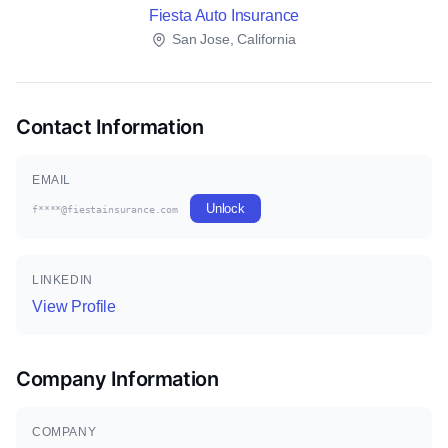
Fiesta Auto Insurance
San Jose, California
Contact Information
EMAIL
Unlock
f****@fiestainsurance.com
LINKEDIN
View Profile
Company Information
COMPANY