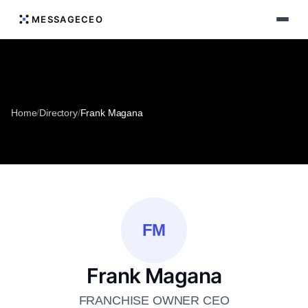
MESSAGECEO
Home
/
Directory
/
Frank Magana
FM
Frank Magana
FRANCHISE OWNER CEO