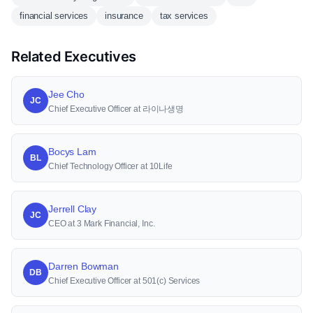
financial services
insurance
tax services
Related Executives
Jee Cho
JC
Chief Executive Officer at 라이나생명
Bocys Lam
BL
Chief Technology Officer at 10Life
Jerrell Clay
JC
CEO at 3 Mark Financial, Inc.
Darren Bowman
DB
Chief Executive Officer at 501(c) Services