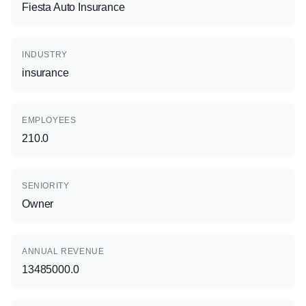
Fiesta Auto Insurance
INDUSTRY
insurance
EMPLOYEES
210.0
SENIORITY
Owner
ANNUAL REVENUE
13485000.0