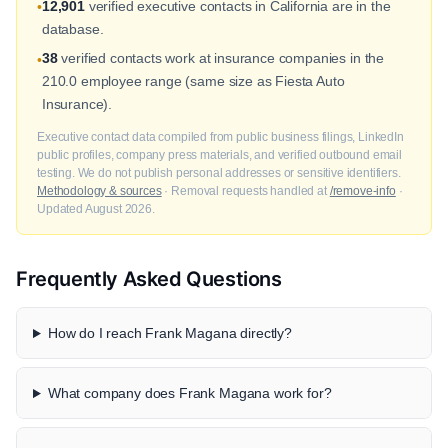
12,901
verified executive contacts in California are in the
•
database.
38
verified contacts work at insurance companies in the
•
210.0 employee range (same size as Fiesta Auto
Insurance).
Executive contact data compiled from public business filings, LinkedIn
public profiles, company press materials, and verified outbound email
testing. We do not publish personal addresses or sensitive identifiers.
Methodology & sources
· Removal requests handled at
/remove-info
·
Updated August 2026.
Frequently Asked Questions
How do I reach Frank Magana directly?
What company does Frank Magana work for?