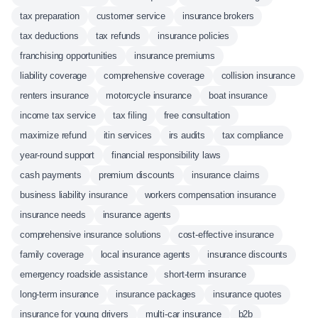
tax preparation
customer service
insurance brokers
tax deductions
tax refunds
insurance policies
franchising opportunities
insurance premiums
liability coverage
comprehensive coverage
collision insurance
renters insurance
motorcycle insurance
boat insurance
income tax service
tax filing
free consultation
maximize refund
itin services
irs audits
tax compliance
year-round support
financial responsibility laws
cash payments
premium discounts
insurance claims
business liability insurance
workers compensation insurance
insurance needs
insurance agents
comprehensive insurance solutions
cost-effective insurance
family coverage
local insurance agents
insurance discounts
emergency roadside assistance
short-term insurance
long-term insurance
insurance packages
insurance quotes
insurance for young drivers
multi-car insurance
b2b