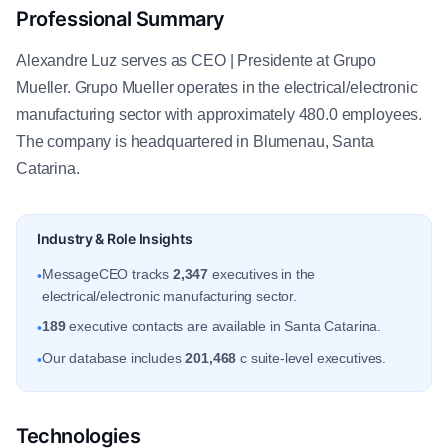
Professional Summary
Alexandre Luz serves as CEO | Presidente at Grupo
Mueller. Grupo Mueller operates in the electrical/electronic
manufacturing sector with approximately 480.0 employees.
The company is headquartered in Blumenau, Santa
Catarina.
Industry & Role Insights
MessageCEO tracks
2,347
executives in the
•
electrical/electronic manufacturing sector.
189
executive contacts are available in Santa Catarina.
•
Our database includes
201,468
c suite-level executives.
•
Technologies