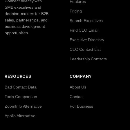
Connect directly with
Features
SMB executives and
Pricing
decision-makers for B2B
sales, partnerships, and
Search Executives
business development
Find CEO Email
opportunities.
Executive Directory
CEO Contact List
Leadership Contacts
RESOURCES
COMPANY
Bad Contact Data
About Us
Tools Comparison
Contact
ZoomInfo Alternative
For Business
Apollo Alternative