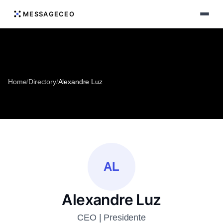
MESSAGECEO
Home
/
Directory
/
Alexandre Luz
AL
Alexandre Luz
CEO | Presidente