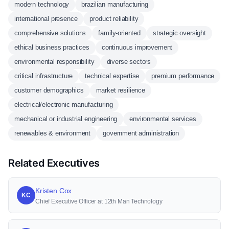
modern technology
brazilian manufacturing
international presence
product reliability
comprehensive solutions
family-oriented
strategic oversight
ethical business practices
continuous improvement
environmental responsibility
diverse sectors
critical infrastructure
technical expertise
premium performance
customer demographics
market resilience
electrical/electronic manufacturing
mechanical or industrial engineering
environmental services
renewables & environment
government administration
Related Executives
Kristen Cox
KC
Chief Executive Officer at 12th Man Technology