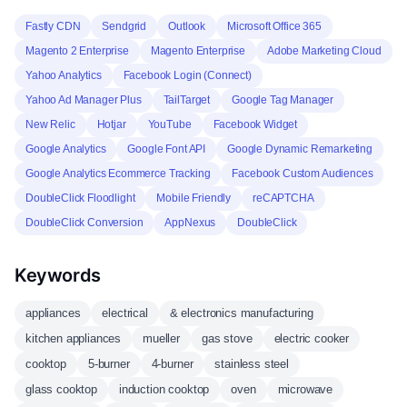
Fastly CDN
Sendgrid
Outlook
Microsoft Office 365
Magento 2 Enterprise
Magento Enterprise
Adobe Marketing Cloud
Yahoo Analytics
Facebook Login (Connect)
Yahoo Ad Manager Plus
TailTarget
Google Tag Manager
New Relic
Hotjar
YouTube
Facebook Widget
Google Analytics
Google Font API
Google Dynamic Remarketing
Google Analytics Ecommerce Tracking
Facebook Custom Audiences
DoubleClick Floodlight
Mobile Friendly
reCAPTCHA
DoubleClick Conversion
AppNexus
DoubleClick
Keywords
appliances
electrical
& electronics manufacturing
kitchen appliances
mueller
gas stove
electric cooker
cooktop
5-burner
4-burner
stainless steel
glass cooktop
induction cooktop
oven
microwave