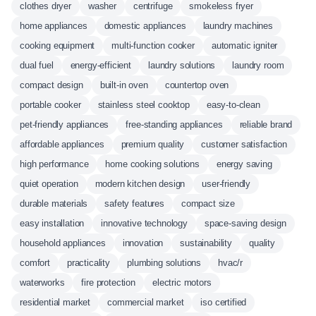
clothes dryer
washer
centrifuge
smokeless fryer
home appliances
domestic appliances
laundry machines
cooking equipment
multi-function cooker
automatic igniter
dual fuel
energy-efficient
laundry solutions
laundry room
compact design
built-in oven
countertop oven
portable cooker
stainless steel cooktop
easy-to-clean
pet-friendly appliances
free-standing appliances
reliable brand
affordable appliances
premium quality
customer satisfaction
high performance
home cooking solutions
energy saving
quiet operation
modern kitchen design
user-friendly
durable materials
safety features
compact size
easy installation
innovative technology
space-saving design
household appliances
innovation
sustainability
quality
comfort
practicality
plumbing solutions
hvac/r
waterworks
fire protection
electric motors
residential market
commercial market
iso certified