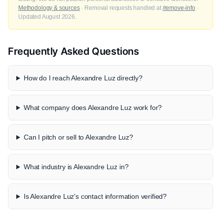
Methodology & sources
· Removal requests handled at
/remove-info
·
Updated August 2026.
Frequently Asked Questions
How do I reach Alexandre Luz directly?
What company does Alexandre Luz work for?
Can I pitch or sell to Alexandre Luz?
What industry is Alexandre Luz in?
Is Alexandre Luz's contact information verified?