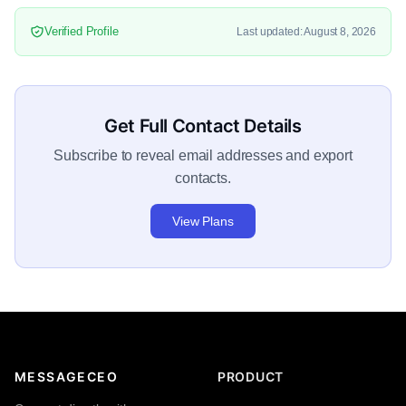
Verified Profile
Last updated: August 8, 2026
Get Full Contact Details
Subscribe to reveal email addresses and export
contacts.
View Plans
MESSAGECEO
PRODUCT