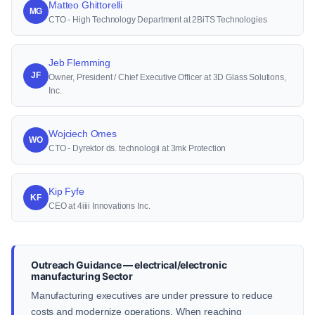
Matteo Ghittorelli
MG
CTO - High Technology Department at 2BiTS Technologies
Jeb Flemming
JF
Owner, President / Chief Executive Officer at 3D Glass Solutions,
Inc.
Wojciech Omes
WO
CTO - Dyrektor ds. technologii at 3mk Protection
Kip Fyfe
KF
CEO at 4iiii Innovations Inc.
Outreach Guidance — electrical/electronic
manufacturing Sector
Manufacturing executives are under pressure to reduce
costs and modernize operations. When reaching