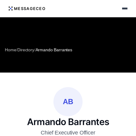
MESSAGECEO
Home
/
Directory
/
Armando Barrantes
AB
Armando Barrantes
Chief Executive Officer