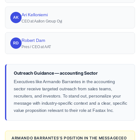
Ari Kelloniemi
AK
CEO at Aallon Group Oyj
Robert Dam
RD
Pres / CEO at AAT
Outreach Guidance — accounting Sector
Executives like Armando Barrantes in the accounting
sector receive targeted outreach from sales teams,
recruiters, and investors. To stand out, personalize your
message with industry-specific context and a clear, specific
value proposition relevant to their role at Fastax Inc.
ARMANDO BARRANTES'S POSITION IN THE MESSAGECEO