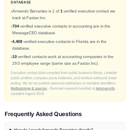
DATABASE
Armando Barrantes is 1 of
1
verified executive contact we
•
track at Fastax Inc.
704
verified executive contacts in accounting are in the
•
MessageCEO database.
4,408
verified executive contacts in Florida are in the
•
database.
10
verified contacts work at accounting companies in the
•
29.0 employee range (same size as Fastax Inc).
Executive contact data compiled from public business filings, LinkedIn
public profiles, company press materials, and verified outbound email
testing. We do not publish personal addresses or sensitive identifiers.
Methodology & sources
· Removal requests handled at
/remove-info
·
Updated August 2026.
Frequently Asked Questions
How do I reach Armando Barrantes directly?