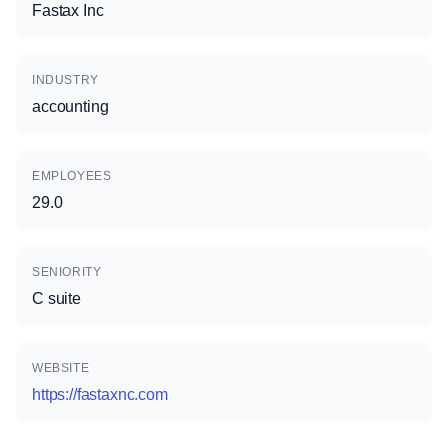
Fastax Inc
INDUSTRY
accounting
EMPLOYEES
29.0
SENIORITY
C suite
WEBSITE
https://fastaxnc.com