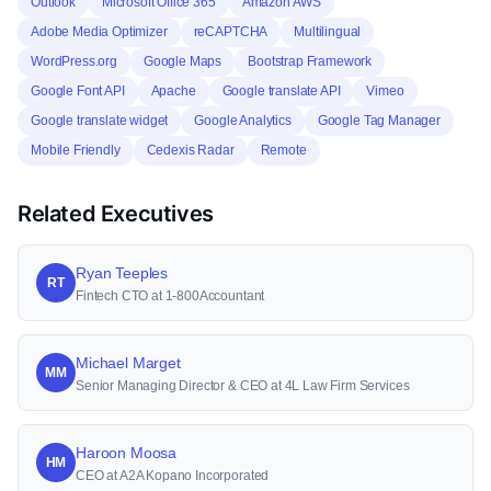
Outlook
Microsoft Office 365
Amazon AWS
Adobe Media Optimizer
reCAPTCHA
Multilingual
WordPress.org
Google Maps
Bootstrap Framework
Google Font API
Apache
Google translate API
Vimeo
Google translate widget
Google Analytics
Google Tag Manager
Mobile Friendly
Cedexis Radar
Remote
Related Executives
Ryan Teeples
RT
Fintech CTO at 1-800Accountant
Michael Marget
MM
Senior Managing Director & CEO at 4L Law Firm Services
Haroon Moosa
HM
CEO at A2A Kopano Incorporated