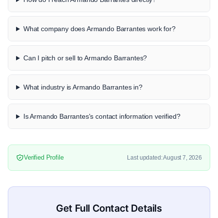
What company does Armando Barrantes work for?
Can I pitch or sell to Armando Barrantes?
What industry is Armando Barrantes in?
Is Armando Barrantes's contact information verified?
Verified Profile
Last updated: August 7, 2026
Get Full Contact Details