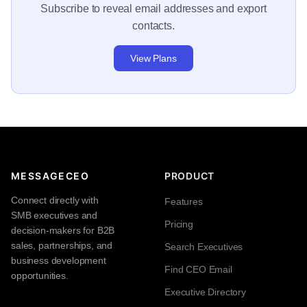
Subscribe to reveal email addresses and export
contacts.
View Plans
MESSAGECEO
PRODUCT
Connect directly with
Features
SMB executives and
Pricing
decision-makers for B2B
sales, partnerships, and
Search Executives
business development
Find CEO Email
opportunities.
Executive Directory