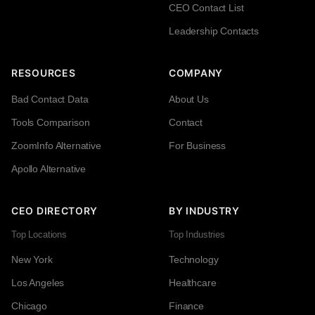
CEO Contact List
Leadership Contacts
RESOURCES
COMPANY
Bad Contact Data
About Us
Tools Comparison
Contact
ZoomInfo Alternative
For Business
Apollo Alternative
CEO DIRECTORY
BY INDUSTRY
Top Locations
Top Industries
New York
Technology
Los Angeles
Healthcare
Chicago
Finance