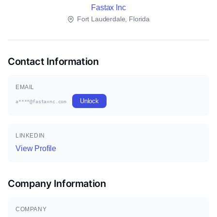
Fastax Inc
Fort Lauderdale, Florida
Contact Information
EMAIL
Unlock
a****@fastaxnc.com
LINKEDIN
View Profile
Company Information
COMPANY