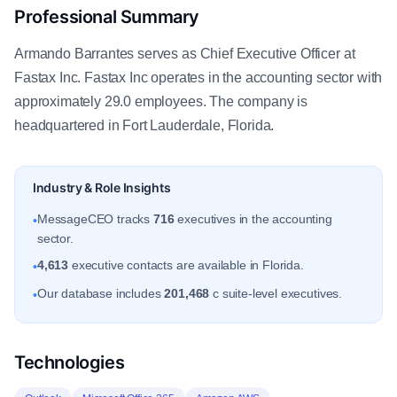
Professional Summary
Armando Barrantes serves as Chief Executive Officer at
Fastax Inc. Fastax Inc operates in the accounting sector with
approximately 29.0 employees. The company is
headquartered in Fort Lauderdale, Florida.
Industry & Role Insights
MessageCEO tracks
716
executives in the accounting
•
sector.
4,613
executive contacts are available in Florida.
•
Our database includes
201,468
c suite-level executives.
•
Technologies