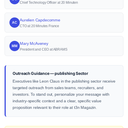
Chief Technology Officer at 20 Minuten
Aurelien Capdecomme
AC
CTO at 20 Minutes France
Mary McAveney
MM
President and CEO at ABRAMS
Outreach Guidance — publishing Sector
Executives like Leon Claus in the publishing sector receive
targeted outreach from sales teams, recruiters, and
investors. To stand out, personalize your message with
industry-specific context and a clear, specific value
proposition relevant to their role at t3n Magazin.