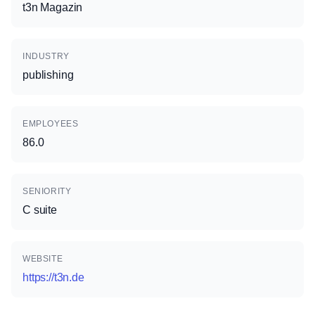
t3n Magazin
INDUSTRY
publishing
EMPLOYEES
86.0
SENIORITY
C suite
WEBSITE
https://t3n.de