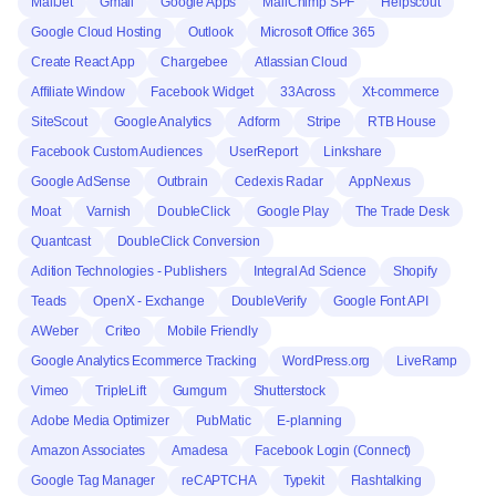
MailJet
Gmail
Google Apps
MailChimp SPF
Helpscout
Google Cloud Hosting
Outlook
Microsoft Office 365
Create React App
Chargebee
Atlassian Cloud
Affiliate Window
Facebook Widget
33Across
Xt-commerce
SiteScout
Google Analytics
Adform
Stripe
RTB House
Facebook Custom Audiences
UserReport
Linkshare
Google AdSense
Outbrain
Cedexis Radar
AppNexus
Moat
Varnish
DoubleClick
Google Play
The Trade Desk
Quantcast
DoubleClick Conversion
Adition Technologies - Publishers
Integral Ad Science
Shopify
Teads
OpenX - Exchange
DoubleVerify
Google Font API
AWeber
Criteo
Mobile Friendly
Google Analytics Ecommerce Tracking
WordPress.org
LiveRamp
Vimeo
TripleLift
Gumgum
Shutterstock
Adobe Media Optimizer
PubMatic
E-planning
Amazon Associates
Amadesa
Facebook Login (Connect)
Google Tag Manager
reCAPTCHA
Typekit
Flashtalking