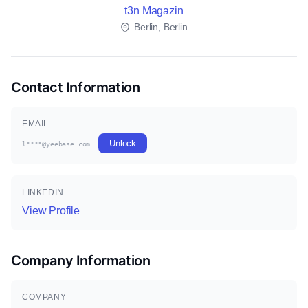
t3n Magazin
Berlin, Berlin
Contact Information
EMAIL
Unlock
l****@yeebase.com
LINKEDIN
View Profile
Company Information
COMPANY