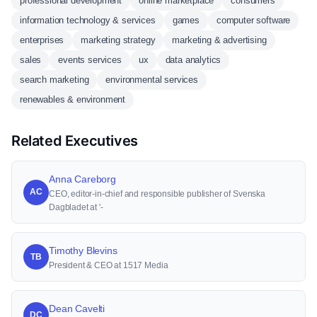
professional development
online marketplace
consumers
information technology & services
games
computer software
enterprises
marketing strategy
marketing & advertising
sales
events services
ux
data analytics
search marketing
environmental services
renewables & environment
Related Executives
Anna Careborg
AC
CEO, editor-in-chief and responsible publisher of Svenska
Dagbladet at '-
Timothy Blevins
TB
President & CEO at 1517 Media
Dean Cavelti
DC