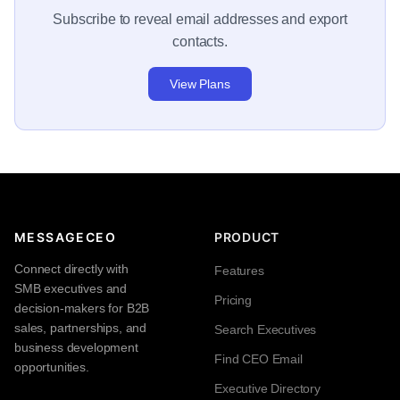
Subscribe to reveal email addresses and export
contacts.
View Plans
MESSAGECEO
PRODUCT
Connect directly with
Features
SMB executives and
Pricing
decision-makers for B2B
sales, partnerships, and
Search Executives
business development
Find CEO Email
opportunities.
Executive Directory