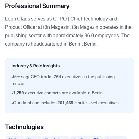
Professional Summary
Leon Claus serves as CTPO | Chief Technology and
Product Officer at t3n Magazin. t3n Magazin operates in the
publishing sector with approximately 86.0 employees. The
company is headquartered in Berlin, Berlin.
Industry & Role Insights
MessageCEO tracks
764
executives in the publishing
•
sector.
1,259
executive contacts are available in Berlin.
•
Our database includes
201,468
c suite-level executives.
•
Technologies