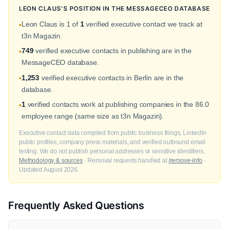
LEON CLAUS'S POSITION IN THE MESSAGECEO DATABASE
Leon Claus is 1 of
1
verified executive contact we track at
•
t3n Magazin.
749
verified executive contacts in publishing are in the
•
MessageCEO database.
1,253
verified executive contacts in Berlin are in the
•
database.
1
verified contacts work at publishing companies in the 86.0
•
employee range (same size as t3n Magazin).
Executive contact data compiled from public business filings, LinkedIn
public profiles, company press materials, and verified outbound email
testing. We do not publish personal addresses or sensitive identifiers.
Methodology & sources
· Removal requests handled at
/remove-info
·
Updated August 2026.
Frequently Asked Questions