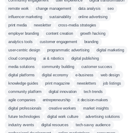
community engagement
user experience
digital transformation
remote work
change management
data analysis
seo
influencer marketing
sustainability
online advertising
print media
newsletter
cross-media strategies
employer branding
content creation
growth hacking
analytics tools
customer engagement
branding
user-centric design
programmatic advertising
digital marketing
cloud computing
ai & robotics
digital publishing
media solutions
community building
customer success
digital platforms
digital economy
e-business
web design
knowledge guides
print magazine
newsletters
job listings
community platform
digital innovation
tech trends
agile companies
entrepreneurship
it decision-makers
digital professionals
creative workers
market insights
future technologies
digital work culture
advertising solutions
industry events
digital resources
tech-savvy audience