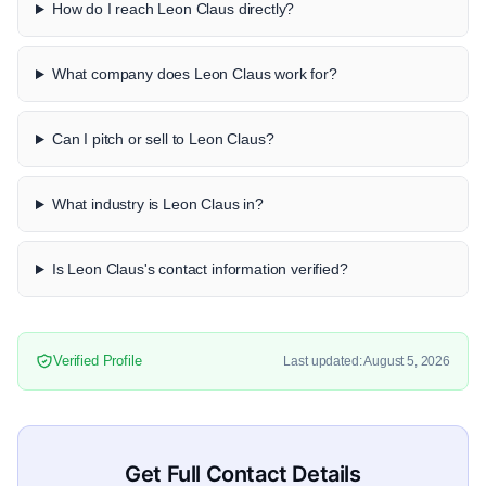
How do I reach Leon Claus directly?
What company does Leon Claus work for?
Can I pitch or sell to Leon Claus?
What industry is Leon Claus in?
Is Leon Claus's contact information verified?
Verified Profile
Last updated: August 5, 2026
Get Full Contact Details