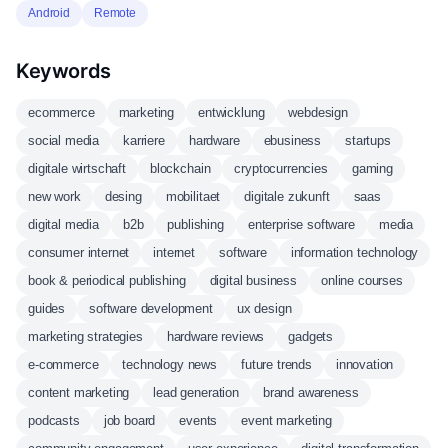
Android
Remote
Keywords
ecommerce
marketing
entwicklung
webdesign
social media
karriere
hardware
ebusiness
startups
digitale wirtschaft
blockchain
cryptocurrencies
gaming
new work
desing
mobilitaet
digitale zukunft
saas
digital media
b2b
publishing
enterprise software
media
consumer internet
internet
software
information technology
book & periodical publishing
digital business
online courses
guides
software development
ux design
marketing strategies
hardware reviews
gadgets
e-commerce
technology news
future trends
innovation
content marketing
lead generation
brand awareness
podcasts
job board
events
event marketing