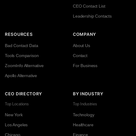
CEO Contact List
Leadership Contacts
RESOURCES
COMPANY
Bad Contact Data
About Us
Tools Comparison
Contact
ZoomInfo Alternative
For Business
Apollo Alternative
CEO DIRECTORY
BY INDUSTRY
Top Locations
Top Industries
New York
Technology
Los Angeles
Healthcare
Chicago
Finance