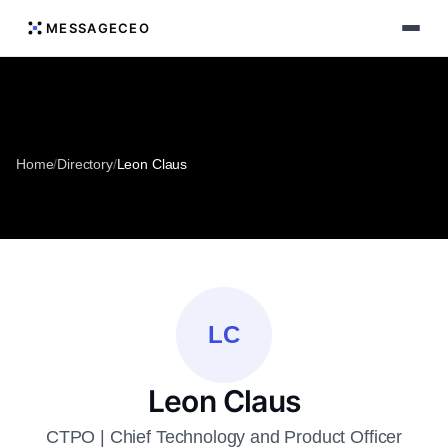
MESSAGECEO
Home
/
Directory
/
Leon Claus
LC
Leon Claus
CTPO | Chief Technology and Product Officer