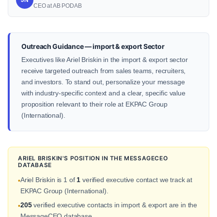
CEO at AB PODAB
Outreach Guidance — import & export Sector
Executives like Ariel Briskin in the import & export sector
receive targeted outreach from sales teams, recruiters,
and investors. To stand out, personalize your message
with industry-specific context and a clear, specific value
proposition relevant to their role at EKPAC Group
(International).
ARIEL BRISKIN'S POSITION IN THE MESSAGECEO
DATABASE
Ariel Briskin is 1 of
1
verified executive contact we track at
•
EKPAC Group (International).
205
verified executive contacts in import & export are in the
•
MessageCEO database.