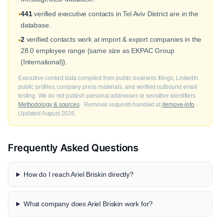
441
verified executive contacts in Tel Aviv District are in the
•
database.
2
verified contacts work at import & export companies in the
•
28.0 employee range (same size as EKPAC Group
(International)).
Executive contact data compiled from public business filings, LinkedIn
public profiles, company press materials, and verified outbound email
testing. We do not publish personal addresses or sensitive identifiers.
Methodology & sources
· Removal requests handled at
/remove-info
·
Updated August 2026.
Frequently Asked Questions
How do I reach Ariel Briskin directly?
What company does Ariel Briskin work for?