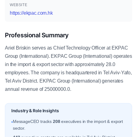
WEBSITE
https://ekpac.com.hk
Professional Summary
Ariel Briskin serves as Chief Technology Officer at EKPAC
Group (International). EKPAC Group (International) operates
in the import & export sector with approximately 28.0
employees. The company is headquartered in Tel Aviv-Yafo,
Tel Aviv District. EKPAC Group (International) generates
annual revenue of 25000000.0.
Industry & Role Insights
MessageCEO tracks
208
executives in the import & export
•
sector.