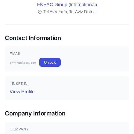
EKPAC Group (International)
Tel Aviv-Yafo, Tel Aviv District
Contact Information
EMAIL
Unlock
a****@ekpac.com
LINKEDIN
View Profile
Company Information
COMPANY