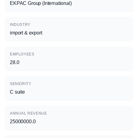
EKPAC Group (International)
INDUSTRY
import & export
EMPLOYEES
28.0
SENIORITY
C suite
ANNUAL REVENUE
25000000.0