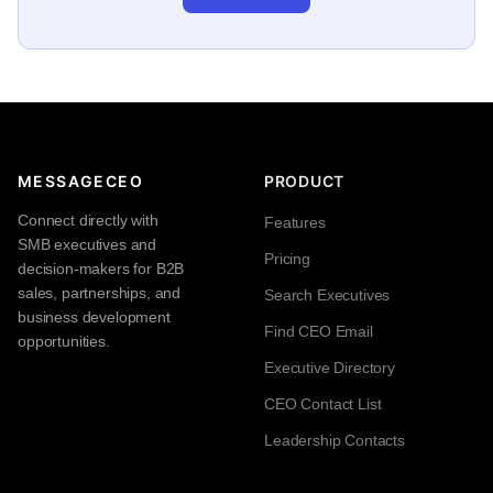
MESSAGECEO
PRODUCT
Connect directly with
Features
SMB executives and
Pricing
decision-makers for B2B
sales, partnerships, and
Search Executives
business development
Find CEO Email
opportunities.
Executive Directory
CEO Contact List
Leadership Contacts