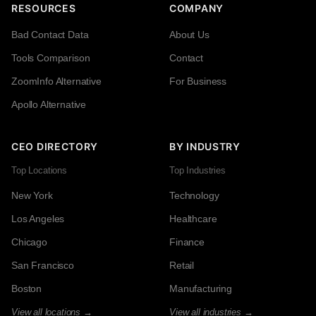
RESOURCES
COMPANY
Bad Contact Data
About Us
Tools Comparison
Contact
ZoomInfo Alternative
For Business
Apollo Alternative
CEO DIRECTORY
BY INDUSTRY
Top Locations
Top Industries
New York
Technology
Los Angeles
Healthcare
Chicago
Finance
San Francisco
Retail
Boston
Manufacturing
View all locations →
View all industries →