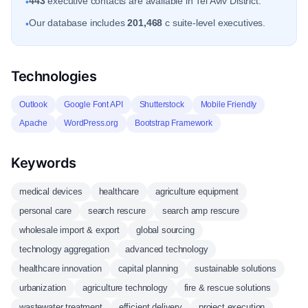
443
executive contacts are available in Tel Aviv District.
•
Our database includes
201,468
c suite-level executives.
•
Technologies
Outlook
Google Font API
Shutterstock
Mobile Friendly
Apache
WordPress.org
Bootstrap Framework
Keywords
medical devices
healthcare
agriculture equipment
personal care
search rescure
search amp rescure
wholesale import & export
global sourcing
technology aggregation
advanced technology
healthcare innovation
capital planning
sustainable solutions
urbanization
agriculture technology
fire & rescue solutions
wastewater treatment
efficient delivery
project execution