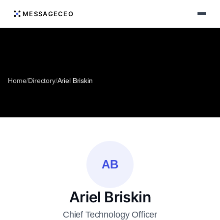
MESSAGECEO
Home
/
Directory
/
Ariel Briskin
AB
Ariel Briskin
Chief Technology Officer