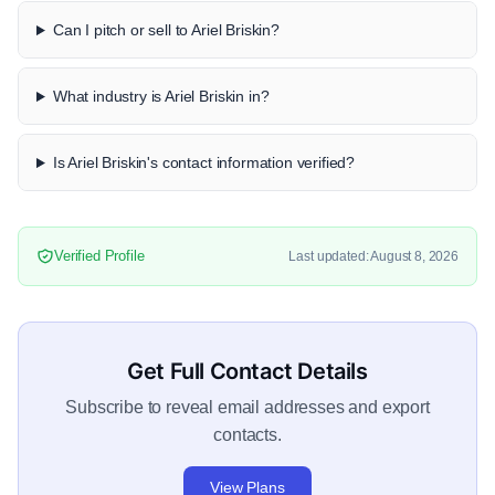
Can I pitch or sell to Ariel Briskin?
What industry is Ariel Briskin in?
Is Ariel Briskin's contact information verified?
Verified Profile
Last updated: August 8, 2026
Get Full Contact Details
Subscribe to reveal email addresses and export
contacts.
View Plans