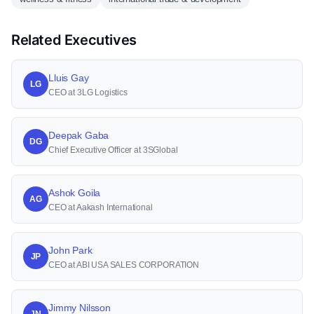
Related Executives
Lluis Gay
LG
CEO at 3LG Logistics
Deepak Gaba
DG
Chief Executive Officer at 3SGlobal
Ashok Goila
AG
CEO at Aakash International
John Park
JP
CEO at ABI USA SALES CORPORATION
Jimmy Nilsson
JN