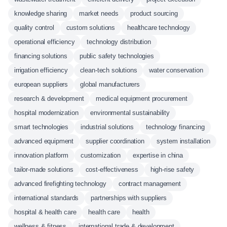
knowledge sharing
market needs
product sourcing
quality control
custom solutions
healthcare technology
operational efficiency
technology distribution
financing solutions
public safety technologies
irrigation efficiency
clean-tech solutions
water conservation
european suppliers
global manufacturers
research & development
medical equipment procurement
hospital modernization
environmental sustainability
smart technologies
industrial solutions
technology financing
advanced equipment
supplier coordination
system installation
innovation platform
customization
expertise in china
tailor-made solutions
cost-effectiveness
high-rise safety
advanced firefighting technology
contract management
international standards
partnerships with suppliers
hospital & health care
health care
health
wellness & fitness
international trade & development