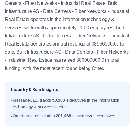
Centers - Fiber Networks - Industrial Real Estate. Bulk
Infrastructure AS - Data Centers - Fiber Networks - Industrial
Real Estate operates in the information technology &
services sector with approximately 110.0 employees. Bulk
Infrastructure AS - Data Centers - Fiber Networks - Industrial
Real Estate generates annual revenue of 38966000.0. To
date, Bulk Infrastructure AS - Data Centers - Fiber Networks
- Industrial Real Estate has raised 380000000.0 in total
funding, with the most recent round being Other.
Industry & Role Insights
MessageCEO tracks
50,503
executives in the information
•
technology & services sector.
Our database includes
201,468
c suite-level executives.
•