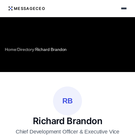
MESSAGECEO
Home
/
Directory
/
Richard Brandon
RB
Richard Brandon
Chief Development Officer & Executive Vice