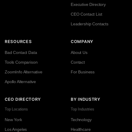
Executive Directory
CEO Contact List
Leadership Contacts
RESOURCES
COMPANY
Bad Contact Data
About Us
Tools Comparison
Contact
ZoomInfo Alternative
For Business
Apollo Alternative
CEO DIRECTORY
BY INDUSTRY
Top Locations
Top Industries
New York
Technology
Los Angeles
Healthcare