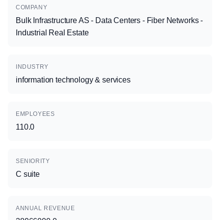
COMPANY
Bulk Infrastructure AS - Data Centers - Fiber Networks -
Industrial Real Estate
INDUSTRY
information technology & services
EMPLOYEES
110.0
SENIORITY
C suite
ANNUAL REVENUE