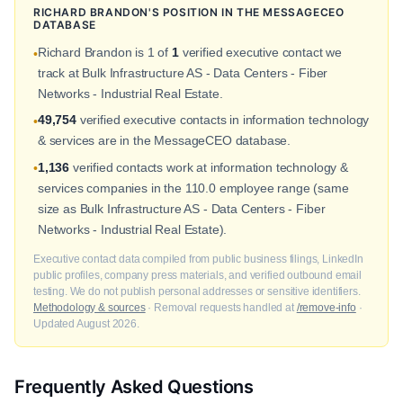
RICHARD BRANDON'S POSITION IN THE MESSAGECEO
DATABASE
Richard Brandon is 1 of
1
verified executive contact we
•
track at Bulk Infrastructure AS - Data Centers - Fiber
Networks - Industrial Real Estate.
49,754
verified executive contacts in information technology
•
& services are in the MessageCEO database.
1,136
verified contacts work at information technology &
•
services companies in the 110.0 employee range (same
size as Bulk Infrastructure AS - Data Centers - Fiber
Networks - Industrial Real Estate).
Executive contact data compiled from public business filings, LinkedIn
public profiles, company press materials, and verified outbound email
testing. We do not publish personal addresses or sensitive identifiers.
Methodology & sources
· Removal requests handled at
/remove-info
·
Updated August 2026.
Frequently Asked Questions