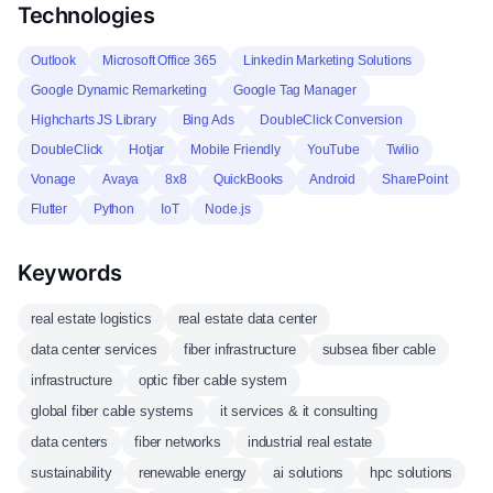
Technologies
Outlook
Microsoft Office 365
Linkedin Marketing Solutions
Google Dynamic Remarketing
Google Tag Manager
Highcharts JS Library
Bing Ads
DoubleClick Conversion
DoubleClick
Hotjar
Mobile Friendly
YouTube
Twilio
Vonage
Avaya
8x8
QuickBooks
Android
SharePoint
Flutter
Python
IoT
Node.js
Keywords
real estate logistics
real estate data center
data center services
fiber infrastructure
subsea fiber cable
infrastructure
optic fiber cable system
global fiber cable systems
it services & it consulting
data centers
fiber networks
industrial real estate
sustainability
renewable energy
ai solutions
hpc solutions