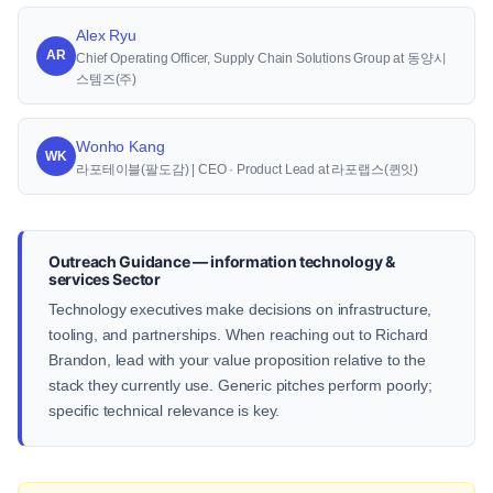
Alex Ryu
AR
Chief Operating Officer, Supply Chain Solutions Group at 동양시
스템즈(주)
Wonho Kang
WK
라포테이블(팔도감) | CEO · Product Lead at 라포랩스(퀸잇)
Outreach Guidance — information technology &
services Sector
Technology executives make decisions on infrastructure,
tooling, and partnerships. When reaching out to Richard
Brandon, lead with your value proposition relative to the
stack they currently use. Generic pitches perform poorly;
specific technical relevance is key.