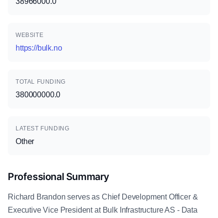
38966000.0
WEBSITE
https://bulk.no
TOTAL FUNDING
380000000.0
LATEST FUNDING
Other
Professional Summary
Richard Brandon serves as Chief Development Officer &
Executive Vice President at Bulk Infrastructure AS - Data