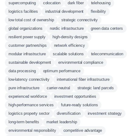
supercomputing
colocation
dark fiber
telehousing
logistics facilities
industrial development
flexibility
low total cost of ownership
strategic connectivity
global organizations
nordic infrastructure
green data centers
resilient power supply
high-density designs
customer partnerships
network efficiency
modular infrastructure
scalable solutions
telecommunication
sustainable development
environmental compliance
data processing
optimum performance
low-latency connectivity
international fiber infrastructure
pure infrastructure
carrier-neutral
strategic land parcels
experienced workforce
investment opportunities
high-performance services
future-ready solutions
logistics property sector
diversification
investment strategy
long-term benefits
market leadership
environmental responsibility
competitive advantage