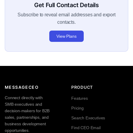
Get Full Contact Details
Subscribe to reveal email addresses and export
contacts.
View Plans
MESSAGECEO
PRODUCT
Connect directly with
Features
SMB executives and
Pricing
decision-makers for B2B
sales, partnerships, and
Search Executives
business development
Find CEO Email
opportunities.