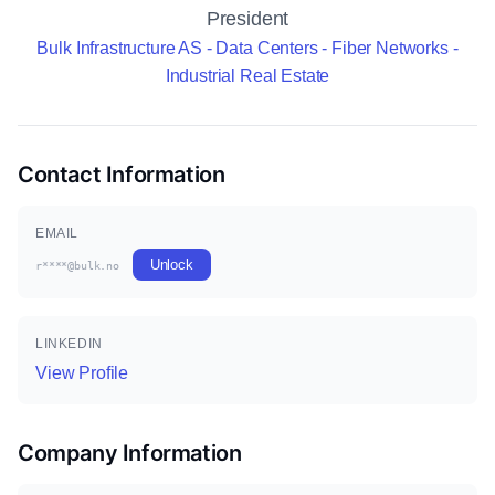
President
Bulk Infrastructure AS - Data Centers - Fiber Networks -
Industrial Real Estate
Contact Information
EMAIL
Unlock
r****@bulk.no
LINKEDIN
View Profile
Company Information