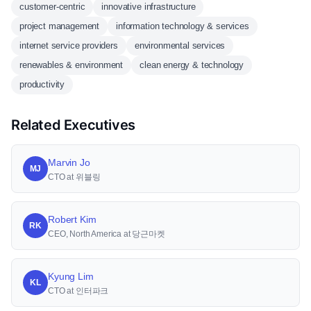
customer-centric
innovative infrastructure
project management
information technology & services
internet service providers
environmental services
renewables & environment
clean energy & technology
productivity
Related Executives
Marvin Jo
MJ
CTO at 위블링
Robert Kim
RK
CEO, North America at 당근마켓
Kyung Lim
KL
CTO at 인터파크