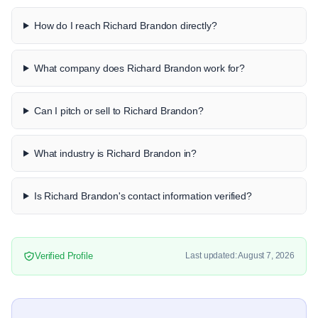
How do I reach Richard Brandon directly?
What company does Richard Brandon work for?
Can I pitch or sell to Richard Brandon?
What industry is Richard Brandon in?
Is Richard Brandon's contact information verified?
Verified Profile
Last updated: August 7, 2026