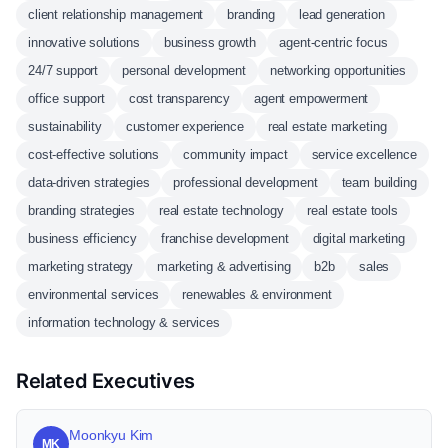
client relationship management
branding
lead generation
innovative solutions
business growth
agent-centric focus
24/7 support
personal development
networking opportunities
office support
cost transparency
agent empowerment
sustainability
customer experience
real estate marketing
cost-effective solutions
community impact
service excellence
data-driven strategies
professional development
team building
branding strategies
real estate technology
real estate tools
business efficiency
franchise development
digital marketing
marketing strategy
marketing & advertising
b2b
sales
environmental services
renewables & environment
information technology & services
Related Executives
Moonkyu Kim
MK