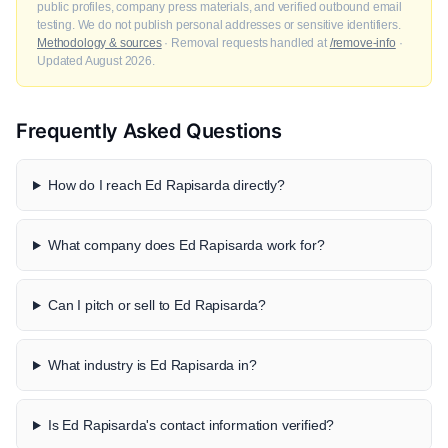
public profiles, company press materials, and verified outbound email
testing. We do not publish personal addresses or sensitive identifiers.
Methodology & sources
· Removal requests handled at
/remove-info
·
Updated August 2026.
Frequently Asked Questions
How do I reach Ed Rapisarda directly?
What company does Ed Rapisarda work for?
Can I pitch or sell to Ed Rapisarda?
What industry is Ed Rapisarda in?
Is Ed Rapisarda's contact information verified?