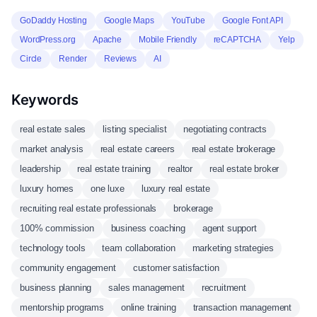
GoDaddy Hosting
Google Maps
YouTube
Google Font API
WordPress.org
Apache
Mobile Friendly
reCAPTCHA
Yelp
Circle
Render
Reviews
AI
Keywords
real estate sales
listing specialist
negotiating contracts
market analysis
real estate careers
real estate brokerage
leadership
real estate training
realtor
real estate broker
luxury homes
one luxe
luxury real estate
recruiting real estate professionals
brokerage
100% commission
business coaching
agent support
technology tools
team collaboration
marketing strategies
community engagement
customer satisfaction
business planning
sales management
recruitment
mentorship programs
online training
transaction management