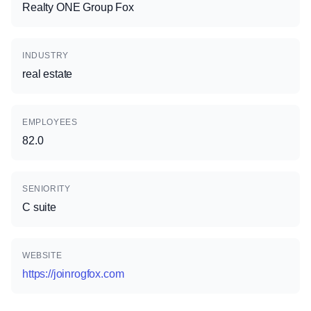
Realty ONE Group Fox
INDUSTRY
real estate
EMPLOYEES
82.0
SENIORITY
C suite
WEBSITE
https://joinrogfox.com