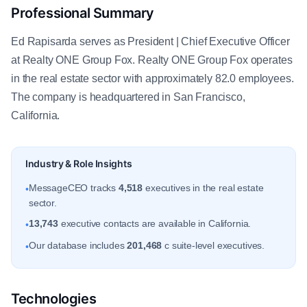
Professional Summary
Ed Rapisarda serves as President | Chief Executive Officer
at Realty ONE Group Fox. Realty ONE Group Fox operates
in the real estate sector with approximately 82.0 employees.
The company is headquartered in San Francisco,
California.
Industry & Role Insights
MessageCEO tracks
4,518
executives in the real estate
•
sector.
13,743
executive contacts are available in California.
•
Our database includes
201,468
c suite-level executives.
•
Technologies