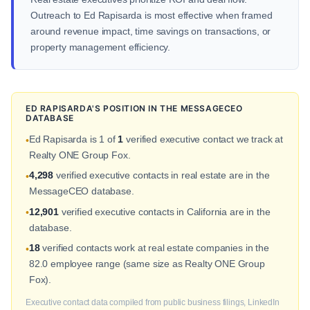
Outreach to Ed Rapisarda is most effective when framed
around revenue impact, time savings on transactions, or
property management efficiency.
ED RAPISARDA'S POSITION IN THE MESSAGECEO
DATABASE
Ed Rapisarda is 1 of
1
verified executive contact we track at
•
Realty ONE Group Fox.
4,298
verified executive contacts in real estate are in the
•
MessageCEO database.
12,901
verified executive contacts in California are in the
•
database.
18
verified contacts work at real estate companies in the
•
82.0 employee range (same size as Realty ONE Group
Fox).
Executive contact data compiled from public business filings, LinkedIn