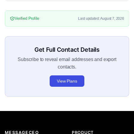
Verified Profile
Last updated: August 7, 2026
Get Full Contact Details
Subscribe to reveal email addresses and export
contacts.
View Plans
MESSAGECEO
PRODUCT