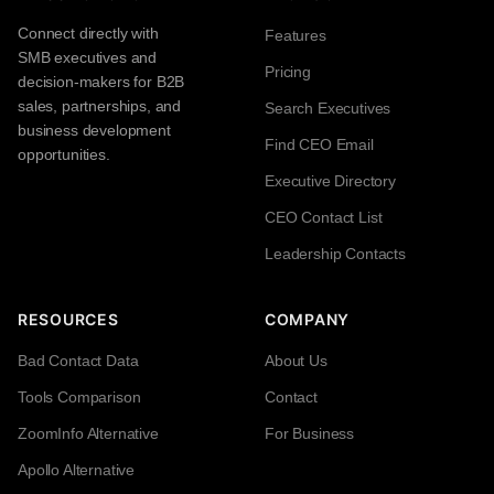
Connect directly with
Features
SMB executives and
Pricing
decision-makers for B2B
sales, partnerships, and
Search Executives
business development
Find CEO Email
opportunities.
Executive Directory
CEO Contact List
Leadership Contacts
RESOURCES
COMPANY
Bad Contact Data
About Us
Tools Comparison
Contact
ZoomInfo Alternative
For Business
Apollo Alternative