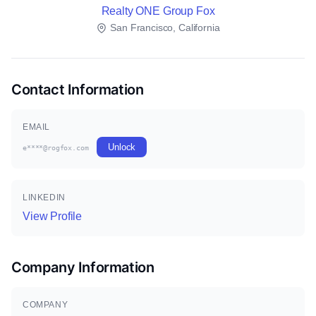
Realty ONE Group Fox
San Francisco, California
Contact Information
EMAIL
Unlock
e****@rogfox.com
LINKEDIN
View Profile
Company Information
COMPANY