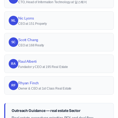
CTO, Head of Information Technology at 알스퀘어
Nic Lyons
NL
CEO at 151 Property
Scott Chang
SC
CEO at 168 Realty
Raul Alberti
RA
Fundador y CEO at 195 Real Estate
Rhyan Finch
RF
Owner & CEO at 1st Class Real Estate
Outreach Guidance — real estate Sector
Real estate executives prioritize ROI and deal flow.