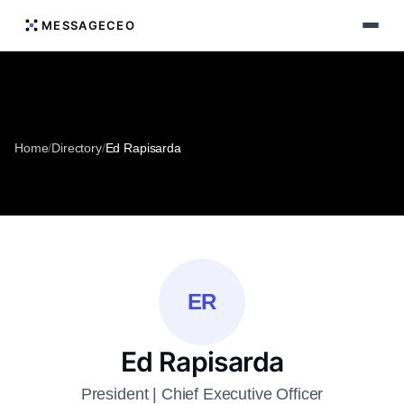
MESSAGECEO
Home
/
Directory
/
Ed Rapisarda
ER
Ed Rapisarda
President | Chief Executive Officer