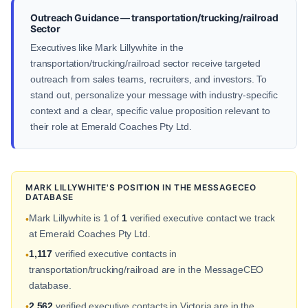
Outreach Guidance — transportation/trucking/railroad
Sector
Executives like Mark Lillywhite in the
transportation/trucking/railroad sector receive targeted
outreach from sales teams, recruiters, and investors. To
stand out, personalize your message with industry-specific
context and a clear, specific value proposition relevant to
their role at Emerald Coaches Pty Ltd.
MARK LILLYWHITE'S POSITION IN THE MESSAGECEO
DATABASE
Mark Lillywhite is 1 of
1
verified executive contact we track
•
at Emerald Coaches Pty Ltd.
1,117
verified executive contacts in
•
transportation/trucking/railroad are in the MessageCEO
database.
2,562
verified executive contacts in Victoria are in the
•