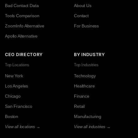
Bad Contact Data
About Us
Tools Comparison
Contact
ZoomInfo Alternative
For Business
Apollo Alternative
CEO DIRECTORY
BY INDUSTRY
Top Locations
Top Industries
New York
Technology
Los Angeles
Healthcare
Chicago
Finance
San Francisco
Retail
Boston
Manufacturing
View all locations →
View all industries →