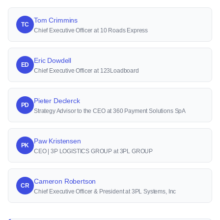
Tom Crimmins
TC
Chief Executive Officer at 10 Roads Express
Eric Dowdell
ED
Chief Executive Officer at 123Loadboard
Pieter Declerck
PD
Strategy Advisor to the CEO at 360 Payment Solutions SpA
Paw Kristensen
PK
CEO | 3P LOGISTICS GROUP at 3PL GROUP
Cameron Robertson
CR
Chief Executive Officer & President at 3PL Systems, Inc