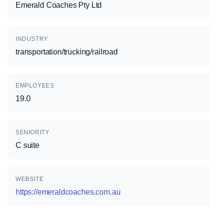
Emerald Coaches Pty Ltd
INDUSTRY
transportation/trucking/railroad
EMPLOYEES
19.0
SENIORITY
C suite
WEBSITE
https://emeraldcoaches.com.au