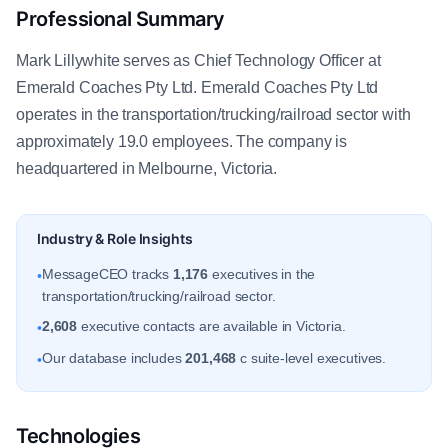
Professional Summary
Mark Lillywhite serves as Chief Technology Officer at
Emerald Coaches Pty Ltd. Emerald Coaches Pty Ltd
operates in the transportation/trucking/railroad sector with
approximately 19.0 employees. The company is
headquartered in Melbourne, Victoria.
Industry & Role Insights
MessageCEO tracks
1,176
executives in the
•
transportation/trucking/railroad sector.
2,608
executive contacts are available in Victoria.
•
Our database includes
201,468
c suite-level executives.
•
Technologies