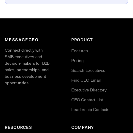
MESSAGECEO
PRODUCT
Connect directly with
Features
SMB executives and
Pricing
decision-makers for B2B
sales, partnerships, and
Search Executives
business development
Find CEO Email
opportunities.
Executive Directory
CEO Contact List
Leadership Contacts
RESOURCES
COMPANY