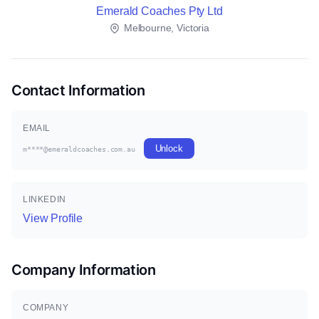
Emerald Coaches Pty Ltd
Melbourne, Victoria
Contact Information
EMAIL
Unlock
m****@emeraldcoaches.com.au
LINKEDIN
View Profile
Company Information
COMPANY