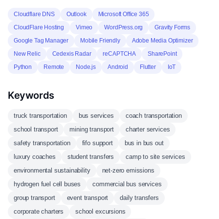
Cloudflare DNS
Outlook
Microsoft Office 365
CloudFlare Hosting
Vimeo
WordPress.org
Gravity Forms
Google Tag Manager
Mobile Friendly
Adobe Media Optimizer
New Relic
Cedexis Radar
reCAPTCHA
SharePoint
Python
Remote
Node.js
Android
Flutter
IoT
Keywords
truck transportation
bus services
coach transportation
school transport
mining transport
charter services
safety transportation
fifo support
bus in bus out
luxury coaches
student transfers
camp to site services
environmental sustainability
net-zero emissions
hydrogen fuel cell buses
commercial bus services
group transport
event transport
daily transfers
corporate charters
school excursions