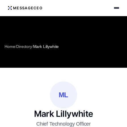
MESSAGECEO
Home
/
Directory
/
Mark Lillywhite
ML
Mark Lillywhite
Chief Technology Officer