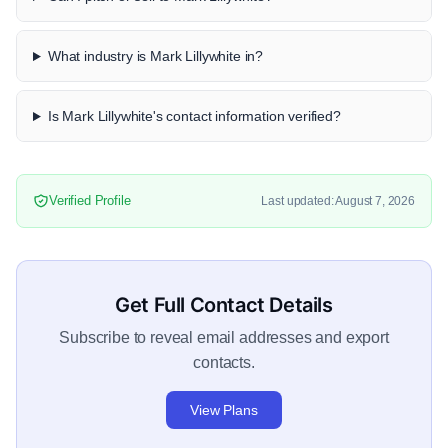
What industry is Mark Lillywhite in?
Is Mark Lillywhite's contact information verified?
Verified Profile
Last updated: August 7, 2026
Get Full Contact Details
Subscribe to reveal email addresses and export
contacts.
View Plans