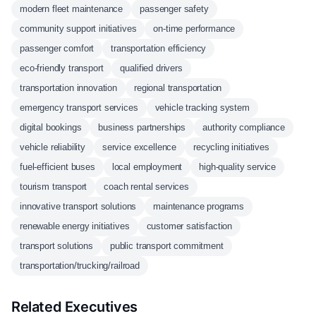
modern fleet maintenance
passenger safety
community support initiatives
on-time performance
passenger comfort
transportation efficiency
eco-friendly transport
qualified drivers
transportation innovation
regional transportation
emergency transport services
vehicle tracking system
digital bookings
business partnerships
authority compliance
vehicle reliability
service excellence
recycling initiatives
fuel-efficient buses
local employment
high-quality service
tourism transport
coach rental services
innovative transport solutions
maintenance programs
renewable energy initiatives
customer satisfaction
transport solutions
public transport commitment
transportation/trucking/railroad
Related Executives