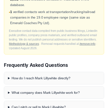
database.
1
verified contacts work at transportation/trucking/railroad
•
companies in the 19.0 employee range (same size as
Emerald Coaches Pty Ltd).
Executive contact data compiled from public business filings, LinkedIn
public profiles, company press materials, and verified outbound email
testing. We do not publish personal addresses or sensitive identifiers.
Methodology & sources
· Removal requests handled at
/remove-info
·
Updated August 2026.
Frequently Asked Questions
How do I reach Mark Lillywhite directly?
What company does Mark Lillywhite work for?
Can I pitch or sell to Mark Lillywhite?