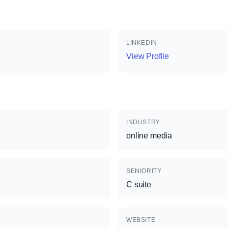
LINKEDIN
View Profile
INDUSTRY
online media
SENIORITY
C suite
WEBSITE