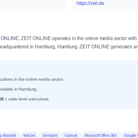
https://zeit.de
y
ONLINE. ZEIT ONLINE operates in the online media sector with
eadquartered in Hamburg, Hamburg. ZEIT ONLINE generates an
utives in the online media sector.
vailable in Hamburg.
68
c suite-level executives.
p Mandrill
MailJet
Sendgrid
Outlook
Microsoft Office 365
Google 