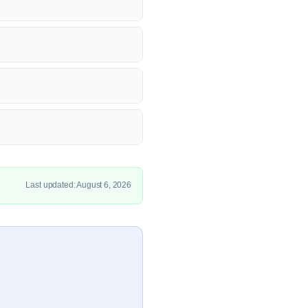
Last updated: August 6, 2026