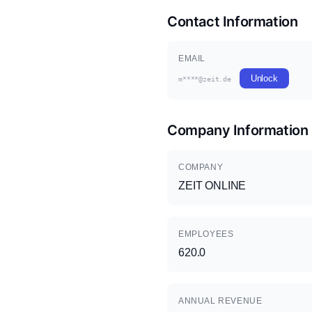
Contact Information
EMAIL
Unlock
m****@zeit.de
Company Information
COMPANY
ZEIT ONLINE
EMPLOYEES
620.0
ANNUAL REVENUE