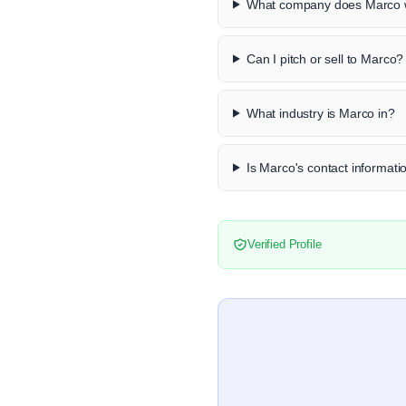
What company does Marco w
Can I pitch or sell to Marco?
What industry is Marco in?
Is Marco's contact informatio
Verified Profile