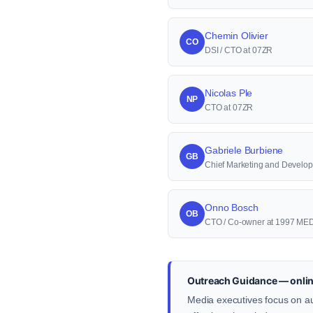
Chemin Olivier
CO
DSI / CTO at 07ZR
Nicolas Ple
NP
CTO at 07ZR
Gabriele Burbiene
GB
Chief Marketing and Develop
Onno Bosch
OB
CTO / Co-owner at 1997 ME
Outreach Guidance — onlin
Media executives focus on au