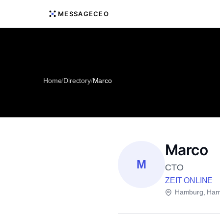
MESSAGECEO
Home
/
Directory
/
Marco
Marco
M
CTO
ZEIT ONLINE
Hamburg, Ham