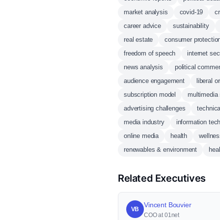
market analysis
covid-19
c
career advice
sustainability
real estate
consumer protectio
freedom of speech
internet sec
news analysis
political comme
audience engagement
liberal o
subscription model
multimedia 
advertising challenges
technic
media industry
information tec
online media
health
wellnes
renewables & environment
heal
Related Executives
Vincent Bouvier
VB
COO at 01net