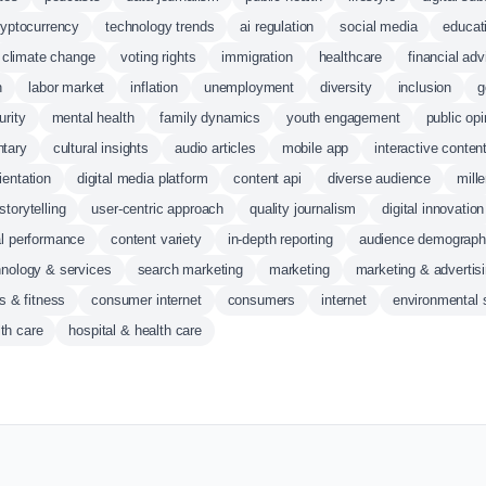
ryptocurrency
technology trends
ai regulation
social media
educat
climate change
voting rights
immigration
healthcare
financial adv
n
labor market
inflation
unemployment
diversity
inclusion
g
urity
mental health
family dynamics
youth engagement
public opi
ntary
cultural insights
audio articles
mobile app
interactive conten
rientation
digital media platform
content api
diverse audience
mill
storytelling
user-centric approach
quality journalism
digital innovation
al performance
content variety
in-depth reporting
audience demograph
hnology & services
search marketing
marketing
marketing & advertis
s & fitness
consumer internet
consumers
internet
environmental 
th care
hospital & health care