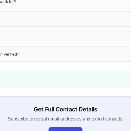
ork for?
n verified?
Get Full Contact Details
Subscribe to reveal email addresses and export contacts.