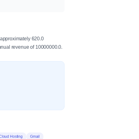
 approximately 620.0
nual revenue of 10000000.0.
Cloud Hosting
Gmail