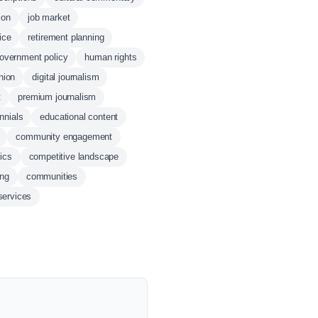
ion
job market
ice
retirement planning
overnment policy
human rights
nion
digital journalism
t
premium journalism
ennials
educational content
community engagement
ics
competitive landscape
ing
communities
services