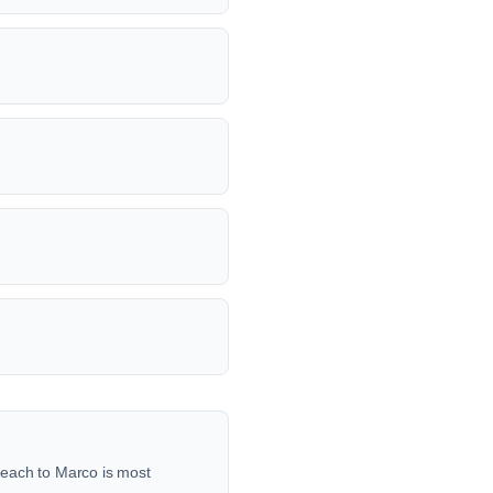
reach to Marco is most