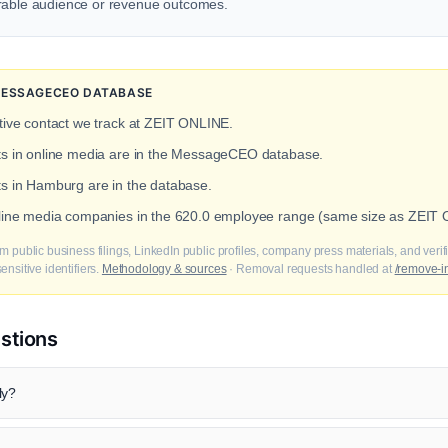
urable audience or revenue outcomes.
 MESSAGECEO DATABASE
tive contact we track at ZEIT ONLINE.
cts in online media are in the MessageCEO database.
ts in Hamburg are in the database.
online media companies in the 620.0 employee range (same size as ZEIT
m public business filings, LinkedIn public profiles, company press materials, and veri
nsitive identifiers.
Methodology & sources
· Removal requests handled at
/remove-i
stions
ly?