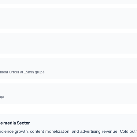
ment Officer at 15min grupė
DIA
e media Sector
dience growth, content monetization, and advertising revenue. Cold out