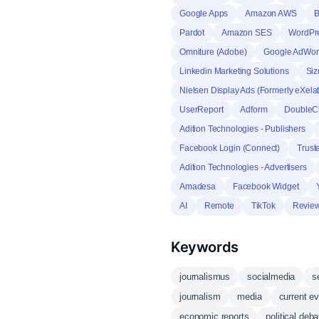
Google Apps
Amazon AWS
B
Pardot
Amazon SES
WordPre
Omniture (Adobe)
Google AdWor
Linkedin Marketing Solutions
Siz
Nielsen Display Ads (Formerly eXela
UserReport
Adform
DoubleCl
Adition Technologies - Publishers
Facebook Login (Connect)
Trust
Adition Technologies - Advertisers
Amadesa
Facebook Widget
AI
Remote
TikTok
Revie
Keywords
journalismus
socialmedia
s
journalism
media
current e
economic reports
political deb