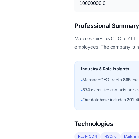
10000000.0
Professional Summar
Marco serves as CTO at ZEIT 
employees. The company is h
Industry & Role Insights
MessageCEO tracks
865
exec
•
674
executive contacts are a
•
Our database includes
201,4
•
Technologies
Fastly CDN
NSOne
Mailchim