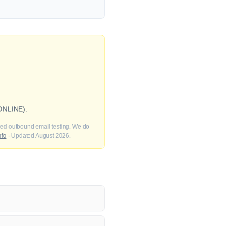
 ONLINE).
fied outbound email testing. We do
nfo
· Updated August 2026.