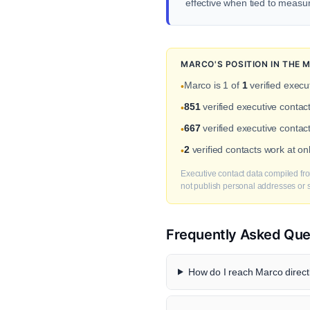
effective when tied to meas
MARCO'S POSITION IN THE
Marco is 1 of
1
verified execu
•
851
verified executive conta
•
667
verified executive contac
•
2
verified contacts work at 
•
Executive contact data compiled fro
not publish personal addresses or se
Frequently Asked Que
How do I reach Marco direct