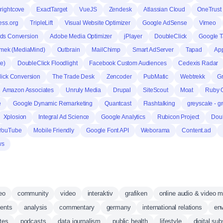
rightcove
ExactTarget
VueJS
Zendesk
Atlassian Cloud
OneTrust
ss.org
TripleLift
Visual Website Optimizer
Google AdSense
Vimeo
ds Conversion
Adobe Media Optimizer
jPlayer
DoubleClick
Google 
mek (MediaMind)
Outbrain
MailChimp
Smart AdServer
Tapad
Ap
te)
DoubleClick Floodlight
Facebook Custom Audiences
Cedexis Radar
ick Conversion
The Trade Desk
Zencoder
PubMatic
Webtrekk
Gr
Amazon Associates
Unruly Media
Drupal
SiteScout
Moat
Ruby O
e
Google Dynamic Remarketing
Quantcast
Flashtalking
greyscale - g
Xplosion
Integral Ad Science
Google Analytics
Rubicon Project
Doub
YouTube
Mobile Friendly
Google Font API
Weborama
Content.ad
ws
eo
community
video
interaktiv
grafiken
online audio & video 
vents
analysis
commentary
germany
international relations
env
ates
podcasts
data journalism
public health
lifestyle
digital sub