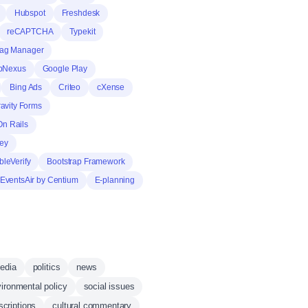
Hubspot
Freshdesk
reCAPTCHA
Typekit
Tag Manager
pNexus
Google Play
Bing Ads
Criteo
cXense
avity Forms
n Rails
rey
leVerify
Bootstrap Framework
EventsAir by Centium
E-planning
media
politics
news
ironmental policy
social issues
scriptions
cultural commentary