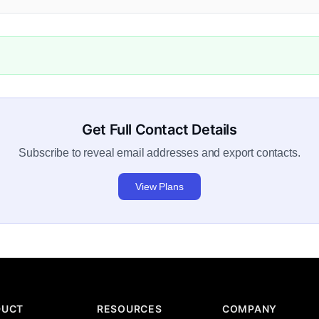
Get Full Contact Details
Subscribe to reveal email addresses and export contacts.
View Plans
DUCT
RESOURCES
COMPANY