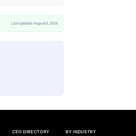
Last updated: August 8, 2026
CEO DIRECTORY
BY INDUSTRY