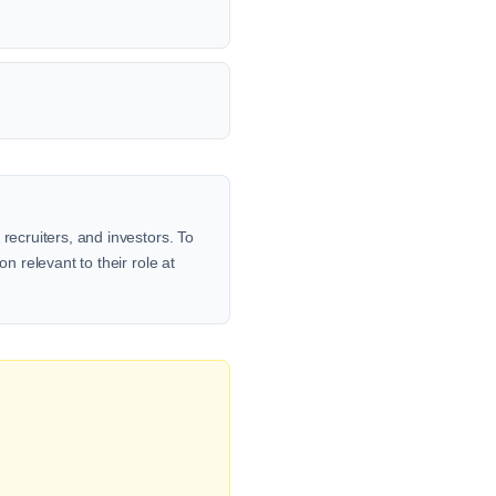
recruiters, and investors. To
n relevant to their role at