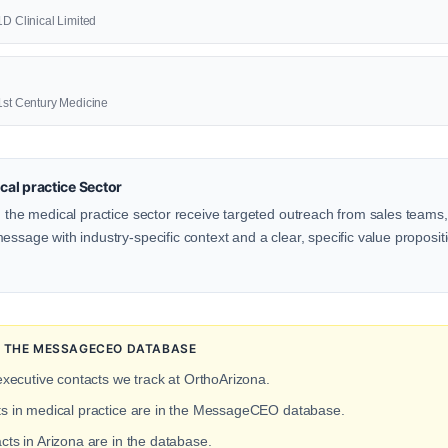
1D Clinical Limited
21st Century Medicine
al practice Sector
n the medical practice sector receive targeted outreach from sales teams, 
ssage with industry-specific context and a clear, specific value propositio
IN THE MESSAGECEO DATABASE
executive contacts we track at OrthoArizona.
cts in medical practice are in the MessageCEO database.
cts in Arizona are in the database.