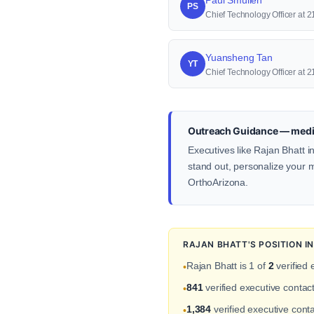
Paul Smullen
PS
Chief Technology Officer at 2
Yuansheng Tan
YT
Chief Technology Officer at 
Outreach Guidance — medic
Executives like Rajan Bhatt i
stand out, personalize your me
OrthoArizona.
RAJAN BHATT'S POSITION 
Rajan Bhatt is 1 of
2
verified 
•
841
verified executive conta
•
1,384
verified executive conta
•