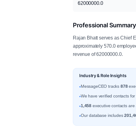
62000000.0
Professional Summar
Rajan Bhatt serves as Chief Ex
approximately 570.0 employee
revenue of 62000000.0.
Industry & Role Insights
MessageCEO tracks
878
exec
•
We have verified contacts fo
•
1,458
executive contacts are a
•
Our database includes
201,4
•