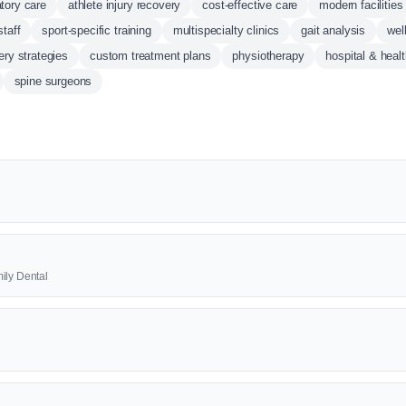
tory care
athlete injury recovery
cost-effective care
modern facilities
staff
sport-specific training
multispecialty clinics
gait analysis
wel
ery strategies
custom treatment plans
physiotherapy
hospital & heal
spine surgeons
ily Dental