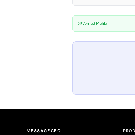
Verified Profile
MESSAGECEO
PRO