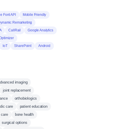
e Font API
Mobile Friendly
Dynamic Remarketing
A
CallRail
Google Analytics
Optimizer
IoT
SharePoint
Android
dvanced imaging
joint replacement
mance
orthobiologics
dic care
patient education
 care
bone health
surgical options