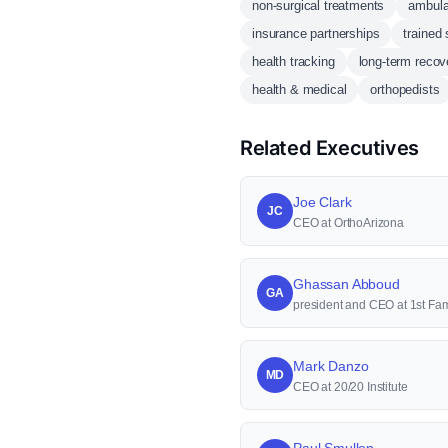
non-surgical treatments
ambula
insurance partnerships
trained 
health tracking
long-term recov
health & medical
orthopedists
Related Executives
Joe Clark
JC
CEO at OrthoArizona
Ghassan Abboud
GA
president and CEO at 1st Fam
Mark Danzo
MD
CEO at 20/20 Institute