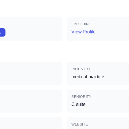
LINKEDIN
View Profile
k
INDUSTRY
medical practice
SENIORITY
C suite
WEBSITE