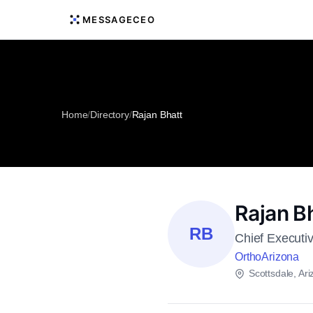
MESSAGECEO
Home
/
Directory
/
Rajan Bhatt
Rajan B
RB
Chief Executiv
OrthoArizona
Scottsdale, Ar