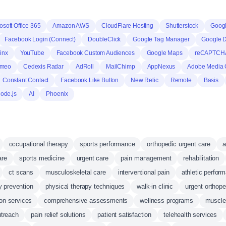
osoft Office 365
Amazon AWS
CloudFlare Hosting
Shutterstock
Googl
Facebook Login (Connect)
DoubleClick
Google Tag Manager
Google 
inx
YouTube
Facebook Custom Audiences
Google Maps
reCAPTCH
imeo
Cedexis Radar
AdRoll
MailChimp
AppNexus
Adobe Media 
Constant Contact
Facebook Like Button
New Relic
Remote
Basis
ode.js
AI
Phoenix
occupational therapy
sports performance
orthopedic urgent care
a
are
sports medicine
urgent care
pain management
rehabilitation
ct scans
musculoskeletal care
interventional pain
athletic perfor
ry prevention
physical therapy techniques
walk-in clinic
urgent orthope
ion services
comprehensive assessments
wellness programs
muscle
treach
pain relief solutions
patient satisfaction
telehealth services