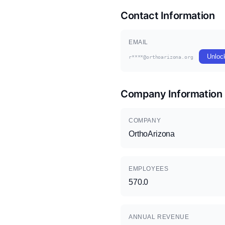
Contact Information
EMAIL
Unloc
r****@orthoarizona.org
Company Information
COMPANY
OrthoArizona
EMPLOYEES
570.0
ANNUAL REVENUE