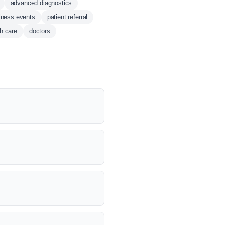
advanced diagnostics
lness events
patient referral
th care
doctors