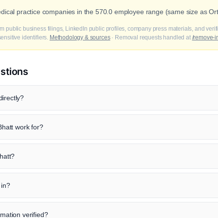
edical practice companies in the 570.0 employee range (same size as Or
m public business filings, LinkedIn public profiles, company press materials, and veri
nsitive identifiers.
Methodology & sources
· Removal requests handled at
/remove-i
stions
irectly?
hatt work for?
Bhatt?
 in?
rmation verified?