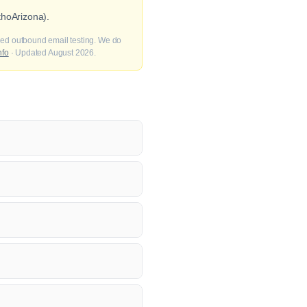
thoArizona).
fied outbound email testing. We do
nfo
· Updated August 2026.