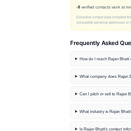
9
verified contacts work at m
•
Executive contact data compiled fro
not publish personal addresses or se
Frequently Asked Que
How do I reach Rajan Bhatt d
What company does Rajan B
Can I pitch or sell to Rajan 
What industry is Rajan Bhatt
Is Rajan Bhatt's contact info