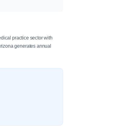
dical practice sector with
Arizona generates annual