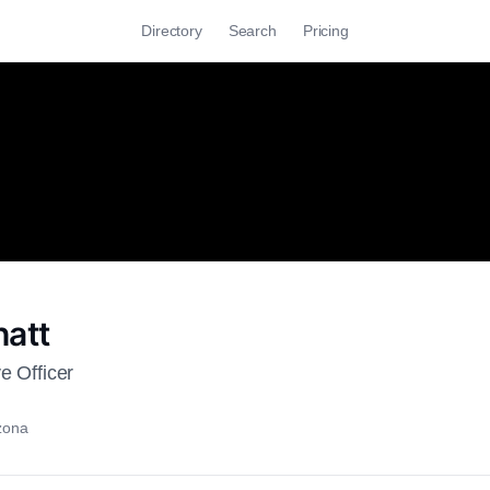
Directory
Search
Pricing
hatt
e Officer
izona