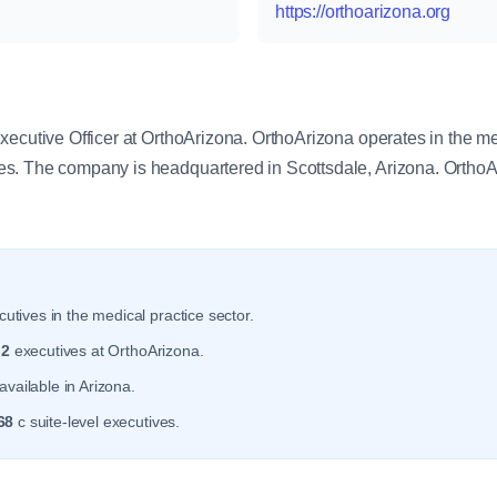
https://orthoarizona.org
y
ecutive Officer at OrthoArizona. OrthoArizona operates in the me
s. The company is headquartered in Scottsdale, Arizona. Ortho
utives in the medical practice sector.
r
2
executives at OrthoArizona.
vailable in Arizona.
68
c suite-level executives.