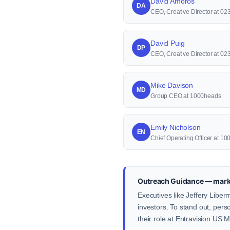
David Amoros
DA
CEO, Creative Director at 023
David Puig
DP
CEO, Creative Director at 023
Mike Davison
MD
Group CEO at 1000heads
Emily Nicholson
EN
Chief Operating Officer at 1
Outreach Guidance — marke
Executives like Jeffery Liber
investors. To stand out, pers
their role at Entravision US 