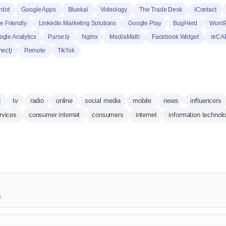
rdot
Google Apps
Bluekai
Videology
The Trade Desk
iContact
e Friendly
Linkedin Marketing Solutions
Google Play
BugHerd
WordP
gle Analytics
Parse.ly
Nginx
MediaMath
Facebook Widget
reCA
nect)
Remote
TikTok
g
tv
radio
online
social media
mobile
news
influencers
rvices
consumer internet
consumers
internet
information technol
a