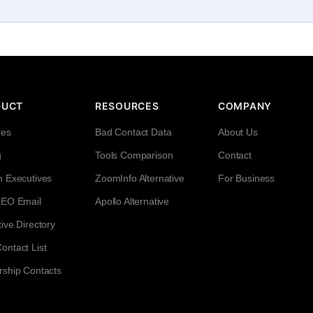
DUCT
RESOURCES
COMPANY
res
Bad Contact Data
About Us
g
Tools Comparison
Contact
h Executives
ZoomInfo Alternative
For Business
CEO Email
Apollo Alternative
ive Directory
ntact List
rship Contacts