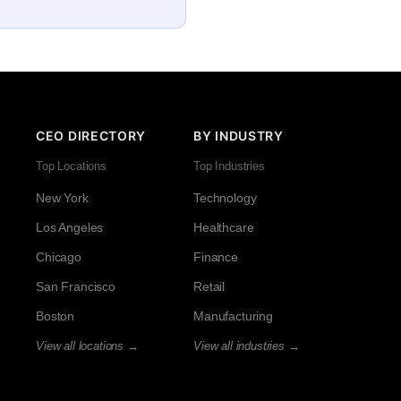
CEO DIRECTORY
BY INDUSTRY
Top Locations
Top Industries
New York
Technology
Los Angeles
Healthcare
Chicago
Finance
San Francisco
Retail
Boston
Manufacturing
View all locations →
View all industries →