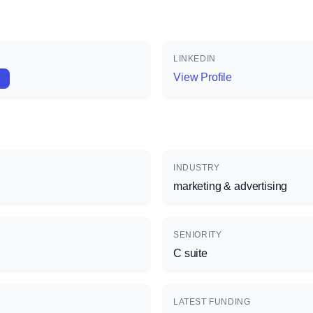
LINKEDIN
View Profile
INDUSTRY
marketing & advertising
SENIORITY
C suite
LATEST FUNDING