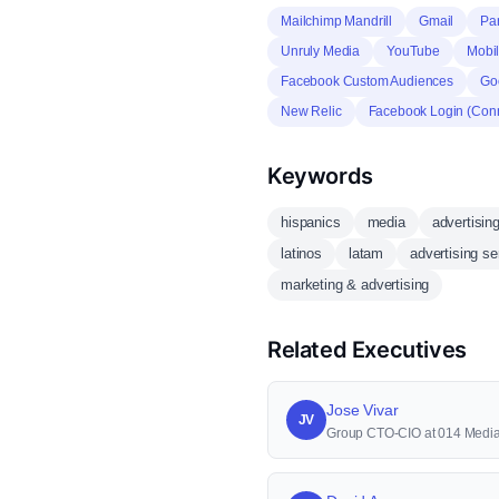
Mailchimp Mandrill
Gmail
Pa
Unruly Media
YouTube
Mobil
Facebook Custom Audiences
Goo
New Relic
Facebook Login (Con
Keywords
hispanics
media
advertisin
latinos
latam
advertising se
marketing & advertising
Related Executives
Jose Vivar
JV
Group CTO-CIO at 014 Medi