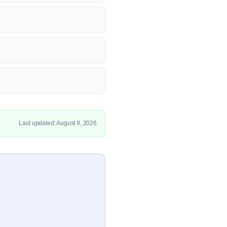
Last updated: August 9, 2026