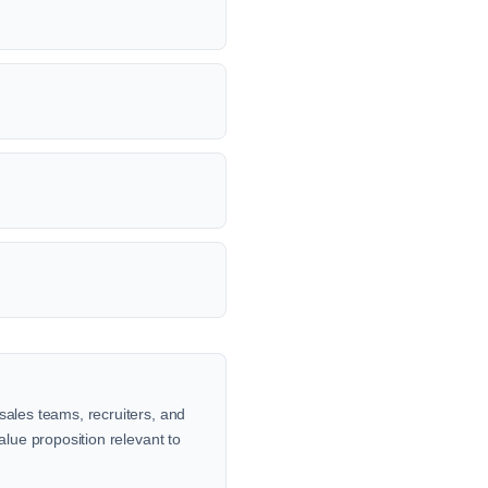
sales teams, recruiters, and
alue proposition relevant to