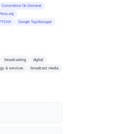
Cornerstone On Demand
ress.org
PTCHA
Google Tag Manager
broadcasting
digital
ogy & services
broadcast media