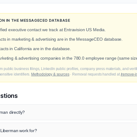
ION IN THE MESSAGECEO DATABASE
fied executive contact we track at Entravision US Media.
acts in marketing & advertising are in the MessageCEO database.
acts in California are in the database.
arketing & advertising companies in the 780.0 employee range (same siz
m public business filings, LinkedIn public profiles, company press materials, and veri
nsitive identifiers.
Methodology & sources
· Removal requests handled at
/remove-i
stions
man directly?
Liberman work for?