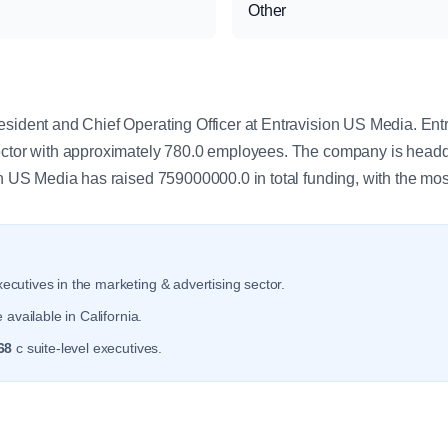
Other
y
esident and Chief Operating Officer at Entravision US Media. En
sector with approximately 780.0 employees. The company is headq
on US Media has raised 759000000.0 in total funding, with the mos
ecutives in the marketing & advertising sector.
available in California.
68
c suite-level executives.