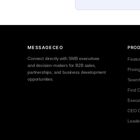
MESSAGECEO
PRO
Connect directly with SMB executives
Featu
and decision-makers for B2B sales,
Pricin
partnerships, and business development
opportunities.
Searc
Find 
Execut
CEO Co
Leade