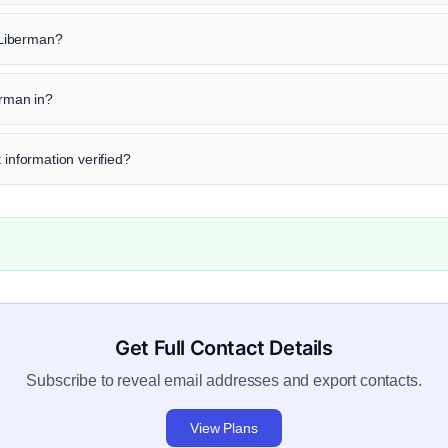
y Liberman?
erman in?
 information verified?
Get Full Contact Details
Subscribe to reveal email addresses and export contacts.
View Plans