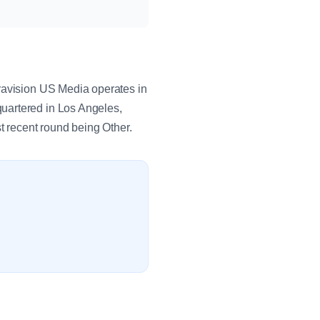
travision US Media operates in
uartered in Los Angeles,
t recent round being Other.