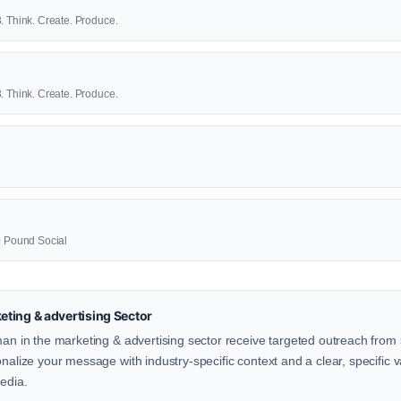
. Think. Create. Produce.
. Think. Create. Produce.
00 Pound Social
ting & advertising Sector
man in the marketing & advertising sector receive targeted outreach from 
onalize your message with industry-specific context and a clear, specific v
Media.