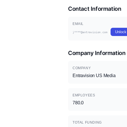
Contact Information
EMAIL
Unlock
j****@entravision.com
Company Information
COMPANY
Entravision US Media
EMPLOYEES
780.0
TOTAL FUNDING