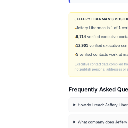
JEFFERY LIBERMAN'S POSIT
Jeffery Liberman is 1 of
1
veri
•
9,714
verified executive cont
•
12,901
verified executive cont
•
5
verified contacts work at m
•
Executive contact data compiled fro
not publish personal addresses or se
Frequently Asked Que
How do I reach Jeffery Liber
What company does Jeffery 