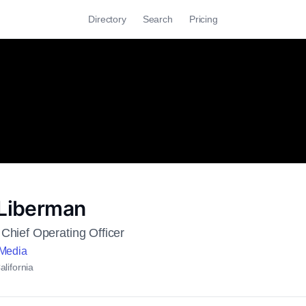
Directory
Search
Pricing
 Liberman
Chief Operating Officer
 Media
lifornia