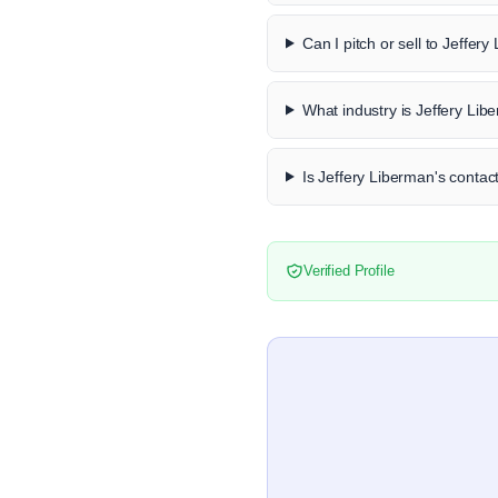
Can I pitch or sell to Jeffer
What industry is Jeffery Lib
Is Jeffery Liberman's contact
Verified Profile