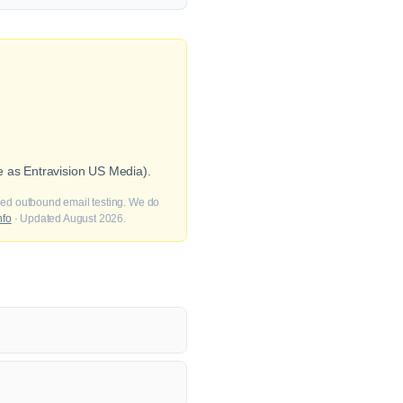
e as Entravision US Media).
fied outbound email testing. We do
nfo
· Updated August 2026.