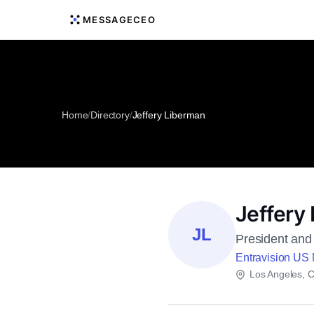
MESSAGECEO
Home
/
Directory
/
Jeffery Liberman
Jeffery
JL
President and 
Entravision US
Los Angeles, Ca