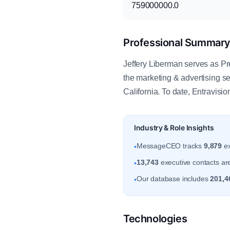
759000000.0
Professional Summar
Jeffery Liberman serves as Pr
the marketing & advertising 
California. To date, Entravisi
Industry & Role Insights
MessageCEO tracks
9,879
ex
•
13,743
executive contacts are 
•
Our database includes
201,4
•
Technologies