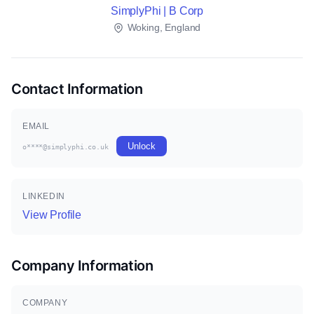
SimplyPhi | B Corp
Woking, England
Contact Information
EMAIL
Unlock
o****@simplyphi.co.uk
LINKEDIN
View Profile
Company Information
COMPANY