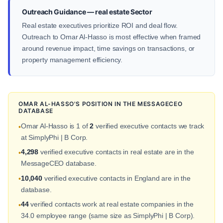
Outreach Guidance — real estate Sector
Real estate executives prioritize ROI and deal flow.
Outreach to Omar Al-Hasso is most effective when framed
around revenue impact, time savings on transactions, or
property management efficiency.
OMAR AL-HASSO'S POSITION IN THE MESSAGECEO
DATABASE
Omar Al-Hasso is 1 of
2
verified executive contacts we track
•
at SimplyPhi | B Corp.
4,298
verified executive contacts in real estate are in the
•
MessageCEO database.
10,040
verified executive contacts in England are in the
•
database.
44
verified contacts work at real estate companies in the
•
34.0 employee range (same size as SimplyPhi | B Corp).