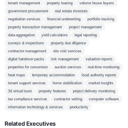
tenant management
property leasing
volume house buyers
government procurement
real estate investors
negotiation services
financial underwriting
portfolio tracking
property transaction management
project management
data aggregation
yield calculators
legal reporting
surveys & inspections
property due diligence
contractor management
site visit services
digital handover packs
risk management
valuation reports
properties for conversion
auction services
real-time monitoring
heat maps
temporary accommodation
local authority reports
tenant support services
home stabilization
market insights
3d virtual tours
property features
project delivery monitoring
tax compliance services
contractor vetting
computer software
information technology & services
productivity
Related Executives