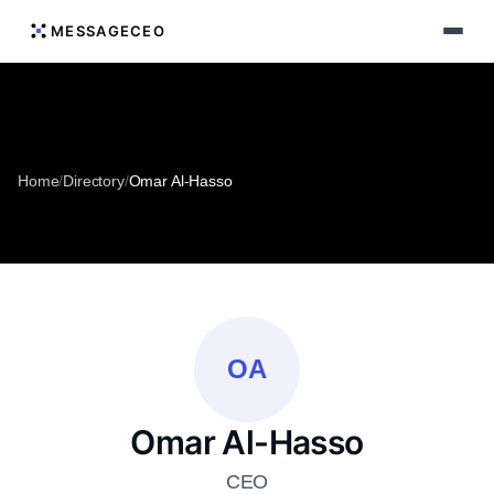
MESSAGECEO
Home
/
Directory
/
Omar Al-Hasso
OA
Omar Al-Hasso
CEO