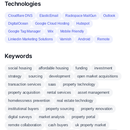
Technologies
Cloudflare DNS
ElasticEmail
Rackspace MailGun
Outlook
DigitalOcean
Google Cloud Hosting
Hubspot
Google Tag Manager
Wix
Mobile Friendly
Linkedin Marketing Solutions
Varnish
Android
Remote
Keywords
social housing
affordable housing
funding
investment
strategy
sourcing
development
open market acquisitions
transaction services
saas
property technology
property acquisition
rental services
asset management
homelessness prevention
real estate technology
institutional buyers
property sourcing
property renovation
digital surveys
market analysis
property portal
remote collaboration
cash buyers
uk property market