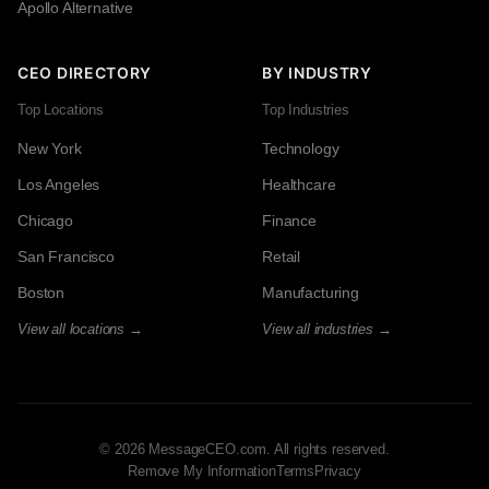
Apollo Alternative
CEO DIRECTORY
BY INDUSTRY
Top Locations
Top Industries
New York
Technology
Los Angeles
Healthcare
Chicago
Finance
San Francisco
Retail
Boston
Manufacturing
View all locations →
View all industries →
© 2026 MessageCEO.com. All rights reserved.
Remove My Information
Terms
Privacy