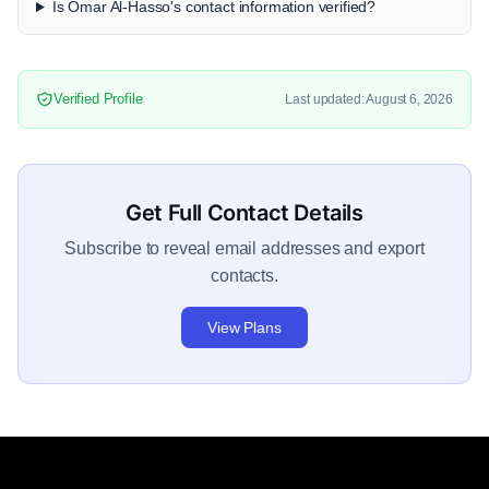
Is Omar Al-Hasso's contact information verified?
Verified Profile
Last updated: August 6, 2026
Get Full Contact Details
Subscribe to reveal email addresses and export
contacts.
View Plans