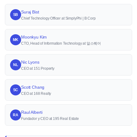
Suraj Bist
SB
Chief Technology Officer at SimplyPhi | B Corp
Moonkyu Kim
MK
CTO, Head of Information Technology at 알스퀘어
Nic Lyons
NL
CEO at 151 Property
Scott Chang
SC
CEO at 168 Realty
Raul Alberti
RA
Fundador y CEO at 195 Real Estate