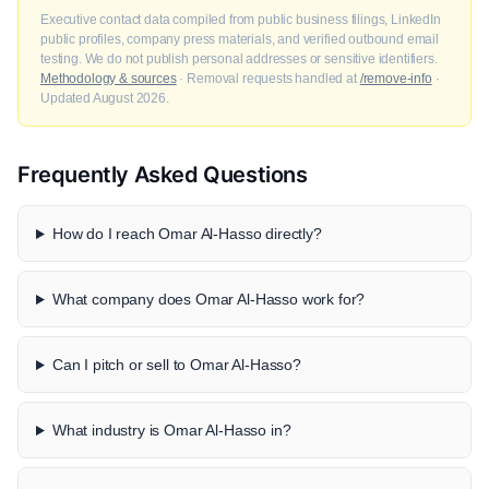
Executive contact data compiled from public business filings, LinkedIn
public profiles, company press materials, and verified outbound email
testing. We do not publish personal addresses or sensitive identifiers.
Methodology & sources
· Removal requests handled at
/remove-info
·
Updated August 2026.
Frequently Asked Questions
How do I reach Omar Al-Hasso directly?
What company does Omar Al-Hasso work for?
Can I pitch or sell to Omar Al-Hasso?
What industry is Omar Al-Hasso in?