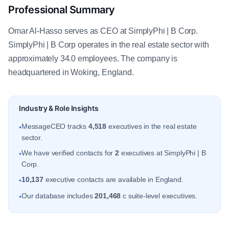
Professional Summary
Omar Al-Hasso serves as CEO at SimplyPhi | B Corp.
SimplyPhi | B Corp operates in the real estate sector with
approximately 34.0 employees. The company is
headquartered in Woking, England.
Industry & Role Insights
MessageCEO tracks
4,518
executives in the real estate
•
sector.
We have verified contacts for
2
executives at SimplyPhi | B
•
Corp.
10,137
executive contacts are available in England.
•
Our database includes
201,468
c suite-level executives.
•