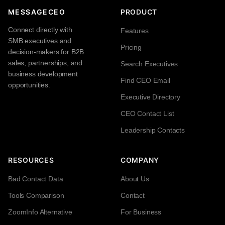
MESSAGECEO
PRODUCT
Connect directly with
Features
SMB executives and
Pricing
decision-makers for B2B
sales, partnerships, and
Search Executives
business development
Find CEO Email
opportunities.
Executive Directory
CEO Contact List
Leadership Contacts
RESOURCES
COMPANY
Bad Contact Data
About Us
Tools Comparison
Contact
ZoomInfo Alternative
For Business