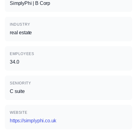
SimplyPhi | B Corp
INDUSTRY
real estate
EMPLOYEES
34.0
SENIORITY
C suite
WEBSITE
https://simplyphi.co.uk