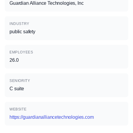
Guardian Alliance Technologies, Inc
INDUSTRY
public safety
EMPLOYEES
26.0
SENIORITY
C suite
WEBSITE
https://guardianalliancetechnologies.com