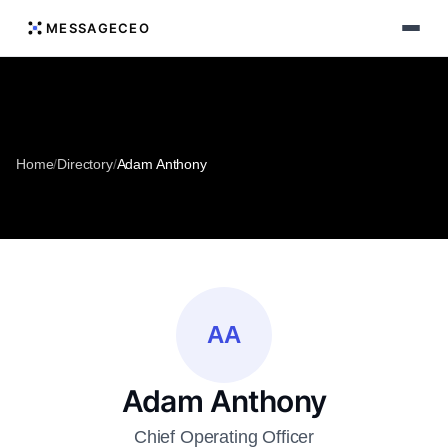
MESSAGECEO
Home
/
Directory
/
Adam Anthony
AA
Adam Anthony
Chief Operating Officer