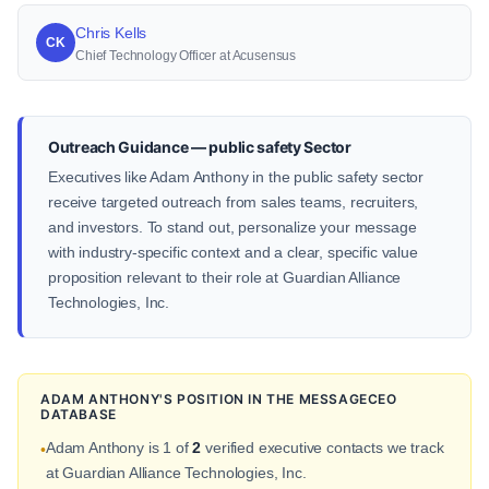
Chris Kells
CK
Chief Technology Officer at Acusensus
Outreach Guidance — public safety Sector
Executives like Adam Anthony in the public safety sector
receive targeted outreach from sales teams, recruiters,
and investors. To stand out, personalize your message
with industry-specific context and a clear, specific value
proposition relevant to their role at Guardian Alliance
Technologies, Inc.
ADAM ANTHONY'S POSITION IN THE MESSAGECEO
DATABASE
Adam Anthony is 1 of
2
verified executive contacts we track
•
at Guardian Alliance Technologies, Inc.