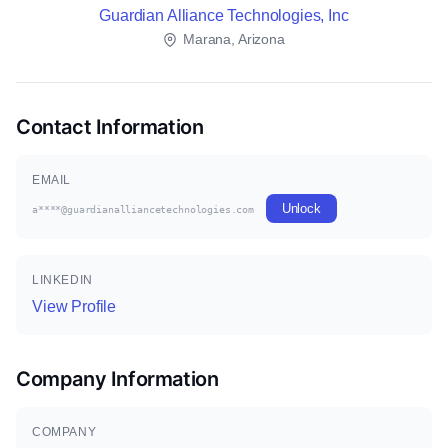
Guardian Alliance Technologies, Inc
Marana, Arizona
Contact Information
EMAIL
Unlock
a****@guardianalliancetechnologies.com
LINKEDIN
View Profile
Company Information
COMPANY