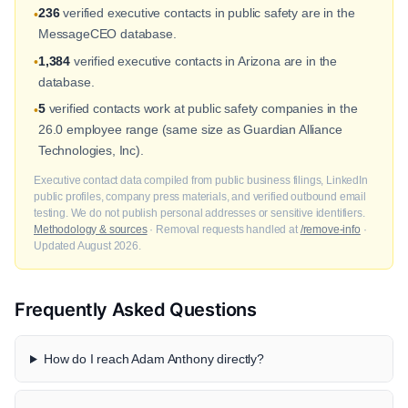
236
verified executive contacts in public safety are in the
•
MessageCEO database.
1,384
verified executive contacts in Arizona are in the
•
database.
5
verified contacts work at public safety companies in the
•
26.0 employee range (same size as Guardian Alliance
Technologies, Inc).
Executive contact data compiled from public business filings, LinkedIn
public profiles, company press materials, and verified outbound email
testing. We do not publish personal addresses or sensitive identifiers.
Methodology & sources
· Removal requests handled at
/remove-info
·
Updated August 2026.
Frequently Asked Questions
How do I reach Adam Anthony directly?