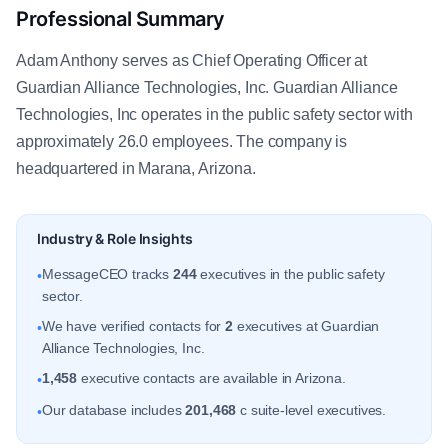
Professional Summary
Adam Anthony serves as Chief Operating Officer at
Guardian Alliance Technologies, Inc. Guardian Alliance
Technologies, Inc operates in the public safety sector with
approximately 26.0 employees. The company is
headquartered in Marana, Arizona.
Industry & Role Insights
MessageCEO tracks
244
executives in the public safety
•
sector.
We have verified contacts for
2
executives at Guardian
•
Alliance Technologies, Inc.
1,458
executive contacts are available in Arizona.
•
Our database includes
201,468
c suite-level executives.
•