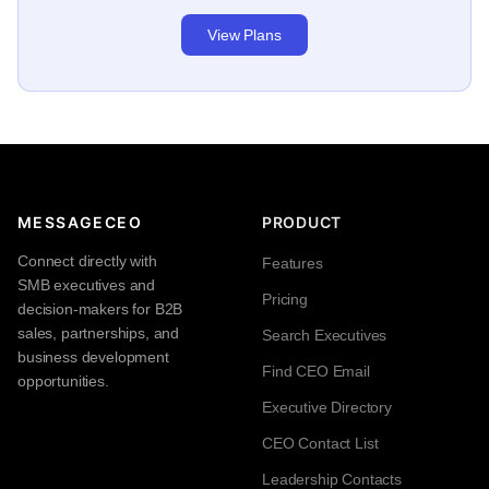
View Plans
MESSAGECEO
PRODUCT
Connect directly with
Features
SMB executives and
Pricing
decision-makers for B2B
sales, partnerships, and
Search Executives
business development
Find CEO Email
opportunities.
Executive Directory
CEO Contact List
Leadership Contacts