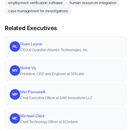
employment verification software
human resources integration
case management for investigations
Related Executives
Ryan Layne
RL
CEO at Guardian Alliance Technologies, Inc
Mohit Vij
MV
President, CEO and Engineer at 365Labs
Mel Passarelli
MP
Chief Executive Officer at 3AM Innovations LLC
Michael Clark
MC
Chief Technology Officer at 911inform