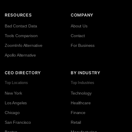
RESOURCES
COMPANY
Bad Contact Data
About Us
Tools Comparison
Contact
ZoomInfo Alternative
For Business
Apollo Alternative
CEO DIRECTORY
BY INDUSTRY
Top Locations
Top Industries
New York
Technology
Los Angeles
Healthcare
Chicago
Finance
San Francisco
Retail