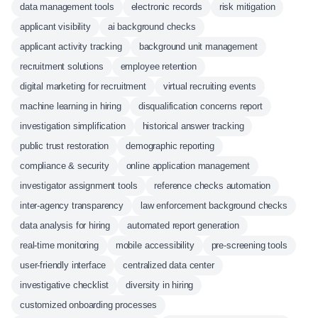
data management tools
electronic records
risk mitigation
applicant visibility
ai background checks
applicant activity tracking
background unit management
recruitment solutions
employee retention
digital marketing for recruitment
virtual recruiting events
machine learning in hiring
disqualification concerns report
investigation simplification
historical answer tracking
public trust restoration
demographic reporting
compliance & security
online application management
investigator assignment tools
reference checks automation
inter-agency transparency
law enforcement background checks
data analysis for hiring
automated report generation
real-time monitoring
mobile accessibility
pre-screening tools
user-friendly interface
centralized data center
investigative checklist
diversity in hiring
customized onboarding processes