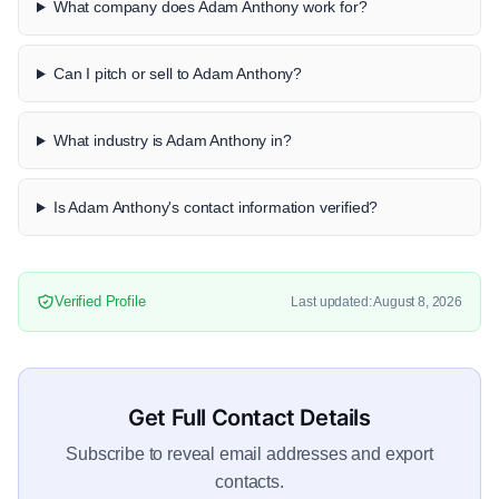
What company does Adam Anthony work for?
Can I pitch or sell to Adam Anthony?
What industry is Adam Anthony in?
Is Adam Anthony's contact information verified?
Verified Profile
Last updated: August 8, 2026
Get Full Contact Details
Subscribe to reveal email addresses and export
contacts.