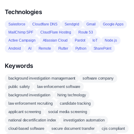
Technologies
Salesforce
Cloudflare DNS
Sendgrid
Gmail
Google Apps
MailChimp SPF
CloudFlare Hosting
Route 53
Active Campaign
Atlassian Cloud
Pardot
IoT
Node.js
Android
AI
Remote
Flutter
Python
SharePoint
Keywords
background investigation managemaent
software company
public safety
law enforcement software
background investigation
hiring technology
law enforcement recruiting
candidate tracking
applicant screening
social media screening
national decertification index
investigation automation
cloud-based software
secure document transfer
cjis compliant