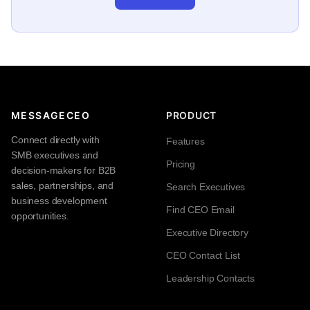
MESSAGECEO
PRODUCT
Connect directly with
Features
SMB executives and
Pricing
decision-makers for B2B
sales, partnerships, and
Search Executives
business development
Find CEO Email
opportunities.
Executive Directory
CEO Contact List
Leadership Contacts