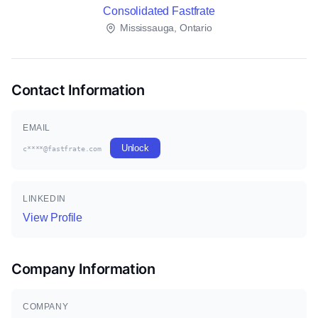
Consolidated Fastfrate
Mississauga, Ontario
Contact Information
EMAIL
Unlock
c****@fastfrate.com
LINKEDIN
View Profile
Company Information
COMPANY