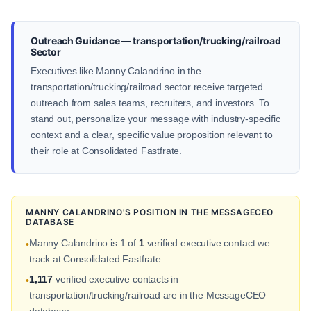
Outreach Guidance — transportation/trucking/railroad
Sector
Executives like Manny Calandrino in the
transportation/trucking/railroad sector receive targeted
outreach from sales teams, recruiters, and investors. To
stand out, personalize your message with industry-specific
context and a clear, specific value proposition relevant to
their role at Consolidated Fastfrate.
MANNY CALANDRINO'S POSITION IN THE MESSAGECEO
DATABASE
Manny Calandrino is 1 of
1
verified executive contact we
•
track at Consolidated Fastfrate.
1,117
verified executive contacts in
•
transportation/trucking/railroad are in the MessageCEO