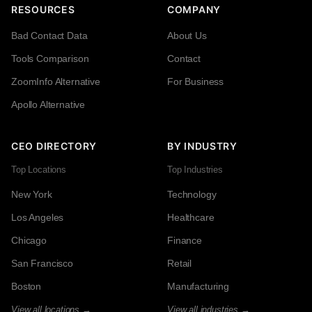
RESOURCES
COMPANY
Bad Contact Data
About Us
Tools Comparison
Contact
ZoomInfo Alternative
For Business
Apollo Alternative
CEO DIRECTORY
BY INDUSTRY
Top Locations
Top Industries
New York
Technology
Los Angeles
Healthcare
Chicago
Finance
San Francisco
Retail
Boston
Manufacturing
View all locations →
View all industries →