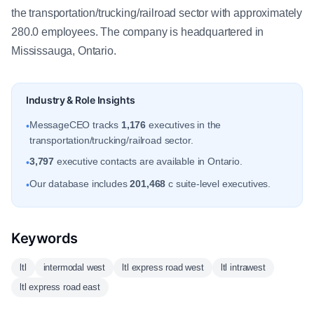
the transportation/trucking/railroad sector with approximately
280.0 employees. The company is headquartered in
Mississauga, Ontario.
Industry & Role Insights
MessageCEO tracks
1,176
executives in the
•
transportation/trucking/railroad sector.
3,797
executive contacts are available in Ontario.
•
Our database includes
201,468
c suite-level executives.
•
Keywords
ltl
intermodal west
ltl express road west
ltl intrawest
ltl express road east