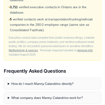
database.
3,711
verified executive contacts in Ontario are in the
•
database.
5
verified contacts work at transportation/trucking/railroad
•
companies in the 280.0 employee range (same size as
Consolidated Fastfrate).
Executive contact data compiled from public business filings, LinkedIn
public profiles, company press materials, and verified outbound email
testing. We do not publish personal addresses or sensitive identifiers.
Methodology & sources
· Removal requests handled at
/remove-info
·
Updated August 2026.
Frequently Asked Questions
How do I reach Manny Calandrino directly?
What company does Manny Calandrino work for?