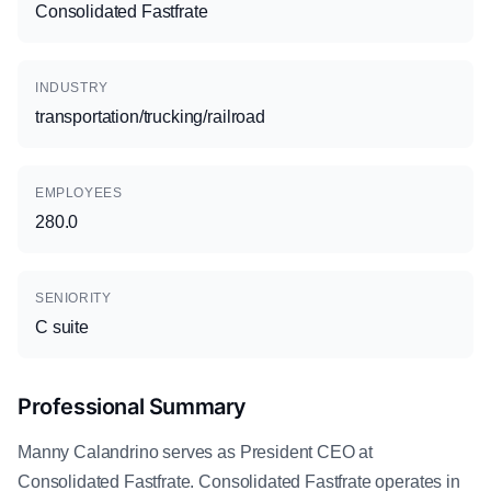
Consolidated Fastfrate
INDUSTRY
transportation/trucking/railroad
EMPLOYEES
280.0
SENIORITY
C suite
Professional Summary
Manny Calandrino serves as President CEO at
Consolidated Fastfrate. Consolidated Fastfrate operates in