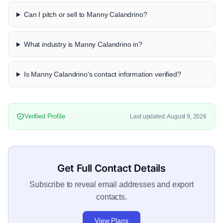
Can I pitch or sell to Manny Calandrino?
What industry is Manny Calandrino in?
Is Manny Calandrino's contact information verified?
Verified Profile
Last updated: August 9, 2026
Get Full Contact Details
Subscribe to reveal email addresses and export
contacts.
View Plans