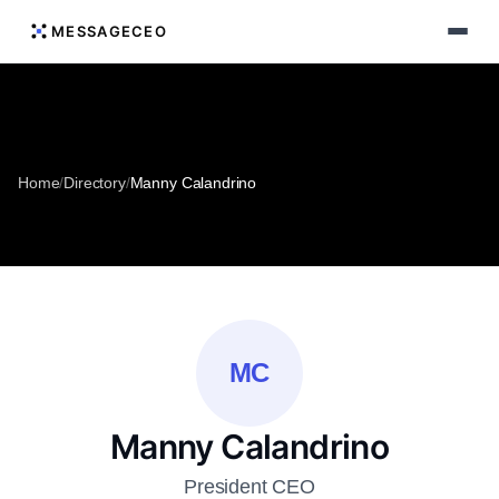
MESSAGECEO
Home
/
Directory
/
Manny Calandrino
MC
Manny Calandrino
President CEO