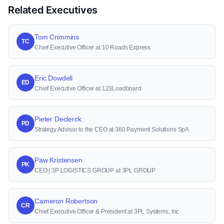
Related Executives
Tom Crimmins
TC
Chief Executive Officer at 10 Roads Express
Eric Dowdell
ED
Chief Executive Officer at 123Loadboard
Pieter Declerck
PD
Strategy Advisor to the CEO at 360 Payment Solutions SpA
Paw Kristensen
PK
CEO | 3P LOGISTICS GROUP at 3PL GROUP
Cameron Robertson
CR
Chief Executive Officer & President at 3PL Systems, Inc