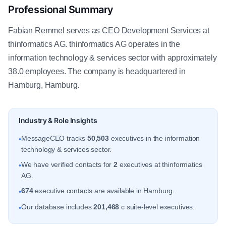
Professional Summary
Fabian Remmel serves as CEO Development Services at
thinformatics AG. thinformatics AG operates in the
information technology & services sector with approximately
38.0 employees. The company is headquartered in
Hamburg, Hamburg.
Industry & Role Insights
MessageCEO tracks
50,503
executives in the information
•
technology & services sector.
We have verified contacts for
2
executives at thinformatics
•
AG.
674
executive contacts are available in Hamburg.
•
Our database includes
201,468
c suite-level executives.
•