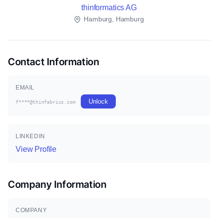
thinformatics AG
Hamburg, Hamburg
Contact Information
EMAIL
Unlock
f****@thinfabrics.com
LINKEDIN
View Profile
Company Information
COMPANY