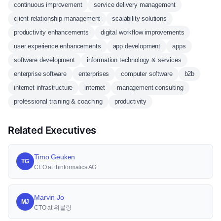
continuous improvement
service delivery management
client relationship management
scalability solutions
productivity enhancements
digital workflow improvements
user experience enhancements
app development
apps
software development
information technology & services
enterprise software
enterprises
computer software
b2b
internet infrastructure
internet
management consulting
professional training & coaching
productivity
Related Executives
Timo Geuken
TG
CEO at thinformatics AG
Marvin Jo
MJ
CTO at 위블링