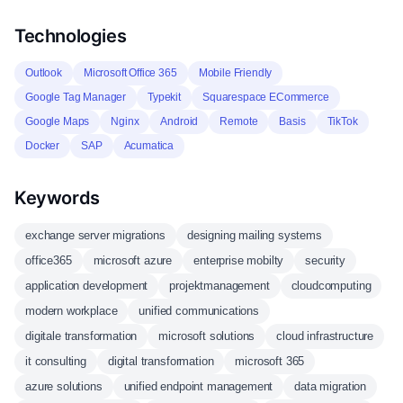
Technologies
Outlook
Microsoft Office 365
Mobile Friendly
Google Tag Manager
Typekit
Squarespace ECommerce
Google Maps
Nginx
Android
Remote
Basis
TikTok
Docker
SAP
Acumatica
Keywords
exchange server migrations
designing mailing systems
office365
microsoft azure
enterprise mobilty
security
application development
projektmanagement
cloudcomputing
modern workplace
unified communications
digitale transformation
microsoft solutions
cloud infrastructure
it consulting
digital transformation
microsoft 365
azure solutions
unified endpoint management
data migration