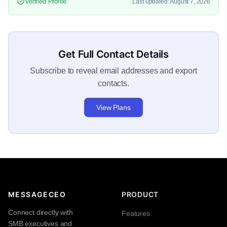
Verified Profile
Last updated: August 7, 2026
Get Full Contact Details
Subscribe to reveal email addresses and export
contacts.
View Plans
MESSAGECEO
PRODUCT
Connect directly with
Features
SMB executives and