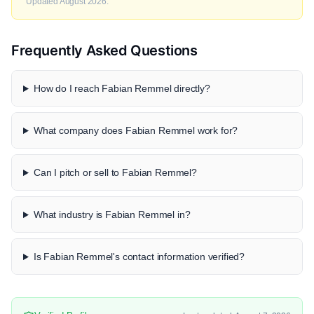
Updated August 2026.
Frequently Asked Questions
How do I reach Fabian Remmel directly?
What company does Fabian Remmel work for?
Can I pitch or sell to Fabian Remmel?
What industry is Fabian Remmel in?
Is Fabian Remmel's contact information verified?