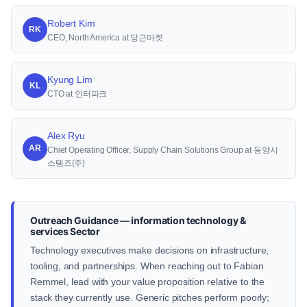
Robert Kim
RK
CEO, North America at 당근마켓
Kyung Lim
KL
CTO at 인터파크
Alex Ryu
AR
Chief Operating Officer, Supply Chain Solutions Group at 동양시
스템즈(주)
Outreach Guidance — information technology &
services Sector
Technology executives make decisions on infrastructure,
tooling, and partnerships. When reaching out to Fabian
Remmel, lead with your value proposition relative to the
stack they currently use. Generic pitches perform poorly;