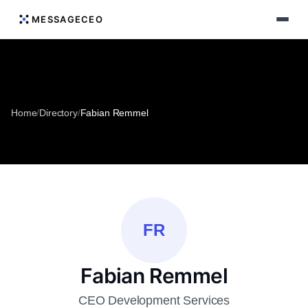
MESSAGECEO
Home
/
Directory
/
Fabian Remmel
FR
Fabian Remmel
CEO Development Services