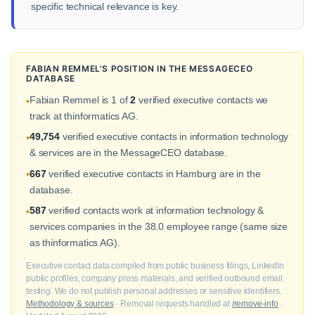
specific technical relevance is key.
FABIAN REMMEL'S POSITION IN THE MESSAGECEO
DATABASE
Fabian Remmel is 1 of
2
verified executive contacts we
•
track at thinformatics AG.
49,754
verified executive contacts in information technology
•
& services are in the MessageCEO database.
667
verified executive contacts in Hamburg are in the
•
database.
587
verified contacts work at information technology &
•
services companies in the 38.0 employee range (same size
as thinformatics AG).
Executive contact data compiled from public business filings, LinkedIn
public profiles, company press materials, and verified outbound email
testing. We do not publish personal addresses or sensitive identifiers.
Methodology & sources
· Removal requests handled at
/remove-info
·