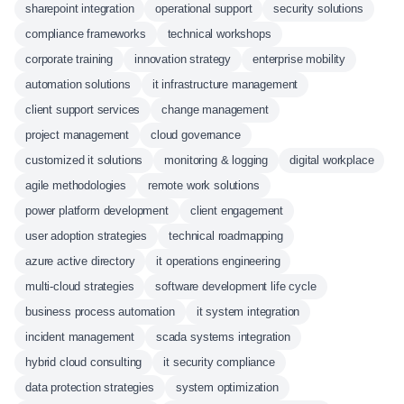
sharepoint integration
operational support
security solutions
compliance frameworks
technical workshops
corporate training
innovation strategy
enterprise mobility
automation solutions
it infrastructure management
client support services
change management
project management
cloud governance
customized it solutions
monitoring & logging
digital workplace
agile methodologies
remote work solutions
power platform development
client engagement
user adoption strategies
technical roadmapping
azure active directory
it operations engineering
multi-cloud strategies
software development life cycle
business process automation
it system integration
incident management
scada systems integration
hybrid cloud consulting
it security compliance
data protection strategies
system optimization