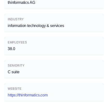
thinformatics AG
INDUSTRY
information technology & services
EMPLOYEES
38.0
SENIORITY
C suite
WEBSITE
https://thinformatics.com