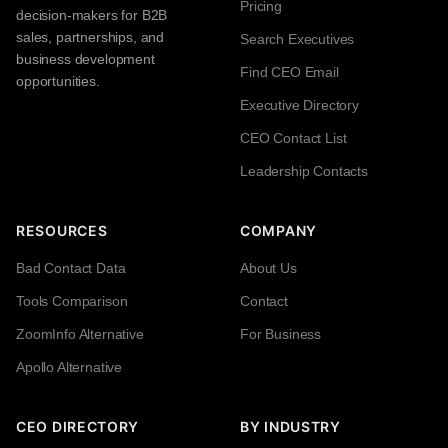
Pricing
decision-makers for B2B
sales, partnerships, and
Search Executives
business development
Find CEO Email
opportunities.
Executive Directory
CEO Contact List
Leadership Contacts
RESOURCES
COMPANY
Bad Contact Data
About Us
Tools Comparison
Contact
ZoomInfo Alternative
For Business
Apollo Alternative
CEO DIRECTORY
BY INDUSTRY