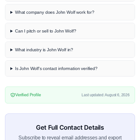
What company does John Wolf work for?
Can I pitch or sell to John Wolf?
What industry is John Wolf in?
Is John Wolf's contact information verified?
Verified Profile
Last updated: August 6, 2026
Get Full Contact Details
Subscribe to reveal email addresses and export