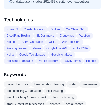
Our database includes
201,468
c suite-level executives.
•
Technologies
Route 53
Constant Contact
Outlook
MailChimp SPF
CloudFlare Hosting
BigCommerce
Cloudways
Webflow
Sophos
Active Campaign
Wistia
WordPress.org
Workday Recruit
Vimeo
Google Font API
reCAPTCHA
Nginx
Google Tag Manager
Google Analytics
Bootstrap Framework
Mobile Friendly
Gravity Forms
Remote
Keywords
paper chemicals
transportation cleaning
water
wastewater
food cleaning & sanitation
heat treating
metal finishing & pretreatment
clean technology
small & medium businesses
big data
social games