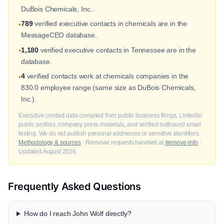
DuBois Chemicals, Inc..
789
verified executive contacts in chemicals are in the
•
MessageCEO database.
1,180
verified executive contacts in Tennessee are in the
•
database.
4
verified contacts work at chemicals companies in the
•
830.0 employee range (same size as DuBois Chemicals,
Inc.).
Executive contact data compiled from public business filings, LinkedIn
public profiles, company press materials, and verified outbound email
testing. We do not publish personal addresses or sensitive identifiers.
Methodology & sources
· Removal requests handled at
/remove-info
·
Updated August 2026.
Frequently Asked Questions
How do I reach John Wolf directly?