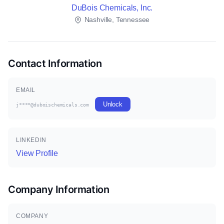
DuBois Chemicals, Inc.
Nashville, Tennessee
Contact Information
EMAIL
Unlock
j****@duboischemicals.com
LINKEDIN
View Profile
Company Information
COMPANY