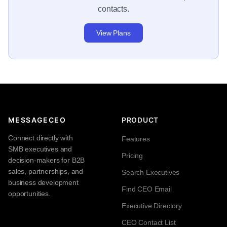
contacts.
View Plans
MESSAGECEO
PRODUCT
Connect directly with
Features
SMB executives and
Pricing
decision-makers for B2B
sales, partnerships, and
Search Executives
business development
Find CEO Email
opportunities.
Executive Directory
CEO Contact List