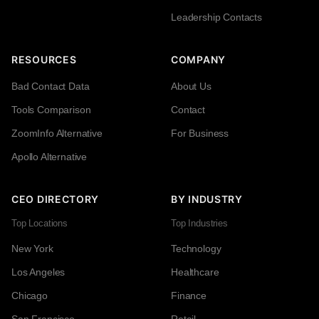
Leadership Contacts
RESOURCES
COMPANY
Bad Contact Data
About Us
Tools Comparison
Contact
ZoomInfo Alternative
For Business
Apollo Alternative
CEO DIRECTORY
BY INDUSTRY
Top Locations
Top Industries
New York
Technology
Los Angeles
Healthcare
Chicago
Finance