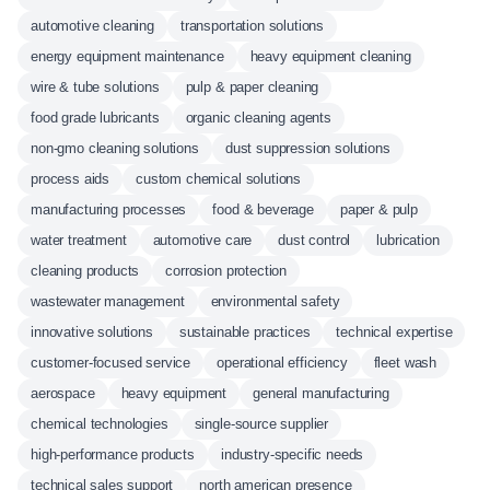
automotive cleaning
transportation solutions
energy equipment maintenance
heavy equipment cleaning
wire & tube solutions
pulp & paper cleaning
food grade lubricants
organic cleaning agents
non-gmo cleaning solutions
dust suppression solutions
process aids
custom chemical solutions
manufacturing processes
food & beverage
paper & pulp
water treatment
automotive care
dust control
lubrication
cleaning products
corrosion protection
wastewater management
environmental safety
innovative solutions
sustainable practices
technical expertise
customer-focused service
operational efficiency
fleet wash
aerospace
heavy equipment
general manufacturing
chemical technologies
single-source supplier
high-performance products
industry-specific needs
technical sales support
north american presence