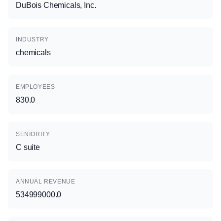
DuBois Chemicals, Inc.
INDUSTRY
chemicals
EMPLOYEES
830.0
SENIORITY
C suite
ANNUAL REVENUE
534999000.0