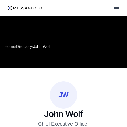
MESSAGECEO
Home
/
Directory
/
John Wolf
JW
John Wolf
Chief Executive Officer