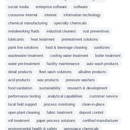
social media
enterprise software
software
consumer internet
internet
information technology
chemical manufacturing
specialty chemicals
metalworking fluids
industrial cleaners
rust preventives
lubricants
heat treatment
pretreatment solutions
paint line solutions
food & beverage cleaning
sanitizers
wastewater treatment
cooling water treatment
boiler treatment
water pre-treatment
facility maintenance
auto wash products
detail products
fleet wash solutions
alkaline products
acid products
wax products
pressure washers
food sanitation
sustainability
research & development
performance testing
analytical capabilities
customer service
local field support
process monitoring
clean-in-place
open plant cleaning
fabric treatment
deposit control
roll treatment
paper process solutions
certified manufacturer
environmental health & safety
aerospace chemicals