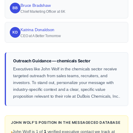
Bruce Bradshaw
BB
Chief Marketing Officer at 6K
Katrina Donaldson
KD
CEO at A Better Tomorrow
Outreach Guidance — chemicals Sector
Executives like John Wolf in the chemicals sector receive
targeted outreach from sales teams, recruiters, and
investors. To stand out, personalize your message with
industry-specific context and a clear, specific value
proposition relevant to their role at DuBois Chemicals, Inc..
JOHN WOLF'S POSITION IN THE MESSAGECEO DATABASE
John Wolf is 1 of
1
verified executive contact we track at
•