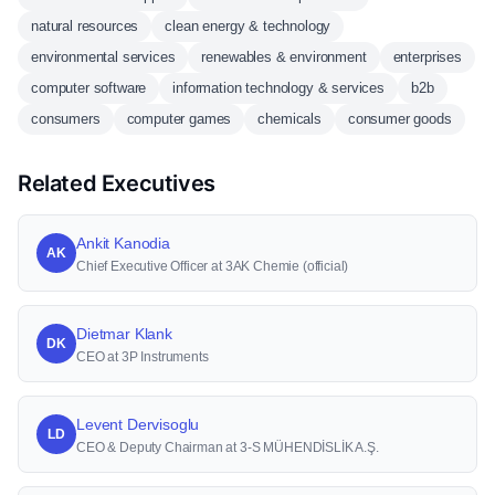
natural resources
clean energy & technology
environmental services
renewables & environment
enterprises
computer software
information technology & services
b2b
consumers
computer games
chemicals
consumer goods
Related Executives
Ankit Kanodia
AK
Chief Executive Officer at 3AK Chemie (official)
Dietmar Klank
DK
CEO at 3P Instruments
Levent Dervisoglu
LD
CEO & Deputy Chairman at 3-S MÜHENDİSLİK A.Ş.