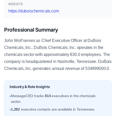
WEBSITE
https://duboischemicals.com
Professional Summary
John Wolf serves as Chief Executive Officer at DuBois
Chemicals, Inc.. DuBois Chemicals, Inc. operates in the
chemicals sector with approximately 830.0 employees. The
company is headquartered in Nashville, Tennessee. DuBois
Chemicals, Inc. generates annual revenue of 534999000.0.
Industry & Role Insights
MessageCEO tracks
814
executives in the chemicals
•
sector.
1,282
executive contacts are available in Tennessee.
•