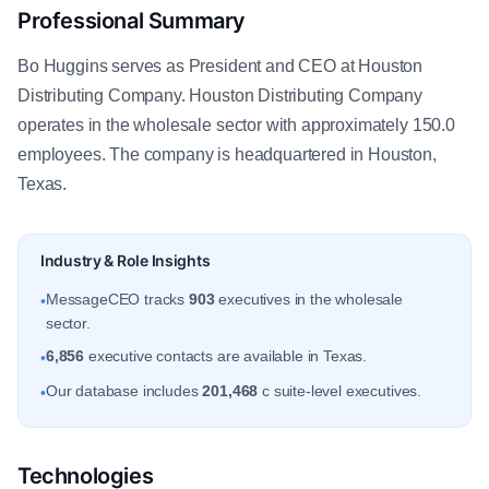
Professional Summary
Bo Huggins serves as President and CEO at Houston
Distributing Company. Houston Distributing Company
operates in the wholesale sector with approximately 150.0
employees. The company is headquartered in Houston,
Texas.
Industry & Role Insights
MessageCEO tracks
903
executives in the wholesale
•
sector.
6,856
executive contacts are available in Texas.
•
Our database includes
201,468
c suite-level executives.
•
Technologies