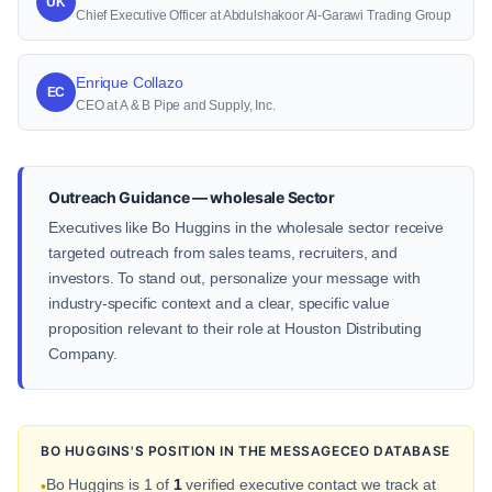
UK
Chief Executive Officer at Abdulshakoor Al-Garawi Trading Group
Enrique Collazo
EC
CEO at A & B Pipe and Supply, Inc.
Outreach Guidance — wholesale Sector
Executives like Bo Huggins in the wholesale sector receive
targeted outreach from sales teams, recruiters, and
investors. To stand out, personalize your message with
industry-specific context and a clear, specific value
proposition relevant to their role at Houston Distributing
Company.
BO HUGGINS'S POSITION IN THE MESSAGECEO DATABASE
Bo Huggins is 1 of
1
verified executive contact we track at
•