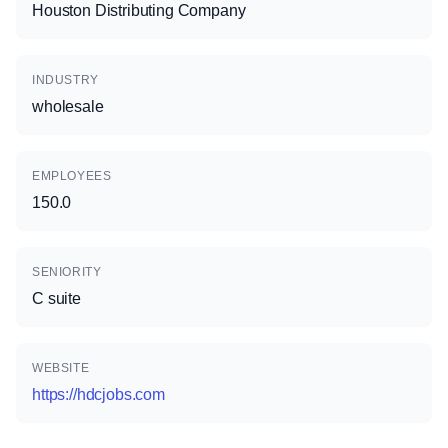
Houston Distributing Company
INDUSTRY
wholesale
EMPLOYEES
150.0
SENIORITY
C suite
WEBSITE
https://hdcjobs.com