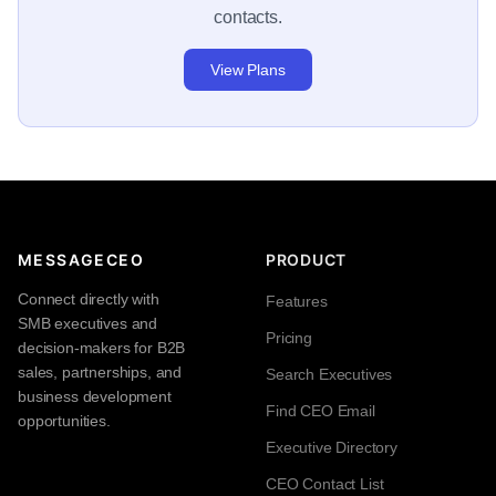
contacts.
View Plans
MESSAGECEO
PRODUCT
Connect directly with
Features
SMB executives and
Pricing
decision-makers for B2B
sales, partnerships, and
Search Executives
business development
Find CEO Email
opportunities.
Executive Directory
CEO Contact List