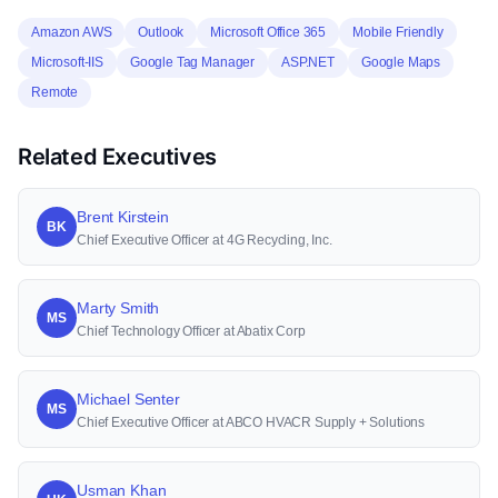
Amazon AWS
Outlook
Microsoft Office 365
Mobile Friendly
Microsoft-IIS
Google Tag Manager
ASP.NET
Google Maps
Remote
Related Executives
Brent Kirstein
BK
Chief Executive Officer at 4G Recycling, Inc.
Marty Smith
MS
Chief Technology Officer at Abatix Corp
Michael Senter
MS
Chief Executive Officer at ABCO HVACR Supply + Solutions
Usman Khan