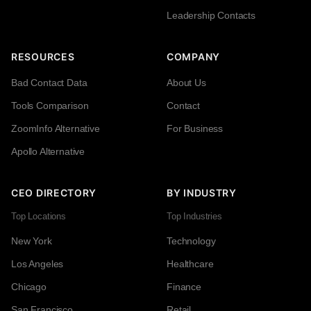
Leadership Contacts
RESOURCES
COMPANY
Bad Contact Data
About Us
Tools Comparison
Contact
ZoomInfo Alternative
For Business
Apollo Alternative
CEO DIRECTORY
BY INDUSTRY
Top Locations
Top Industries
New York
Technology
Los Angeles
Healthcare
Chicago
Finance
San Francisco
Retail