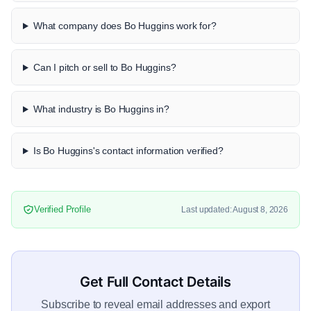
What company does Bo Huggins work for?
Can I pitch or sell to Bo Huggins?
What industry is Bo Huggins in?
Is Bo Huggins's contact information verified?
Verified Profile
Last updated: August 8, 2026
Get Full Contact Details
Subscribe to reveal email addresses and export