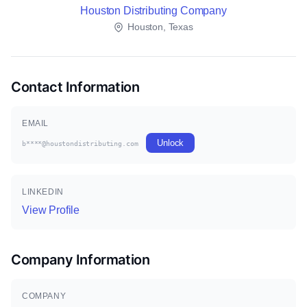
Houston Distributing Company
Houston, Texas
Contact Information
EMAIL
Unlock
b****@houstondistributing.com
LINKEDIN
View Profile
Company Information
COMPANY