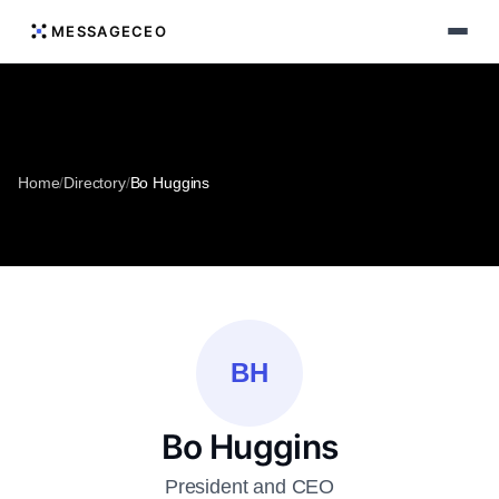
MESSAGECEO
Home
/
Directory
/
Bo Huggins
BH
Bo Huggins
President and CEO