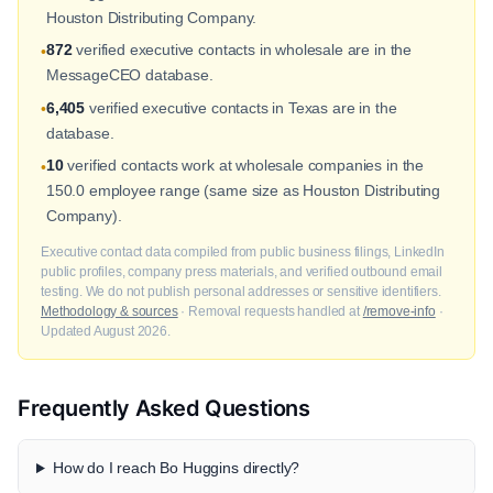
Houston Distributing Company.
872
verified executive contacts in wholesale are in the
•
MessageCEO database.
6,405
verified executive contacts in Texas are in the
•
database.
10
verified contacts work at wholesale companies in the
•
150.0 employee range (same size as Houston Distributing
Company).
Executive contact data compiled from public business filings, LinkedIn
public profiles, company press materials, and verified outbound email
testing. We do not publish personal addresses or sensitive identifiers.
Methodology & sources
· Removal requests handled at
/remove-info
·
Updated August 2026.
Frequently Asked Questions
How do I reach Bo Huggins directly?