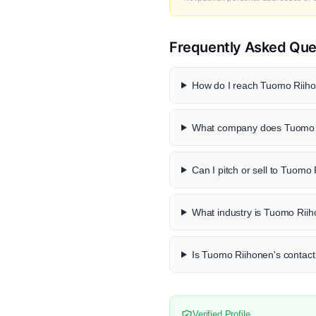
Frequently Asked Que
How do I reach Tuomo Riiho
What company does Tuomo R
Can I pitch or sell to Tuomo
What industry is Tuomo Riih
Is Tuomo Riihonen's contact 
Verified Profile