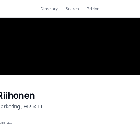
Directory
Search
Pricing
iihonen
rketing, HR & IT
kanmaa