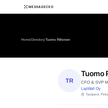
MESSAGECEO
Home
/
Directory
/
Tuomo Riihonen
Tuomo R
TR
CFO & SVP Ma
LapWall Oy
Tampere, Pir