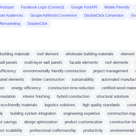
Hubspot
Facebook Login (Connect)
Google Font API
Mobile Friendly
tom Audiences
Google AdWords Conversion
DoubleClick Conversion
Go
Remarketing
DoubleClick
building materials
roof element
wholesale building materials
element 
wall panels
multi-layer wall panels
facade elements
roof elements
efficiency
environmentally friendly construction
project management
cated elements
timber construction
sustainability
automated manufact
ion
energy efficiency
construction time reduction
certified wood mater
insulation
interior finishing
hybrid construction
structural solutions
eco-friendly materials
logistics solutions
high quality standards
const
ly
building system integration
engineering expertise
construction reg
st savings
design optimization
product customization
construction ti
ect scalability
professional craftsmanship
productivity
environmental 