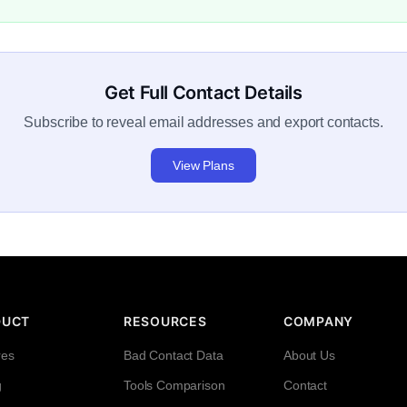
Get Full Contact Details
Subscribe to reveal email addresses and export contacts.
View Plans
DUCT
RESOURCES
COMPANY
res
Bad Contact Data
About Us
g
Tools Comparison
Contact