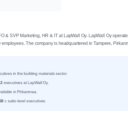
y
 & SVP Marketing, HR & IT at LapWall Oy. LapWall Oy operates 
.0 employees. The company is headquartered in Tampere, Pirkan
utives in the building materials sector.
r
2
executives at LapWall Oy.
ailable in Pirkanmaa.
68
c suite-level executives.