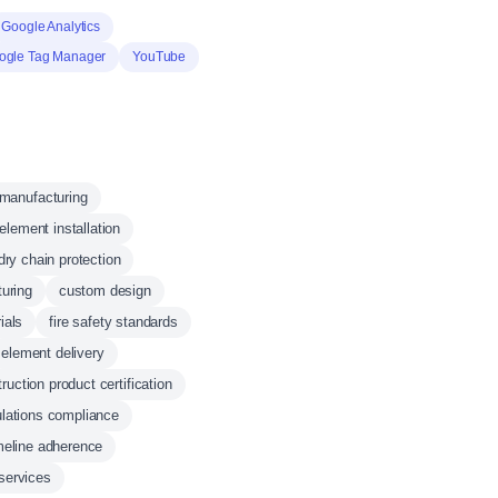
Google Analytics
ogle Tag Manager
YouTube
manufacturing
element installation
dry chain protection
uring
custom design
ials
fire safety standards
element delivery
ruction product certification
ulations compliance
meline adherence
services