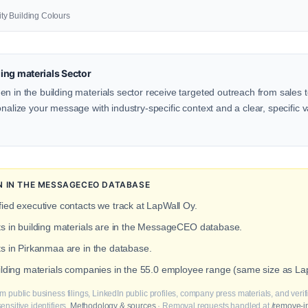
lity Building Colours
ing materials Sector
n in the building materials sector receive targeted outreach from sales 
onalize your message with industry-specific context and a clear, specific v
ON IN THE MESSAGECEO DATABASE
fied executive contacts we track at LapWall Oy.
ts in building materials are in the MessageCEO database.
ts in Pirkanmaa are in the database.
uilding materials companies in the 55.0 employee range (same size as La
m public business filings, LinkedIn public profiles, company press materials, and veri
nsitive identifiers.
Methodology & sources
· Removal requests handled at
/remove-i