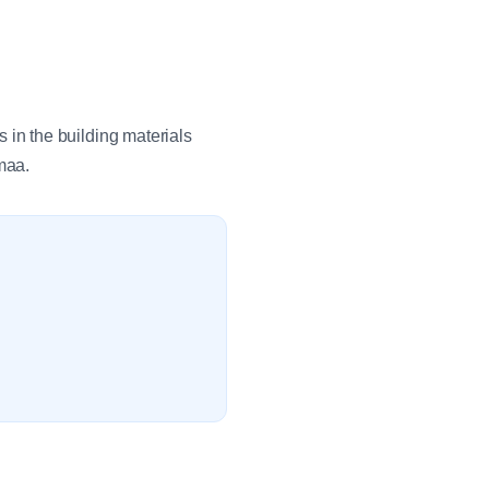
in the building materials
maa.