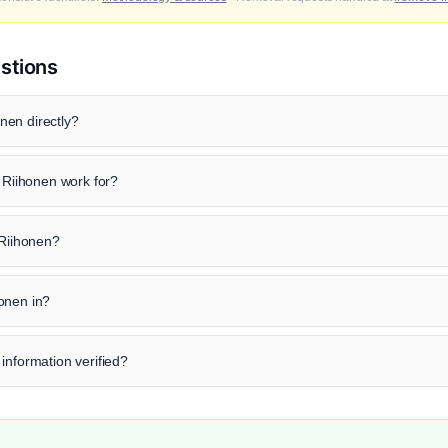
stions
nen directly?
iihonen work for?
 Riihonen?
onen in?
information verified?