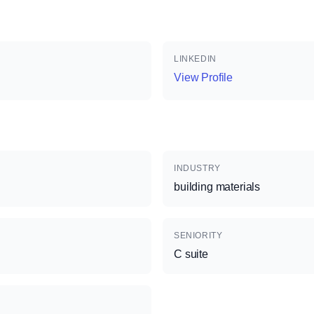
LINKEDIN
View Profile
INDUSTRY
building materials
SENIORITY
C suite