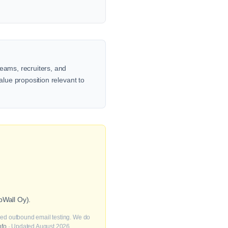
teams, recruiters, and
alue proposition relevant to
pWall Oy).
fied outbound email testing. We do
nfo
· Updated August 2026.