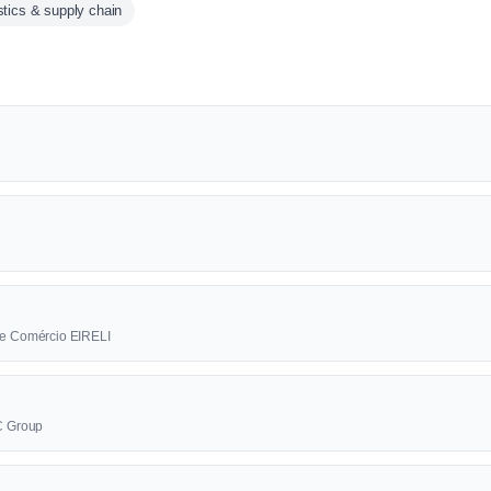
stics & supply chain
a e Comércio EIRELI
BC Group