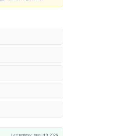
Last updated: August 9, 2026