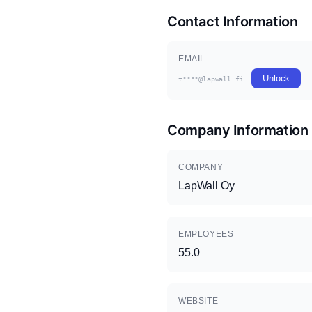
Contact Information
EMAIL
Unlock
t****@lapwall.fi
Company Information
COMPANY
LapWall Oy
EMPLOYEES
55.0
WEBSITE