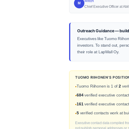
Mitch
M
Chief Executive Officer at Abi
Outreach Guidance — build
Executives like Tuomo Riihone
investors. To stand out, pers
their role at LapWall Oy.
TUOMO RIIHONEN'S POSITI
Tuomo Riihonen is 1 of
2
veri
•
684
verified executive contac
•
161
verified executive contac
•
5
verified contacts work at b
•
Executive contact data compiled fro
not publish personal addresses or se