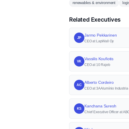
renewables & environment
logi
Related Executives
Jarmo Pekkarinen
JP
CEO at LapWall Oy
Vassilis Koufiotis
VK
CEO at 10 Rajeb
Alberto Cordeiro
AC
CEO at 3A Alumínio Industri
Kanchana Suresh
KS
Chief Executive Officer at A