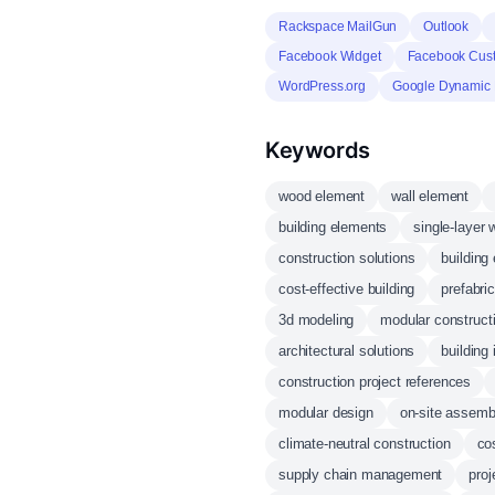
Rackspace MailGun
Outlook
Facebook Widget
Facebook Cus
WordPress.org
Google Dynamic 
Keywords
wood element
wall element
building elements
single-layer 
construction solutions
building 
cost-effective building
prefabri
3d modeling
modular construct
architectural solutions
building 
construction project references
modular design
on-site assemb
climate-neutral construction
co
supply chain management
proj