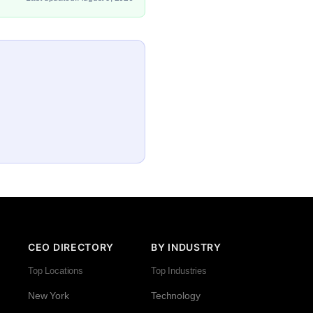
CEO DIRECTORY
BY INDUSTRY
Top Locations
Top Industries
New York
Technology