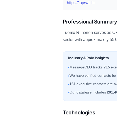
https://lapwall.fi
Professional Summar
Tuomo Riihonen serves as CFO
sector with approximately 55
Industry & Role Insights
MessageCEO tracks
715
exec
•
We have verified contacts fo
•
161
executive contacts are av
•
Our database includes
201,4
•
Technologies