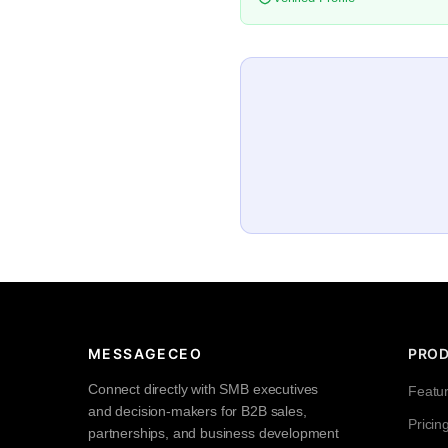
MESSAGECEO
PRO
Connect directly with SMB executives
Featu
and decision-makers for B2B sales,
Pricin
partnerships, and business development