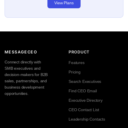
View Plans
MESSAGECEO
PRODUCT
Connect directly with
Features
SMB executives and
Pricing
decision-makers for B2B
sales, partnerships, and
Search Executives
business development
Find CEO Email
opportunities.
Executive Directory
CEO Contact List
Leadership Contacts