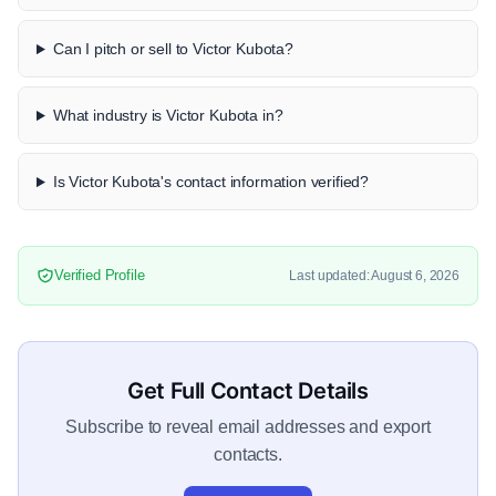
Can I pitch or sell to Victor Kubota?
What industry is Victor Kubota in?
Is Victor Kubota's contact information verified?
Verified Profile
Last updated: August 6, 2026
Get Full Contact Details
Subscribe to reveal email addresses and export
contacts.