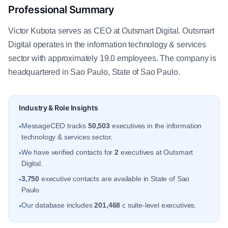
Professional Summary
Victor Kubota serves as CEO at Outsmart Digital. Outsmart
Digital operates in the information technology & services
sector with approximately 19.0 employees. The company is
headquartered in Sao Paulo, State of Sao Paulo.
Industry & Role Insights
MessageCEO tracks
50,503
executives in the information
•
technology & services sector.
We have verified contacts for
2
executives at Outsmart
•
Digital.
3,750
executive contacts are available in State of Sao
•
Paulo.
Our database includes
201,468
c suite-level executives.
•