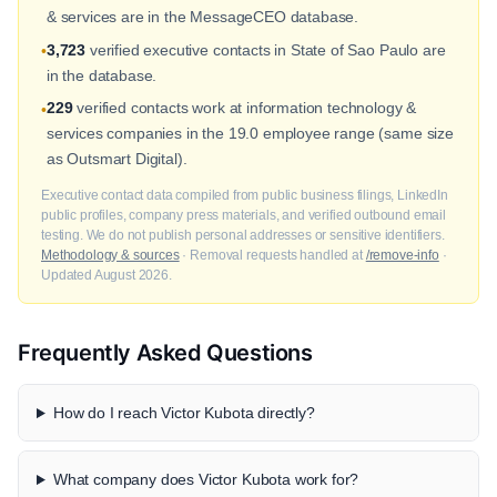
& services are in the MessageCEO database.
3,723
verified executive contacts in State of Sao Paulo are
•
in the database.
229
verified contacts work at information technology &
•
services companies in the 19.0 employee range (same size
as Outsmart Digital).
Executive contact data compiled from public business filings, LinkedIn
public profiles, company press materials, and verified outbound email
testing. We do not publish personal addresses or sensitive identifiers.
Methodology & sources
· Removal requests handled at
/remove-info
·
Updated August 2026.
Frequently Asked Questions
How do I reach Victor Kubota directly?
What company does Victor Kubota work for?