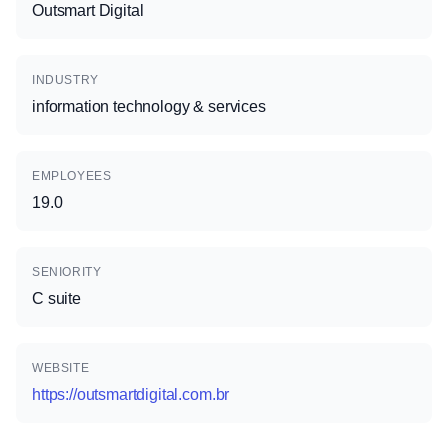
Outsmart Digital
INDUSTRY
information technology & services
EMPLOYEES
19.0
SENIORITY
C suite
WEBSITE
https://outsmartdigital.com.br