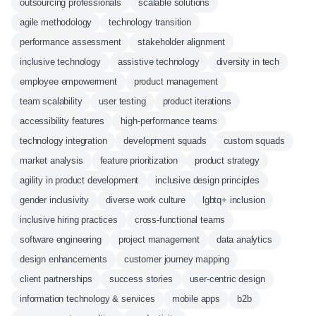
outsourcing professionals
scalable solutions
agile methodology
technology transition
performance assessment
stakeholder alignment
inclusive technology
assistive technology
diversity in tech
employee empowerment
product management
team scalability
user testing
product iterations
accessibility features
high-performance teams
technology integration
development squads
custom squads
market analysis
feature prioritization
product strategy
agility in product development
inclusive design principles
gender inclusivity
diverse work culture
lgbtq+ inclusion
inclusive hiring practices
cross-functional teams
software engineering
project management
data analytics
design enhancements
customer journey mapping
client partnerships
success stories
user-centric design
information technology & services
mobile apps
b2b