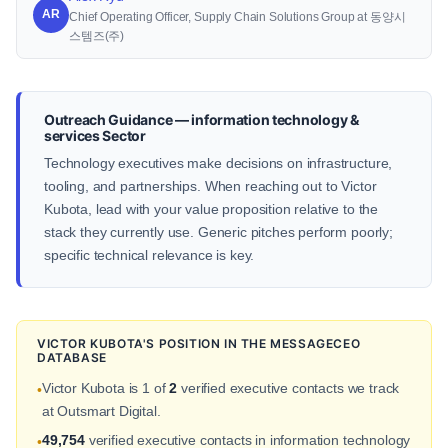
AR
Chief Operating Officer, Supply Chain Solutions Group at 동양시
스템즈(주)
Outreach Guidance — information technology &
services Sector
Technology executives make decisions on infrastructure,
tooling, and partnerships. When reaching out to Victor
Kubota, lead with your value proposition relative to the
stack they currently use. Generic pitches perform poorly;
specific technical relevance is key.
VICTOR KUBOTA'S POSITION IN THE MESSAGECEO
DATABASE
Victor Kubota is 1 of
2
verified executive contacts we track
•
at Outsmart Digital.
49,754
verified executive contacts in information technology
•