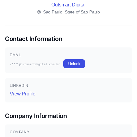
Outsmart Digital
Sao Paulo, State of Sao Paulo
Contact Information
EMAIL
Unlock
v****@outsmartdigital.com.br
LINKEDIN
View Profile
Company Information
COMPANY