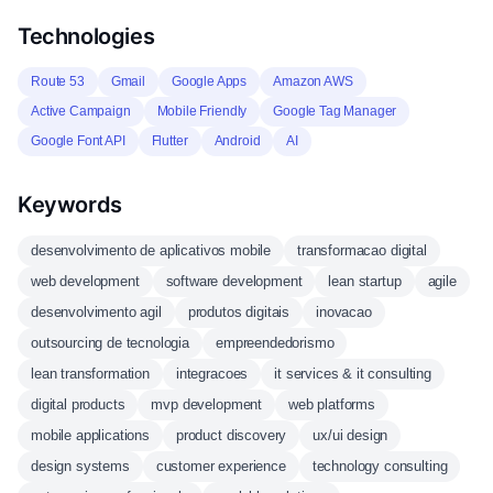
Technologies
Route 53
Gmail
Google Apps
Amazon AWS
Active Campaign
Mobile Friendly
Google Tag Manager
Google Font API
Flutter
Android
AI
Keywords
desenvolvimento de aplicativos mobile
transformacao digital
web development
software development
lean startup
agile
desenvolvimento agil
produtos digitais
inovacao
outsourcing de tecnologia
empreendedorismo
lean transformation
integracoes
it services & it consulting
digital products
mvp development
web platforms
mobile applications
product discovery
ux/ui design
design systems
customer experience
technology consulting