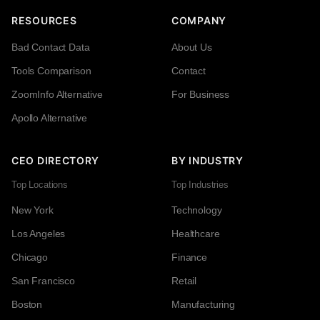
RESOURCES
COMPANY
Bad Contact Data
About Us
Tools Comparison
Contact
ZoomInfo Alternative
For Business
Apollo Alternative
CEO DIRECTORY
BY INDUSTRY
Top Locations
Top Industries
New York
Technology
Los Angeles
Healthcare
Chicago
Finance
San Francisco
Retail
Boston
Manufacturing