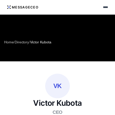
MESSAGECEO
Home
/
Directory
/
Victor Kubota
VK
Victor Kubota
CEO