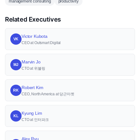
management consulting
productivity
Related Executives
Victor Kubota
VK
CEO at Outsmart Digital
Marvin Jo
MJ
CTO at 위블링
Robert Kim
RK
CEO, North America at 당근마켓
Kyung Lim
KL
CTO at 인터파크
Alex Ryu