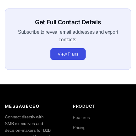
Get Full Contact Details
Subscribe to reveal email addresses and export
contacts.
View Plans
MESSAGECEO
PRODUCT
Connect directly with
Features
SMB executives and
Pricing
decision-makers for B2B