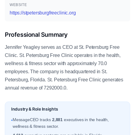
WEBSITE
https://stpetersburgfreeclinic.org
Professional Summary
Jennifer Yeagley serves as CEO at St. Petersburg Free
Clinic. St. Petersburg Free Clinic operates in the health,
wellness & fitness sector with approximately 70.0
employees. The company is headquartered in St.
Petersburg, Florida. St. Petersburg Free Clinic generates
annual revenue of 7292000.0.
Industry & Role Insights
MessageCEO tracks
2,881
executives in the health,
•
wellness & fitness sector.