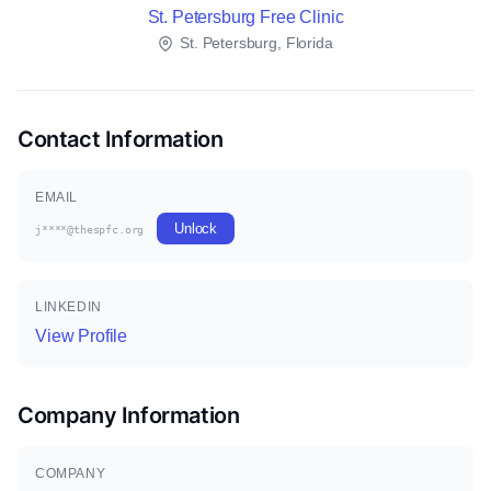
St. Petersburg Free Clinic
St. Petersburg, Florida
Contact Information
EMAIL
Unlock
j****@thespfc.org
LINKEDIN
View Profile
Company Information
COMPANY