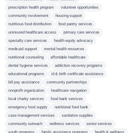
prescription health program
volunteer opportunities
community involvement
housing support
nutritious food distribution
food pantry services
uninsured healthcare access
primary care services
specialty care services
health equity advocacy
medicaid support
mental health resources
nutritional counseling
affordable healthcare
dental hygiene services
addiction recovery programs
educational programs
id & birth certificate assistance
bill pay assistance
community partnerships
nonprofit organization
healthcare navigation
local charity services
food bank services
emergency food supply
nutritional food bank
case management services
sanitation supplies
community outreach
wellness services
senior services
youth programs
family assistance programs
health & wellness