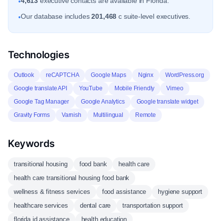
4,613
executive contacts are available in Florida.
•
Our database includes
201,468
c suite-level executives.
•
Technologies
Outlook
reCAPTCHA
Google Maps
Nginx
WordPress.org
Google translate API
YouTube
Mobile Friendly
Vimeo
Google Tag Manager
Google Analytics
Google translate widget
Gravity Forms
Varnish
Multilingual
Remote
Keywords
transitional housing
food bank
health care
health care transitional housing food bank
wellness & fitness services
food assistance
hygiene support
healthcare services
dental care
transportation support
florida id assistance
health education