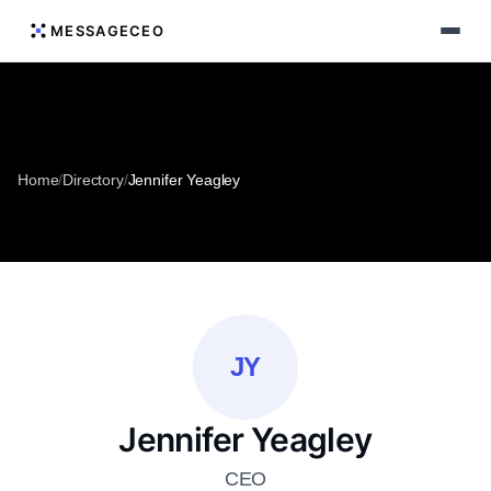
MESSAGECEO
Home
/
Directory
/
Jennifer Yeagley
JY
Jennifer Yeagley
CEO