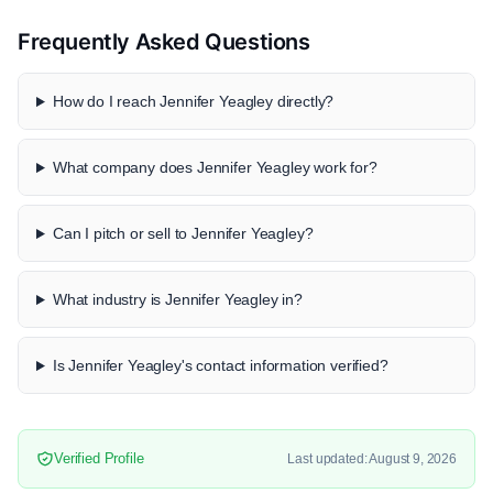
Frequently Asked Questions
How do I reach Jennifer Yeagley directly?
What company does Jennifer Yeagley work for?
Can I pitch or sell to Jennifer Yeagley?
What industry is Jennifer Yeagley in?
Is Jennifer Yeagley's contact information verified?
Verified Profile
Last updated: August 9, 2026