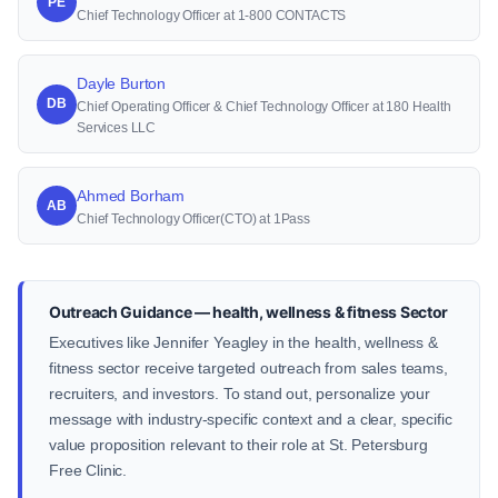
PE
Chief Technology Officer at 1-800 CONTACTS
Dayle Burton
DB
Chief Operating Officer & Chief Technology Officer at 180 Health
Services LLC
Ahmed Borham
AB
Chief Technology Officer(CTO) at 1Pass
Outreach Guidance — health, wellness & fitness Sector
Executives like Jennifer Yeagley in the health, wellness &
fitness sector receive targeted outreach from sales teams,
recruiters, and investors. To stand out, personalize your
message with industry-specific context and a clear, specific
value proposition relevant to their role at St. Petersburg
Free Clinic.