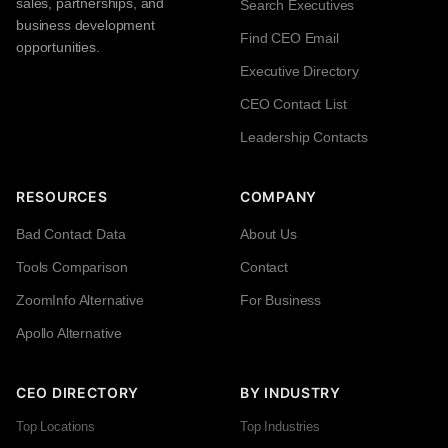
sales, partnerships, and
Search Executives
business development
Find CEO Email
opportunities.
Executive Directory
CEO Contact List
Leadership Contacts
RESOURCES
COMPANY
Bad Contact Data
About Us
Tools Comparison
Contact
ZoomInfo Alternative
For Business
Apollo Alternative
CEO DIRECTORY
BY INDUSTRY
Top Locations
Top Industries