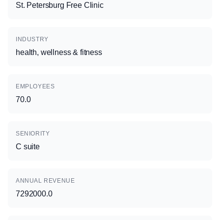
St. Petersburg Free Clinic
INDUSTRY
health, wellness & fitness
EMPLOYEES
70.0
SENIORITY
C suite
ANNUAL REVENUE
7292000.0