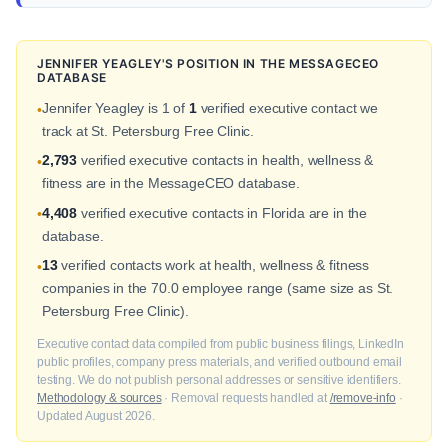
JENNIFER YEAGLEY'S POSITION IN THE MESSAGECEO
DATABASE
Jennifer Yeagley is 1 of
1
verified executive contact we
•
track at St. Petersburg Free Clinic.
2,793
verified executive contacts in health, wellness &
•
fitness are in the MessageCEO database.
4,408
verified executive contacts in Florida are in the
•
database.
13
verified contacts work at health, wellness & fitness
•
companies in the 70.0 employee range (same size as St.
Petersburg Free Clinic).
Executive contact data compiled from public business filings, LinkedIn
public profiles, company press materials, and verified outbound email
testing. We do not publish personal addresses or sensitive identifiers.
Methodology & sources
· Removal requests handled at
/remove-info
·
Updated August 2026.