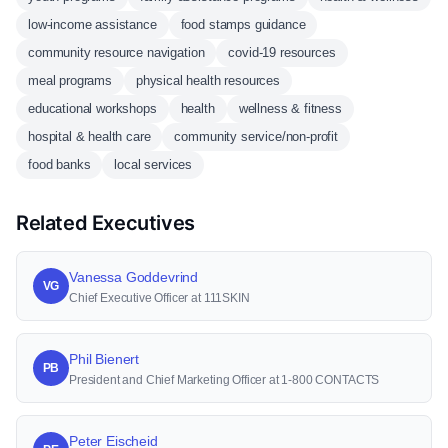
low-income assistance
food stamps guidance
community resource navigation
covid-19 resources
meal programs
physical health resources
educational workshops
health
wellness & fitness
hospital & health care
community service/non-profit
food banks
local services
Related Executives
Vanessa Goddevrind
VG
Chief Executive Officer at 111SKIN
Phil Bienert
PB
President and Chief Marketing Officer at 1-800 CONTACTS
Peter Eischeid