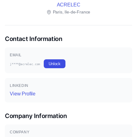
ACRELEC
Paris, Ile-de-France
Contact Information
EMAIL
Unlock
j****@acrelec.com
LINKEDIN
View Profile
Company Information
COMPANY