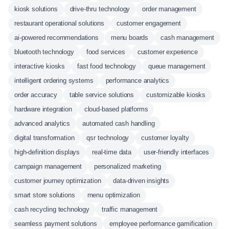
kiosk solutions
drive-thru technology
order management
restaurant operational solutions
customer engagement
ai-powered recommendations
menu boards
cash management
bluetooth technology
food services
customer experience
interactive kiosks
fast food technology
queue management
intelligent ordering systems
performance analytics
order accuracy
table service solutions
customizable kiosks
hardware integration
cloud-based platforms
advanced analytics
automated cash handling
digital transformation
qsr technology
customer loyalty
high-definition displays
real-time data
user-friendly interfaces
campaign management
personalized marketing
customer journey optimization
data-driven insights
smart store solutions
menu optimization
cash recycling technology
traffic management
seamless payment solutions
employee performance gamification