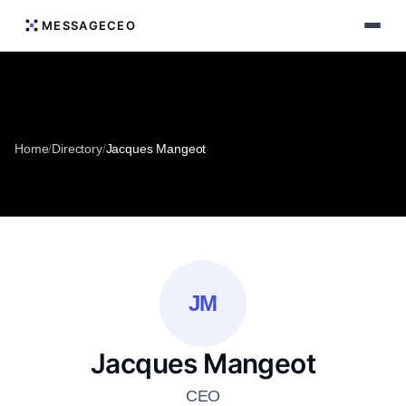
MESSAGECEO
Home
/
Directory
/
Jacques Mangeot
JM
Jacques Mangeot
CEO