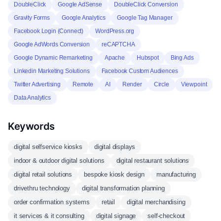
DoubleClick
Google AdSense
DoubleClick Conversion
Gravity Forms
Google Analytics
Google Tag Manager
Facebook Login (Connect)
WordPress.org
Google AdWords Conversion
reCAPTCHA
Google Dynamic Remarketing
Apache
Hubspot
Bing Ads
Linkedin Marketing Solutions
Facebook Custom Audiences
Twitter Advertising
Remote
AI
Render
Circle
Viewpoint
Data Analytics
Keywords
digital selfservice kiosks
digital displays
indoor & outdoor digital solutions
digital restaurant solutions
digital retail solutions
bespoke kiosk design
manufacturing
drivethru technology
digital transformation planning
order confirmation systems
retail
digital merchandising
it services & it consulting
digital signage
self-checkout