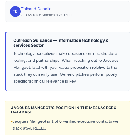
Thibaud Denolle
TD
CEO Acrelec America at ACRELEC
Outreach Guidance — information technology &
services Sector
Technology executives make decisions on infrastructure,
tooling, and partnerships. When reaching out to Jacques
Mangeot, lead with your value proposition relative to the
stack they currently use. Generic pitches perform poorly;
specific technical relevance is key.
JACQUES MANGEOT'S POSITION IN THE MESSAGECEO
DATABASE
Jacques Mangeot is 1 of
6
verified executive contacts we
•
track at ACRELEC.