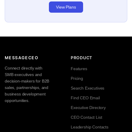
View Plans
MESSAGECEO
PRODUCT
Connect directly with
Features
SMB executives and
Pricing
decision-makers for B2B
sales, partnerships, and
Search Executives
business development
Find CEO Email
opportunities.
Executive Directory
CEO Contact List
Leadership Contacts