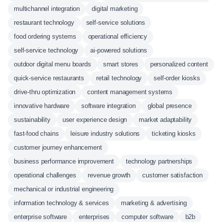
multichannel integration
digital marketing
restaurant technology
self-service solutions
food ordering systems
operational efficiency
self-service technology
ai-powered solutions
outdoor digital menu boards
smart stores
personalized content
quick-service restaurants
retail technology
self-order kiosks
drive-thru optimization
content management systems
innovative hardware
software integration
global presence
sustainability
user experience design
market adaptability
fast-food chains
leisure industry solutions
ticketing kiosks
customer journey enhancement
business performance improvement
technology partnerships
operational challenges
revenue growth
customer satisfaction
mechanical or industrial engineering
information technology & services
marketing & advertising
enterprise software
enterprises
computer software
b2b