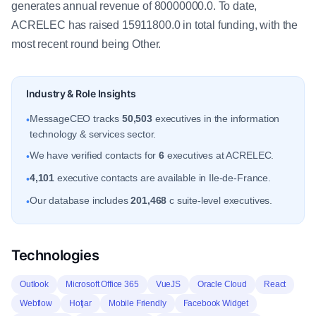
generates annual revenue of 80000000.0. To date,
ACRELEC has raised 15911800.0 in total funding, with the
most recent round being Other.
Industry & Role Insights
MessageCEO tracks
50,503
executives in the information
•
technology & services sector.
We have verified contacts for
6
executives at ACRELEC.
•
4,101
executive contacts are available in Ile-de-France.
•
Our database includes
201,468
c suite-level executives.
•
Technologies
Outlook
Microsoft Office 365
VueJS
Oracle Cloud
React
Webflow
Hotjar
Mobile Friendly
Facebook Widget