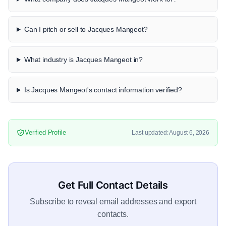
Can I pitch or sell to Jacques Mangeot?
What industry is Jacques Mangeot in?
Is Jacques Mangeot's contact information verified?
Verified Profile
Last updated: August 6, 2026
Get Full Contact Details
Subscribe to reveal email addresses and export
contacts.