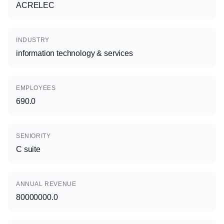
ACRELEC
INDUSTRY
information technology & services
EMPLOYEES
690.0
SENIORITY
C suite
ANNUAL REVENUE
80000000.0