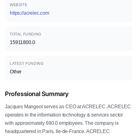
WEBSITE
https://acrelec.com
TOTAL FUNDING
15911800.0
LATEST FUNDING
Other
Professional Summary
Jacques Mangeot serves as CEO at ACRELEC. ACRELEC
operates in the information technology & services sector
with approximately 690.0 employees. The company is
headquartered in Paris, Ile-de-France. ACRELEC