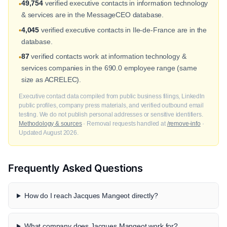
49,754
verified executive contacts in information technology
•
& services are in the MessageCEO database.
4,045
verified executive contacts in Ile-de-France are in the
•
database.
87
verified contacts work at information technology &
•
services companies in the 690.0 employee range (same
size as ACRELEC).
Executive contact data compiled from public business filings, LinkedIn
public profiles, company press materials, and verified outbound email
testing. We do not publish personal addresses or sensitive identifiers.
Methodology & sources
· Removal requests handled at
/remove-info
·
Updated August 2026.
Frequently Asked Questions
How do I reach Jacques Mangeot directly?
What company does Jacques Mangeot work for?