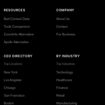
RESOURCES
COMPANY
Bad Contact Data
About Us
Tools Comparison
Contact
ZoomInfo Alternative
For Business
Apollo Alternative
CEO DIRECTORY
BY INDUSTRY
Top Locations
Top Industries
New York
Technology
Los Angeles
Healthcare
Chicago
Finance
San Francisco
Retail
Boston
Manufacturing