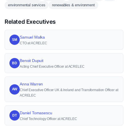
environmental services
renewables & environment
Related Executives
Samuel Malka
SM
CTO at ACRELEC
Benoit Dupuit
BD
Acting Chief Executive Officer at ACRELEC
Anna Warren
AW
Chief Executive Officer UK & Ireland and Transformation Officer at
ACRELEC
Daniel Tomasescu
DT
Chief Technology Officer at ACRELEC