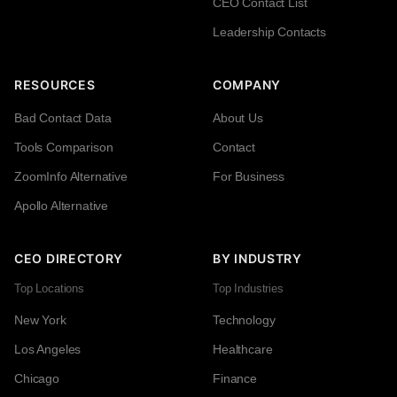
CEO Contact List
Leadership Contacts
RESOURCES
COMPANY
Bad Contact Data
About Us
Tools Comparison
Contact
ZoomInfo Alternative
For Business
Apollo Alternative
CEO DIRECTORY
BY INDUSTRY
Top Locations
Top Industries
New York
Technology
Los Angeles
Healthcare
Chicago
Finance