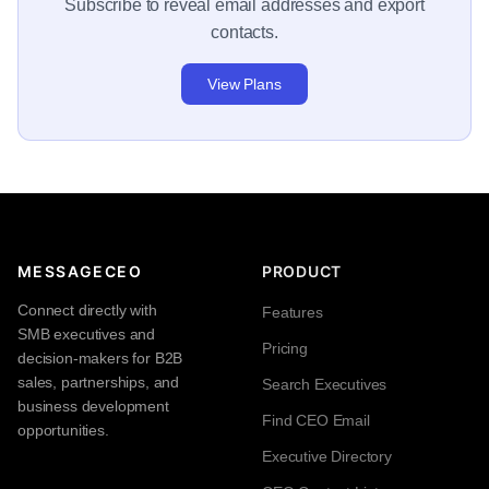
Subscribe to reveal email addresses and export
contacts.
View Plans
MESSAGECEO
PRODUCT
Connect directly with
Features
SMB executives and
Pricing
decision-makers for B2B
sales, partnerships, and
Search Executives
business development
Find CEO Email
opportunities.
Executive Directory