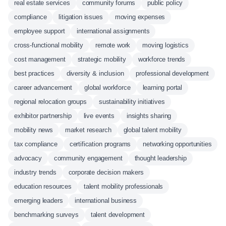
real estate services
community forums
public policy
compliance
litigation issues
moving expenses
employee support
international assignments
cross-functional mobility
remote work
moving logistics
cost management
strategic mobility
workforce trends
best practices
diversity & inclusion
professional development
career advancement
global workforce
learning portal
regional relocation groups
sustainability initiatives
exhibitor partnership
live events
insights sharing
mobility news
market research
global talent mobility
tax compliance
certification programs
networking opportunities
advocacy
community engagement
thought leadership
industry trends
corporate decision makers
education resources
talent mobility professionals
emerging leaders
international business
benchmarking surveys
talent development