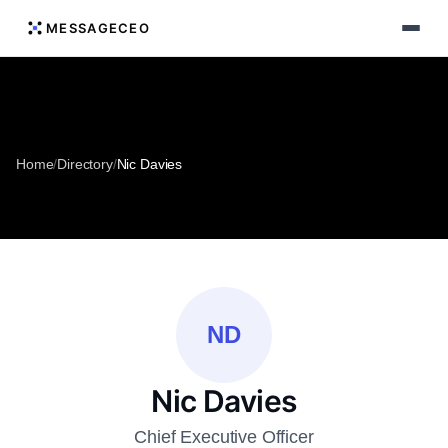
MESSAGECEO
Home
/
Directory
/
Nic Davies
ND
Nic Davies
Chief Executive Officer