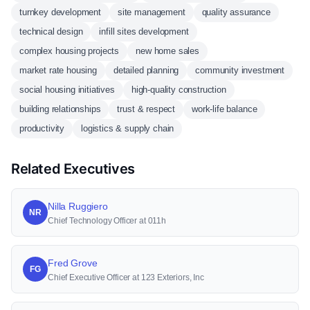
turnkey development
site management
quality assurance
technical design
infill sites development
complex housing projects
new home sales
market rate housing
detailed planning
community investment
social housing initiatives
high-quality construction
building relationships
trust & respect
work-life balance
productivity
logistics & supply chain
Related Executives
Nilla Ruggiero
NR
Chief Technology Officer at 011h
Fred Grove
FG
Chief Executive Officer at 123 Exteriors, Inc