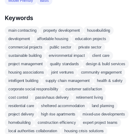
Mobile Friendly
Basis
Keywords
main contracting
property development
housebuilding
development
affordable housing
education projects
commercial projects
public sector
private sector
sustainable building
environmental impact
client care
project management
quality standards
design & build services
housing associations
joint ventures
community engagement
intelligent building
supply chain management
health & safety
corporate social responsibility
customer satisfaction
cost control
passivhaus delivery
retirement living
residential care
sheltered accommodation
land planning
project delivery
high rise apartments
mixed-use developments
homebuilding
construction efficiency
expert project teams
local authorities collaboration
housing crisis solutions