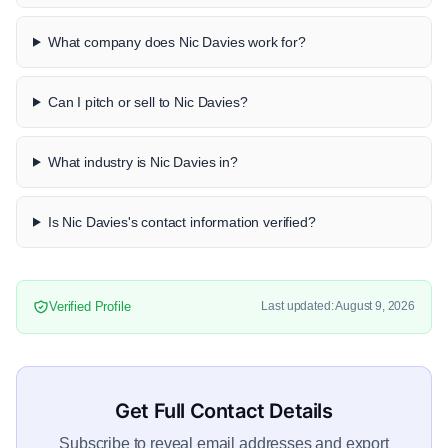
What company does Nic Davies work for?
Can I pitch or sell to Nic Davies?
What industry is Nic Davies in?
Is Nic Davies's contact information verified?
Verified Profile
Last updated: August 9, 2026
Get Full Contact Details
Subscribe to reveal email addresses and export