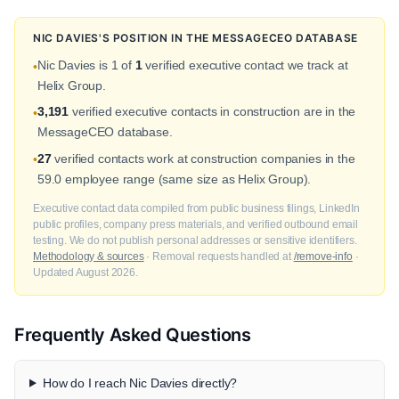
NIC DAVIES'S POSITION IN THE MESSAGECEO DATABASE
Nic Davies is 1 of
1
verified executive contact we track at
•
Helix Group.
3,191
verified executive contacts in construction are in the
•
MessageCEO database.
27
verified contacts work at construction companies in the
•
59.0 employee range (same size as Helix Group).
Executive contact data compiled from public business filings, LinkedIn
public profiles, company press materials, and verified outbound email
testing. We do not publish personal addresses or sensitive identifiers.
Methodology & sources
· Removal requests handled at
/remove-info
·
Updated August 2026.
Frequently Asked Questions
How do I reach Nic Davies directly?