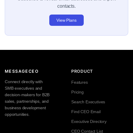
contacts.
View Plans
MESSAGECEO
PRODUCT
Connect directly with
Features
SMB executives and
Pricing
decision-makers for B2B
sales, partnerships, and
Search Executives
business development
Find CEO Email
opportunities.
Executive Directory
CEO Contact List