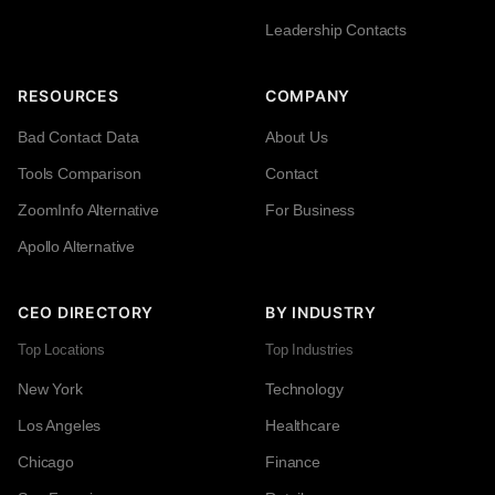
Leadership Contacts
RESOURCES
COMPANY
Bad Contact Data
About Us
Tools Comparison
Contact
ZoomInfo Alternative
For Business
Apollo Alternative
CEO DIRECTORY
BY INDUSTRY
Top Locations
Top Industries
New York
Technology
Los Angeles
Healthcare
Chicago
Finance