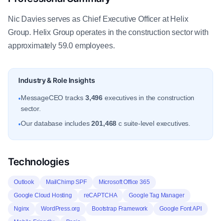
Nic Davies serves as Chief Executive Officer at Helix
Group. Helix Group operates in the construction sector with
approximately 59.0 employees.
Industry & Role Insights
MessageCEO tracks
3,496
executives in the construction
•
sector.
Our database includes
201,468
c suite-level executives.
•
Technologies
Outlook
MailChimp SPF
Microsoft Office 365
Google Cloud Hosting
reCAPTCHA
Google Tag Manager
Nginx
WordPress.org
Bootstrap Framework
Google Font API