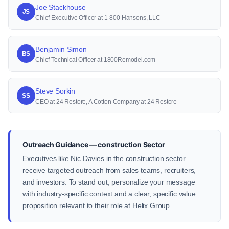
Joe Stackhouse
JS
Chief Executive Officer at 1-800 Hansons, LLC
Benjamin Simon
BS
Chief Technical Officer at 1800Remodel.com
Steve Sorkin
SS
CEO at 24 Restore, A Cotton Company at 24 Restore
Outreach Guidance — construction Sector
Executives like Nic Davies in the construction sector
receive targeted outreach from sales teams, recruiters,
and investors. To stand out, personalize your message
with industry-specific context and a clear, specific value
proposition relevant to their role at Helix Group.