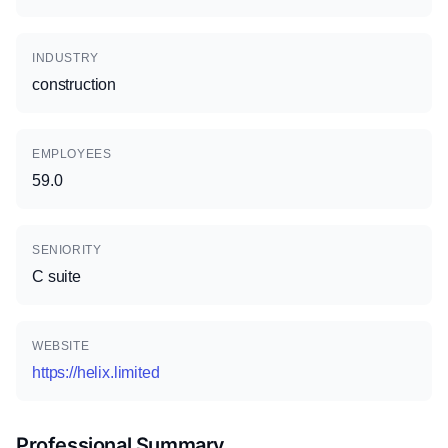
INDUSTRY
construction
EMPLOYEES
59.0
SENIORITY
C suite
WEBSITE
https://helix.limited
Professional Summary