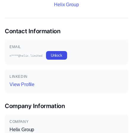
Helix Group
Contact Information
EMAIL
Unlock
n****@helix.limited
LINKEDIN
View Profile
Company Information
COMPANY
Helix Group