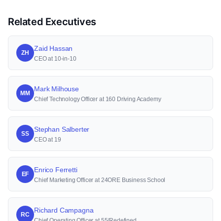
Related Executives
Zaid Hassan
ZH
CEO at 10-in-10
Mark Milhouse
MM
Chief Technology Officer at 160 Driving Academy
Stephan Salberter
SS
CEO at 19
Enrico Ferretti
EF
Chief Marketing Officer at 24ORE Business School
Richard Campagna
RC
Chief Operating Officer at 55/Redefined