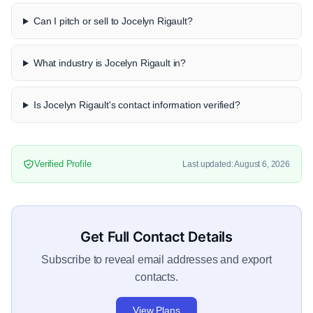
Can I pitch or sell to Jocelyn Rigault?
What industry is Jocelyn Rigault in?
Is Jocelyn Rigault's contact information verified?
Verified Profile
Last updated: August 6, 2026
Get Full Contact Details
Subscribe to reveal email addresses and export
contacts.
View Plans