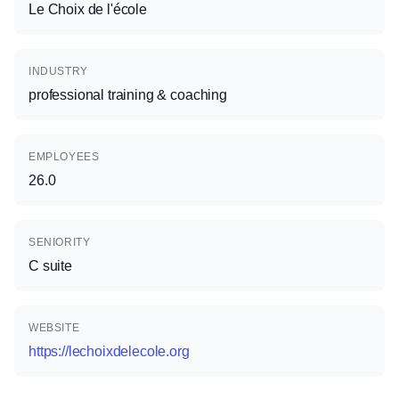
Le Choix de l'école
INDUSTRY
professional training & coaching
EMPLOYEES
26.0
SENIORITY
C suite
WEBSITE
https://lechoixdelecole.org