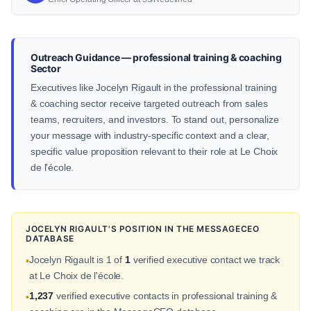
Outreach Guidance — professional training & coaching
Sector
Executives like Jocelyn Rigault in the professional training
& coaching sector receive targeted outreach from sales
teams, recruiters, and investors. To stand out, personalize
your message with industry-specific context and a clear,
specific value proposition relevant to their role at Le Choix
de l'école.
JOCELYN RIGAULT'S POSITION IN THE MESSAGECEO
DATABASE
Jocelyn Rigault is 1 of
1
verified executive contact we track
•
at Le Choix de l'école.
1,237
verified executive contacts in professional training &
•