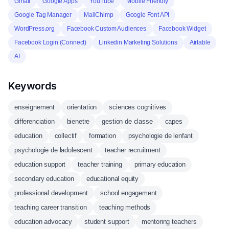
Gmail
Google Apps
YouTube
Mobile Friendly
Google Tag Manager
MailChimp
Google Font API
WordPress.org
Facebook Custom Audiences
Facebook Widget
Facebook Login (Connect)
Linkedin Marketing Solutions
Airtable
AI
Keywords
enseignement
orientation
sciences cognitives
differenciation
bienetre
gestion de classe
capes
education
collectif
formation
psychologie de lenfant
psychologie de ladolescent
teacher recruitment
education support
teacher training
primary education
secondary education
educational equity
professional development
school engagement
teaching career transition
teaching methods
education advocacy
student support
mentoring teachers