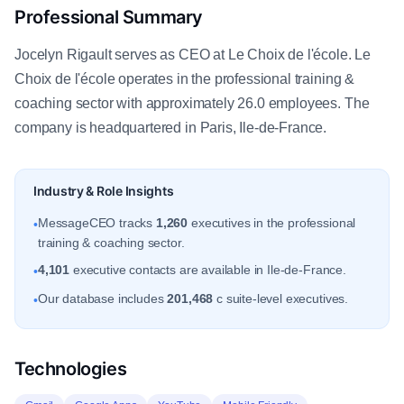
Professional Summary
Jocelyn Rigault serves as CEO at Le Choix de l'école. Le
Choix de l'école operates in the professional training &
coaching sector with approximately 26.0 employees. The
company is headquartered in Paris, Ile-de-France.
Industry & Role Insights
MessageCEO tracks
1,260
executives in the professional
•
training & coaching sector.
4,101
executive contacts are available in Ile-de-France.
•
Our database includes
201,468
c suite-level executives.
•
Technologies