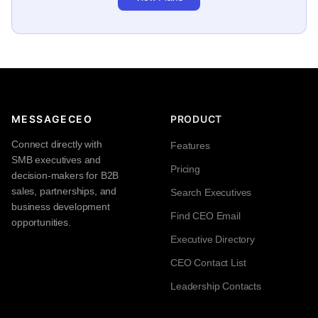
MESSAGECEO
PRODUCT
Connect directly with
Features
SMB executives and
Pricing
decision-makers for B2B
sales, partnerships, and
Search Executives
business development
Find CEO Email
opportunities.
Executive Directory
CEO Contact List
Leadership Contacts