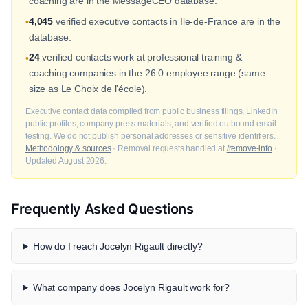
coaching are in the MessageCEO database.
4,045
verified executive contacts in Ile-de-France are in the
•
database.
24
verified contacts work at professional training &
•
coaching companies in the 26.0 employee range (same
size as Le Choix de l'école).
Executive contact data compiled from public business filings, LinkedIn
public profiles, company press materials, and verified outbound email
testing. We do not publish personal addresses or sensitive identifiers.
Methodology & sources
· Removal requests handled at
/remove-info
·
Updated August 2026.
Frequently Asked Questions
How do I reach Jocelyn Rigault directly?
What company does Jocelyn Rigault work for?