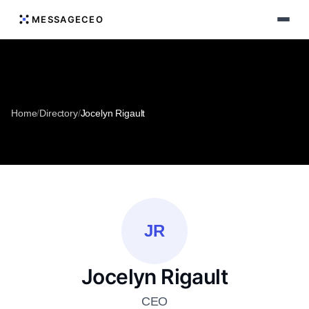
MESSAGECEO
Home
/
Directory
/
Jocelyn Rigault
JR
Jocelyn Rigault
CEO