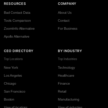
RESOURCES
COMPANY
Bad Contact Data
About Us
Tools Comparison
Contact
ZoomInfo Alternative
For Business
Apollo Alternative
CEO DIRECTORY
BY INDUSTRY
Top Locations
Top Industries
New York
Technology
Los Angeles
Healthcare
Chicago
Finance
San Francisco
Retail
Boston
Manufacturing
View all locations →
View all industries →