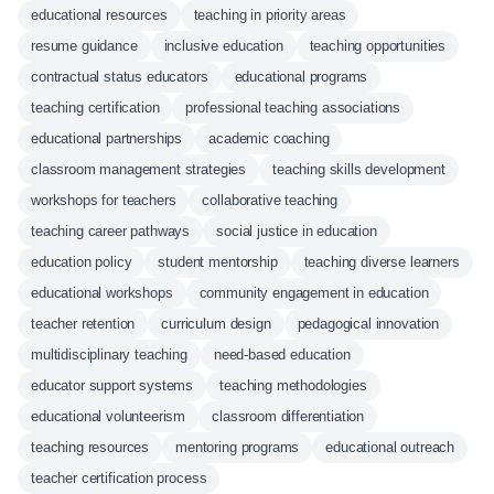
educational resources
teaching in priority areas
resume guidance
inclusive education
teaching opportunities
contractual status educators
educational programs
teaching certification
professional teaching associations
educational partnerships
academic coaching
classroom management strategies
teaching skills development
workshops for teachers
collaborative teaching
teaching career pathways
social justice in education
education policy
student mentorship
teaching diverse learners
educational workshops
community engagement in education
teacher retention
curriculum design
pedagogical innovation
multidisciplinary teaching
need-based education
educator support systems
teaching methodologies
educational volunteerism
classroom differentiation
teaching resources
mentoring programs
educational outreach
teacher certification process