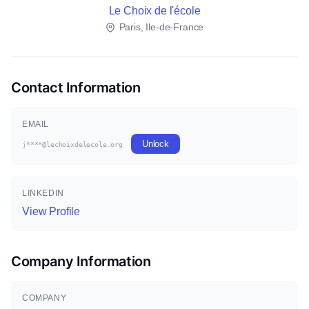
Le Choix de l'école
Paris, Ile-de-France
Contact Information
EMAIL
Unlock
j****@lechoixdelecole.org
LINKEDIN
View Profile
Company Information
COMPANY