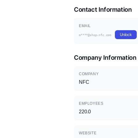
Contact Information
EMAIL
Unlock
m****@shop-nfc.com
Company Information
COMPANY
NFC
EMPLOYEES
220.0
WEBSITE