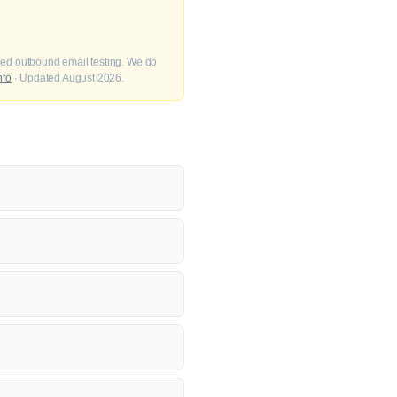
fied outbound email testing. We do
nfo
· Updated August 2026.