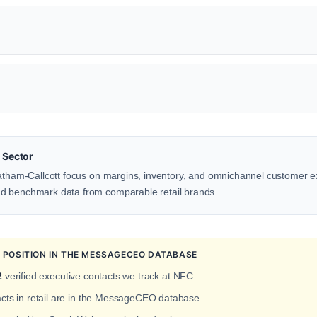
 Sector
Latham-Callcott focus on margins, inventory, and omnichannel customer e
d benchmark data from comparable retail brands.
POSITION IN THE MESSAGECEO DATABASE
2
verified executive contacts we track at NFC.
acts in retail are in the MessageCEO database.