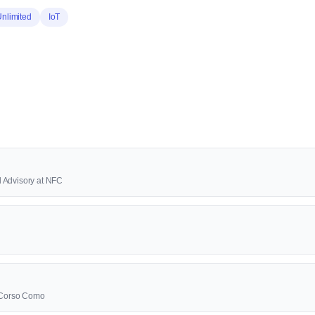
Unlimited
IoT
 Advisory at NFC
0 Corso Como