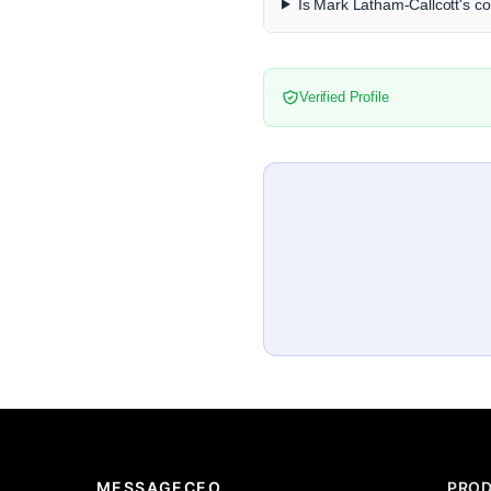
Is Mark Latham-Callcott's co
Verified Profile
MESSAGECEO
PRO