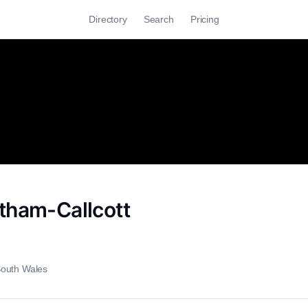
Directory
Search
Pricing
tham-Callcott
outh Wales