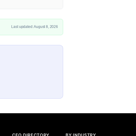
Last updated: August 8, 2026
CEO DIRECTORY
BY INDUSTRY