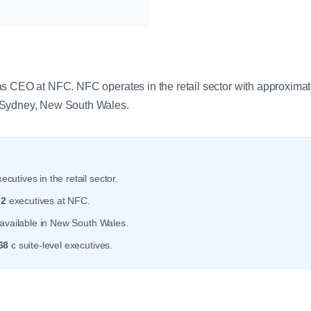
y
as CEO at NFC. NFC operates in the retail sector with approxima
 Sydney, New South Wales.
ecutives in the retail sector.
r
2
executives at NFC.
available in New South Wales.
68
c suite-level executives.