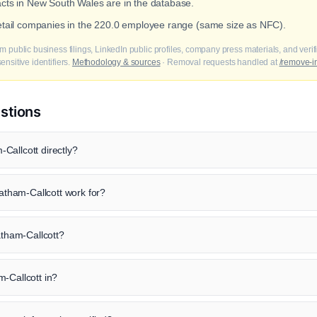
acts in New South Wales are in the database.
retail companies in the 220.0 employee range (same size as NFC).
m public business filings, LinkedIn public profiles, company press materials, and veri
nsitive identifiers.
Methodology & sources
· Removal requests handled at
/remove-i
stions
Callcott directly?
tham-Callcott work for?
atham-Callcott?
-Callcott in?