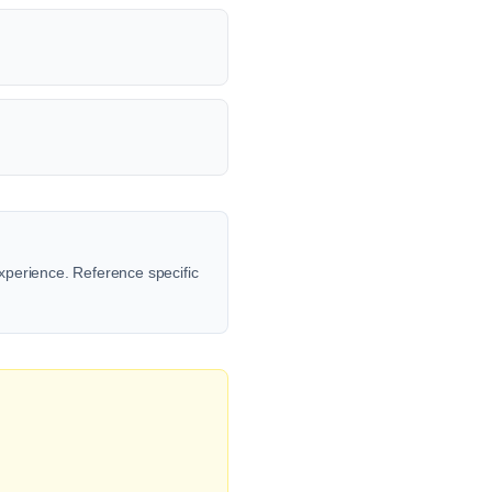
xperience. Reference specific