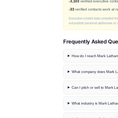
3,103
verified executive cont
•
33
verified contacts work at 
•
Executive contact data compiled fro
not publish personal addresses or se
Frequently Asked Que
How do I reach Mark Latham-
What company does Mark La
Can I pitch or sell to Mark L
What industry is Mark Latham