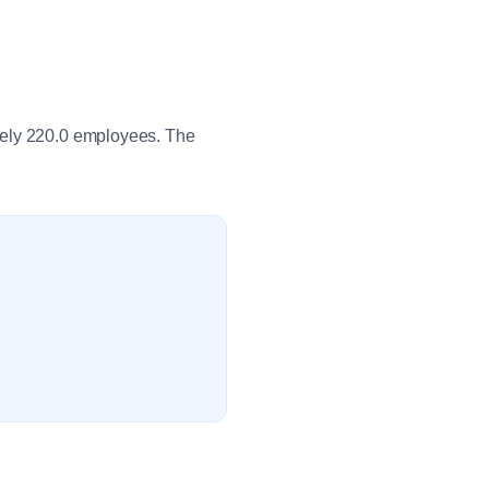
tely 220.0 employees. The